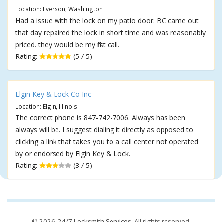
Location: Everson, Washington
Had a issue with the lock on my patio door. BC came out
that day repaired the lock in short time and was reasonably
priced. they would be my first call.
Rating:
(5 / 5)
Elgin Key & Lock Co Inc
Location: Elgin, Illinois
The correct phone is 847-742-7006. Always has been
always will be. I suggest dialing it directly as opposed to
clicking a link that takes you to a call center not operated
by or endorsed by Elgin Key & Lock.
Rating:
(3 / 5)
© 2026,
24/7 Locksmith Services
. All rights reserved.