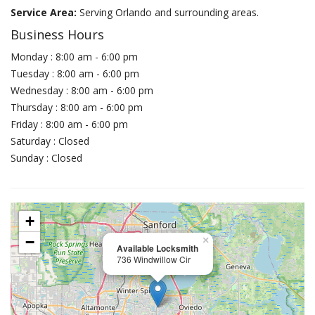
Service Area:
Serving Orlando and surrounding areas.
Business Hours
Monday : 8:00 am - 6:00 pm
Tuesday : 8:00 am - 6:00 pm
Wednesday : 8:00 am - 6:00 pm
Thursday : 8:00 am - 6:00 pm
Friday : 8:00 am - 6:00 pm
Saturday : Closed
Sunday : Closed
+
−
×
Available Locksmith
736 Windwillow Cir