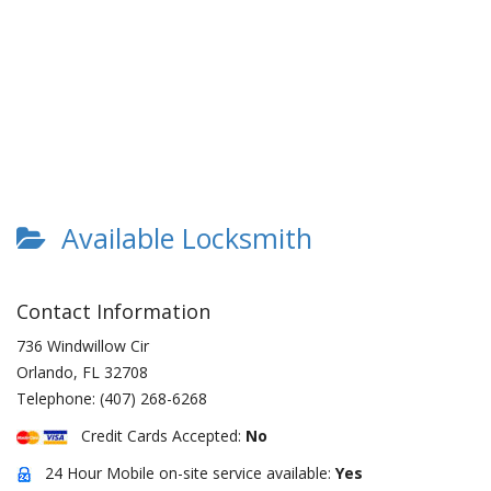
Available Locksmith
Contact Information
736 Windwillow Cir
Orlando
,
FL
32708
Telephone:
(407) 268-6268
Credit Cards Accepted:
No
24 Hour Mobile on-site service available:
Yes