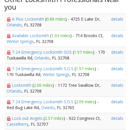
you
A Plus Locksmith
(
0.88 miles
) - 4725 E Lake Dr,
details
Orlando
, FL 32708
Available Locksmith
(
1.03 miles
) - 714 Brooks Ct,
details
Winter Springs
, FL 32708
7 24 Emergency Locksmith SOS
(
1.97 miles
) - 170
details
Tuskawilla Rd,
Orlando
, FL 32708
7 24 Emergency Locksmith S.O.S
(
1.97 miles
) -
details
170 Tuskawilla Rd,
Winter Springs
, FL 32708
Locksmith
(
2.06 miles
) - 1172 Tree Swallow Dr,
details
Orlando
, FL 32708
7 24 Emergency Locksmith S.O.S
(
2.09 miles
) -
details
Red Bug Lake Rd,
Oviedo
, FL 32765
Lock-out Angels
(
2.57 miles
) - 922 Congress Ct,
details
Casselberry
, FL 32707