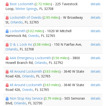
Best Locksmith
(
2.72 miles
) - 225 Tavestock
details
Loop,
Winter Springs
, FL 32708
Locksmith of Oviedo
(
2.95 miles
) - W Broadway
details
St,
Orlando
, FL 32765
Locksmith
(
3.02 miles
) - 1020 W Mitchell
details
Hammock Rd,
Oviedo
, FL 32765
D & L Lock Inc
(
3.08 miles
) - 150 N Fairfax Ave,
details
Orlando
, FL 32708
AAA Emergency Locksmith
(
3.56 miles
) - 3800
details
Howell Branch Rd,
Orlando
, FL 32792
All Around Locksmith
(
3.63 miles
) - 3640 W State
details
Road 426,
Orlando
, FL 32765
All Around Locksmith
(
3.63 miles
) - 3640 W State
details
Road 426,
Oviedo
, FL 32765
Non Stop Key Service
(
3.79 miles
) - 505 Semoran
details
Blvd,
Orlando
, FL 32730