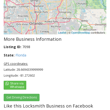
Leaflet
| ©
OpenStreetMap
contributors
More Business Information
Listing ID:
7098
State:
Florida
GPS coordinates:
Latitude: 28.6694339999999
Longitude: -81.272602
Get Driving Directions
Like this Locksmith Business on Facebook