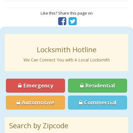
Like this? Share this page on
Locksmith Hotline
We Can Connect You with A Local Locksmith
Emergency
Residential
Automotive
Commercial
Search by Zipcode