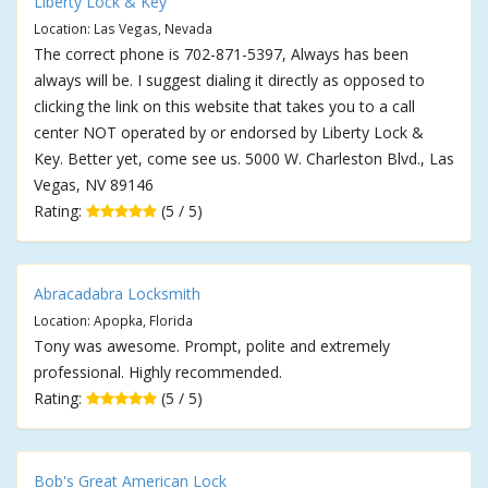
Liberty Lock & Key
Location: Las Vegas, Nevada
The correct phone is 702-871-5397, Always has been
always will be. I suggest dialing it directly as opposed to
clicking the link on this website that takes you to a call
center NOT operated by or endorsed by Liberty Lock &
Key. Better yet, come see us. 5000 W. Charleston Blvd., Las
Vegas, NV 89146
Rating:
(5 / 5)
Abracadabra Locksmith
Location: Apopka, Florida
Tony was awesome. Prompt, polite and extremely
professional. Highly recommended.
Rating:
(5 / 5)
Bob's Great American Lock