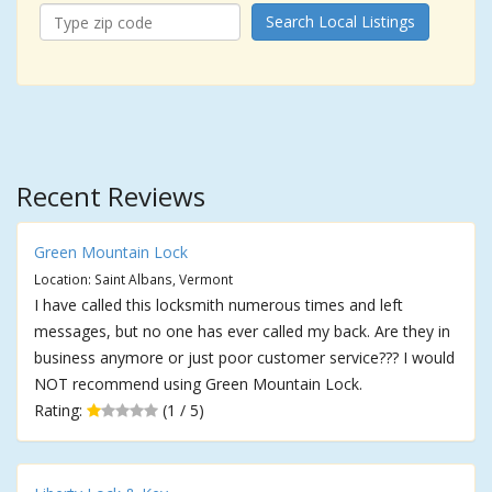
Search Local Listings
Recent Reviews
Green Mountain Lock
Location: Saint Albans, Vermont
I have called this locksmith numerous times and left
messages, but no one has ever called my back. Are they in
business anymore or just poor customer service??? I would
NOT recommend using Green Mountain Lock.
Rating:
(1 / 5)