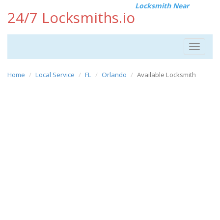
Locksmith Near
24/7 Locksmiths.io
Toggle
navigat
Home
Local Service
FL
Orlando
Available Locksmith