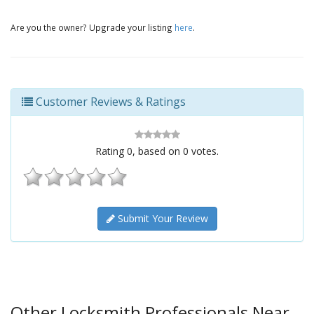
Are you the owner? Upgrade your listing
here
.
Customer Reviews & Ratings
Rating
0
, based on
0
votes.
Submit Your Review
Other Locksmith Professionals Near