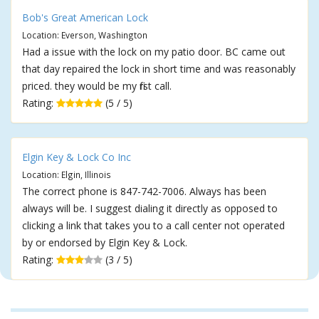
Bob's Great American Lock
Location: Everson, Washington
Had a issue with the lock on my patio door. BC came out
that day repaired the lock in short time and was reasonably
priced. they would be my first call.
Rating:
(5 / 5)
Elgin Key & Lock Co Inc
Location: Elgin, Illinois
The correct phone is 847-742-7006. Always has been
always will be. I suggest dialing it directly as opposed to
clicking a link that takes you to a call center not operated
by or endorsed by Elgin Key & Lock.
Rating:
(3 / 5)