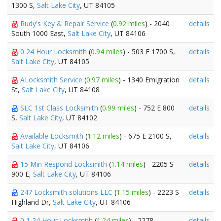
1300 S,
Salt Lake City
, UT 84105
Rudy's Key & Repair Service
(
0.92 miles
) - 2040
details
South 1000 East,
Salt Lake City
, UT 84106
0 24 Hour Locksmith
(
0.94 miles
) - 503 E 1700 S,
details
Salt Lake City
, UT 84105
ALocksmith Service
(
0.97 miles
) - 1340 Emigration
details
St,
Salt Lake City
, UT 84108
SLC 1st Class Locksmith
(
0.99 miles
) - 752 E 800
details
S,
Salt Lake City
, UT 84102
Available Locksmith
(
1.12 miles
) - 675 E 2100 S,
details
Salt Lake City
, UT 84106
15 Min Respond Locksmith
(
1.14 miles
) - 2205 S
details
900 E,
Salt Lake City
, UT 84106
247 Locksmith solutions LLC
(
1.15 miles
) - 2223 S
details
Highland Dr,
Salt Lake City
, UT 84106
0 1 24 Hour Locksmith
(
1.24 miles
) - 2278
details