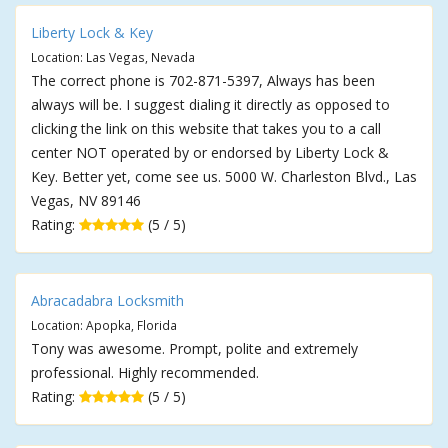
Liberty Lock & Key
Location: Las Vegas, Nevada
The correct phone is 702-871-5397, Always has been
always will be. I suggest dialing it directly as opposed to
clicking the link on this website that takes you to a call
center NOT operated by or endorsed by Liberty Lock &
Key. Better yet, come see us. 5000 W. Charleston Blvd., Las
Vegas, NV 89146
Rating:
(5 / 5)
Abracadabra Locksmith
Location: Apopka, Florida
Tony was awesome. Prompt, polite and extremely
professional. Highly recommended.
Rating:
(5 / 5)