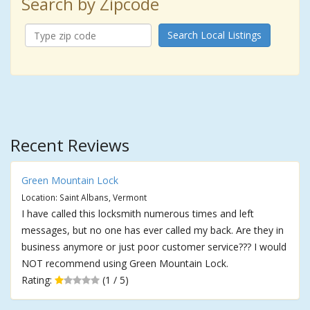
Search by Zipcode
Search Local Listings
Recent Reviews
Green Mountain Lock
Location: Saint Albans, Vermont
I have called this locksmith numerous times and left
messages, but no one has ever called my back. Are they in
business anymore or just poor customer service??? I would
NOT recommend using Green Mountain Lock.
Rating:
(1 / 5)