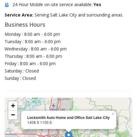
24 Hour Mobile on-site service available:
Yes
Service Area:
Serving Salt Lake City and surrounding areas.
Business Hours
Monday : 8:00 am - 6:00 pm
Tuesday : 8:00 am - 6:00 pm
Wednesday : 8:00 am - 6:00 pm
Thursday : 8:00 am - 6:00 pm
Friday : 8:00 am - 6:00 pm
Saturday : Closed
Sunday : Closed
+
−
×
Locksmith Auto Home and Office Sait Lake City
1408 S 1100 E