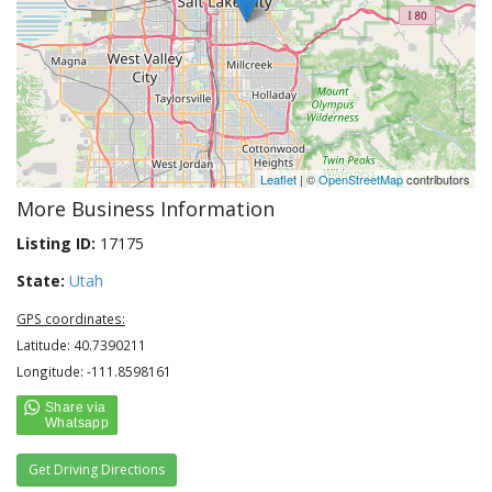
Leaflet
| ©
OpenStreetMap
contributors
More Business Information
Listing ID:
17175
State:
Utah
GPS coordinates:
Latitude: 40.7390211
Longitude: -111.8598161
Get Driving Directions