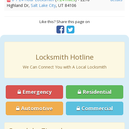
Highland Dr,
Salt Lake City
, UT 84106
Like this? Share this page on
Locksmith Hotline
We Can Connect You with A Local Locksmith
Emergency
Residential
Automotive
Commercial