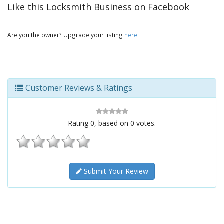
Like this Locksmith Business on Facebook
Are you the owner? Upgrade your listing
here
.
Customer Reviews & Ratings
Rating
0
, based on
0
votes.
Submit Your Review