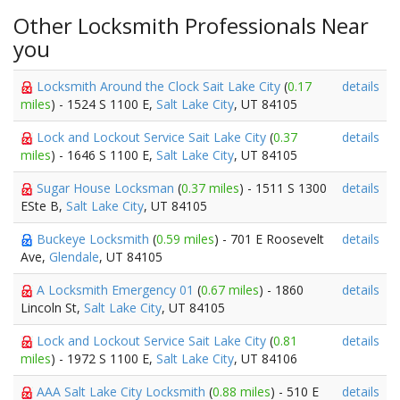
Other Locksmith Professionals Near
you
Locksmith Around the Clock Sait Lake City
(
0.17
details
miles
) - 1524 S 1100 E,
Salt Lake City
, UT 84105
Lock and Lockout Service Sait Lake City
(
0.37
details
miles
) - 1646 S 1100 E,
Salt Lake City
, UT 84105
Sugar House Locksman
(
0.37 miles
) - 1511 S 1300
details
ESte B,
Salt Lake City
, UT 84105
Buckeye Locksmith
(
0.59 miles
) - 701 E Roosevelt
details
Ave,
Glendale
, UT 84105
A Locksmith Emergency 01
(
0.67 miles
) - 1860
details
Lincoln St,
Salt Lake City
, UT 84105
Lock and Lockout Service Sait Lake City
(
0.81
details
miles
) - 1972 S 1100 E,
Salt Lake City
, UT 84106
AAA Salt Lake City Locksmith
(
0.88 miles
) - 510 E
details