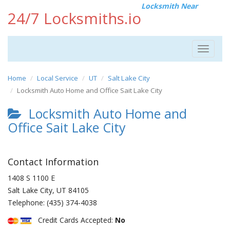
Locksmith Near
24/7 Locksmiths.io
Toggle
navigat
Home
Local Service
UT
Salt Lake City
Locksmith Auto Home and Office Sait Lake City
Locksmith Auto Home and
Office Sait Lake City
Contact Information
1408 S 1100 E
Salt Lake City
,
UT
84105
Telephone:
(435) 374-4038
Credit Cards Accepted:
No