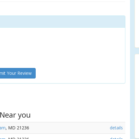
it Your Review
 Near you
ham
, MD 21236
details