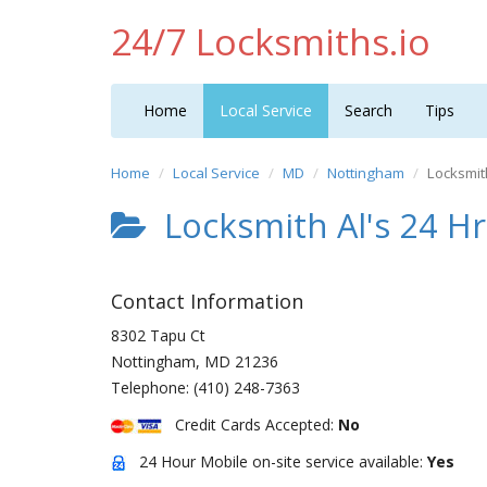
24/7 Locksmiths.io
Home
Local Service
Search
Tips
Home
Local Service
MD
Nottingham
Locksmit
Locksmith Al's 24 Hr
Contact Information
8302 Tapu Ct
Nottingham
,
MD
21236
Telephone:
(410) 248-7363
Credit Cards Accepted:
No
24 Hour Mobile on-site service available:
Yes