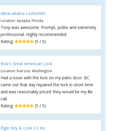
Abracadabra Locksmith
Location: Apopka, Florida
Tony was awesome. Prompt, polite and extremely
professional. Highly recommended.
Rating:
(5 / 5)
Bob's Great American Lock
Location: Everson, Washington
Had a issue with the lock on my patio door. BC
came out that day repaired the lock in short time
and was reasonably priced. they would be my first
call.
Rating:
(5 / 5)
Elgin Key & Lock Co Inc