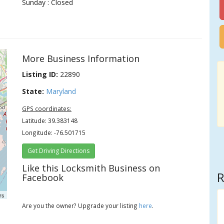
Sunday : Closed
More Business Information
Listing ID:
22890
State:
Maryland
GPS coordinates:
Latitude: 39.383148
Longitude: -76.501715
Get Driving Directions
Like this Locksmith Business on
R
Facebook
rs
Are you the owner? Upgrade your listing
here
.