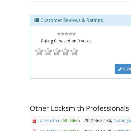
Customer Reviews & Ratings
Rating
0
, based on
0
votes.
Subm
Other Locksmith Professionals
Locksmith
(
0.68 miles
) - 7942 Belair Rd,
Notting