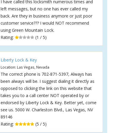
I have called this locksmith numerous times and
left messages, but no one has ever called my
back. Are they in business anymore or just poor
customer service??? I would NOT recommend
using Green Mountain Lock.
Rating:
(1 / 5)
Liberty Lock & Key
Location: Las Vegas, Nevada
The correct phone is 702-871-5397, Always has
been always will be. I suggest dialing it directly as
opposed to clicking the link on this website that
takes you to a call center NOT operated by or
endorsed by Liberty Lock & Key. Better yet, come
see us. 5000 W. Charleston Blvd., Las Vegas, NV
89146
Rating:
(5 / 5)