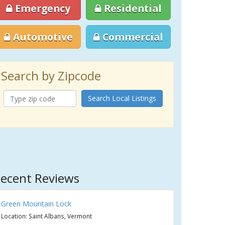
Emergency
Residential
Automotive
Commercial
Search by Zipcode
Search Local Listings
ecent Reviews
Green Mountain Lock
Location: Saint Albans, Vermont