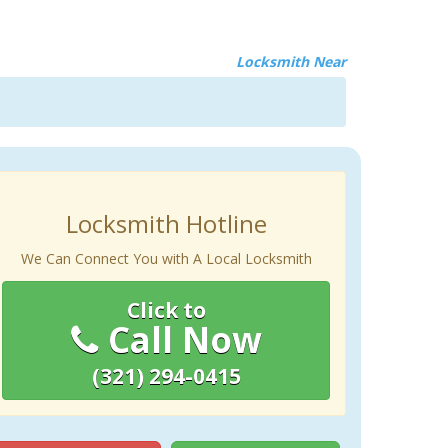
Locksmith Near
Locksmith Hotline
We Can Connect You with A Local Locksmith
Click to
Call Now
(321) 294-0415