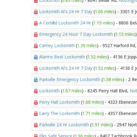
Locksmith
(
0.83 miles
) - 8641 Belair Rd,
Notting
Locksmith Al's 24 Hr 7 Day
(
1.06 miles
) - 3301 E 
A Certified Locksmith 24 Hr
(
1.15 miles
) - 8806 Bel
Emergency 24 Hour 7 Day Locksmith
(
1.15 miles
Carney Locksmith
(
1.39 miles
) - 9527 Harford Rd
Alarms Best Locksmith
(
1.52 miles
) - 4136 E Jop
Locksmith Al's 24 Hr 7 Day
(
1.52 miles
) - 4136 E 
Parkville Emergency Locksmith
(
1.58 miles
) - 2 R
Locksmith
(
1.67 miles
) - 8245 Perry Hall Blvd,
Not
Perry Hall Locksmith
(
1.68 miles
) - 4323 Ebeneze
Larry The Locksmith
(
1.71 miles
) - 4357 Ebeneze
Parkville 24 Hr Locksmith
(
1.91 miles
) - 2947 Nor
Elks Safe Service
(
1.96 miles
) - 8407 Tachbrook 