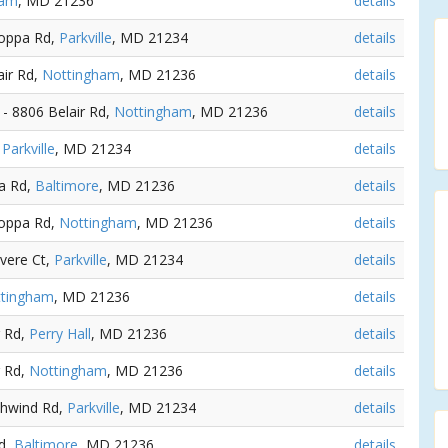
ham
, MD 21236
details
Joppa Rd,
Parkville
, MD 21234
details
air Rd,
Nottingham
, MD 21236
details
) - 8806 Belair Rd,
Nottingham
, MD 21236
details
,
Parkville
, MD 21234
details
pa Rd,
Baltimore
, MD 21236
details
Joppa Rd,
Nottingham
, MD 21236
details
evere Ct,
Parkville
, MD 21234
details
tingham
, MD 21236
details
r Rd,
Perry Hall
, MD 21236
details
r Rd,
Nottingham
, MD 21236
details
thwind Rd,
Parkville
, MD 21234
details
Rd,
Baltimore
, MD 21236
details