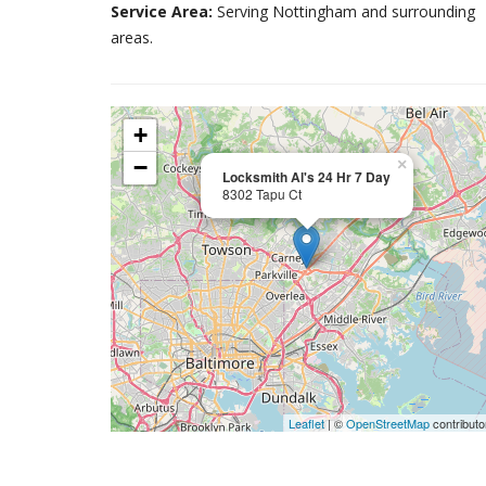
Service Area:
Serving Nottingham and surrounding
areas.
+
−
×
Locksmith Al's 24 Hr 7 Day
8302 Tapu Ct
Leaflet
| ©
OpenStreetMap
contributo