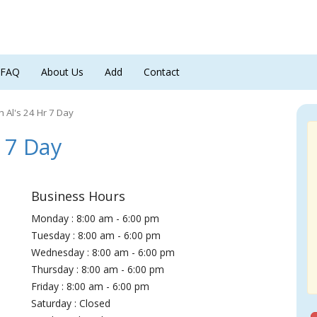
FAQ
About Us
Add
Contact
h Al's 24 Hr 7 Day
 7 Day
Business Hours
Monday : 8:00 am - 6:00 pm
Tuesday : 8:00 am - 6:00 pm
Wednesday : 8:00 am - 6:00 pm
Thursday : 8:00 am - 6:00 pm
Friday : 8:00 am - 6:00 pm
Saturday : Closed