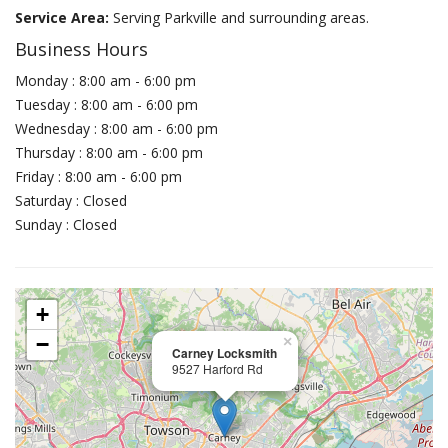
Service Area:
Serving Parkville and surrounding areas.
Business Hours
Monday : 8:00 am - 6:00 pm
Tuesday : 8:00 am - 6:00 pm
Wednesday : 8:00 am - 6:00 pm
Thursday : 8:00 am - 6:00 pm
Friday : 8:00 am - 6:00 pm
Saturday : Closed
Sunday : Closed
+
−
×
Carney Locksmith
9527 Harford Rd