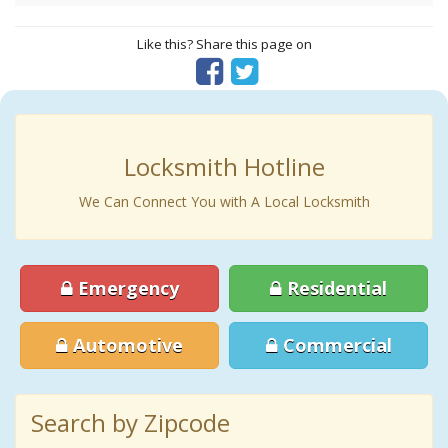
Like this? Share this page on
Locksmith Hotline
We Can Connect You with A Local Locksmith
Emergency
Residential
Automotive
Commercial
Search by Zipcode