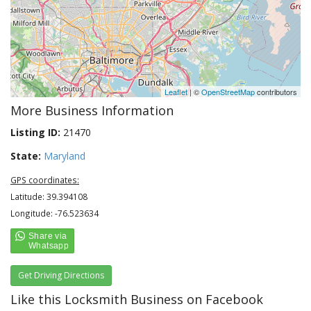
Leaflet
| ©
OpenStreetMap
contributors
More Business Information
Listing ID:
21470
State:
Maryland
GPS coordinates:
Latitude: 39.394108
Longitude: -76.523634
Get Driving Directions
Like this Locksmith Business on Facebook