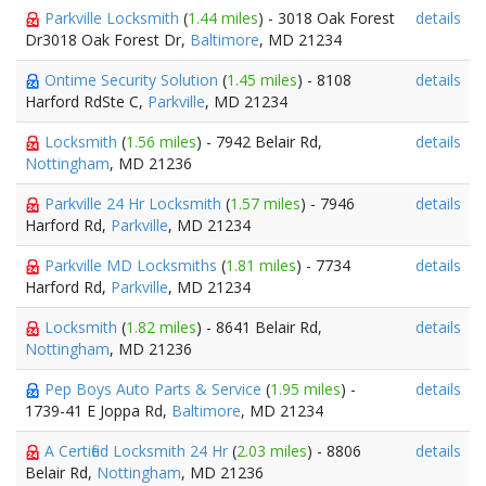
Parkville Locksmith
(
1.44 miles
) - 3018 Oak Forest
details
Dr3018 Oak Forest Dr,
Baltimore
, MD 21234
Ontime Security Solution
(
1.45 miles
) - 8108
details
Harford RdSte C,
Parkville
, MD 21234
Locksmith
(
1.56 miles
) - 7942 Belair Rd,
details
Nottingham
, MD 21236
Parkville 24 Hr Locksmith
(
1.57 miles
) - 7946
details
Harford Rd,
Parkville
, MD 21234
Parkville MD Locksmiths
(
1.81 miles
) - 7734
details
Harford Rd,
Parkville
, MD 21234
Locksmith
(
1.82 miles
) - 8641 Belair Rd,
details
Nottingham
, MD 21236
Pep Boys Auto Parts & Service
(
1.95 miles
) -
details
1739-41 E Joppa Rd,
Baltimore
, MD 21234
A Certified Locksmith 24 Hr
(
2.03 miles
) - 8806
details
Belair Rd,
Nottingham
, MD 21236