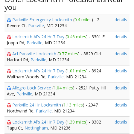
you
Parkville Emergency Locksmith
(
0.4 miles
) - 2
details
Revere Ct,
Parkville
, MD 21234
Locksmith Al's 24 Hr 7 Day
(
0.46 miles
) - 3301 E
details
Joppa Rd,
Parkville
, MD 21234
Acl Parkville Locksmith
(
0.77 miles
) - 8829 Old
details
Harford Rd,
Parkville
, MD 21234
Locksmith Al's 24 Hr 7 Day
(
1.01 miles
) - 8924
details
Waltham Woods Rd,
Parkville
, MD 21234
Allegro Lock Service
(
1.04 miles
) - 2521 Putty Hill
details
Ave,
Parkville
, MD 21234
Parkville 24 Hr Locksmith
(
1.13 miles
) - 2947
details
Northwind Rd,
Parkville
, MD 21234
Locksmith Al's 24 Hr 7 Day
(
1.39 miles
) - 8302
details
Tapu Ct,
Nottingham
, MD 21236