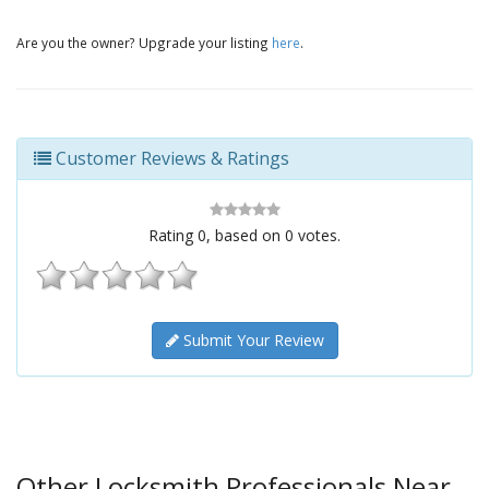
Are you the owner? Upgrade your listing
here
.
Customer Reviews & Ratings
Rating
0
, based on
0
votes.
Submit Your Review
Other Locksmith Professionals Near