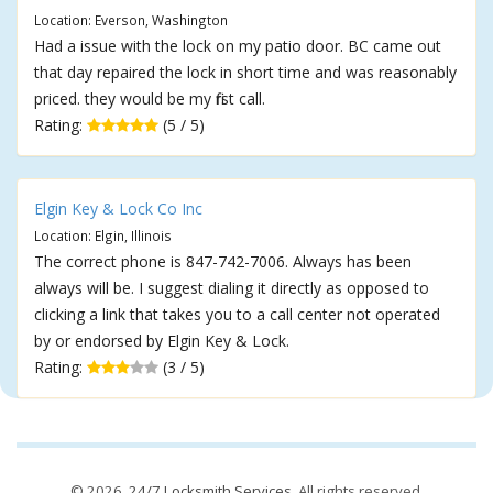
Location: Everson, Washington
Had a issue with the lock on my patio door. BC came out
that day repaired the lock in short time and was reasonably
priced. they would be my first call.
Rating:
(5 / 5)
Elgin Key & Lock Co Inc
Location: Elgin, Illinois
The correct phone is 847-742-7006. Always has been
always will be. I suggest dialing it directly as opposed to
clicking a link that takes you to a call center not operated
by or endorsed by Elgin Key & Lock.
Rating:
(3 / 5)
© 2026,
24/7 Locksmith Services
. All rights reserved.