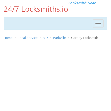
Locksmith Near
24/7 Locksmiths.io
Toggle
navigat
Home
Local Service
MD
Parkville
Carney Locksmith