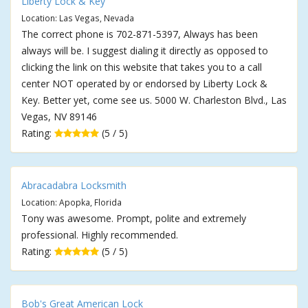
Liberty Lock & Key
Location: Las Vegas, Nevada
The correct phone is 702-871-5397, Always has been
always will be. I suggest dialing it directly as opposed to
clicking the link on this website that takes you to a call
center NOT operated by or endorsed by Liberty Lock &
Key. Better yet, come see us. 5000 W. Charleston Blvd., Las
Vegas, NV 89146
Rating:
(5 / 5)
Abracadabra Locksmith
Location: Apopka, Florida
Tony was awesome. Prompt, polite and extremely
professional. Highly recommended.
Rating:
(5 / 5)
Bob's Great American Lock