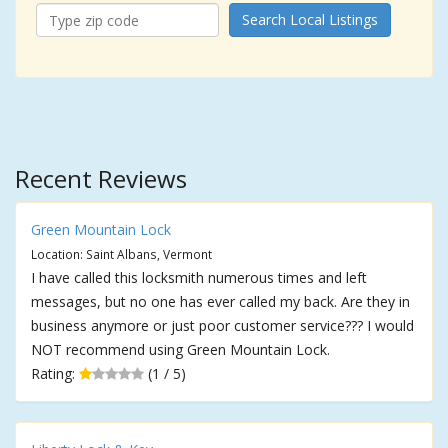
Search Local Listings
Recent Reviews
Green Mountain Lock
Location: Saint Albans, Vermont
I have called this locksmith numerous times and left
messages, but no one has ever called my back. Are they in
business anymore or just poor customer service??? I would
NOT recommend using Green Mountain Lock.
Rating:
(1 / 5)