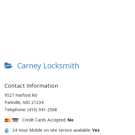
Carney Locksmith
Contact Information
9527 Harford Rd
Parkville
,
MD
21234
Telephone:
(410) 941-2568
Credit Cards Accepted:
No
24 Hour Mobile on-site service available:
Yes