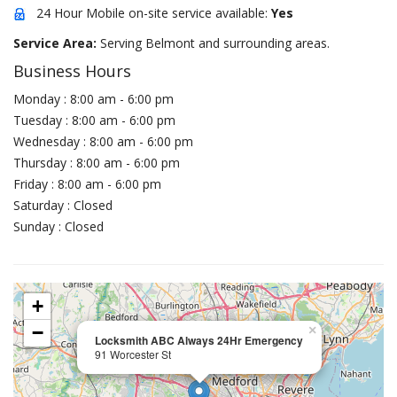
24 Hour Mobile on-site service available:
Yes
Service Area:
Serving Belmont and surrounding areas.
Business Hours
Monday : 8:00 am - 6:00 pm
Tuesday : 8:00 am - 6:00 pm
Wednesday : 8:00 am - 6:00 pm
Thursday : 8:00 am - 6:00 pm
Friday : 8:00 am - 6:00 pm
Saturday : Closed
Sunday : Closed
+
−
×
Locksmith ABC Always 24Hr Emergency
91 Worcester St