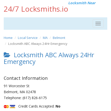
Locksmith Near
24/7 Locksmiths.io
Toggle
navigat
Home
Local Service
MA
Belmont
Locksmith ABC Always 24Hr Emergency
Locksmith ABC Always 24Hr
Emergency
Contact Information
91 Worcester St
Belmont
,
MA
02478
Telephone:
(617) 826-6175
Credit Cards Accepted:
No