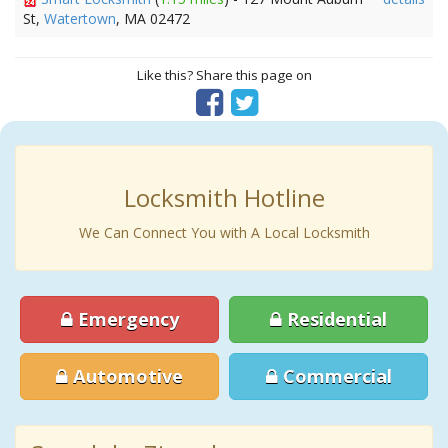
St,
Watertown
, MA 02472
Like this? Share this page on
Locksmith Hotline
We Can Connect You with A Local Locksmith
Emergency
Residential
Automotive
Commercial