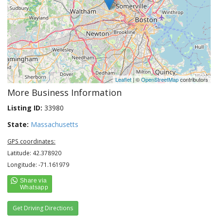
Leaflet
| ©
OpenStreetMap
contributors
More Business Information
Listing ID:
33980
State:
Massachusetts
GPS coordinates:
Latitude: 42.378920
Longitude: -71.161979
Get Driving Directions