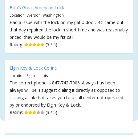
Bob's Great American Lock
Location: Everson, Washington
Had a issue with the lock on my patio door. BC came out
that day repaired the lock in short time and was reasonably
priced. they would be my first call.
Rating:
(5 / 5)
Elgin Key & Lock Co Inc
Location: Elgin, Illinois
The correct phone is 847-742-7006. Always has been
always will be. I suggest dialing it directly as opposed to
clicking a link that takes you to a call center not operated
by or endorsed by Elgin Key & Lock.
Rating:
(3 / 5)