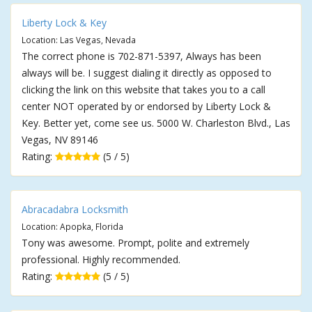
Liberty Lock & Key
Location: Las Vegas, Nevada
The correct phone is 702-871-5397, Always has been
always will be. I suggest dialing it directly as opposed to
clicking the link on this website that takes you to a call
center NOT operated by or endorsed by Liberty Lock &
Key. Better yet, come see us. 5000 W. Charleston Blvd., Las
Vegas, NV 89146
Rating:
(5 / 5)
Abracadabra Locksmith
Location: Apopka, Florida
Tony was awesome. Prompt, polite and extremely
professional. Highly recommended.
Rating:
(5 / 5)