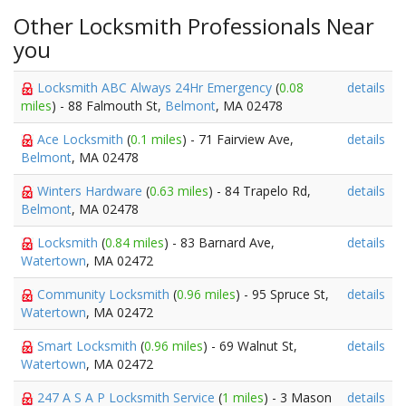
Other Locksmith Professionals Near
you
Locksmith ABC Always 24Hr Emergency
(
0.08
details
miles
) - 88 Falmouth St,
Belmont
, MA 02478
Ace Locksmith
(
0.1 miles
) - 71 Fairview Ave,
details
Belmont
, MA 02478
Winters Hardware
(
0.63 miles
) - 84 Trapelo Rd,
details
Belmont
, MA 02478
Locksmith
(
0.84 miles
) - 83 Barnard Ave,
details
Watertown
, MA 02472
Community Locksmith
(
0.96 miles
) - 95 Spruce St,
details
Watertown
, MA 02472
Smart Locksmith
(
0.96 miles
) - 69 Walnut St,
details
Watertown
, MA 02472
247 A S A P Locksmith Service
(
1 miles
) - 3 Mason
details