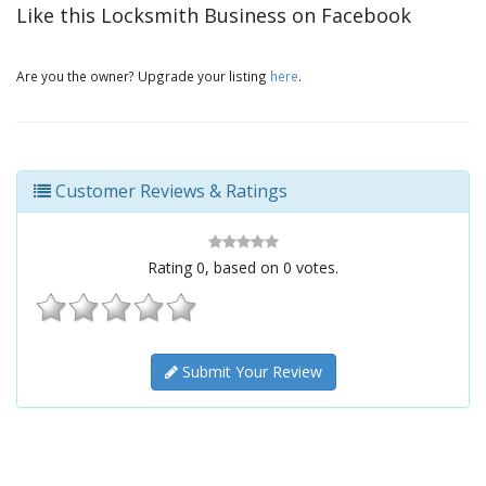
Like this Locksmith Business on Facebook
Are you the owner? Upgrade your listing
here
.
Customer Reviews & Ratings
Rating
0
, based on
0
votes.
Submit Your Review