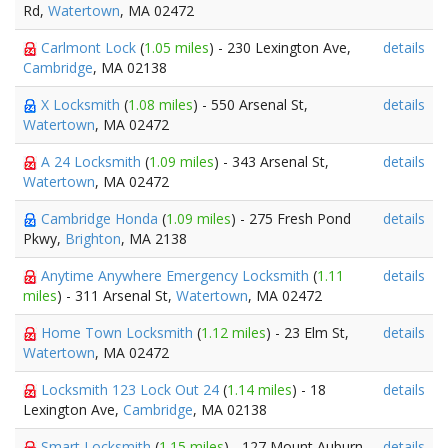
Rd,
Watertown
, MA 02472
Carlmont Lock
(
1.05 miles
) - 230 Lexington Ave,
details
Cambridge
, MA 02138
X Locksmith
(
1.08 miles
) - 550 Arsenal St,
details
Watertown
, MA 02472
A 24 Locksmith
(
1.09 miles
) - 343 Arsenal St,
details
Watertown
, MA 02472
Cambridge Honda
(
1.09 miles
) - 275 Fresh Pond
details
Pkwy,
Brighton
, MA 2138
Anytime Anywhere Emergency Locksmith
(
1.11
details
miles
) - 311 Arsenal St,
Watertown
, MA 02472
Home Town Locksmith
(
1.12 miles
) - 23 Elm St,
details
Watertown
, MA 02472
Locksmith 123 Lock Out 24
(
1.14 miles
) - 18
details
Lexington Ave,
Cambridge
, MA 02138
Smart Locksmith
(
1.15 miles
) - 127 Mount Auburn
details