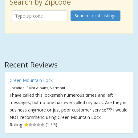
Search by Zipcode
Search Local Listings
Recent Reviews
Green Mountain Lock
Location: Saint Albans, Vermont
I have called this locksmith numerous times and left
messages, but no one has ever called my back. Are they in
business anymore or just poor customer service??? I would
NOT recommend using Green Mountain Lock.
Rating:
(1 / 5)