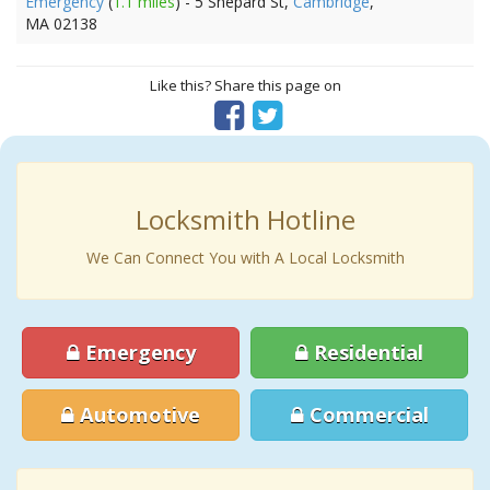
Emergency
(
1.1 miles
) - 5 Shepard St,
Cambridge
,
MA 02138
Like this? Share this page on
Locksmith Hotline
We Can Connect You with A Local Locksmith
Emergency
Residential
Automotive
Commercial