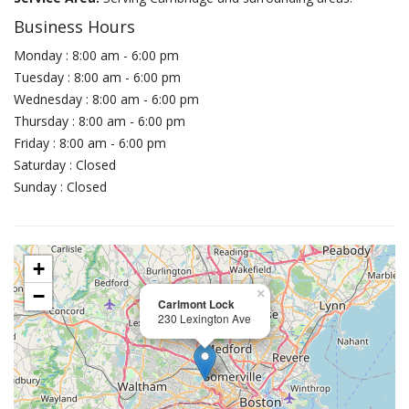
Business Hours
Monday : 8:00 am - 6:00 pm
Tuesday : 8:00 am - 6:00 pm
Wednesday : 8:00 am - 6:00 pm
Thursday : 8:00 am - 6:00 pm
Friday : 8:00 am - 6:00 pm
Saturday : Closed
Sunday : Closed
+
−
×
Carlmont Lock
230 Lexington Ave