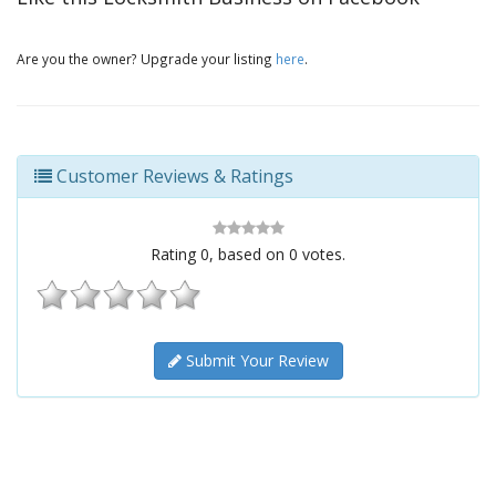
Are you the owner? Upgrade your listing
here
.
Customer Reviews & Ratings
Rating
0
, based on
0
votes.
Submit Your Review