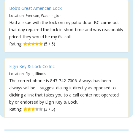
Bob's Great American Lock
Location: Everson, Washington
Had a issue with the lock on my patio door. BC came out
that day repaired the lock in short time and was reasonably
priced. they would be my first call.
Rating:
(5 / 5)
Elgin Key & Lock Co Inc
Location: Elgin, Illinois
The correct phone is 847-742-7006. Always has been
always will be. I suggest dialing it directly as opposed to
clicking a link that takes you to a call center not operated
by or endorsed by Elgin Key & Lock.
Rating:
(3 / 5)