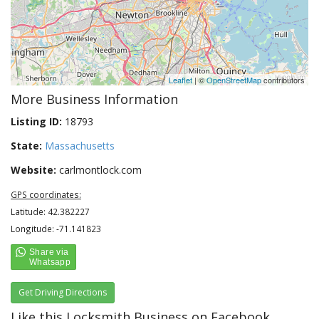
Leaflet
| ©
OpenStreetMap
contributors
More Business Information
Listing ID:
18793
State:
Massachusetts
Website:
carlmontlock.com
GPS coordinates:
Latitude: 42.382227
Longitude: -71.141823
Get Driving Directions
Like this Locksmith Business on Facebook