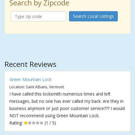
Search by Zipcode
Search Local Listings
Recent Reviews
Green Mountain Lock
Location: Saint Albans, Vermont
I have called this locksmith numerous times and left
messages, but no one has ever called my back. Are they in
business anymore or just poor customer service??? I would
NOT recommend using Green Mountain Lock.
Rating:
(1 / 5)