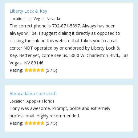
Liberty Lock & Key
Location: Las Vegas, Nevada
The correct phone is 702-871-5397, Always has been
always will be. I suggest dialing it directly as opposed to
clicking the link on this website that takes you to a call
center NOT operated by or endorsed by Liberty Lock &
Key. Better yet, come see us. 5000 W. Charleston Blvd., Las
Vegas, NV 89146
Rating:
(5 / 5)
Abracadabra Locksmith
Location: Apopka, Florida
Tony was awesome. Prompt, polite and extremely
professional. Highly recommended.
Rating:
(5 / 5)