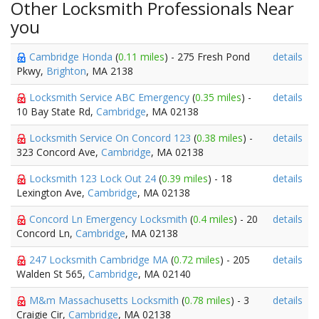
Other Locksmith Professionals Near
you
Cambridge Honda
(
0.11 miles
) - 275 Fresh Pond
details
Pkwy,
Brighton
, MA 2138
Locksmith Service ABC Emergency
(
0.35 miles
) -
details
10 Bay State Rd,
Cambridge
, MA 02138
Locksmith Service On Concord 123
(
0.38 miles
) -
details
323 Concord Ave,
Cambridge
, MA 02138
Locksmith 123 Lock Out 24
(
0.39 miles
) - 18
details
Lexington Ave,
Cambridge
, MA 02138
Concord Ln Emergency Locksmith
(
0.4 miles
) - 20
details
Concord Ln,
Cambridge
, MA 02138
247 Locksmith Cambridge MA
(
0.72 miles
) - 205
details
Walden St 565,
Cambridge
, MA 02140
M&m Massachusetts Locksmith
(
0.78 miles
) - 3
details
Craigie Cir,
Cambridge
, MA 02138