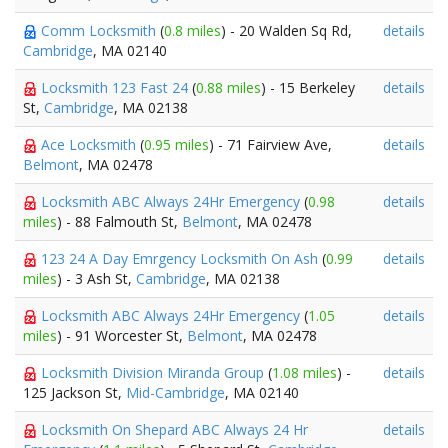
Comm Locksmith
(
0.8 miles
) - 20 Walden Sq Rd,
details
Cambridge
, MA 02140
Locksmith 123 Fast 24
(
0.88 miles
) - 15 Berkeley
details
St,
Cambridge
, MA 02138
Ace Locksmith
(
0.95 miles
) - 71 Fairview Ave,
details
Belmont
, MA 02478
Locksmith ABC Always 24Hr Emergency
(
0.98
details
miles
) - 88 Falmouth St,
Belmont
, MA 02478
123 24 A Day Emrgency Locksmith On Ash
(
0.99
details
miles
) - 3 Ash St,
Cambridge
, MA 02138
Locksmith ABC Always 24Hr Emergency
(
1.05
details
miles
) - 91 Worcester St,
Belmont
, MA 02478
Locksmith Division Miranda Group
(
1.08 miles
) -
details
125 Jackson St,
Mid-Cambridge
, MA 02140
Locksmith On Shepard ABC Always 24 Hr
details