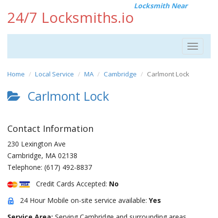
Locksmith Near
24/7 Locksmiths.io
Toggle
navigat
Home
Local Service
MA
Cambridge
Carlmont Lock
Carlmont Lock
Contact Information
230 Lexington Ave
Cambridge
,
MA
02138
Telephone:
(617) 492-8837
Credit Cards Accepted:
No
24 Hour Mobile on-site service available:
Yes
Service Area:
Serving Cambridge and surrounding areas.