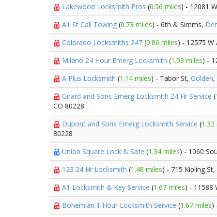
Lakewood Locksmith Pros
(
0.56 miles
) - 12081 
A1 St Call Towing
(
0.73 miles
) - 6th & Simms,
Den
Colorado Locksmiths 247
(
0.86 miles
) - 12575 W
Milano 24 Hour Emerg Locksmith
(
1.08 miles
) - 
A Plus Locksmith
(
1.14 miles
) - Tabor St,
Golden
,
Girard and Sons Emerg Locksmith 24 Hr Service
(
CO 80228
Dupont and Sons Emerg Locksmith Service
(
1.32
80228
Union Square Lock & Safe
(
1.34 miles
) - 1060 So
123 24 Hr Locksmith
(
1.48 miles
) - 715 Kipling St,
A1 Locksmith & Key Service
(
1.67 miles
) - 11588
Bohemian 1 Hour Locksmith Service
(
1.67 miles
)