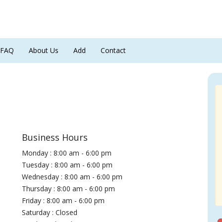
FAQ
About Us
Add
Contact
Business Hours
Monday : 8:00 am - 6:00 pm
Tuesday : 8:00 am - 6:00 pm
Wednesday : 8:00 am - 6:00 pm
Thursday : 8:00 am - 6:00 pm
Friday : 8:00 am - 6:00 pm
Saturday : Closed