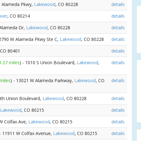
W Alameda Pkwy,
Lakewood
, CO 80228
details
ver
, CO 80214
details
 Alameda Dr,
Lakewood
, CO 80228
details
12790 W Alameda Pkwy Ste C,
Lakewood
, CO 80228
details
 CO 80401
details
1.27 miles
) - 1010 S Union Boulevard,
Lakewood
,
details
 miles
) - 13021 W Alameda Parkway,
Lakewood
, CO
details
uth Union Boulevard,
Lakewood
, CO 80228
details
Lakewood
, CO 80215
details
 W Colfax Ave,
Lakewood
, CO 80215
details
 - 11911 W Colfax Avenue,
Lakewood
, CO 80215
details