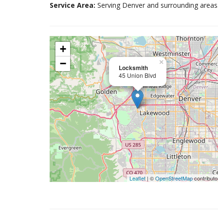
Service Area:
Serving Denver and surrounding areas
+
−
×
Locksmith
45 Union Blvd
Leaflet
| ©
OpenStreetMap
contributo