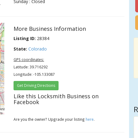
Sunday : Closed
.
More Business Information
Listing ID:
28384
State:
Colorado
GPS coordinates:
Latitude: 39.716292
Longitude: -105.133087
Get Driving Directions
Like this Locksmith Business on
Facebook
R
rs
Are you the owner? Upgrade your listing
here
.