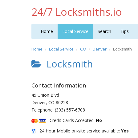
24/7 Locksmiths.io
Home
Local Service
Search
Tips
Home
Local Service
CO
Denver
Locksmith
Locksmith
Contact Information
45 Union Blvd
Denver
,
CO
80228
Telephone:
(303) 557-6708
Credit Cards Accepted:
No
24 Hour Mobile on-site service available:
Yes