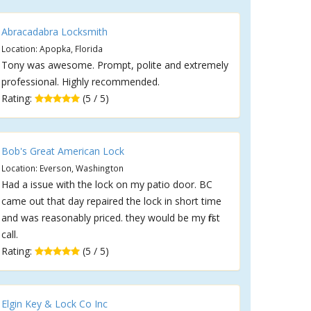
Abracadabra Locksmith
Location: Apopka, Florida
Tony was awesome. Prompt, polite and extremely
professional. Highly recommended.
Rating:
(5 / 5)
Bob's Great American Lock
Location: Everson, Washington
Had a issue with the lock on my patio door. BC
came out that day repaired the lock in short time
and was reasonably priced. they would be my first
call.
Rating:
(5 / 5)
Elgin Key & Lock Co Inc