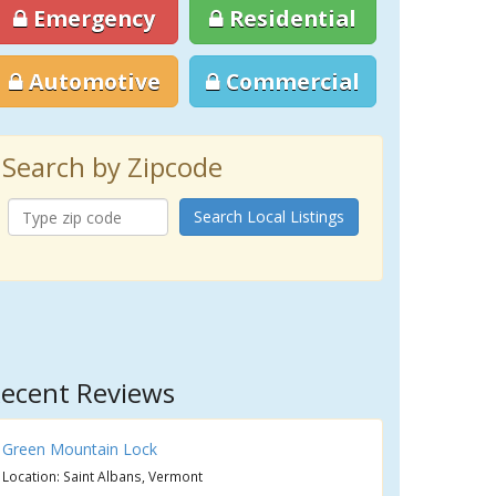
Emergency
Residential
Automotive
Commercial
Search by Zipcode
Search Local Listings
ecent Reviews
Green Mountain Lock
Location: Saint Albans, Vermont