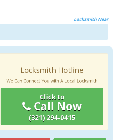
Locksmith Near
Locksmith Hotline
We Can Connect You with A Local Locksmith
Click to
Call Now
(321) 294-0415