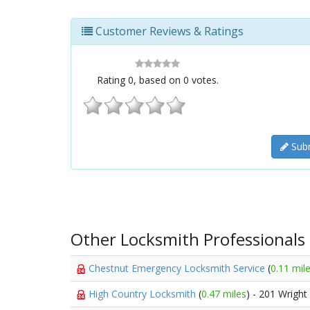
Customer Reviews & Ratings
Rating
0
, based on
0
votes.
Subm
Other Locksmith Professionals
Chestnut Emergency Locksmith Service
(
0.11 mil
High Country Locksmith
(
0.47 miles
) - 201 Wright