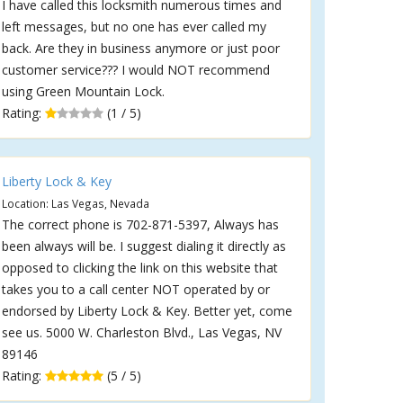
I have called this locksmith numerous times and
left messages, but no one has ever called my
back. Are they in business anymore or just poor
customer service??? I would NOT recommend
using Green Mountain Lock.
Rating:
(1 / 5)
Liberty Lock & Key
Location: Las Vegas, Nevada
The correct phone is 702-871-5397, Always has
been always will be. I suggest dialing it directly as
opposed to clicking the link on this website that
takes you to a call center NOT operated by or
endorsed by Liberty Lock & Key. Better yet, come
see us. 5000 W. Charleston Blvd., Las Vegas, NV
89146
Rating:
(5 / 5)