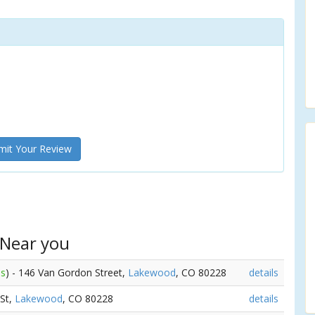
it Your Review
 Near you
es
) - 146 Van Gordon Street,
Lakewood
, CO 80228
details
 St,
Lakewood
, CO 80228
details