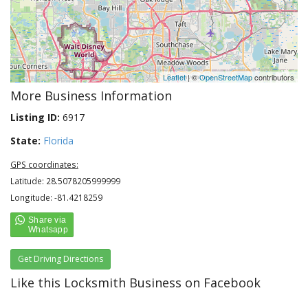
Leaflet
| ©
OpenStreetMap
contributors
More Business Information
Listing ID:
6917
State:
Florida
GPS coordinates:
Latitude: 28.5078205999999
Longitude: -81.4218259
Get Driving Directions
Like this Locksmith Business on Facebook