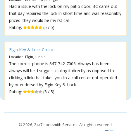
Had a issue with the lock on my patio door. BC came out
that day repaired the lock in short time and was reasonably
priced. they would be my first call.
Rating:
(5 / 5)
Elgin Key & Lock Co Inc
Location: Elgin, Illinois
The correct phone is 847-742-7006. Always has been
always will be. I suggest dialing it directly as opposed to
clicking a link that takes you to a call center not operated
by or endorsed by Elgin Key & Lock.
Rating:
(3 / 5)
© 2026,
24/7 Locksmith Services
. All rights reserved.