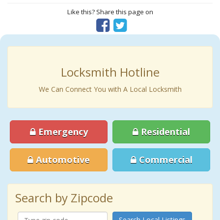
Like this? Share this page on
Locksmith Hotline
We Can Connect You with A Local Locksmith
Emergency
Residential
Automotive
Commercial
Search by Zipcode
Search Local Listings