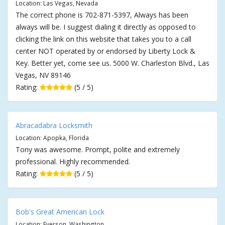
Location: Las Vegas, Nevada
The correct phone is 702-871-5397, Always has been
always will be. I suggest dialing it directly as opposed to
clicking the link on this website that takes you to a call
center NOT operated by or endorsed by Liberty Lock &
Key. Better yet, come see us. 5000 W. Charleston Blvd., Las
Vegas, NV 89146
Rating:
(5 / 5)
Abracadabra Locksmith
Location: Apopka, Florida
Tony was awesome. Prompt, polite and extremely
professional. Highly recommended.
Rating:
(5 / 5)
Bob's Great American Lock
Location: Everson, Washington