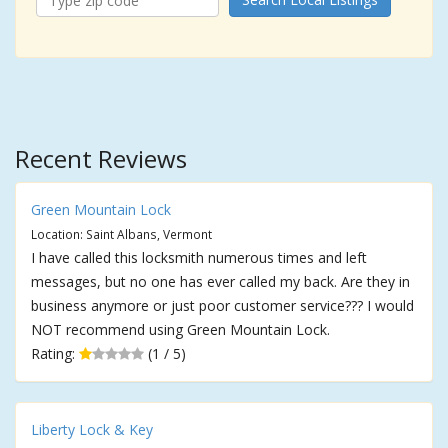
Recent Reviews
Green Mountain Lock
Location: Saint Albans, Vermont
I have called this locksmith numerous times and left
messages, but no one has ever called my back. Are they in
business anymore or just poor customer service??? I would
NOT recommend using Green Mountain Lock.
Rating:
(1 / 5)
Liberty Lock & Key