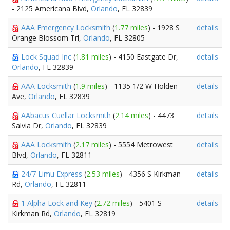
- 2125 Americana Blvd,
Orlando
, FL 32839
AAA Emergency Locksmith
(
1.77 miles
) - 1928 S
details
Orange Blossom Trl,
Orlando
, FL 32805
Lock Squad Inc
(
1.81 miles
) - 4150 Eastgate Dr,
details
Orlando
, FL 32839
AAA Locksmith
(
1.9 miles
) - 1135 1/2 W Holden
details
Ave,
Orlando
, FL 32839
AAbacus Cuellar Locksmith
(
2.14 miles
) - 4473
details
Salvia Dr,
Orlando
, FL 32839
AAA Locksmith
(
2.17 miles
) - 5554 Metrowest
details
Blvd,
Orlando
, FL 32811
24/7 Limu Express
(
2.53 miles
) - 4356 S Kirkman
details
Rd,
Orlando
, FL 32811
1 Alpha Lock and Key
(
2.72 miles
) - 5401 S
details
Kirkman Rd,
Orlando
, FL 32819