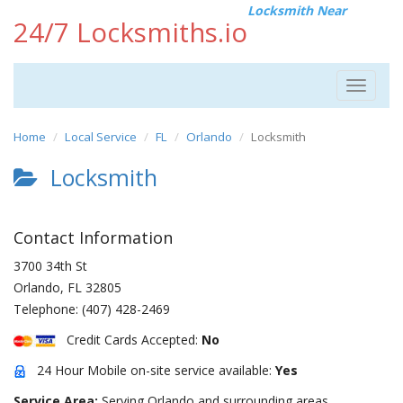
Locksmith Near
24/7 Locksmiths.io
Toggle
navigat
Home
Local Service
FL
Orlando
Locksmith
Locksmith
Contact Information
3700 34th St
Orlando
,
FL
32805
Telephone:
(407) 428-2469
Credit Cards Accepted:
No
24 Hour Mobile on-site service available:
Yes
Service Area:
Serving Orlando and surrounding areas.