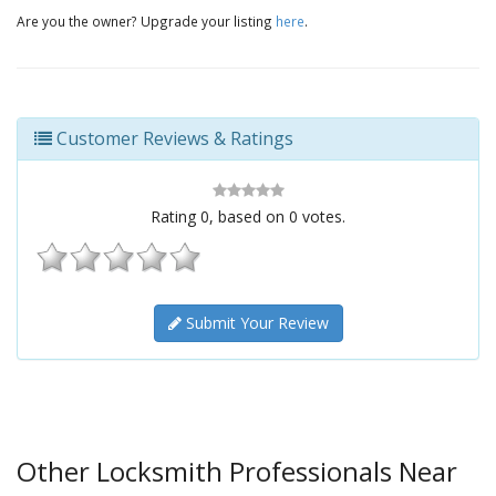
Are you the owner? Upgrade your listing
here
.
Customer Reviews & Ratings
Rating
0
, based on
0
votes.
Submit Your Review
Other Locksmith Professionals Near