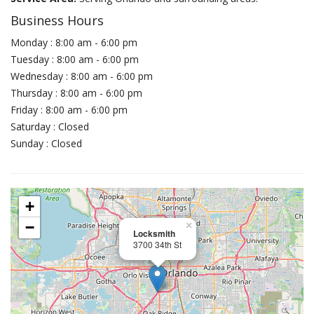
Business Hours
Monday : 8:00 am - 6:00 pm
Tuesday : 8:00 am - 6:00 pm
Wednesday : 8:00 am - 6:00 pm
Thursday : 8:00 am - 6:00 pm
Friday : 8:00 am - 6:00 pm
Saturday : Closed
Sunday : Closed
+
−
×
Locksmith
3700 34th St