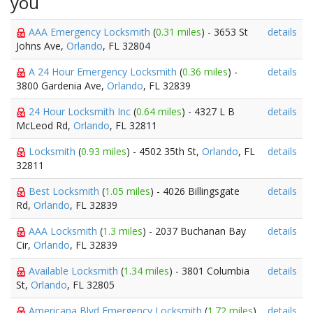
you
AAA Emergency Locksmith
(
0.31 miles
) - 3653 St
details
Johns Ave,
Orlando
, FL 32804
A 24 Hour Emergency Locksmith
(
0.36 miles
) -
details
3800 Gardenia Ave,
Orlando
, FL 32839
24 Hour Locksmith Inc
(
0.64 miles
) - 4327 L B
details
McLeod Rd,
Orlando
, FL 32811
Locksmith
(
0.93 miles
) - 4502 35th St,
Orlando
, FL
details
32811
Best Locksmith
(
1.05 miles
) - 4026 Billingsgate
details
Rd,
Orlando
, FL 32839
AAA Locksmith
(
1.3 miles
) - 2037 Buchanan Bay
details
Cir,
Orlando
, FL 32839
Available Locksmith
(
1.34 miles
) - 3801 Columbia
details
St,
Orlando
, FL 32805
Americana Blvd Emergency Locksmith
(
1.72 miles
)
details