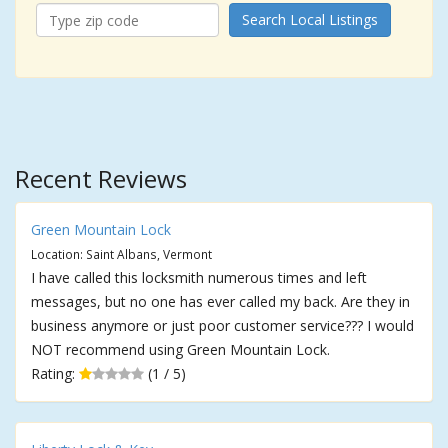
Search Local Listings
Recent Reviews
Green Mountain Lock
Location: Saint Albans, Vermont
I have called this locksmith numerous times and left
messages, but no one has ever called my back. Are they in
business anymore or just poor customer service??? I would
NOT recommend using Green Mountain Lock.
Rating:
(1 / 5)