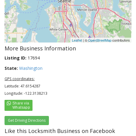
Leaflet
| ©
OpenStreetMap
contributors
More Business Information
Listing ID:
17694
State:
Washington
GPS coordinates:
Latitude: 47.6154287
Longitude: -122.3138213
Get Driving Directions
Like this Locksmith Business on Facebook