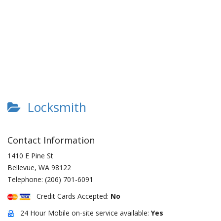
Locksmith
Contact Information
1410 E Pine St
Bellevue
,
WA
98122
Telephone:
(206) 701-6091
Credit Cards Accepted:
No
24 Hour Mobile on-site service available:
Yes