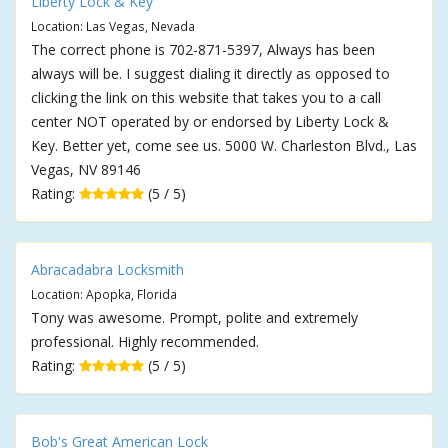
Liberty Lock & Key
Location: Las Vegas, Nevada
The correct phone is 702-871-5397, Always has been
always will be. I suggest dialing it directly as opposed to
clicking the link on this website that takes you to a call
center NOT operated by or endorsed by Liberty Lock &
Key. Better yet, come see us. 5000 W. Charleston Blvd., Las
Vegas, NV 89146
Rating:
(5 / 5)
Abracadabra Locksmith
Location: Apopka, Florida
Tony was awesome. Prompt, polite and extremely
professional. Highly recommended.
Rating:
(5 / 5)
Bob's Great American Lock