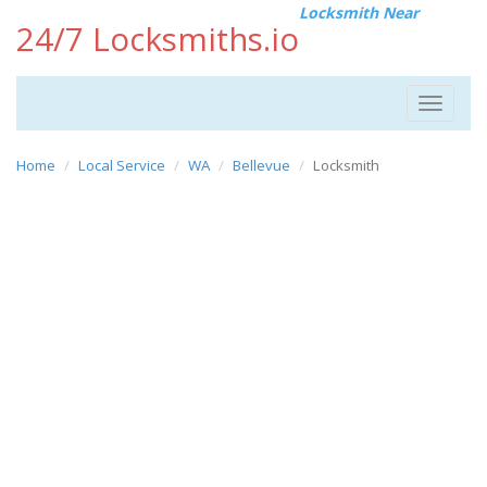
Locksmith Near
24/7 Locksmiths.io
Toggle
navigat
Home
Local Service
WA
Bellevue
Locksmith