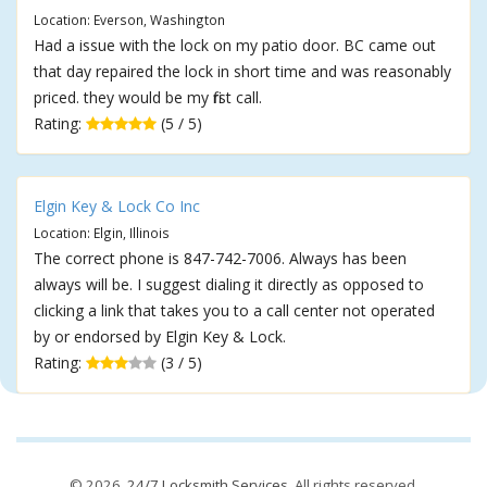
Location: Everson, Washington
Had a issue with the lock on my patio door. BC came out
that day repaired the lock in short time and was reasonably
priced. they would be my first call.
Rating:
(5 / 5)
Elgin Key & Lock Co Inc
Location: Elgin, Illinois
The correct phone is 847-742-7006. Always has been
always will be. I suggest dialing it directly as opposed to
clicking a link that takes you to a call center not operated
by or endorsed by Elgin Key & Lock.
Rating:
(3 / 5)
© 2026,
24/7 Locksmith Services
. All rights reserved.