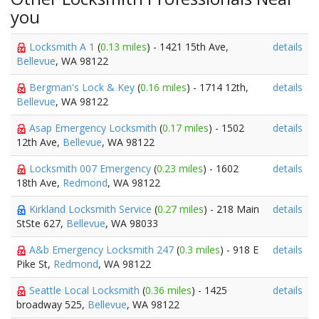
you
Locksmith A 1
(
0.13 miles
) - 1421 15th Ave,
details
Bellevue
, WA 98122
Bergman's Lock & Key
(
0.16 miles
) - 1714 12th,
details
Bellevue
, WA 98122
Asap Emergency Locksmith
(
0.17 miles
) - 1502
details
12th Ave,
Bellevue
, WA 98122
Locksmith 007 Emergency
(
0.23 miles
) - 1602
details
18th Ave,
Redmond
, WA 98122
Kirkland Locksmith Service
(
0.27 miles
) - 218 Main
details
StSte 627,
Bellevue
, WA 98033
A&b Emergency Locksmith 247
(
0.3 miles
) - 918 E
details
Pike St,
Redmond
, WA 98122
Seattle Local Locksmith
(
0.36 miles
) - 1425
details
broadway 525,
Bellevue
, WA 98122