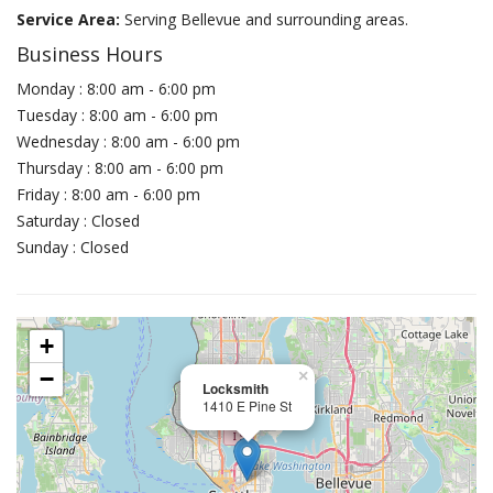
Service Area:
Serving Bellevue and surrounding areas.
Business Hours
Monday : 8:00 am - 6:00 pm
Tuesday : 8:00 am - 6:00 pm
Wednesday : 8:00 am - 6:00 pm
Thursday : 8:00 am - 6:00 pm
Friday : 8:00 am - 6:00 pm
Saturday : Closed
Sunday : Closed
+
−
×
Locksmith
1410 E Pine St