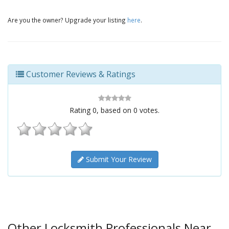
Are you the owner? Upgrade your listing
here
.
Customer Reviews & Ratings
Rating
0
, based on
0
votes.
Submit Your Review
Other Locksmith Professionals Near