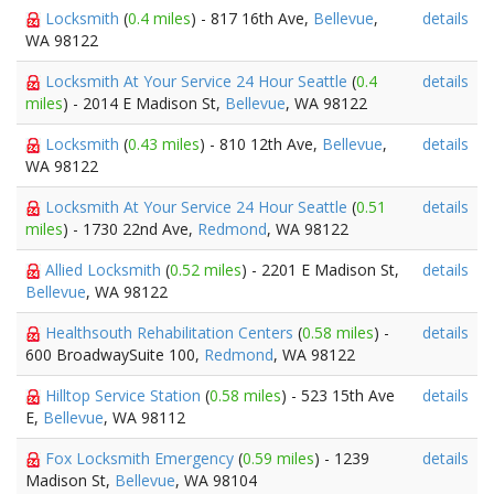
Locksmith
(
0.4 miles
) - 817 16th Ave,
Bellevue
,
details
WA 98122
Locksmith At Your Service 24 Hour Seattle
(
0.4
details
miles
) - 2014 E Madison St,
Bellevue
, WA 98122
Locksmith
(
0.43 miles
) - 810 12th Ave,
Bellevue
,
details
WA 98122
Locksmith At Your Service 24 Hour Seattle
(
0.51
details
miles
) - 1730 22nd Ave,
Redmond
, WA 98122
Allied Locksmith
(
0.52 miles
) - 2201 E Madison St,
details
Bellevue
, WA 98122
Healthsouth Rehabilitation Centers
(
0.58 miles
) -
details
600 BroadwaySuite 100,
Redmond
, WA 98122
Hilltop Service Station
(
0.58 miles
) - 523 15th Ave
details
E,
Bellevue
, WA 98112
Fox Locksmith Emergency
(
0.59 miles
) - 1239
details
Madison St,
Bellevue
, WA 98104