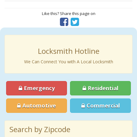
Like this? Share this page on
Locksmith Hotline
We Can Connect You with A Local Locksmith
Emergency
Residential
Automotive
Commercial
Search by Zipcode