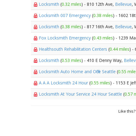
Locksmith
(
0.32 miles
) - 810 12th Ave,
Bellevue
,
Locksmith 007 Emergency
(
0.38 miles
) - 1602 18
Locksmith
(
0.38 miles
) - 817 16th Ave,
Bellevue
,
Fox Locksmith Emergency
(
0.43 miles
) - 1239 Ma
Healthsouth Rehabilitation Centers
(
0.44 miles
) -
Locksmith
(
0.53 miles
) - 410 E Denny Way,
Belle
Locksmith Auto Home and Office Seattle
(
0.55 mile
A A A Locksmith 24 Hour
(
0.55 miles
) - 1153 E Je
Locksmith At Your Service 24 Hour Seattle
(
0.57 
Like this