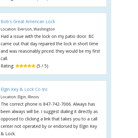
Bob's Great American Lock
Location: Everson, Washington
Had a issue with the lock on my patio door. BC
came out that day repaired the lock in short time
and was reasonably priced. they would be my first
call.
Rating:
(5 / 5)
Elgin Key & Lock Co Inc
Location: Elgin, Illinois
The correct phone is 847-742-7006. Always has
been always will be. I suggest dialing it directly as
opposed to clicking a link that takes you to a call
center not operated by or endorsed by Elgin Key
& Lock.