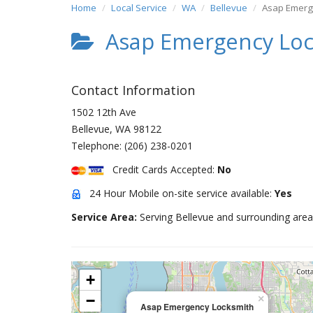
Home
Local Service
WA
Bellevue
Asap Emerg
Asap Emergency Loc
Contact Information
1502 12th Ave
Bellevue
,
WA
98122
Telephone:
(206) 238-0201
Credit Cards Accepted:
No
24 Hour Mobile on-site service available:
Yes
Service Area:
Serving Bellevue and surrounding area
+
−
×
Asap Emergency Locksmith