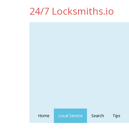
24/7 Locksmiths.io
Home
Local Service
Search
Tips