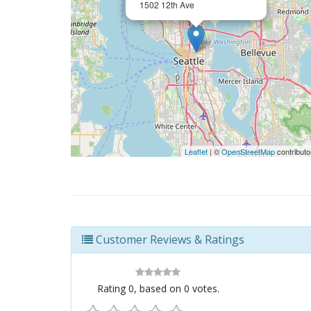
1502 12th Ave
Leaflet
| ©
OpenStreetMap
contributo
Customer Reviews & Ratings
Rating
0
, based on
0
votes.