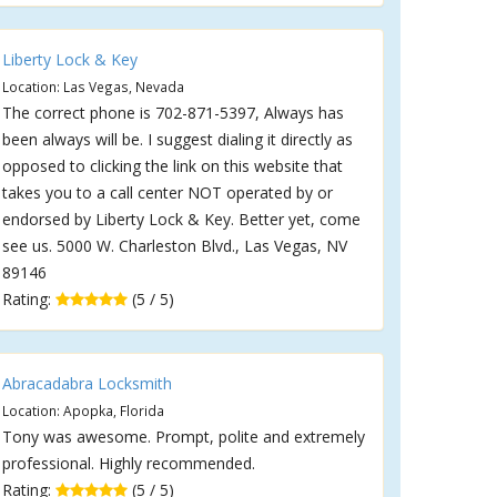
Liberty Lock & Key
Location: Las Vegas, Nevada
The correct phone is 702-871-5397, Always has
been always will be. I suggest dialing it directly as
opposed to clicking the link on this website that
takes you to a call center NOT operated by or
endorsed by Liberty Lock & Key. Better yet, come
see us. 5000 W. Charleston Blvd., Las Vegas, NV
89146
Rating:
(5 / 5)
Abracadabra Locksmith
Location: Apopka, Florida
Tony was awesome. Prompt, polite and extremely
professional. Highly recommended.
Rating:
(5 / 5)