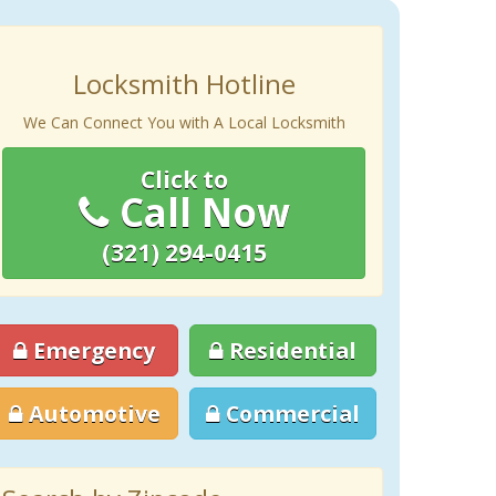
Locksmith Hotline
We Can Connect You with A Local Locksmith
Click to
Call Now
(321) 294-0415
Emergency
Residential
Automotive
Commercial