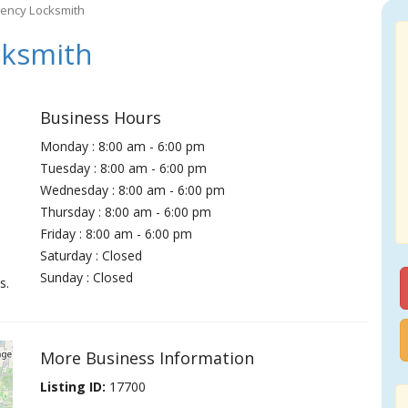
ency Locksmith
ksmith
Business Hours
Monday : 8:00 am - 6:00 pm
Tuesday : 8:00 am - 6:00 pm
Wednesday : 8:00 am - 6:00 pm
Thursday : 8:00 am - 6:00 pm
Friday : 8:00 am - 6:00 pm
Saturday : Closed
Sunday : Closed
s.
More Business Information
Listing ID:
17700