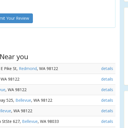
it Your Review
 Near you
 E Pike St,
Redmond
, WA 98122
details
, WA 98122
details
vue
, WA 98122
details
way 525,
Bellevue
, WA 98122
details
llevue
, WA 98122
details
n StSte 627,
Bellevue
, WA 98033
details