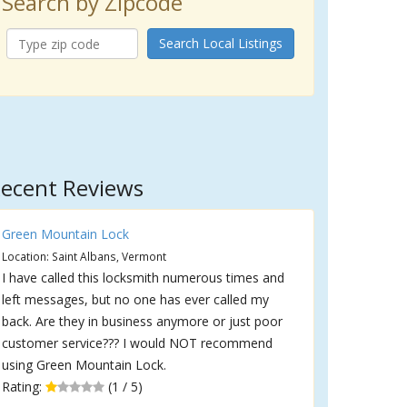
Search by Zipcode
Search Local Listings
ecent Reviews
Green Mountain Lock
Location: Saint Albans, Vermont
I have called this locksmith numerous times and
left messages, but no one has ever called my
back. Are they in business anymore or just poor
customer service??? I would NOT recommend
using Green Mountain Lock.
Rating:
(1 / 5)