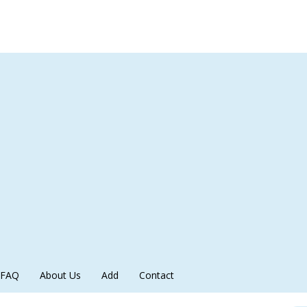
FAQ
About Us
Add
Contact