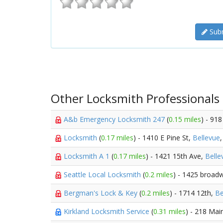
Subm
Other Locksmith Professionals
A&b Emergency Locksmith 247
(
0.15 miles
) - 918
Locksmith
(
0.17 miles
) - 1410 E Pine St,
Bellevue
Locksmith A 1
(
0.17 miles
) - 1421 15th Ave,
Belle
Seattle Local Locksmith
(
0.2 miles
) - 1425 broad
Bergman's Lock & Key
(
0.2 miles
) - 1714 12th,
Be
Kirkland Locksmith Service
(
0.31 miles
) - 218 Mai