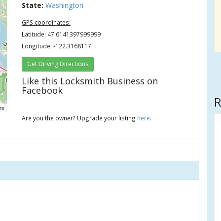
State:
Washington
GPS coordinates:
Latitude: 47.6141397999999
Longitude: -122.3168117
Get Driving Directions
Like this Locksmith Business on
Facebook
R
rs
Are you the owner? Upgrade your listing
here
.