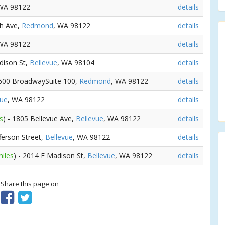
 WA 98122
details
th Ave,
Redmond
, WA 98122
details
 WA 98122
details
dison St,
Bellevue
, WA 98104
details
 600 BroadwaySuite 100,
Redmond
, WA 98122
details
vue
, WA 98122
details
s
) - 1805 Bellevue Ave,
Bellevue
, WA 98122
details
fferson Street,
Bellevue
, WA 98122
details
miles
) - 2014 E Madison St,
Bellevue
, WA 98122
details
? Share this page on