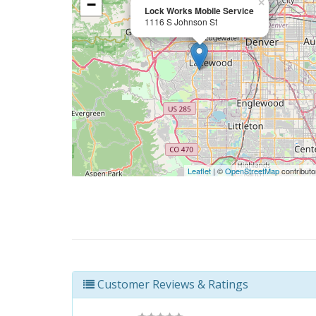
−
×
Lock Works Mobile Service
1116 S Johnson St
Leaflet
| ©
OpenStreetMap
contributo
Customer Reviews & Ratings