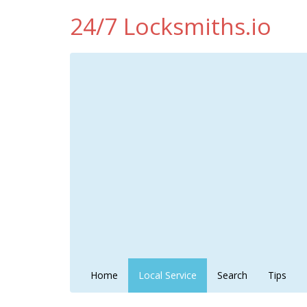
24/7 Locksmiths.io
Home
Local Service
Search
Tips