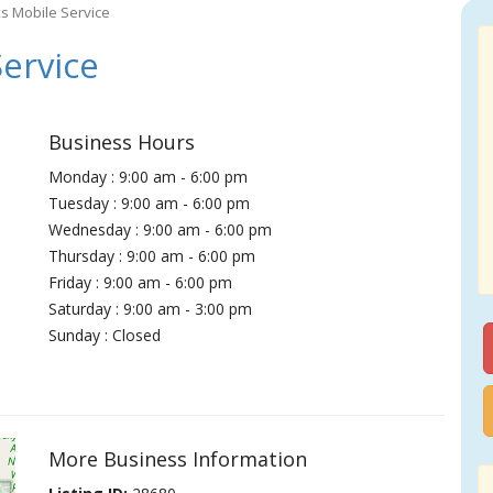
s Mobile Service
ervice
Business Hours
Monday : 9:00 am - 6:00 pm
Tuesday : 9:00 am - 6:00 pm
Wednesday : 9:00 am - 6:00 pm
Thursday : 9:00 am - 6:00 pm
Friday : 9:00 am - 6:00 pm
Saturday : 9:00 am - 3:00 pm
Sunday : Closed
More Business Information