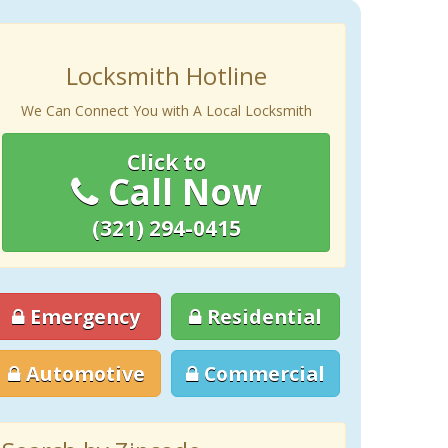
Locksmith Hotline
We Can Connect You with A Local Locksmith
Click to
Call Now
(321) 294-0415
Emergency
Residential
Automotive
Commercial