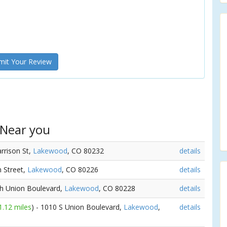
it Your Review
 Near you
arrison St,
Lakewood
, CO 80232
details
n Street,
Lakewood
, CO 80226
details
th Union Boulevard,
Lakewood
, CO 80228
details
1.12 miles
) - 1010 S Union Boulevard,
Lakewood
,
details