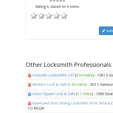
Rating
0
, based on
0
votes.
Subm
Other Locksmith Professionals
Colorado Locksmiths 247
(
0.54 miles
) - 1361 S G
Western Lock & Safe
(
1.09 miles
) - 303 S Garriso
Union Square Lock & Safe
(
1.1 miles
) - 1060 Sou
Girard and Sons Emerg Locksmith 24 Hr Service
(
CO 80228