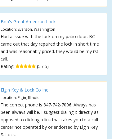
Bob's Great American Lock
Location: Everson, Washington
Had a issue with the lock on my patio door. BC
came out that day repaired the lock in short time
and was reasonably priced. they would be my first
call.
Rating:
(5 / 5)
Elgin Key & Lock Co Inc
Location: Elgin, Illinois
The correct phone is 847-742-7006. Always has
been always will be. I suggest dialing it directly as
opposed to clicking a link that takes you to a call
center not operated by or endorsed by Elgin Key
& Lock.