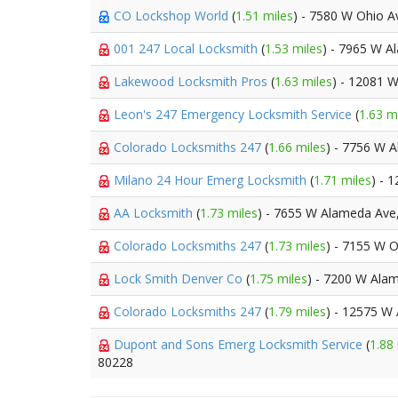
CO Lockshop World
(
1.51 miles
) - 7580 W Ohio A
001 247 Local Locksmith
(
1.53 miles
) - 7965 W 
Lakewood Locksmith Pros
(
1.63 miles
) - 12081 
Leon's 247 Emergency Locksmith Service
(
1.63 m
Colorado Locksmiths 247
(
1.66 miles
) - 7756 W 
Milano 24 Hour Emerg Locksmith
(
1.71 miles
) - 
AA Locksmith
(
1.73 miles
) - 7655 W Alameda Ave
Colorado Locksmiths 247
(
1.73 miles
) - 7155 W 
Lock Smith Denver Co
(
1.75 miles
) - 7200 W Ala
Colorado Locksmiths 247
(
1.79 miles
) - 12575 W
Dupont and Sons Emerg Locksmith Service
(
1.88
80228