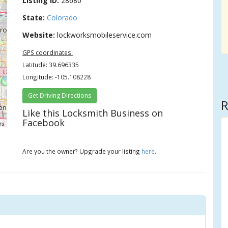
Listing ID:
28680
State:
Colorado
Website:
lockworksmobileservice.com
GPS coordinates:
Latitude: 39.696335
Longitude: -105.108228
Get Driving Directions
R
Like this Locksmith Business on
Facebook
rs
Are you the owner? Upgrade your listing
here
.