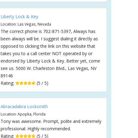
Liberty Lock & Key
Location: Las Vegas, Nevada
The correct phone is 702-871-5397, Always has
been always will be. I suggest dialing it directly as
opposed to clicking the link on this website that
takes you to a call center NOT operated by or
endorsed by Liberty Lock & Key. Better yet, come
see us. 5000 W. Charleston Blvd., Las Vegas, NV
89146
Rating:
(5 / 5)
Abracadabra Locksmith
Location: Apopka, Florida
Tony was awesome. Prompt, polite and extremely
professional. Highly recommended.
Rating:
(5 / 5)