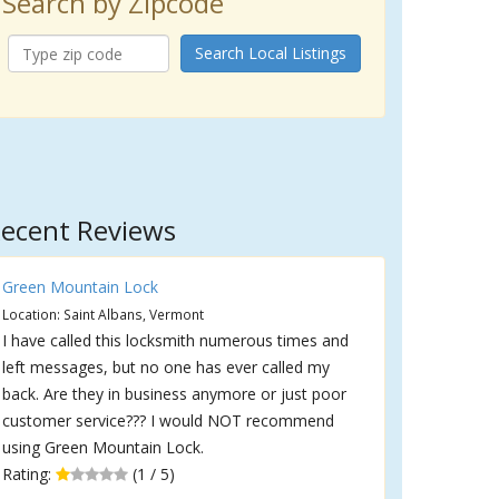
Search by Zipcode
Search Local Listings
ecent Reviews
Green Mountain Lock
Location: Saint Albans, Vermont
I have called this locksmith numerous times and
left messages, but no one has ever called my
back. Are they in business anymore or just poor
customer service??? I would NOT recommend
using Green Mountain Lock.
Rating:
(1 / 5)