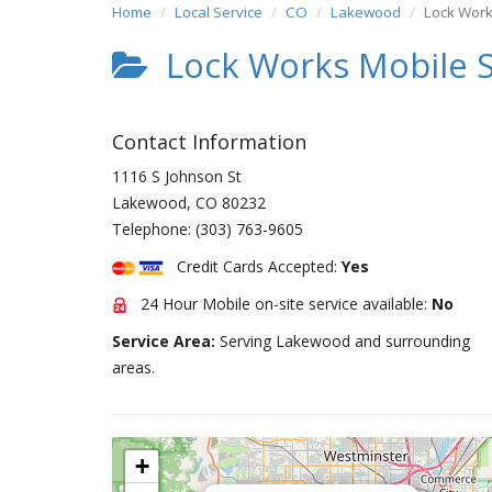
Home
Local Service
CO
Lakewood
Lock Work
Lock Works Mobile S
Contact Information
1116 S Johnson St
Lakewood
,
CO
80232
Telephone:
(303) 763-9605
Credit Cards Accepted:
Yes
24 Hour Mobile on-site service available:
No
Service Area:
Serving Lakewood and surrounding
areas.
+