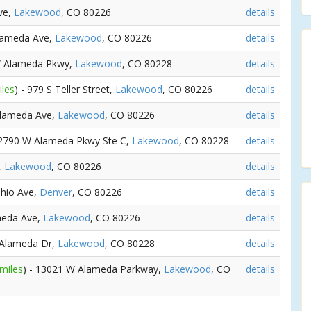
ve,
Lakewood
, CO 80226
details
Alameda Ave,
Lakewood
, CO 80226
details
W Alameda Pkwy,
Lakewood
, CO 80228
details
iles
) - 979 S Teller Street,
Lakewood
, CO 80226
details
Alameda Ave,
Lakewood
, CO 80226
details
12790 W Alameda Pkwy Ste C,
Lakewood
, CO 80228
details
,
Lakewood
, CO 80226
details
Ohio Ave,
Denver
, CO 80226
details
meda Ave,
Lakewood
, CO 80226
details
 Alameda Dr,
Lakewood
, CO 80228
details
 miles
) - 13021 W Alameda Parkway,
Lakewood
, CO
details