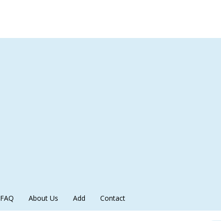
FAQ
About Us
Add
Contact