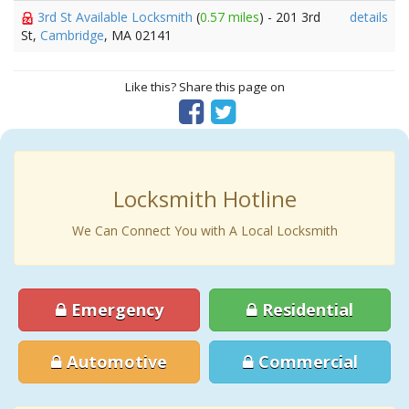
3rd St Available Locksmith
(
0.57 miles
) - 201 3rd
details
St,
Cambridge
, MA 02141
Like this? Share this page on
Locksmith Hotline
We Can Connect You with A Local Locksmith
Emergency
Residential
Automotive
Commercial