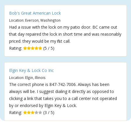
Bob's Great American Lock
Location: Everson, Washington
Had a issue with the lock on my patio door. BC came out
that day repaired the lock in short time and was reasonably
priced. they would be my first call.
Rating:
(5 / 5)
Elgin Key & Lock Co Inc
Location: Elgin, Illinois
The correct phone is 847-742-7006. Always has been
always will be. I suggest dialing it directly as opposed to
clicking a link that takes you to a call center not operated
by or endorsed by Elgin Key & Lock.
Rating:
(3 / 5)