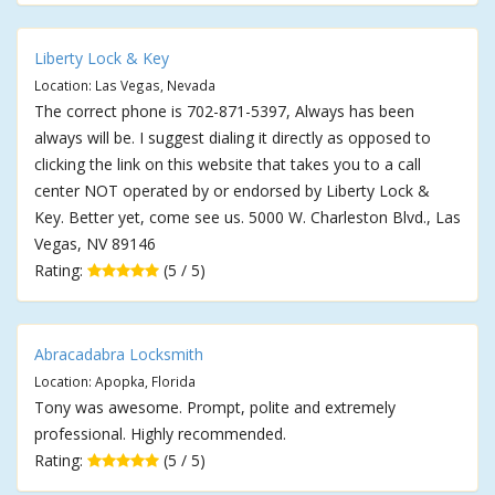
Liberty Lock & Key
Location: Las Vegas, Nevada
The correct phone is 702-871-5397, Always has been
always will be. I suggest dialing it directly as opposed to
clicking the link on this website that takes you to a call
center NOT operated by or endorsed by Liberty Lock &
Key. Better yet, come see us. 5000 W. Charleston Blvd., Las
Vegas, NV 89146
Rating:
(5 / 5)
Abracadabra Locksmith
Location: Apopka, Florida
Tony was awesome. Prompt, polite and extremely
professional. Highly recommended.
Rating:
(5 / 5)