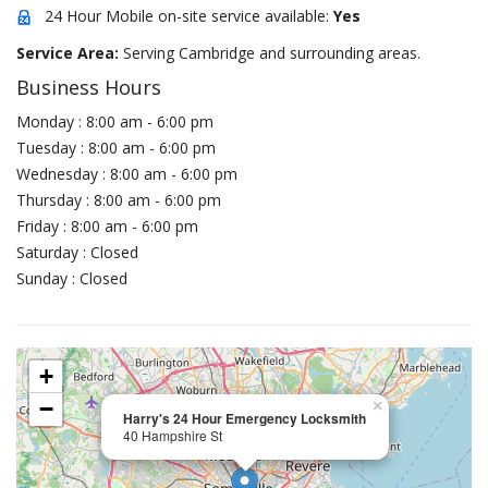
24 Hour Mobile on-site service available:
Yes
Service Area:
Serving Cambridge and surrounding areas.
Business Hours
Monday : 8:00 am - 6:00 pm
Tuesday : 8:00 am - 6:00 pm
Wednesday : 8:00 am - 6:00 pm
Thursday : 8:00 am - 6:00 pm
Friday : 8:00 am - 6:00 pm
Saturday : Closed
Sunday : Closed
+
−
×
Harry's 24 Hour Emergency Locksmith
40 Hampshire St