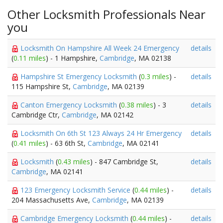
Other Locksmith Professionals Near
you
Locksmith On Hampshire All Week 24 Emergency
details
(
0.11 miles
) - 1 Hampshire,
Cambridge
, MA 02138
Hampshire St Emergency Locksmith
(
0.3 miles
) -
details
115 Hampshire St,
Cambridge
, MA 02139
Canton Emergency Locksmith
(
0.38 miles
) - 3
details
Cambridge Ctr,
Cambridge
, MA 02142
Locksmith On 6th St 123 Always 24 Hr Emergency
details
(
0.41 miles
) - 63 6th St,
Cambridge
, MA 02141
Locksmith
(
0.43 miles
) - 847 Cambridge St,
details
Cambridge
, MA 02141
123 Emergency Locksmith Service
(
0.44 miles
) -
details
204 Massachusetts Ave,
Cambridge
, MA 02139
Cambridge Emergency Locksmith
(
0.44 miles
) -
details