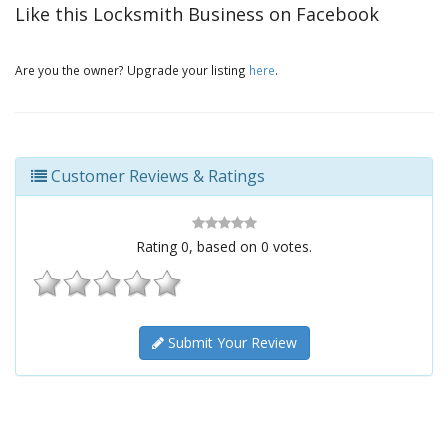
Like this Locksmith Business on Facebook
Are you the owner? Upgrade your listing
here
.
Customer Reviews & Ratings
Rating
0
, based on
0
votes.
Submit Your Review