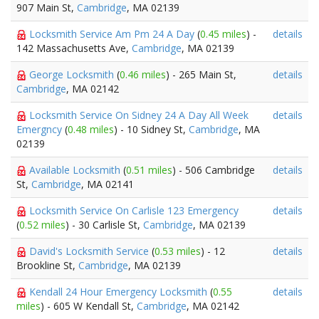
907 Main St,
Cambridge
, MA 02139
Locksmith Service Am Pm 24 A Day
(
0.45 miles
) -
details
142 Massachusetts Ave,
Cambridge
, MA 02139
George Locksmith
(
0.46 miles
) - 265 Main St,
details
Cambridge
, MA 02142
Locksmith Service On Sidney 24 A Day All Week
details
Emergncy
(
0.48 miles
) - 10 Sidney St,
Cambridge
, MA
02139
Available Locksmith
(
0.51 miles
) - 506 Cambridge
details
St,
Cambridge
, MA 02141
Locksmith Service On Carlisle 123 Emergency
details
(
0.52 miles
) - 30 Carlisle St,
Cambridge
, MA 02139
David's Locksmith Service
(
0.53 miles
) - 12
details
Brookline St,
Cambridge
, MA 02139
Kendall 24 Hour Emergency Locksmith
(
0.55
details
miles
) - 605 W Kendall St,
Cambridge
, MA 02142