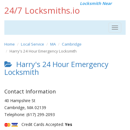
Locksmith Near
24/7 Locksmiths.io
Toggle
navigat
Home
Local Service
MA
Cambridge
Harry's 24 Hour Emergency Locksmith
Harry's 24 Hour Emergency
Locksmith
Contact Information
40 Hampshire St
Cambridge
,
MA
02139
Telephone:
(617) 299-2093
Credit Cards Accepted:
Yes