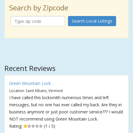
Search by Zipcode
Search Local Listings
Recent Reviews
Green Mountain Lock
Location: Saint Albans, Vermont
I have called this locksmith numerous times and left
messages, but no one has ever called my back. Are they in
business anymore or just poor customer service??? I would
NOT recommend using Green Mountain Lock.
Rating:
(1 / 5)