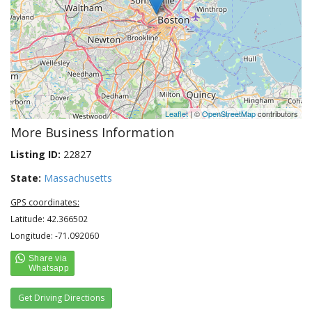
Leaflet
| ©
OpenStreetMap
contributors
More Business Information
Listing ID:
22827
State:
Massachusetts
GPS coordinates:
Latitude: 42.366502
Longitude: -71.092060
Get Driving Directions