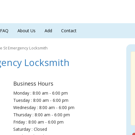
FAQ
About Us
Add
Contact
e St Emergency Locksmith
ency Locksmith
Business Hours
Monday : 8:00 am - 6:00 pm
Tuesday : 8:00 am - 6:00 pm
Wednesday : 8:00 am - 6:00 pm
Thursday : 8:00 am - 6:00 pm
Friday : 8:00 am - 6:00 pm
Saturday : Closed