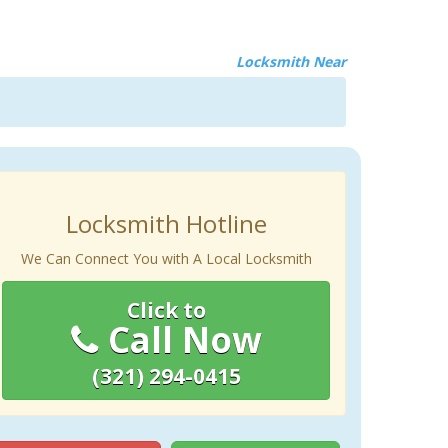
Locksmith Near
Locksmith Hotline
We Can Connect You with A Local Locksmith
Click to
Call Now
(321) 294-0415