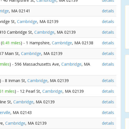
 - 40 Hampshire St,
Cambridge
, MA 02139
details
idge
, MA 02141
details
ridge St,
Cambridge
, MA 02139
details
1410 Cambridge St,
Cambridge
, MA 02139
details
y
(
0.41 miles
) - 1 Hampshire,
Cambridge
, MA 02138
details
907 Main St,
Cambridge
, MA 02139
details
 miles
) - 596 Massachusetts Ave,
Cambridge
, MA
details
) - 8 Inman St,
Cambridge
, MA 02139
details
51 miles
) - 12 Pearl St,
Cambridge
, MA 02139
details
line St,
Cambridge
, MA 02139
details
rville
, MA 02143
details
ve,
Cambridge
, MA 02139
details