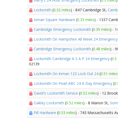
Harry's 24 Hour Emergency Locksmith
(
0.3 miles
)
Locksmith
(
0.32 miles
) - 847 Cambridge St,
Cambr
Inman Square Hardware
(
0.33 miles
) - 1337 Camb
Cambridge Emergency Locksmith
(
0.39 miles
) - 
Locksmith On Hampshire All Week 24 Emergenc
Cambridge Emergency Locksmith
(
0.48 miles
) - 
Locksmith Cambridge A S A P 24 Emergency
(
0.5
02139
Locksmith On Inman 123 Lock Out 24
(
0.51 miles
Locksmith On Pearl ABC 24 A Day Emergency
(
0.
David's Locksmith Service
(
0.52 miles
) - 12 Brook
Oakley Locksmith
(
0.52 miles
) - 8 Marion St,
Some
Pill Hardware
(
0.53 miles
) - 743 Massachusetts A