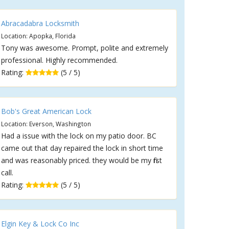
Abracadabra Locksmith
Location: Apopka, Florida
Tony was awesome. Prompt, polite and extremely
professional. Highly recommended.
Rating:
(5 / 5)
Bob's Great American Lock
Location: Everson, Washington
Had a issue with the lock on my patio door. BC
came out that day repaired the lock in short time
and was reasonably priced. they would be my first
call.
Rating:
(5 / 5)
Elgin Key & Lock Co Inc