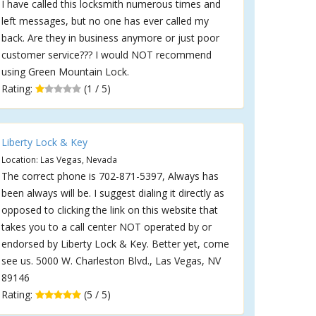
I have called this locksmith numerous times and
left messages, but no one has ever called my
back. Are they in business anymore or just poor
customer service??? I would NOT recommend
using Green Mountain Lock.
Rating:
(1 / 5)
Liberty Lock & Key
Location: Las Vegas, Nevada
The correct phone is 702-871-5397, Always has
been always will be. I suggest dialing it directly as
opposed to clicking the link on this website that
takes you to a call center NOT operated by or
endorsed by Liberty Lock & Key. Better yet, come
see us. 5000 W. Charleston Blvd., Las Vegas, NV
89146
Rating:
(5 / 5)