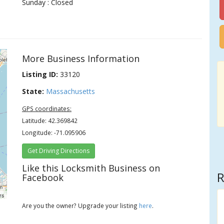
Sunday : Closed
More Business Information
Listing ID:
33120
State:
Massachusetts
GPS coordinates:
Latitude: 42.369842
Longitude: -71.095906
Get Driving Directions
Like this Locksmith Business on
R
Facebook
rs
Are you the owner? Upgrade your listing
here
.