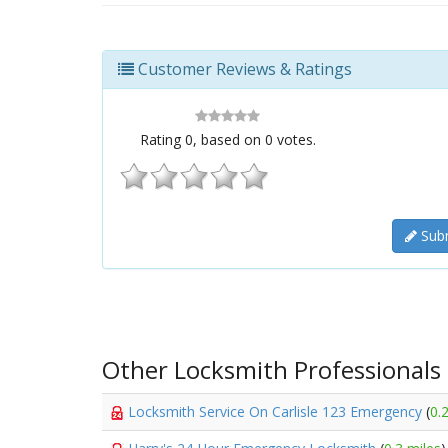
Customer Reviews & Ratings
Rating
0
, based on
0
votes.
Subm
Other Locksmith Professionals
Locksmith Service On Carlisle 123 Emergency
(
0.