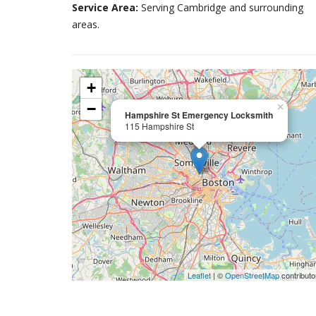
Service Area:
Serving Cambridge and surrounding
areas.
+
−
×
Hampshire St Emergency Locksmith
115 Hampshire St
Leaflet
| ©
OpenStreetMap
contributo