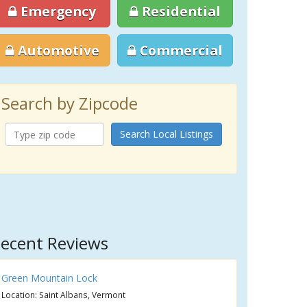
Emergency
Residential
Automotive
Commercial
Search by Zipcode
Search Local Listings
ecent Reviews
Green Mountain Lock
Location: Saint Albans, Vermont