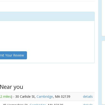
it Your Review
 Near you
22 miles
) - 30 Carlisle St,
Cambridge
, MA 02139
details