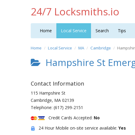
24/7 Locksmiths.io
Home
Local Service
Search
Tips
Home
Local Service
MA
Cambridge
Hampshir
Hampshire St Emerg
Contact Information
115 Hampshire St
Cambridge
,
MA
02139
Telephone:
(617) 299-2151
Credit Cards Accepted:
No
24 Hour Mobile on-site service available:
Yes