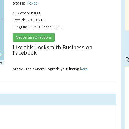
State:
Texas
GPS coordinates:
Latitude: 29.505713
Longitude: -95.1017788999999
Get Driving Directions
Like this Locksmith Business on
Facebook
R
rs
Are you the owner? Upgrade your listing
here
.