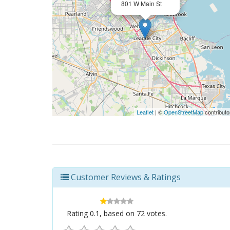
801 W Main St
Leaflet
| ©
OpenStreetMap
contributo
Customer Reviews & Ratings
Rating
0.1
, based on
72
votes.