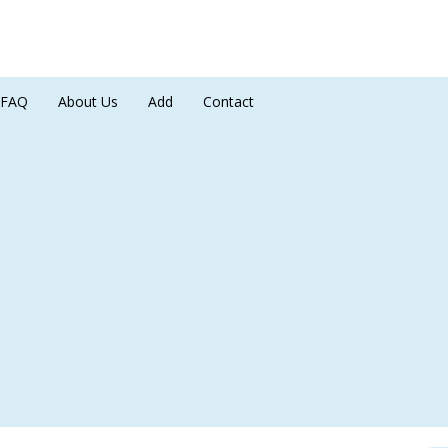
FAQ
About Us
Add
Contact