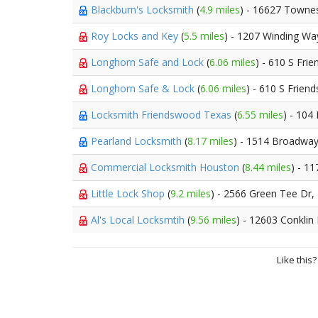
Blackburn's Locksmith
(
4.9 miles
) - 16627 Towne
Roy Locks and Key
(
5.5 miles
) - 1207 Winding Wa
Longhorn Safe and Lock
(
6.06 miles
) - 610 S Fr
Longhorn Safe & Lock
(
6.06 miles
) - 610 S Frie
Locksmith Friendswood Texas
(
6.55 miles
) - 104
Pearland Locksmith
(
8.17 miles
) - 1514 Broadway
Commercial Locksmith Houston
(
8.44 miles
) - 1
Little Lock Shop
(
9.2 miles
) - 2566 Green Tee Dr,
Al's Local Locksmtih
(
9.56 miles
) - 12603 Conklin
Like this