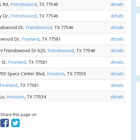
s Rd,
Friendswood
, TX 77546
details
y Dr,
Friendswood
, TX 77546
details
iendswood Dr,
Friendswood
, TX 77546
details
ndswood Dr,
Pearland
, TX 77581
details
 N Friendswood Dr 625,
Friendswood
, TX 77546
details
 St,
Pearland
, TX 77581
details
1700 Space Center Blvd,
Houston
, TX 77059
details
Pearland
, TX 77581
details
 Ln,
Houston
, TX 77034
details
? Share this page on