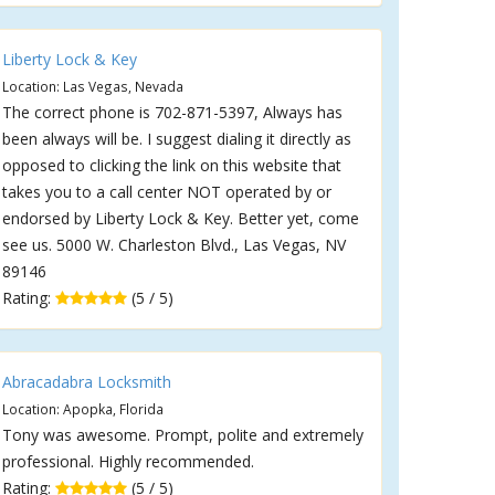
Liberty Lock & Key
Location: Las Vegas, Nevada
The correct phone is 702-871-5397, Always has
been always will be. I suggest dialing it directly as
opposed to clicking the link on this website that
takes you to a call center NOT operated by or
endorsed by Liberty Lock & Key. Better yet, come
see us. 5000 W. Charleston Blvd., Las Vegas, NV
89146
Rating:
(5 / 5)
Abracadabra Locksmith
Location: Apopka, Florida
Tony was awesome. Prompt, polite and extremely
professional. Highly recommended.
Rating:
(5 / 5)