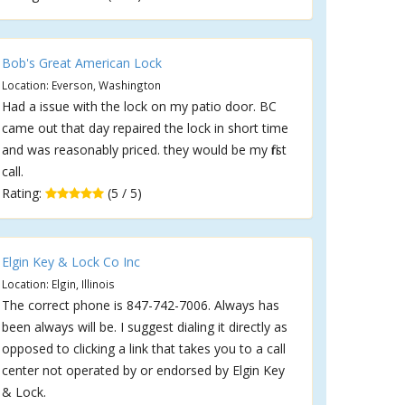
Bob's Great American Lock
Location: Everson, Washington
Had a issue with the lock on my patio door. BC
came out that day repaired the lock in short time
and was reasonably priced. they would be my first
call.
Rating:
(5 / 5)
Elgin Key & Lock Co Inc
Location: Elgin, Illinois
The correct phone is 847-742-7006. Always has
been always will be. I suggest dialing it directly as
opposed to clicking a link that takes you to a call
center not operated by or endorsed by Elgin Key
& Lock.