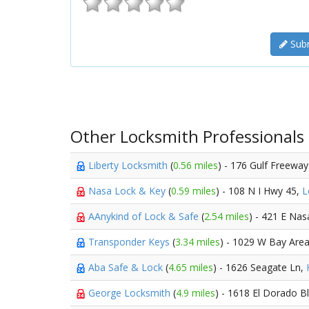
Subm
Other Locksmith Professionals
Liberty Locksmith
(
0.56 miles
) - 176 Gulf Freewa
Nasa Lock & Key
(
0.59 miles
) - 108 N I Hwy 45,
L
AAnykind of Lock & Safe
(
2.54 miles
) - 421 E Nas
Transponder Keys
(
3.34 miles
) - 1029 W Bay Are
Aba Safe & Lock
(
4.65 miles
) - 1626 Seagate Ln,
George Locksmith
(
4.9 miles
) - 1618 El Dorado B