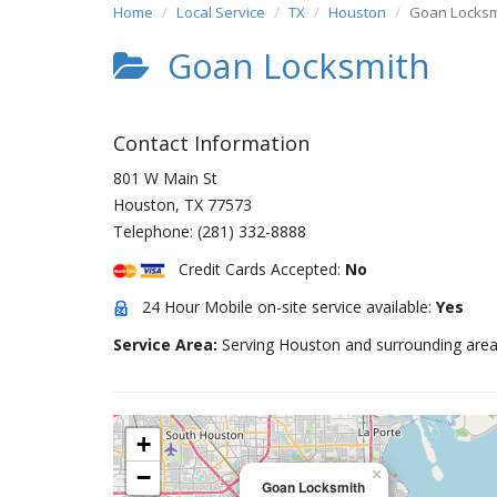
Home
Local Service
TX
Houston
Goan Locksm
Goan Locksmith
Contact Information
801 W Main St
Houston
,
TX
77573
Telephone:
(281) 332-8888
Credit Cards Accepted:
No
24 Hour Mobile on-site service available:
Yes
Service Area:
Serving Houston and surrounding area
+
−
×
Goan Locksmith