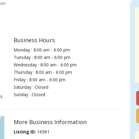
ith
Business Hours
Monday : 8:00 am - 6:00 pm
Tuesday : 8:00 am - 6:00 pm
Wednesday : 8:00 am - 6:00 pm
Thursday : 8:00 am - 6:00 pm
Friday : 8:00 am - 6:00 pm
Saturday : Closed
Sunday : Closed
s.
More Business Information
Listing ID:
16961