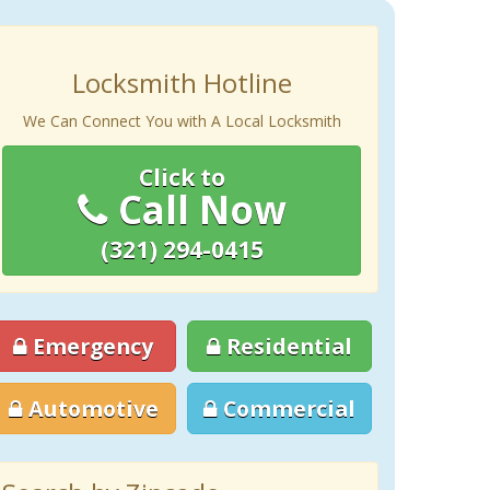
Locksmith Hotline
We Can Connect You with A Local Locksmith
Click to
Call Now
(321) 294-0415
Emergency
Residential
Automotive
Commercial