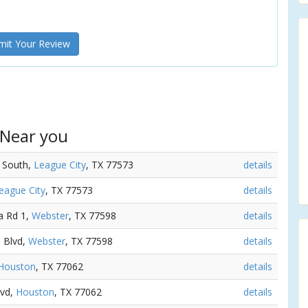
it Your Review
 Near you
y South,
League City
, TX 77573
details
eague City
, TX 77573
details
a Rd 1,
Webster
, TX 77598
details
a Blvd,
Webster
, TX 77598
details
Houston
, TX 77062
details
lvd,
Houston
, TX 77062
details