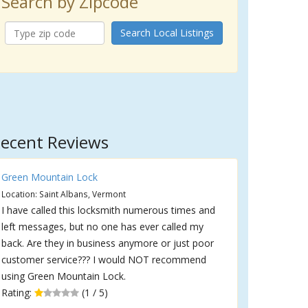
Search by Zipcode
Search Local Listings
ecent Reviews
Green Mountain Lock
Location: Saint Albans, Vermont
I have called this locksmith numerous times and
left messages, but no one has ever called my
back. Are they in business anymore or just poor
customer service??? I would NOT recommend
using Green Mountain Lock.
Rating:
(1 / 5)