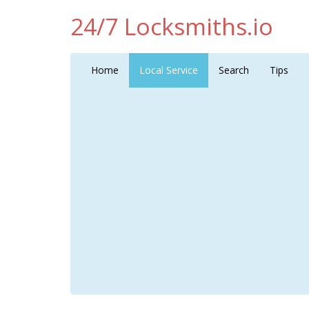
24/7 Locksmiths.io
Home
Local Service
Search
Tips