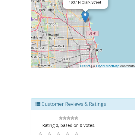
4637 N Clark Street
Leaflet
| ©
OpenStreetMap
contributo
Customer Reviews & Ratings
Rating
0
, based on
0
votes.