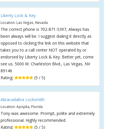
Liberty Lock & Key
Location: Las Vegas, Nevada
The correct phone is 702-871-5397, Always has
been always will be. I suggest dialing it directly as
opposed to clicking the link on this website that
takes you to a call center NOT operated by or
endorsed by Liberty Lock & Key. Better yet, come
see us. 5000 W. Charleston Blvd., Las Vegas, NV
89146
Rating:
(5 / 5)
Abracadabra Locksmith
Location: Apopka, Florida
Tony was awesome. Prompt, polite and extremely
professional. Highly recommended.
Rating:
(5 / 5)