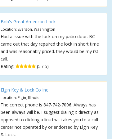
Bob's Great American Lock
Location: Everson, Washington
Had a issue with the lock on my patio door. BC
came out that day repaired the lock in short time
and was reasonably priced. they would be my first
call.
Rating:
(5 / 5)
Elgin Key & Lock Co Inc
Location: Elgin, Illinois
The correct phone is 847-742-7006. Always has
been always will be. I suggest dialing it directly as
opposed to clicking a link that takes you to a call
center not operated by or endorsed by Elgin Key
& Lock.