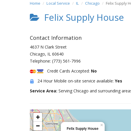
Home
Local Service
IL
Chicago
Felix Supply 
Felix Supply House
Contact Information
4637 N Clark Street
Chicago
,
IL
60640
Telephone:
(773) 561-7996
Credit Cards Accepted:
No
24 Hour Mobile on-site service available:
Yes
Service Area:
Serving Chicago and surrounding area
+
−
×
Felix Supply House