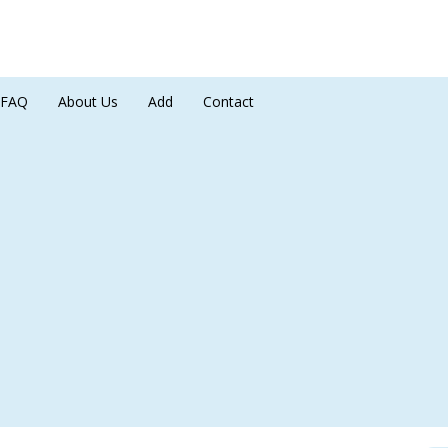
FAQ
About Us
Add
Contact