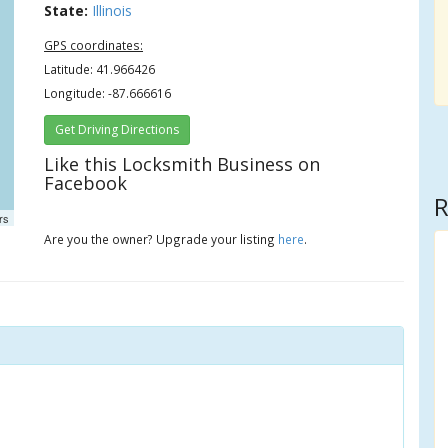
State:
Illinois
GPS coordinates:
Latitude: 41.966426
Longitude: -87.666616
Get Driving Directions
Like this Locksmith Business on
Facebook
R
rs
Are you the owner? Upgrade your listing
here
.