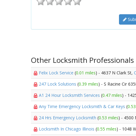
Subm
Other Locksmith Professionals
Felix Lock Service
(
0.01 miles
) - 4637 N Clark St,
247 Lock Solutions
(
0.39 miles
) - S Racine Cir 63
A1 24 Hour Locksmith Services
(
0.47 miles
) - 14
Any Time Emergency Locksmith & Car Keys
(
0.53
24 Hrs Emergency Locksmith
(
0.53 miles
) - 4500
Locksmith In Chicago Illinois
(
0.55 miles
) - 1048 