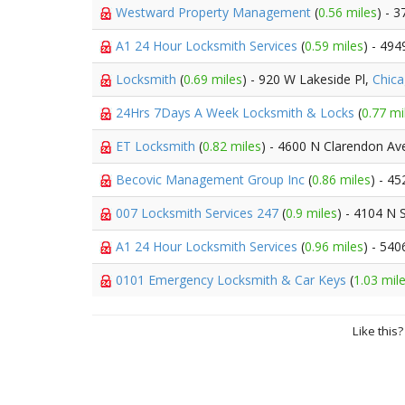
Westward Property Management
(
0.56 miles
) - 
A1 24 Hour Locksmith Services
(
0.59 miles
) - 49
Locksmith
(
0.69 miles
) - 920 W Lakeside Pl,
Chic
24Hrs 7Days A Week Locksmith & Locks
(
0.77 mi
ET Locksmith
(
0.82 miles
) - 4600 N Clarendon Av
Becovic Management Group Inc
(
0.86 miles
) - 4
007 Locksmith Services 247
(
0.9 miles
) - 4104 N 
A1 24 Hour Locksmith Services
(
0.96 miles
) - 540
0101 Emergency Locksmith & Car Keys
(
1.03 mil
Like this