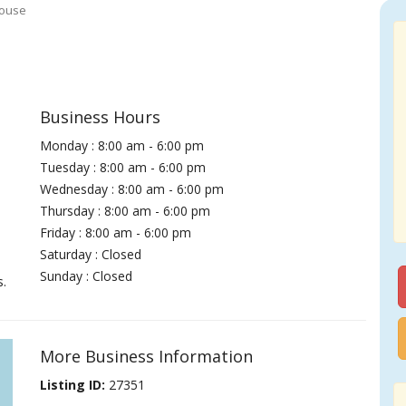
House
Business Hours
Monday : 8:00 am - 6:00 pm
Tuesday : 8:00 am - 6:00 pm
Wednesday : 8:00 am - 6:00 pm
Thursday : 8:00 am - 6:00 pm
Friday : 8:00 am - 6:00 pm
Saturday : Closed
Sunday : Closed
s.
More Business Information
Listing ID:
27351