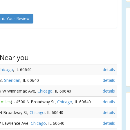
it Your Review
 Near you
Chicago
, IL 60640
details
58,
Sheridan
, IL 60640
details
25 W Winnemac Ave,
Chicago
, IL 60640
details
 miles
) - 4500 N Broadway St,
Chicago
, IL 60640
details
 N Broadway St,
Chicago
, IL 60640
details
W Lawrence Ave,
Chicago
, IL 60640
details