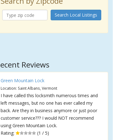
Search by Zipcode
Search Local Listings
ecent Reviews
Green Mountain Lock
Location: Saint Albans, Vermont
I have called this locksmith numerous times and
left messages, but no one has ever called my
back. Are they in business anymore or just poor
customer service??? I would NOT recommend
using Green Mountain Lock.
Rating:
(1 / 5)