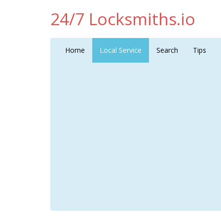
24/7 Locksmiths.io
Home
Local Service
Search
Tips