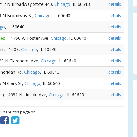
3712 N Broadway StSte 440,
Chicago
, IL 60613
details
49 N Broadway St,
Chicago
, IL 60640
details
ago
, IL 60640
details
les
) - 1750 W Foster Ave,
Chicago
, IL 60640
details
eSte 1008,
Chicago
, IL 60640
details
520 N Clarendon Ave,
Chicago
, IL 60640
details
Sheridan Rd,
Chicago
, IL 60613
details
6 N Clark St,
Chicago
, IL 60640
details
es
) - 4631 N Lincoln Ave,
Chicago
, IL 60625
details
? Share this page on