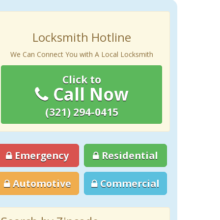
Locksmith Hotline
We Can Connect You with A Local Locksmith
Click to
Call Now
(321) 294-0415
Emergency
Residential
Automotive
Commercial