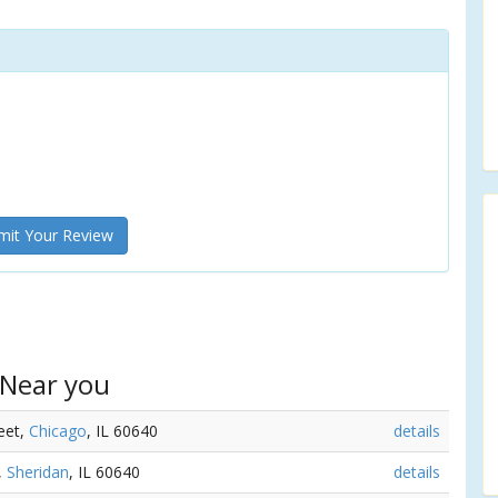
it Your Review
 Near you
reet,
Chicago
, IL 60640
details
,
Sheridan
, IL 60640
details