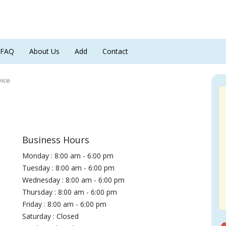
FAQ
About Us
Add
Contact
vice
Business Hours
Monday : 8:00 am - 6:00 pm
Tuesday : 8:00 am - 6:00 pm
Wednesday : 8:00 am - 6:00 pm
Thursday : 8:00 am - 6:00 pm
Friday : 8:00 am - 6:00 pm
Saturday : Closed