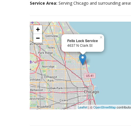
Service Area:
Serving Chicago and surrounding area
+
−
×
Felix Lock Service
4637 N Clark St
Leaflet
| ©
OpenStreetMap
contributo