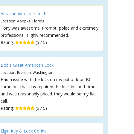
Abracadabra Locksmith
Location: Apopka, Florida
Tony was awesome. Prompt, polite and extremely
professional. Highly recommended.
Rating:
(5 / 5)
Bob's Great American Lock
Location: Everson, Washington
Had a issue with the lock on my patio door. BC
came out that day repaired the lock in short time
and was reasonably priced. they would be my first
call.
Rating:
(5 / 5)
Elgin Key & Lock Co Inc