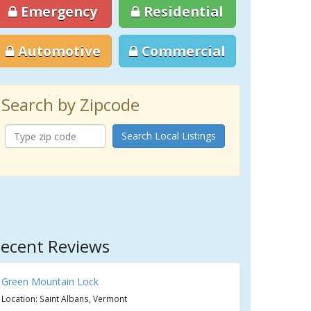
Emergency
Residential
Automotive
Commercial
Search by Zipcode
Search Local Listings
ecent Reviews
Green Mountain Lock
Location: Saint Albans, Vermont