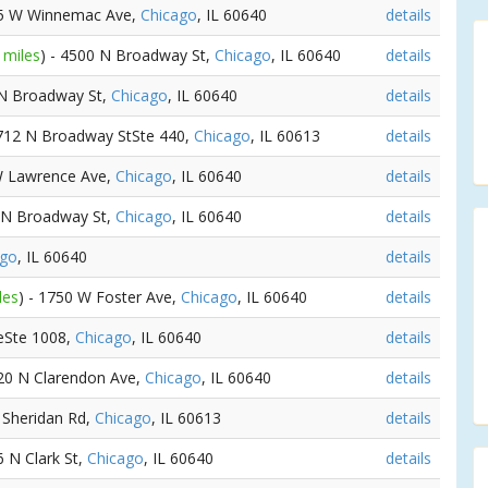
25 W Winnemac Ave,
Chicago
, IL 60640
details
 miles
) - 4500 N Broadway St,
Chicago
, IL 60640
details
 N Broadway St,
Chicago
, IL 60640
details
3712 N Broadway StSte 440,
Chicago
, IL 60613
details
W Lawrence Ave,
Chicago
, IL 60640
details
9 N Broadway St,
Chicago
, IL 60640
details
ago
, IL 60640
details
les
) - 1750 W Foster Ave,
Chicago
, IL 60640
details
eSte 1008,
Chicago
, IL 60640
details
520 N Clarendon Ave,
Chicago
, IL 60640
details
 Sheridan Rd,
Chicago
, IL 60613
details
6 N Clark St,
Chicago
, IL 60640
details