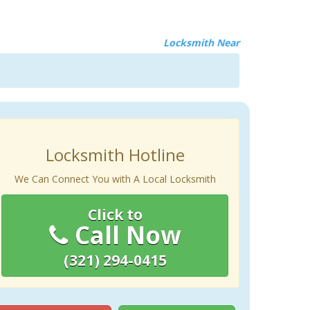
Locksmith Near
Locksmith Hotline
We Can Connect You with A Local Locksmith
Click to
Call Now
(321) 294-0415