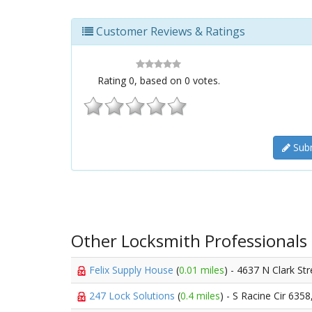
Customer Reviews & Ratings
Rating
0
, based on
0
votes.
Subm
Other Locksmith Professionals
Felix Supply House
(
0.01 miles
) - 4637 N Clark St
247 Lock Solutions
(
0.4 miles
) - S Racine Cir 6358