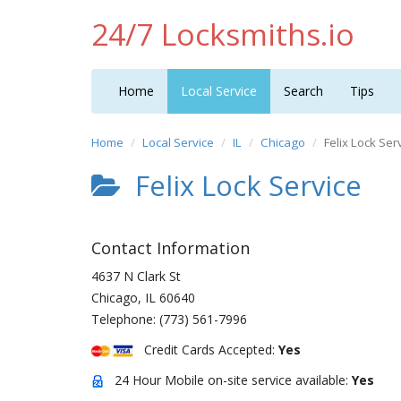
24/7 Locksmiths.io
Home
Local Service
Search
Tips
Home
Local Service
IL
Chicago
Felix Lock Ser
Felix Lock Service
Contact Information
4637 N Clark St
Chicago
,
IL
60640
Telephone:
(773) 561-7996
Credit Cards Accepted:
Yes
24 Hour Mobile on-site service available:
Yes