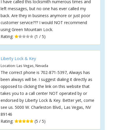
I have called this locksmith numerous times and
left messages, but no one has ever called my
back. Are they in business anymore or just poor
customer service??? I would NOT recommend
using Green Mountain Lock.
Rating:
(1 / 5)
Liberty Lock & Key
Location: Las Vegas, Nevada
The correct phone is 702-871-5397, Always has
been always will be. I suggest dialing it directly as
opposed to clicking the link on this website that
takes you to a call center NOT operated by or
endorsed by Liberty Lock & Key. Better yet, come
see us. 5000 W. Charleston Blvd., Las Vegas, NV
89146
Rating:
(5 / 5)