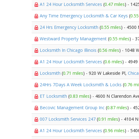
A1 24 Hour Locksmith Services
(
0.47 miles
) - 14
Any Time Emergency Locksmith & Car Keys
(
0.55
24 Hrs Emergency Locksmith
(
0.55 miles
) - 4500
Westward Property Management
(
0.55 miles
) - 
Locksmith In Chicago Illinois
(
0.56 miles
) - 1048 
A1 24 Hour Locksmith Services
(
0.6 miles
) - 494
Locksmith
(
0.71 miles
) - 920 W Lakeside Pl,
Chic
24Hrs 7Days A Week Locksmith & Locks
(
0.76 mi
ET Locksmith
(
0.83 miles
) - 4600 N Clarendon Av
Becovic Management Group Inc
(
0.87 miles
) - 4
007 Locksmith Services 247
(
0.91 miles
) - 4104 N
A1 24 Hour Locksmith Services
(
0.96 miles
) - 540