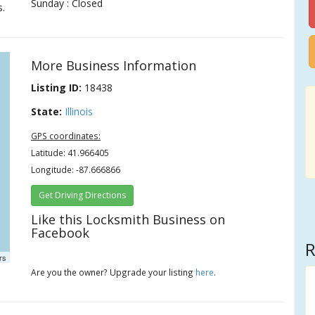
Sunday : Closed
s.
More Business Information
Listing ID:
18438
State:
Illinois
GPS coordinates:
Latitude: 41.966405
Longitude: -87.666866
Get Driving Directions
Like this Locksmith Business on
Facebook
R
rs
Are you the owner? Upgrade your listing
here
.