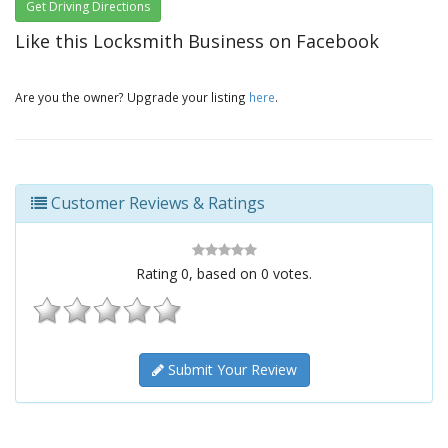
Get Driving Directions
Like this Locksmith Business on Facebook
Are you the owner? Upgrade your listing
here
.
Customer Reviews & Ratings
Rating
0
, based on
0
votes.
Submit Your Review