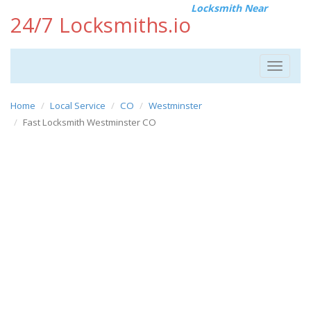
Locksmith Near
24/7 Locksmiths.io
Toggle
navigat
Home
Local Service
CO
Westminster
Fast Locksmith Westminster CO