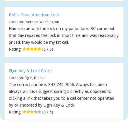
Bob's Great American Lock
Location: Everson, Washington
Had a issue with the lock on my patio door. BC came out
that day repaired the lock in short time and was reasonably
priced. they would be my first call.
Rating:
(5 / 5)
Elgin Key & Lock Co Inc
Location: Elgin, Illinois
The correct phone is 847-742-7006. Always has been
always will be. I suggest dialing it directly as opposed to
clicking a link that takes you to a call center not operated
by or endorsed by Elgin Key & Lock.
Rating:
(3 / 5)