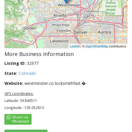
Leaflet
| ©
OpenStreetMap
contributors
More Business Information
Listing ID:
32977
State:
Colorado
Website:
westminster.co-locksmithfast.�
GPS coordinates:
Latitude: 39.840511
Longitude: -105.052810