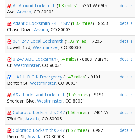
All Around Locksmith
(
1.3 miles
) - 5361 W 69th
details
Ave,
Arvada
, CO 80003
Atlantic Locksmith 24 Hr Srv
(
1.32 miles
) - 8553
details
Chase Drive,
Arvada
, CO 80003
001 247 Local Locksmith
(
1.33 miles
) - 7205
details
Lowell Blvd,
Westminster
, CO 80030
0 247 ABC Locksmith
(
1.4 miles
) - 8889 Marshall
details
Ct,
Westminster
, CO 80031
1 A1 L O C K Emergency
(
1.47 miles
) - 9101
details
Benton St,
Westminster
, CO 80031
A&a Locks and Locksmith
(
1.55 miles
) - 9191
details
Sheridan Blvd,
Westminster
, CO 80031
Colorado Locksmiths 247
(
1.56 miles
) - 7401 W
details
73rd Cir,
Arvada
, CO 80003
Colorado Locksmiths 247
(
1.57 miles
) - 6982
details
Pierce St,
Arvada
, CO 80003