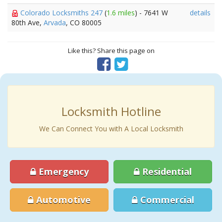
Colorado Locksmiths 247
(
1.6 miles
) - 7641 W
details
80th Ave,
Arvada
, CO 80005
Like this? Share this page on
Locksmith Hotline
We Can Connect You with A Local Locksmith
Emergency
Residential
Automotive
Commercial