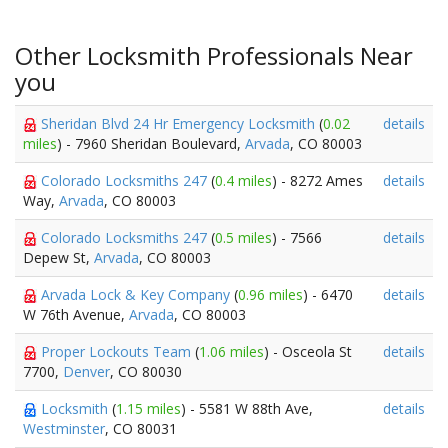
Other Locksmith Professionals Near
you
Sheridan Blvd 24 Hr Emergency Locksmith
(
0.02
details
miles
) - 7960 Sheridan Boulevard,
Arvada
, CO 80003
Colorado Locksmiths 247
(
0.4 miles
) - 8272 Ames
details
Way,
Arvada
, CO 80003
Colorado Locksmiths 247
(
0.5 miles
) - 7566
details
Depew St,
Arvada
, CO 80003
Arvada Lock & Key Company
(
0.96 miles
) - 6470
details
W 76th Avenue,
Arvada
, CO 80003
Proper Lockouts Team
(
1.06 miles
) - Osceola St
details
7700,
Denver
, CO 80030
Locksmith
(
1.15 miles
) - 5581 W 88th Ave,
details
Westminster
, CO 80031