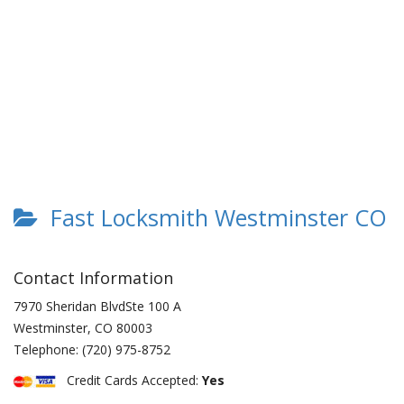
Fast Locksmith Westminster CO
Contact Information
7970 Sheridan BlvdSte 100 A
Westminster
,
CO
80003
Telephone:
(720) 975-8752
Credit Cards Accepted:
Yes