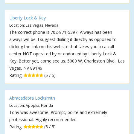
Liberty Lock & Key
Location: Las Vegas, Nevada
The correct phone is 702-871-5397, Always has been
always will be. I suggest dialing it directly as opposed to
clicking the link on this website that takes you to a call
center NOT operated by or endorsed by Liberty Lock &
Key. Better yet, come see us. 5000 W. Charleston Blvd., Las
Vegas, NV 89146
Rating:
(5 / 5)
Abracadabra Locksmith
Location: Apopka, Florida
Tony was awesome. Prompt, polite and extremely
professional. Highly recommended.
Rating:
(5 / 5)