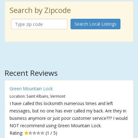
Search by Zipcode
Search Local Listings
Recent Reviews
Green Mountain Lock
Location: Saint Albans, Vermont
I have called this locksmith numerous times and left
messages, but no one has ever called my back. Are they in
business anymore or just poor customer service??? I would
NOT recommend using Green Mountain Lock.
Rating:
(1 / 5)