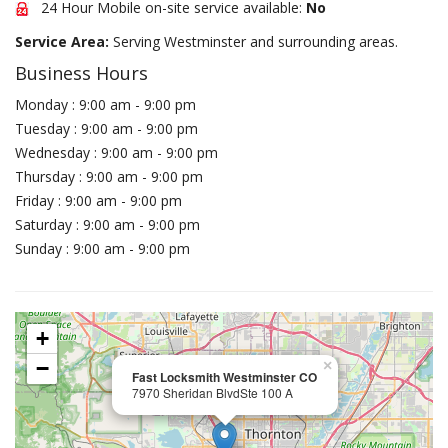
24 Hour Mobile on-site service available:
No
Service Area:
Serving Westminster and surrounding areas.
Business Hours
Monday : 9:00 am - 9:00 pm
Tuesday : 9:00 am - 9:00 pm
Wednesday : 9:00 am - 9:00 pm
Thursday : 9:00 am - 9:00 pm
Friday : 9:00 am - 9:00 pm
Saturday : 9:00 am - 9:00 pm
Sunday : 9:00 am - 9:00 pm
+
−
×
Fast Locksmith Westminster CO
7970 Sheridan BlvdSte 100 A