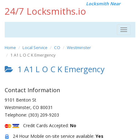
Locksmith Near
24/7 Locksmiths.io
Toggle
navigat
Home
Local Service
CO
Westminster
1 A1 L O C K Emergency
1 A1 L O C K Emergency
Contact Information
9101 Benton St
Westminster
,
CO
80031
Telephone:
(303) 209-9203
Credit Cards Accepted:
No
24 Hour Mobile on-site service available:
Yes