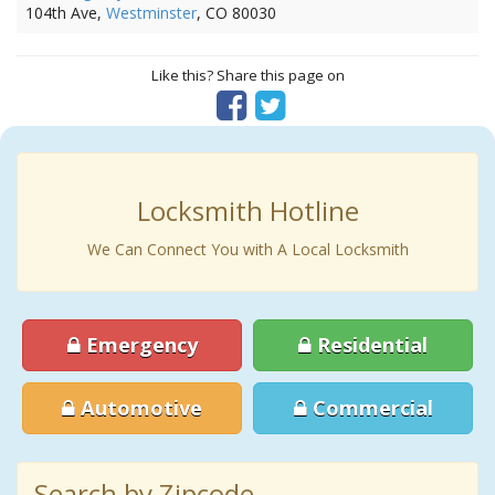
104th Ave,
Westminster
, CO 80030
Like this? Share this page on
Locksmith Hotline
We Can Connect You with A Local Locksmith
Emergency
Residential
Automotive
Commercial
Search by Zipcode