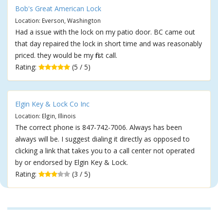
Bob's Great American Lock
Location: Everson, Washington
Had a issue with the lock on my patio door. BC came out
that day repaired the lock in short time and was reasonably
priced. they would be my first call.
Rating:
(5 / 5)
Elgin Key & Lock Co Inc
Location: Elgin, Illinois
The correct phone is 847-742-7006. Always has been
always will be. I suggest dialing it directly as opposed to
clicking a link that takes you to a call center not operated
by or endorsed by Elgin Key & Lock.
Rating:
(3 / 5)