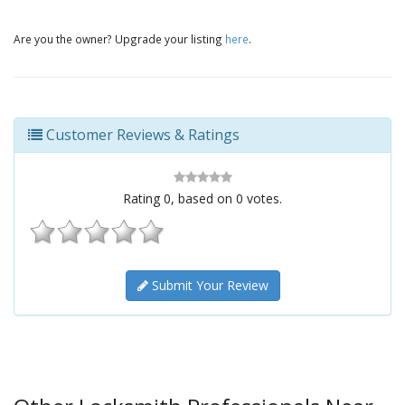
Are you the owner? Upgrade your listing
here
.
Customer Reviews & Ratings
Rating
0
, based on
0
votes.
Submit Your Review