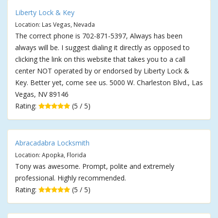
Liberty Lock & Key
Location: Las Vegas, Nevada
The correct phone is 702-871-5397, Always has been
always will be. I suggest dialing it directly as opposed to
clicking the link on this website that takes you to a call
center NOT operated by or endorsed by Liberty Lock &
Key. Better yet, come see us. 5000 W. Charleston Blvd., Las
Vegas, NV 89146
Rating:
(5 / 5)
Abracadabra Locksmith
Location: Apopka, Florida
Tony was awesome. Prompt, polite and extremely
professional. Highly recommended.
Rating:
(5 / 5)