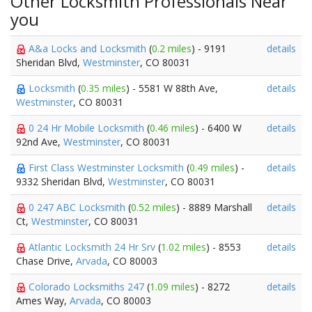
Other Locksmith Professionals Near
you
A&a Locks and Locksmith
(
0.2 miles
) - 9191
details
Sheridan Blvd,
Westminster
, CO 80031
Locksmith
(
0.35 miles
) - 5581 W 88th Ave,
details
Westminster
, CO 80031
0 24 Hr Mobile Locksmith
(
0.46 miles
) - 6400 W
details
92nd Ave,
Westminster
, CO 80031
First Class Westminster Locksmith
(
0.49 miles
) -
details
9332 Sheridan Blvd,
Westminster
, CO 80031
0 247 ABC Locksmith
(
0.52 miles
) - 8889 Marshall
details
Ct,
Westminster
, CO 80031
Atlantic Locksmith 24 Hr Srv
(
1.02 miles
) - 8553
details
Chase Drive,
Arvada
, CO 80003
Colorado Locksmiths 247
(
1.09 miles
) - 8272
details
Ames Way,
Arvada
, CO 80003