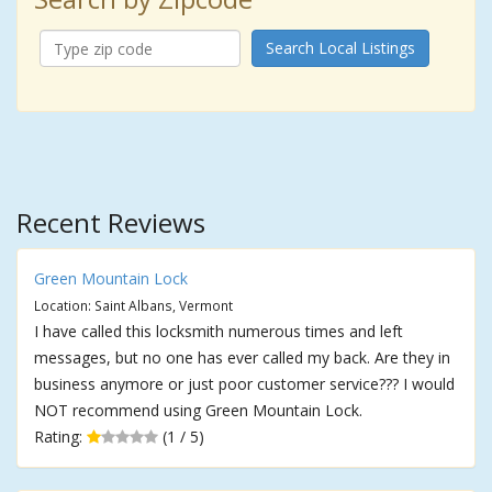
Search Local Listings
Recent Reviews
Green Mountain Lock
Location: Saint Albans, Vermont
I have called this locksmith numerous times and left
messages, but no one has ever called my back. Are they in
business anymore or just poor customer service??? I would
NOT recommend using Green Mountain Lock.
Rating:
(1 / 5)