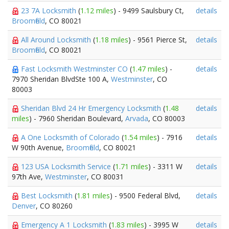
23 7A Locksmith
(
1.12 miles
) - 9499 Saulsbury Ct,
details
Broomfield
, CO 80021
All Around Locksmith
(
1.18 miles
) - 9561 Pierce St,
details
Broomfield
, CO 80021
Fast Locksmith Westminster CO
(
1.47 miles
) -
details
7970 Sheridan BlvdSte 100 A,
Westminster
, CO
80003
Sheridan Blvd 24 Hr Emergency Locksmith
(
1.48
details
miles
) - 7960 Sheridan Boulevard,
Arvada
, CO 80003
A One Locksmith of Colorado
(
1.54 miles
) - 7916
details
W 90th Avenue,
Broomfield
, CO 80021
123 USA Locksmith Service
(
1.71 miles
) - 3311 W
details
97th Ave,
Westminster
, CO 80031
Best Locksmith
(
1.81 miles
) - 9500 Federal Blvd,
details
Denver
, CO 80260
Emergency A 1 Locksmith
(
1.83 miles
) - 3995 W
details