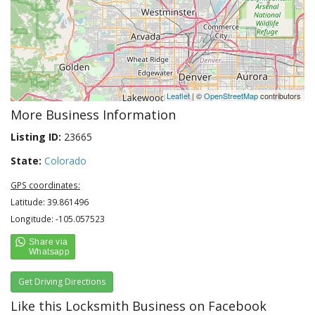
Leaflet
| ©
OpenStreetMap
contributors
More Business Information
Listing ID:
23665
State:
Colorado
GPS coordinates:
Latitude: 39.861496
Longitude: -105.057523
Get Driving Directions
Like this Locksmith Business on Facebook