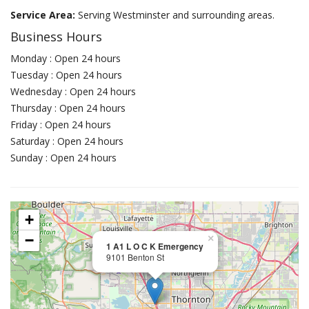
Service Area:
Serving Westminster and surrounding areas.
Business Hours
Monday : Open 24 hours
Tuesday : Open 24 hours
Wednesday : Open 24 hours
Thursday : Open 24 hours
Friday : Open 24 hours
Saturday : Open 24 hours
Sunday : Open 24 hours
+
−
×
1 A1 L O C K Emergency
9101 Benton St