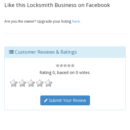
Like this Locksmith Business on Facebook
Are you the owner? Upgrade your listing
here
.
Customer Reviews & Ratings
Rating
0
, based on
0
votes.
Submit Your Review