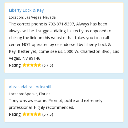
Liberty Lock & Key
Location: Las Vegas, Nevada
The correct phone is 702-871-5397, Always has been
always will be. I suggest dialing it directly as opposed to
clicking the link on this website that takes you to a call
center NOT operated by or endorsed by Liberty Lock &
Key. Better yet, come see us. 5000 W. Charleston Blvd., Las
Vegas, NV 89146
Rating:
(5 / 5)
Abracadabra Locksmith
Location: Apopka, Florida
Tony was awesome. Prompt, polite and extremely
professional. Highly recommended.
Rating:
(5 / 5)