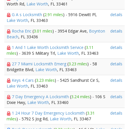
Worth Rd,
Lake Worth
, FL 33461
G A s Locksmith
(
2.91 miles
) - 5916 Dewitt Pl,
details
Lake Worth
, FL 33463
Rocha Eric
(
3.01 miles
) - 3954 Edgar Ave,
Boynton
details
Beach
, FL 33436
1 And 1 Lake Worth Locksmith Service
(
3.11
details
miles
) - 3639 S Military Trl,
Lake Worth
, FL 33463
27 7 Miami Locksmith Emerg
(
3.23 miles
) - 58
details
Bridgette Blvd,
Lake Worth
, FL 33463
Keys 4 Cars
(
3.23 miles
) - 5425 Sandhurst Cir S,
details
Lake Worth
, FL 33463
7 Day Emergency A Locksmith
(
3.24 miles
) - 106 S
details
Dixie Hwy,
Lake Worth
, FL 33460
1 24 Hour 7 Day Emergency Locksmith
(
3.31
details
miles
) - 5792 S Jog Rd,
Lake Worth
, FL 33467