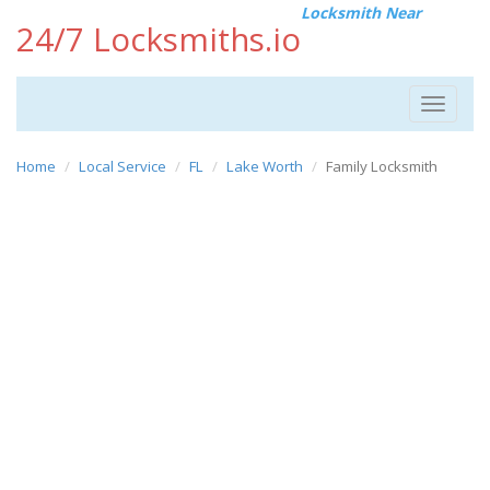
Locksmith Near
24/7 Locksmiths.io
Toggle
navigat
Home
Local Service
FL
Lake Worth
Family Locksmith