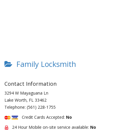
Family Locksmith
Contact Information
3294 W Mayaguana Ln
Lake Worth
,
FL
33462
Telephone:
(561) 228-1755
Credit Cards Accepted:
No
24 Hour Mobile on-site service available:
No