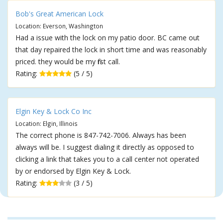
Bob's Great American Lock
Location: Everson, Washington
Had a issue with the lock on my patio door. BC came out
that day repaired the lock in short time and was reasonably
priced. they would be my first call.
Rating:
(5 / 5)
Elgin Key & Lock Co Inc
Location: Elgin, Illinois
The correct phone is 847-742-7006. Always has been
always will be. I suggest dialing it directly as opposed to
clicking a link that takes you to a call center not operated
by or endorsed by Elgin Key & Lock.
Rating:
(3 / 5)