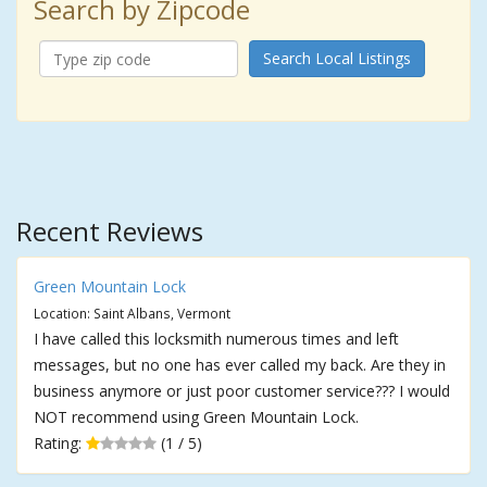
Search by Zipcode
Search Local Listings
Recent Reviews
Green Mountain Lock
Location: Saint Albans, Vermont
I have called this locksmith numerous times and left
messages, but no one has ever called my back. Are they in
business anymore or just poor customer service??? I would
NOT recommend using Green Mountain Lock.
Rating:
(1 / 5)