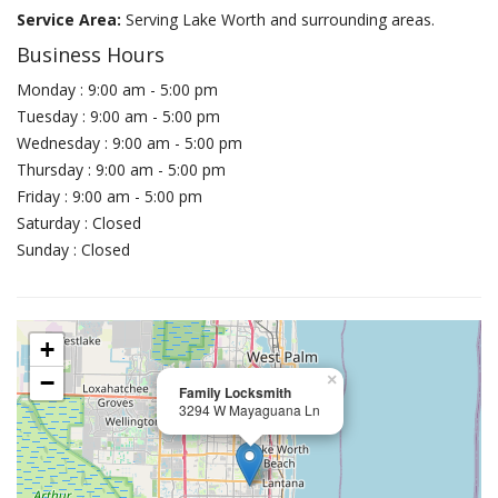
Service Area:
Serving Lake Worth and surrounding areas.
Business Hours
Monday : 9:00 am - 5:00 pm
Tuesday : 9:00 am - 5:00 pm
Wednesday : 9:00 am - 5:00 pm
Thursday : 9:00 am - 5:00 pm
Friday : 9:00 am - 5:00 pm
Saturday : Closed
Sunday : Closed
+
−
×
Family Locksmith
3294 W Mayaguana Ln