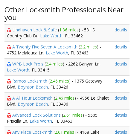
Other Locksmith Professionals Near
you
Lindhaven Lock & Safe
(
1.36 miles
) - 581 S
details
Country Club Dr,
Lake Worth
, FL 33462
A Twenty Five Seven A Locksmith
(
2.2 miles
) -
details
4752 Melaleuca Ln,
Lake Worth
, FL 33463
WPB Lock Pro's
(
2.4 miles
) - 2262 Banyan Ln,
details
Lake Worth
, FL 33415
Ramos Locksmith
(
2.46 miles
) - 1375 Gateway
details
Blvd,
Boynton Beach
, FL 33426
A All Hour Locksmith
(
2.46 miles
) - 4956 Le Chalet
details
Blvd,
Boynton Beach
, FL 33436
Advanced Lock Solutions
(
2.61 miles
) - 5505
details
Priscilla Ln,
Lake Worth
, FL 33463
Any Place Locskmith
(
2.61 miles
) - 4168 Lake
details