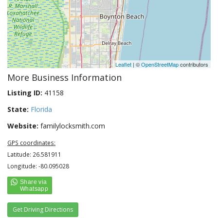
Leaflet
| ©
OpenStreetMap
contributors
More Business Information
Listing ID:
41158
State:
Florida
Website:
familylocksmith.com
GPS coordinates:
Latitude: 26.581911
Longitude: -80.095028
Get Driving Directions