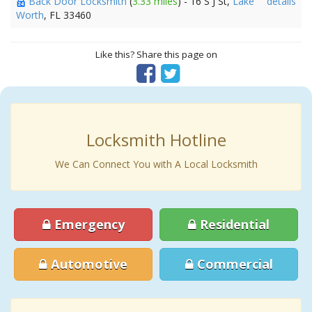
Back Door Locksmith
(
3.33 miles
) - 16 S J St,
Lake
details
Worth
, FL 33460
Like this? Share this page on
Locksmith Hotline
We Can Connect You with A Local Locksmith
Emergency
Residential
Automotive
Commercial