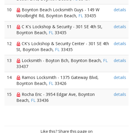
10
Boynton Beach Locksmith Guys - 149 W
details
Woolbright Rd, Boynton Beach,
FL
33435
11
C K's Lockshop & Security - 301 SE 4th St,
details
Boynton Beach,
FL
33435
12
CK's Lockshop & Security Center - 301 SE 4th
details
St, Boynton Beach,
FL
33435
13
Locksmith - Boyton Bch, Boynton Beach,
FL
details
33437
14
Ramos Locksmith - 1375 Gateway Blvd,
details
Boynton Beach,
FL
33426
15
Rocha Eric - 3954 Edgar Ave, Boynton
details
Beach,
FL
33436
Like this? Share this page on