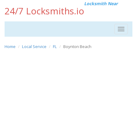
Locksmith Near
24/7 Locksmiths.io
Toggle
navigat
Home
Local Service
FL
Boynton Beach