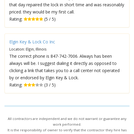
that day repaired the lock in short time and was reasonably
priced. they would be my first call.
Rating:
(5 / 5)
Elgin Key & Lock Co Inc
Location: Elgin, Illinois
The correct phone is 847-742-7006. Always has been
always will be. I suggest dialing it directly as opposed to
clicking a link that takes you to a call center not operated
by or endorsed by Elgin Key & Lock.
Rating:
(3 / 5)
All contractors are independent and we do not warrant or guarantee any
work performed.
It is the responsibility of owner to verify that the contractor they hire has