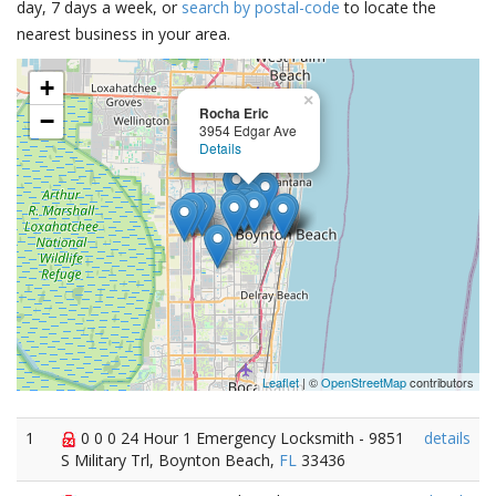
day, 7 days a week, or
search by postal-code
to locate the
nearest business in your area.
+
×
Rocha Eric
−
3954 Edgar Ave
Details
Leaflet
| ©
OpenStreetMap
contributors
1
0 0 0 24 Hour 1 Emergency Locksmith - 9851
details
S Military Trl, Boynton Beach,
FL
33436