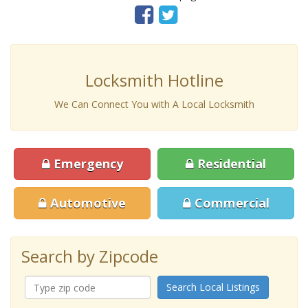
Locksmith Hotline
We Can Connect You with A Local Locksmith
Emergency
Residential
Automotive
Commercial
Search by Zipcode
Search Local Listings