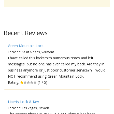
Recent Reviews
Green Mountain Lock
Location: Saint Albans, Vermont
I have called this locksmith numerous times and left
messages, but no one has ever called my back. Are they in
business anymore or just poor customer service??? I would
NOT recommend using Green Mountain Lock.
Rating:
(1 / 5)
Liberty Lock & Key
Location: Las Vegas, Nevada
The correct phone is 702-871-5397, Always has been