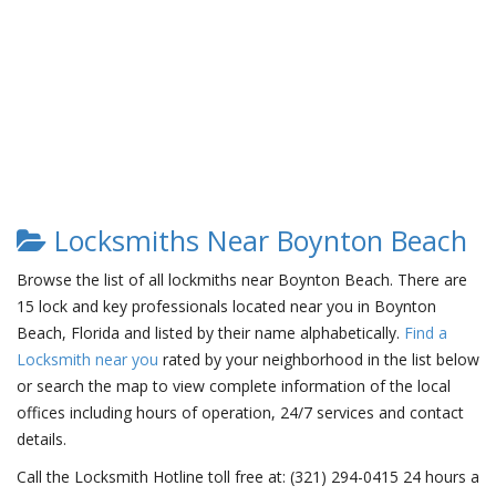
Locksmiths Near Boynton Beach
Browse the list of all lockmiths near Boynton Beach. There are
15 lock and key professionals located near you in Boynton
Beach, Florida and listed by their name alphabetically.
Find a
Locksmith near you
rated by your neighborhood in the list below
or search the map to view complete information of the local
offices including hours of operation, 24/7 services and contact
details.
Call the Locksmith Hotline toll free at: (321) 294-0415 24 hours a