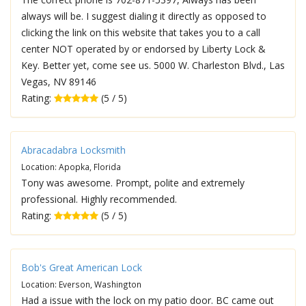
always will be. I suggest dialing it directly as opposed to
clicking the link on this website that takes you to a call
center NOT operated by or endorsed by Liberty Lock &
Key. Better yet, come see us. 5000 W. Charleston Blvd., Las
Vegas, NV 89146
Rating:
(5 / 5)
Abracadabra Locksmith
Location: Apopka, Florida
Tony was awesome. Prompt, polite and extremely
professional. Highly recommended.
Rating:
(5 / 5)
Bob's Great American Lock
Location: Everson, Washington
Had a issue with the lock on my patio door. BC came out