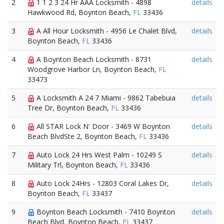
2
1 1 2 3 24 Hr AAA Locksmith - 4898
details
Hawkwood Rd, Boynton Beach,
FL
33436
3
A All Hour Locksmith - 4956 Le Chalet Blvd,
details
Boynton Beach,
FL
33436
4
A Boynton Beach Locksmith - 8731
details
Woodgrove Harbor Ln, Boynton Beach,
FL
33473
5
A Locksmith A 24 7 Miami - 9862 Tabebuia
details
Tree Dr, Boynton Beach,
FL
33436
6
All STAR Lock N' Door - 3469 W Boynton
details
Beach BlvdSte 2, Boynton Beach,
FL
33436
7
Auto Lock 24 Hrs West Palm - 10249 S
details
Military Trl, Boynton Beach,
FL
33436
8
Auto Lock 24Hrs - 12803 Coral Lakes Dr,
details
Boynton Beach,
FL
33437
9
Boynton Beach Locksmith - 7410 Boynton
details
Beach Blvd, Boynton Beach,
FL
33437