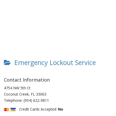
Emergency Lockout Service
Contact Information
4754 NW 5th Ct
Coconut Creek
,
FL
33063
Telephone:
(954) 622-9811
Credit Cards Accepted:
No