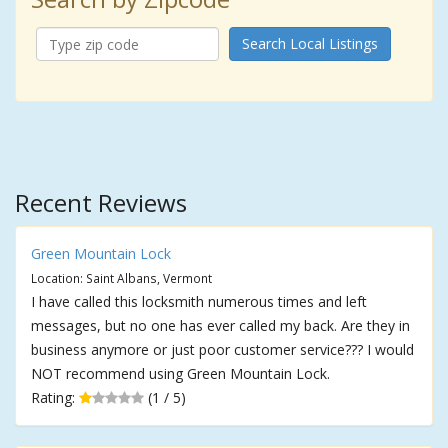
Search Local Listings
Recent Reviews
Green Mountain Lock
Location: Saint Albans, Vermont
I have called this locksmith numerous times and left
messages, but no one has ever called my back. Are they in
business anymore or just poor customer service??? I would
NOT recommend using Green Mountain Lock.
Rating:
(1 / 5)