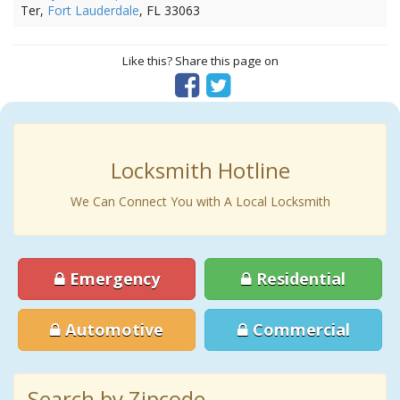
Ter,
Fort Lauderdale
, FL 33063
Like this? Share this page on
Locksmith Hotline
We Can Connect You with A Local Locksmith
Emergency
Residential
Automotive
Commercial
Search by Zipcode