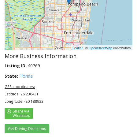
Leaflet
| ©
OpenStreetMap
contributors
More Business Information
Listing ID:
40769
State:
Florida
GPS coordinates:
Latitude: 26.236431
Longitude: -80.188933
Get Driving Directions