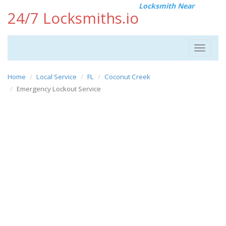
Locksmith Near
24/7 Locksmiths.io
Toggle
navigat
Home
Local Service
FL
Coconut Creek
Emergency Lockout Service