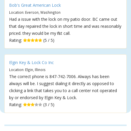
Bob's Great American Lock
Location: Everson, Washington
Had a issue with the lock on my patio door. BC came out
that day repaired the lock in short time and was reasonably
priced. they would be my first call.
Rating:
(5 / 5)
Elgin Key & Lock Co Inc
Location: Elgin, Illinois
The correct phone is 847-742-7006. Always has been
always will be. I suggest dialing it directly as opposed to
clicking a link that takes you to a call center not operated
by or endorsed by Elgin Key & Lock.
Rating:
(3 / 5)