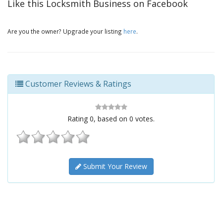
Like this Locksmith Business on Facebook
Are you the owner? Upgrade your listing
here
.
Customer Reviews & Ratings
Rating
0
, based on
0
votes.
Submit Your Review