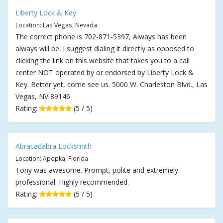
Liberty Lock & Key
Location: Las Vegas, Nevada
The correct phone is 702-871-5397, Always has been
always will be. I suggest dialing it directly as opposed to
clicking the link on this website that takes you to a call
center NOT operated by or endorsed by Liberty Lock &
Key. Better yet, come see us. 5000 W. Charleston Blvd., Las
Vegas, NV 89146
Rating:
(5 / 5)
Abracadabra Locksmith
Location: Apopka, Florida
Tony was awesome. Prompt, polite and extremely
professional. Highly recommended.
Rating:
(5 / 5)