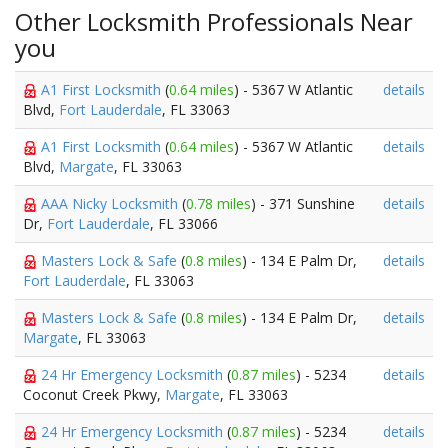
Other Locksmith Professionals Near
you
A1 First Locksmith
(
0.64 miles
) - 5367 W Atlantic
details
Blvd,
Fort Lauderdale
, FL 33063
A1 First Locksmith
(
0.64 miles
) - 5367 W Atlantic
details
Blvd,
Margate
, FL 33063
AAA Nicky Locksmith
(
0.78 miles
) - 371 Sunshine
details
Dr,
Fort Lauderdale
, FL 33066
Masters Lock & Safe
(
0.8 miles
) - 134 E Palm Dr,
details
Fort Lauderdale
, FL 33063
Masters Lock & Safe
(
0.8 miles
) - 134 E Palm Dr,
details
Margate
, FL 33063
24 Hr Emergency Locksmith
(
0.87 miles
) - 5234
details
Coconut Creek Pkwy,
Margate
, FL 33063
24 Hr Emergency Locksmith
(
0.87 miles
) - 5234
details