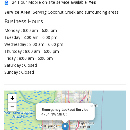
24 Hour Mobile on-site service available:
Yes
Service Area:
Serving Coconut Creek and surrounding areas.
Business Hours
Monday : 8:00 am - 6:00 pm
Tuesday : 8:00 am - 6:00 pm
Wednesday : 8:00 am - 6:00 pm
Thursday : 8:00 am - 6:00 pm
Friday : 8:00 am - 6:00 pm
Saturday : Closed
Sunday : Closed
+
−
×
Emergency Lockout Service
4754 NW 5th Ct