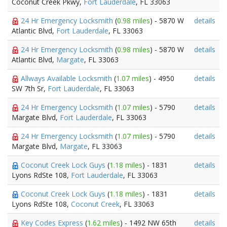
Coconut Creek Pkwy,
Fort Lauderdale
, FL 33063
24 Hr Emergency Locksmith
(
0.98 miles
) - 5870 W
details
Atlantic Blvd,
Fort Lauderdale
, FL 33063
24 Hr Emergency Locksmith
(
0.98 miles
) - 5870 W
details
Atlantic Blvd,
Margate
, FL 33063
Allways Available Locksmith
(
1.07 miles
) - 4950
details
SW 7th Sr,
Fort Lauderdale
, FL 33063
24 Hr Emergency Locksmith
(
1.07 miles
) - 5790
details
Margate Blvd,
Fort Lauderdale
, FL 33063
24 Hr Emergency Locksmith
(
1.07 miles
) - 5790
details
Margate Blvd,
Margate
, FL 33063
Coconut Creek Lock Guys
(
1.18 miles
) - 1831
details
Lyons RdSte 108,
Fort Lauderdale
, FL 33063
Coconut Creek Lock Guys
(
1.18 miles
) - 1831
details
Lyons RdSte 108,
Coconut Creek
, FL 33063
Key Codes Express
(
1.62 miles
) - 1492 NW 65th
details