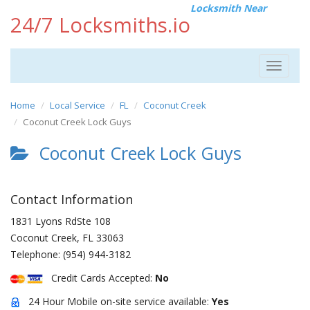
Locksmith Near
24/7 Locksmiths.io
Toggle
navigat
Home
Local Service
FL
Coconut Creek
Coconut Creek Lock Guys
Coconut Creek Lock Guys
Contact Information
1831 Lyons RdSte 108
Coconut Creek
,
FL
33063
Telephone:
(954) 944-3182
Credit Cards Accepted:
No
24 Hour Mobile on-site service available:
Yes