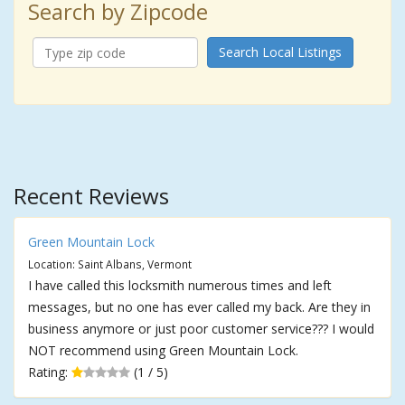
Search by Zipcode
Search Local Listings
Recent Reviews
Green Mountain Lock
Location: Saint Albans, Vermont
I have called this locksmith numerous times and left
messages, but no one has ever called my back. Are they in
business anymore or just poor customer service??? I would
NOT recommend using Green Mountain Lock.
Rating:
(1 / 5)