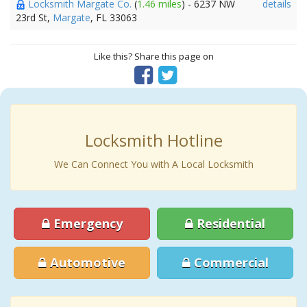
Locksmith Margate Co.
(
1.46 miles
) - 6237 NW
details
23rd St,
Margate
, FL 33063
Like this? Share this page on
Locksmith Hotline
We Can Connect You with A Local Locksmith
Emergency
Residential
Automotive
Commercial