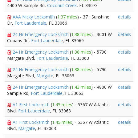
4400 W Sample Rd,
Coconut Creek
, FL 33073
AAA Nicky Locksmith
(
1.37 miles
) - 371 Sunshine
details
Dr,
Fort Lauderdale
, FL 33066
24 Hr Emergency Locksmith
(
1.38 miles
) - 3001 W
details
Copans Rd,
Fort Lauderdale
, FL 33069
24 Hr Emergency Locksmith
(
1.38 miles
) - 5790
details
Margate Blvd,
Fort Lauderdale
, FL 33063
24 Hr Emergency Locksmith
(
1.38 miles
) - 5790
details
Margate Blvd,
Margate
, FL 33063
24 Hr Emergency Locksmith
(
1.43 miles
) - 4800 W
details
Sample Rd,
Fort Lauderdale
, FL 33063
A1 First Locksmith
(
1.45 miles
) - 5367 W Atlantic
details
Blvd,
Fort Lauderdale
, FL 33063
A1 First Locksmith
(
1.45 miles
) - 5367 W Atlantic
details
Blvd,
Margate
, FL 33063