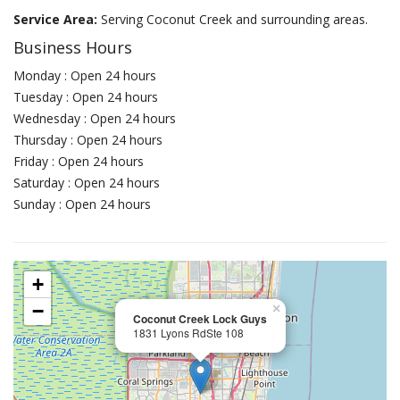
Service Area:
Serving Coconut Creek and surrounding areas.
Business Hours
Monday : Open 24 hours
Tuesday : Open 24 hours
Wednesday : Open 24 hours
Thursday : Open 24 hours
Friday : Open 24 hours
Saturday : Open 24 hours
Sunday : Open 24 hours
+
−
×
Coconut Creek Lock Guys
1831 Lyons RdSte 108