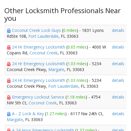
Other Locksmith Professionals Near
you
Coconut Creek Lock Guys
(
0 miles
) - 1831 Lyons
details
RdSte 108,
Fort Lauderdale
, FL 33063
24 Hr Emergency Locksmith
(
0.65 miles
) - 4000 W
details
Copans Rd,
Coconut Creek
, FL 33063
24 Hr Emergency Locksmith
(
1.03 miles
) - 5234
details
Coconut Creek Pkwy,
Margate
, FL 33063
24 Hr Emergency Locksmith
(
1.03 miles
) - 5234
details
Coconut Creek Pkwy,
Fort Lauderdale
, FL 33063
Emergency Lockout Service
(
1.18 miles
) - 4754
details
NW 5th Ct,
Coconut Creek
, FL 33063
A - Z Lock & Key
(
1.27 miles
) - 6117 Nw 24th Ct,
details
Margate
, FL 33063
A 24 Hour Emergency Locksmith
(
1.37 miles
) -
details