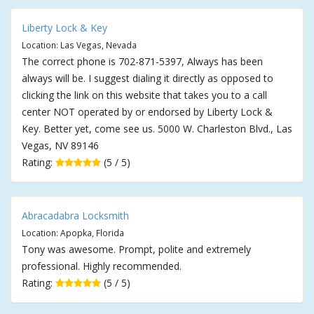
Liberty Lock & Key
Location: Las Vegas, Nevada
The correct phone is 702-871-5397, Always has been
always will be. I suggest dialing it directly as opposed to
clicking the link on this website that takes you to a call
center NOT operated by or endorsed by Liberty Lock &
Key. Better yet, come see us. 5000 W. Charleston Blvd., Las
Vegas, NV 89146
Rating:
(5 / 5)
Abracadabra Locksmith
Location: Apopka, Florida
Tony was awesome. Prompt, polite and extremely
professional. Highly recommended.
Rating:
(5 / 5)