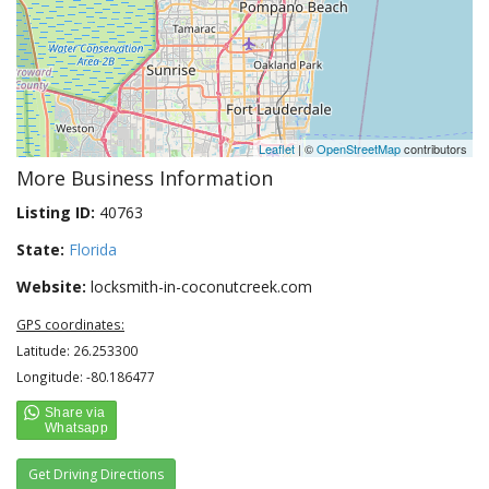
Leaflet
| ©
OpenStreetMap
contributors
More Business Information
Listing ID:
40763
State:
Florida
Website:
locksmith-in-coconutcreek.com
GPS coordinates:
Latitude: 26.253300
Longitude: -80.186477
Get Driving Directions