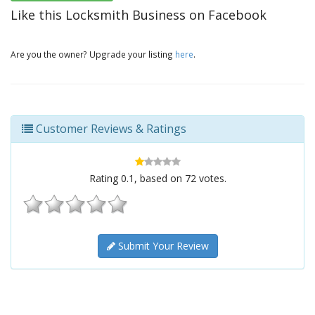
Like this Locksmith Business on Facebook
Are you the owner? Upgrade your listing
here
.
Customer Reviews & Ratings
Rating
0.1
, based on
72
votes.
Submit Your Review