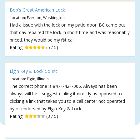
Bob's Great American Lock
Location: Everson, Washington
Had a issue with the lock on my patio door. BC came out
that day repaired the lock in short time and was reasonably
priced. they would be my first call.
Rating:
(5 / 5)
Elgin Key & Lock Co Inc
Location: Elgin, Illinois
The correct phone is 847-742-7006. Always has been
always will be. I suggest dialing it directly as opposed to
clicking a link that takes you to a call center not operated
by or endorsed by Elgin Key & Lock.
Rating:
(3 / 5)