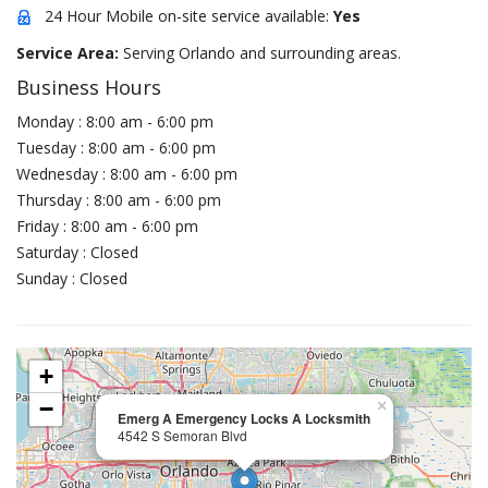
24 Hour Mobile on-site service available:
Yes
Service Area:
Serving Orlando and surrounding areas.
Business Hours
Monday : 8:00 am - 6:00 pm
Tuesday : 8:00 am - 6:00 pm
Wednesday : 8:00 am - 6:00 pm
Thursday : 8:00 am - 6:00 pm
Friday : 8:00 am - 6:00 pm
Saturday : Closed
Sunday : Closed
+
−
×
Emerg A Emergency Locks A Locksmith
4542 S Semoran Blvd