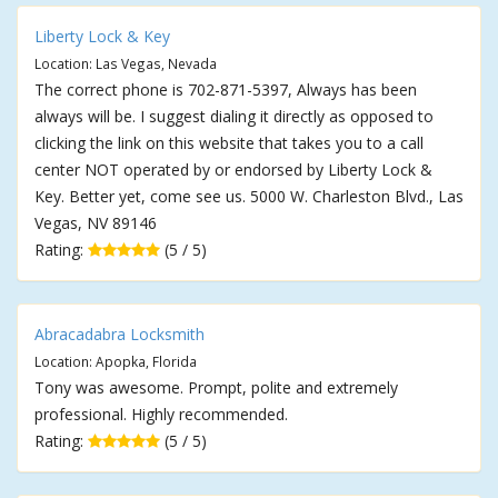
Liberty Lock & Key
Location: Las Vegas, Nevada
The correct phone is 702-871-5397, Always has been
always will be. I suggest dialing it directly as opposed to
clicking the link on this website that takes you to a call
center NOT operated by or endorsed by Liberty Lock &
Key. Better yet, come see us. 5000 W. Charleston Blvd., Las
Vegas, NV 89146
Rating:
(5 / 5)
Abracadabra Locksmith
Location: Apopka, Florida
Tony was awesome. Prompt, polite and extremely
professional. Highly recommended.
Rating:
(5 / 5)