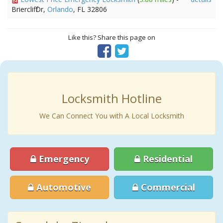
Briercliff Dr,
Orlando
, FL 32806
Like this? Share this page on
Locksmith Hotline
We Can Connect You with A Local Locksmith
Emergency
Residential
Automotive
Commercial