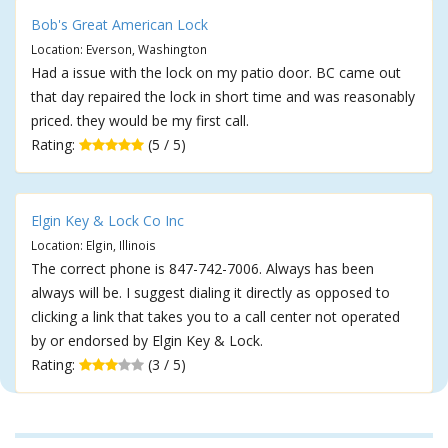
Bob's Great American Lock
Location: Everson, Washington
Had a issue with the lock on my patio door. BC came out
that day repaired the lock in short time and was reasonably
priced. they would be my first call.
Rating:
(5 / 5)
Elgin Key & Lock Co Inc
Location: Elgin, Illinois
The correct phone is 847-742-7006. Always has been
always will be. I suggest dialing it directly as opposed to
clicking a link that takes you to a call center not operated
by or endorsed by Elgin Key & Lock.
Rating:
(3 / 5)