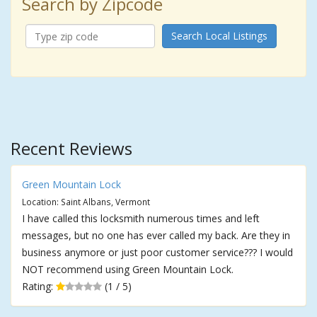
Search by Zipcode
Search Local Listings
Recent Reviews
Green Mountain Lock
Location: Saint Albans, Vermont
I have called this locksmith numerous times and left
messages, but no one has ever called my back. Are they in
business anymore or just poor customer service??? I would
NOT recommend using Green Mountain Lock.
Rating:
(1 / 5)