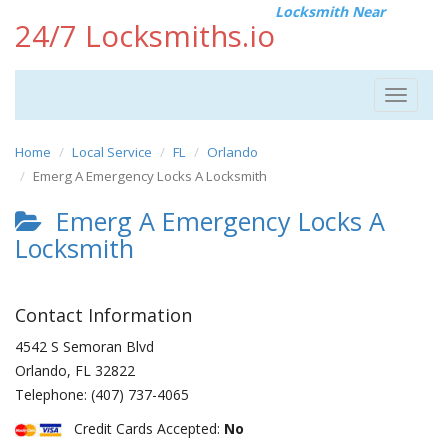
Locksmith Near
24/7 Locksmiths.io
Toggle
navigat
Home
Local Service
FL
Orlando
Emerg A Emergency Locks A Locksmith
Emerg A Emergency Locks A
Locksmith
Contact Information
4542 S Semoran Blvd
Orlando
,
FL
32822
Telephone:
(407) 737-4065
Credit Cards Accepted:
No