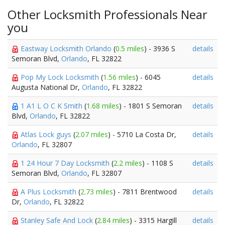
Other Locksmith Professionals Near
you
Eastway Locksmith Orlando
(
0.5 miles
) - 3936 S
details
Semoran Blvd,
Orlando
, FL 32822
Pop My Lock Locksmith
(
1.56 miles
) - 6045
details
Augusta National Dr,
Orlando
, FL 32822
1 A1 L O C K Smith
(
1.68 miles
) - 1801 S Semoran
details
Blvd,
Orlando
, FL 32822
Atlas Lock guys
(
2.07 miles
) - 5710 La Costa Dr,
details
Orlando
, FL 32807
1 24 Hour 7 Day Locksmith
(
2.2 miles
) - 1108 S
details
Semoran Blvd,
Orlando
, FL 32807
A Plus Locksmith
(
2.73 miles
) - 7811 Brentwood
details
Dr,
Orlando
, FL 32822
Stanley Safe And Lock
(
2.84 miles
) - 3315 Hargill
details