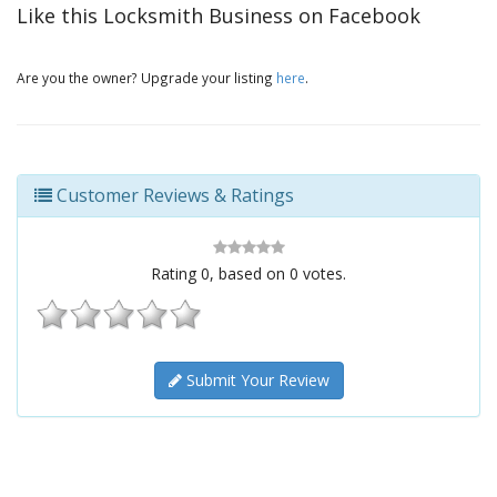
Like this Locksmith Business on Facebook
Are you the owner? Upgrade your listing
here
.
Customer Reviews & Ratings
Rating
0
, based on
0
votes.
Submit Your Review