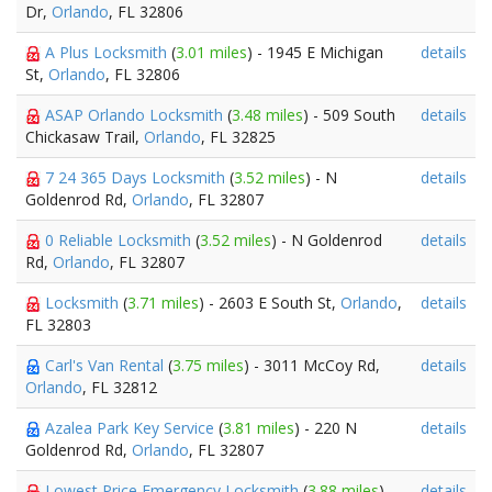
Dr,
Orlando
, FL 32806
A Plus Locksmith
(
3.01 miles
) - 1945 E Michigan
details
St,
Orlando
, FL 32806
ASAP Orlando Locksmith
(
3.48 miles
) - 509 South
details
Chickasaw Trail,
Orlando
, FL 32825
7 24 365 Days Locksmith
(
3.52 miles
) - N
details
Goldenrod Rd,
Orlando
, FL 32807
0 Reliable Locksmith
(
3.52 miles
) - N Goldenrod
details
Rd,
Orlando
, FL 32807
Locksmith
(
3.71 miles
) - 2603 E South St,
Orlando
,
details
FL 32803
Carl's Van Rental
(
3.75 miles
) - 3011 McCoy Rd,
details
Orlando
, FL 32812
Azalea Park Key Service
(
3.81 miles
) - 220 N
details
Goldenrod Rd,
Orlando
, FL 32807
Lowest Price Emergency Locksmith
(
3.88 miles
) -
details