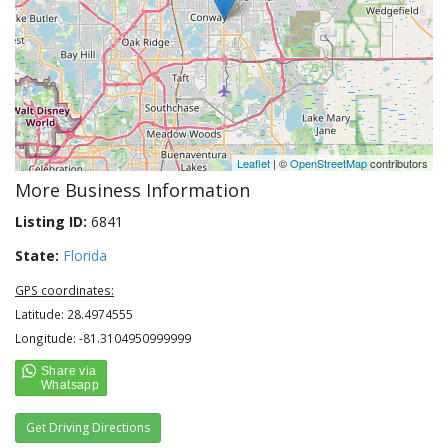
Leaflet
| ©
OpenStreetMap
contributors
More Business Information
Listing ID:
6841
State:
Florida
GPS coordinates:
Latitude: 28.4974555
Longitude: -81.3104950999999
Get Driving Directions