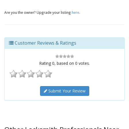
Are you the owner? Upgrade your listing
here
.
Customer Reviews & Ratings
Rating
0
, based on
0
votes.
Submit Your Review