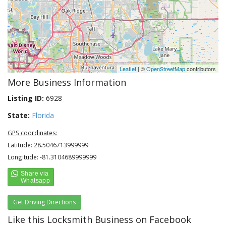
Leaflet
| ©
OpenStreetMap
contributors
More Business Information
Listing ID:
6928
State:
Florida
GPS coordinates:
Latitude: 28.5046713999999
Longitude: -81.3104689999999
Get Driving Directions
Like this Locksmith Business on Facebook