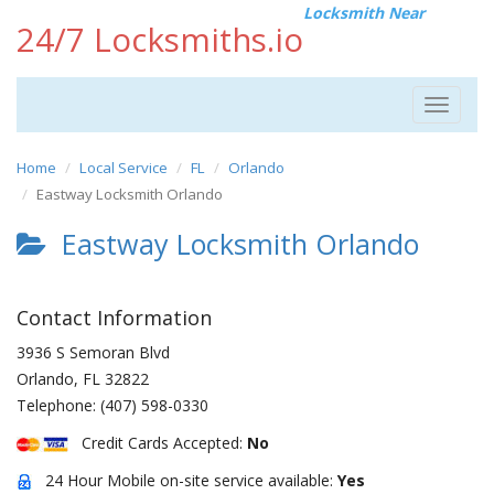
Locksmith Near
24/7 Locksmiths.io
Toggle
navigat
Home
Local Service
FL
Orlando
Eastway Locksmith Orlando
Eastway Locksmith Orlando
Contact Information
3936 S Semoran Blvd
Orlando
,
FL
32822
Telephone:
(407) 598-0330
Credit Cards Accepted:
No
24 Hour Mobile on-site service available:
Yes