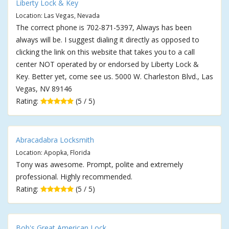
Liberty Lock & Key
Location: Las Vegas, Nevada
The correct phone is 702-871-5397, Always has been
always will be. I suggest dialing it directly as opposed to
clicking the link on this website that takes you to a call
center NOT operated by or endorsed by Liberty Lock &
Key. Better yet, come see us. 5000 W. Charleston Blvd., Las
Vegas, NV 89146
Rating:
(5 / 5)
Abracadabra Locksmith
Location: Apopka, Florida
Tony was awesome. Prompt, polite and extremely
professional. Highly recommended.
Rating:
(5 / 5)
Bob's Great American Lock