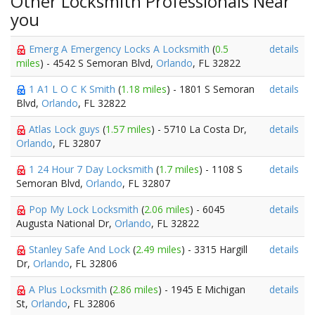
Other Locksmith Professionals Near
you
Emerg A Emergency Locks A Locksmith
(
0.5
details
miles
) - 4542 S Semoran Blvd,
Orlando
, FL 32822
1 A1 L O C K Smith
(
1.18 miles
) - 1801 S Semoran
details
Blvd,
Orlando
, FL 32822
Atlas Lock guys
(
1.57 miles
) - 5710 La Costa Dr,
details
Orlando
, FL 32807
1 24 Hour 7 Day Locksmith
(
1.7 miles
) - 1108 S
details
Semoran Blvd,
Orlando
, FL 32807
Pop My Lock Locksmith
(
2.06 miles
) - 6045
details
Augusta National Dr,
Orlando
, FL 32822
Stanley Safe And Lock
(
2.49 miles
) - 3315 Hargill
details
Dr,
Orlando
, FL 32806
A Plus Locksmith
(
2.86 miles
) - 1945 E Michigan
details
St,
Orlando
, FL 32806