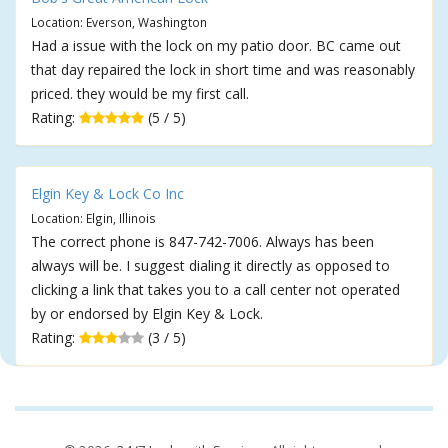
Location: Everson, Washington
Had a issue with the lock on my patio door. BC came out
that day repaired the lock in short time and was reasonably
priced. they would be my first call.
Rating:
(5 / 5)
Elgin Key & Lock Co Inc
Location: Elgin, Illinois
The correct phone is 847-742-7006. Always has been
always will be. I suggest dialing it directly as opposed to
clicking a link that takes you to a call center not operated
by or endorsed by Elgin Key & Lock.
Rating:
(3 / 5)