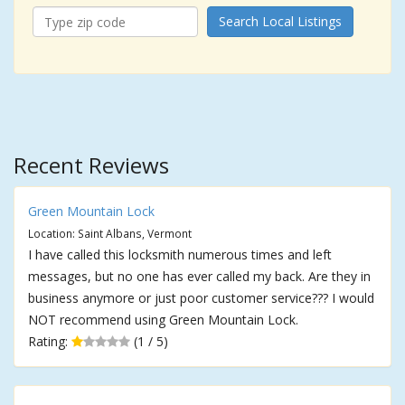
Search Local Listings
Recent Reviews
Green Mountain Lock
Location: Saint Albans, Vermont
I have called this locksmith numerous times and left
messages, but no one has ever called my back. Are they in
business anymore or just poor customer service??? I would
NOT recommend using Green Mountain Lock.
Rating:
(1 / 5)