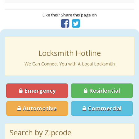
Like this? Share this page on
Locksmith Hotline
We Can Connect You with A Local Locksmith
Emergency
Residential
Automotive
Commercial
Search by Zipcode