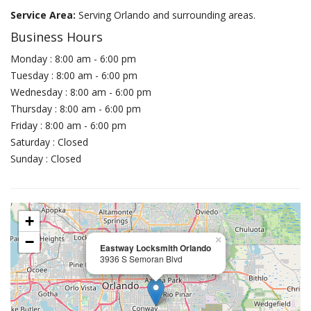
Service Area:
Serving Orlando and surrounding areas.
Business Hours
Monday : 8:00 am - 6:00 pm
Tuesday : 8:00 am - 6:00 pm
Wednesday : 8:00 am - 6:00 pm
Thursday : 8:00 am - 6:00 pm
Friday : 8:00 am - 6:00 pm
Saturday : Closed
Sunday : Closed
+
−
×
Eastway Locksmith Orlando
3936 S Semoran Blvd