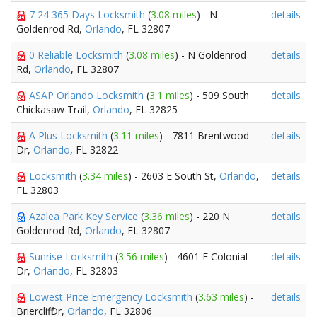
7 24 365 Days Locksmith
(
3.08 miles
) - N
details
Goldenrod Rd,
Orlando
, FL 32807
0 Reliable Locksmith
(
3.08 miles
) - N Goldenrod
details
Rd,
Orlando
, FL 32807
ASAP Orlando Locksmith
(
3.1 miles
) - 509 South
details
Chickasaw Trail,
Orlando
, FL 32825
A Plus Locksmith
(
3.11 miles
) - 7811 Brentwood
details
Dr,
Orlando
, FL 32822
Locksmith
(
3.34 miles
) - 2603 E South St,
Orlando
,
details
FL 32803
Azalea Park Key Service
(
3.36 miles
) - 220 N
details
Goldenrod Rd,
Orlando
, FL 32807
Sunrise Locksmith
(
3.56 miles
) - 4601 E Colonial
details
Dr,
Orlando
, FL 32803
Lowest Price Emergency Locksmith
(
3.63 miles
) -
details
Briercliff Dr,
Orlando
, FL 32806