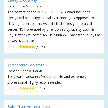
Liberty Lock & Key
Location: Las Vegas, Nevada
The correct phone is 702-871-5397, Always has been
always will be. I suggest dialing it directly as opposed to
clicking the link on this website that takes you to a call
center NOT operated by or endorsed by Liberty Lock &
Key. Better yet, come see us. 5000 W. Charleston Blvd., Las
Vegas, NV 89146
Rating:
(5 / 5)
Abracadabra Locksmith
Location: Apopka, Florida
Tony was awesome. Prompt, polite and extremely
professional. Highly recommended.
Rating:
(5 / 5)
Bob's Great American Lock