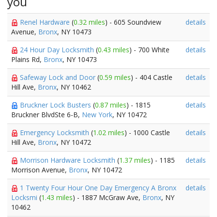
you
Renel Hardware
(
0.32 miles
) - 605 Soundview
details
Avenue,
Bronx
, NY 10473
24 Hour Day Locksmith
(
0.43 miles
) - 700 White
details
Plains Rd,
Bronx
, NY 10473
Safeway Lock and Door
(
0.59 miles
) - 404 Castle
details
Hill Ave,
Bronx
, NY 10462
Bruckner Lock Busters
(
0.87 miles
) - 1815
details
Bruckner BlvdSte 6-B,
New York
, NY 10472
Emergency Locksmith
(
1.02 miles
) - 1000 Castle
details
Hill Ave,
Bronx
, NY 10472
Morrison Hardware Locksmith
(
1.37 miles
) - 1185
details
Morrison Avenue,
Bronx
, NY 10472
1 Twenty Four Hour One Day Emergency A Bronx
details
Locksmi
(
1.43 miles
) - 1887 McGraw Ave,
Bronx
, NY
10462