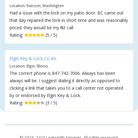
Location: Everson, Washington
Had a issue with the lock on my patio door. BC came out
that day repaired the lock in short time and was reasonably
priced. they would be my first call.
Rating:
(5 / 5)
Elgin Key & Lock Co Inc
Location: Elgin, Illinois
The correct phone is 847-742-7006. Always has been
always will be. I suggest dialing it directly as opposed to
clicking a link that takes you to a call center not operated
by or endorsed by Elgin Key & Lock.
Rating:
(3 / 5)
© 2026,
24/7 Locksmith Services
. All rights reserved.