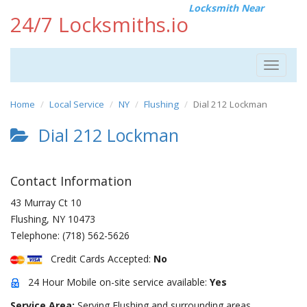
Locksmith Near
24/7 Locksmiths.io
Toggle
navigat
Home
Local Service
NY
Flushing
Dial 212 Lockman
Dial 212 Lockman
Contact Information
43 Murray Ct 10
Flushing
,
NY
10473
Telephone:
(718) 562-5626
Credit Cards Accepted:
No
24 Hour Mobile on-site service available:
Yes
Service Area:
Serving Flushing and surrounding areas.