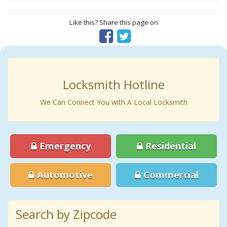
Like this? Share this page on
Locksmith Hotline
We Can Connect You with A Local Locksmith
Emergency
Residential
Automotive
Commercial
Search by Zipcode