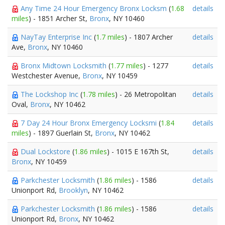
Any Time 24 Hour Emergency Bronx Locksm
(
1.68
details
miles
) - 1851 Archer St,
Bronx
, NY 10460
NayTay Enterprise Inc
(
1.7 miles
) - 1807 Archer
details
Ave,
Bronx
, NY 10460
Bronx Midtown Locksmith
(
1.77 miles
) - 1277
details
Westchester Avenue,
Bronx
, NY 10459
The Lockshop Inc
(
1.78 miles
) - 26 Metropolitan
details
Oval,
Bronx
, NY 10462
7 Day 24 Hour Bronx Emergency Locksmi
(
1.84
details
miles
) - 1897 Guerlain St,
Bronx
, NY 10462
Dual Lockstore
(
1.86 miles
) - 1015 E 167th St,
details
Bronx
, NY 10459
Parkchester Locksmith
(
1.86 miles
) - 1586
details
Unionport Rd,
Brooklyn
, NY 10462
Parkchester Locksmith
(
1.86 miles
) - 1586
details
Unionport Rd,
Bronx
, NY 10462