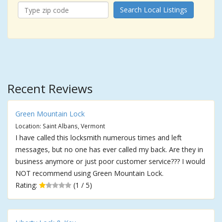
Search Local Listings
Recent Reviews
Green Mountain Lock
Location: Saint Albans, Vermont
I have called this locksmith numerous times and left
messages, but no one has ever called my back. Are they in
business anymore or just poor customer service??? I would
NOT recommend using Green Mountain Lock.
Rating:
(1 / 5)