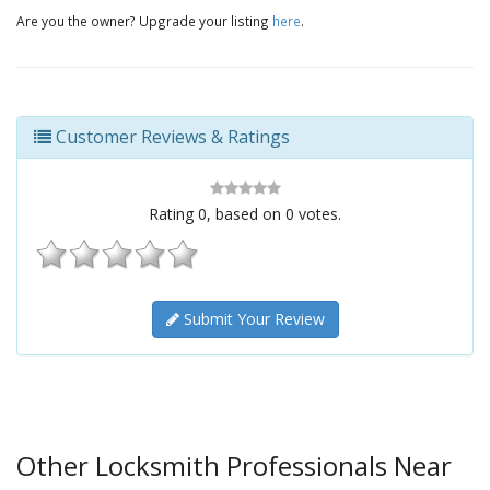
Are you the owner? Upgrade your listing
here
.
Customer Reviews & Ratings
Rating
0
, based on
0
votes.
Submit Your Review
Other Locksmith Professionals Near