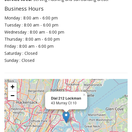
Business Hours
Monday : 8:00 am - 6:00 pm
Tuesday : 8:00 am - 6:00 pm
Wednesday : 8:00 am - 6:00 pm
Thursday : 8:00 am - 6:00 pm
Friday : 8:00 am - 6:00 pm
Saturday : Closed
Sunday : Closed
+
−
×
Dial 212 Lockman
43 Murray Ct 10