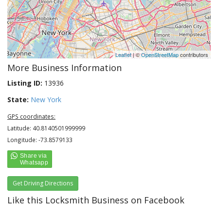
Leaflet
| ©
OpenStreetMap
contributors
More Business Information
Listing ID:
13936
State:
New York
GPS coordinates:
Latitude: 40.8140501999999
Longitude: -73.8579133
Get Driving Directions
Like this Locksmith Business on Facebook