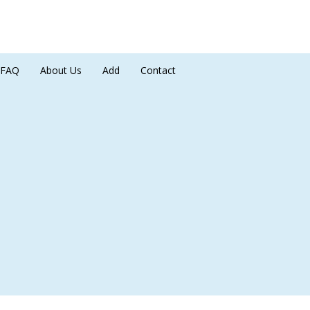
FAQ
About Us
Add
Contact