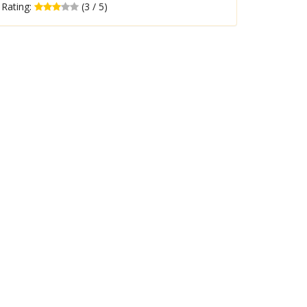
Rating:
(3 / 5)