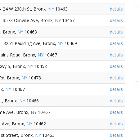
 24 W 238th St, Bronx,
NY
10463
details
3573 Olinville Ave, Bronx,
NY
10467
details
, Bronx,
NY
10463
details
- 3251 Paulding Ave, Bronx,
NY
10469
details
lains Road, Bronx,
NY
10467
details
kwy S, Bronx,
NY
10458
details
Rd, Bronx,
NY
10473
details
nx,
NY
10467
details
et, Bronx,
NY
10466
details
ome Ave, Bronx,
NY
10467
details
k Ave, Bronx,
NY
10462
details
t Street, Bronx,
NY
10463
details