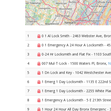
1
0 1 Al Lock Smith - 2463 Webster Ave, Bro
2
0 1 Emergency A 24 Hour A Locksmith - 45
3
0-24 Hr Locksmith and Flat Fix - 1103 Sou
4
007 Mul-T-Lock - 1500 Waters Pl, Bronx,
N
5
1 Dn Lock and Key - 1042 Westchester Ave
6
1 Emerg 1 Day Locksmith - 1135 E 222nd S
7
1 Emerg 1 Day Locksmith - 2255 White Pla
8
1 Emergency A Locksmith - 5 E 213th Stree
9
1 Hour 24 Hour All Day Bronx Emergenc - 