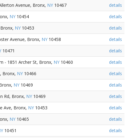
Allerton Avenue, Bronx,
NY
10467
details
ronx,
NY
10454
details
 Bronx,
NY
10453
details
ster Avenue, Bronx,
NY
10458
details
Y
10471
details
 - 1851 Archer St, Bronx,
NY
10460
details
, Bronx,
NY
10466
details
 Bronx,
NY
10469
details
n Rd, Bronx,
NY
10469
details
e Ave, Bronx,
NY
10453
details
ronx,
NY
10465
details
NY
10451
details