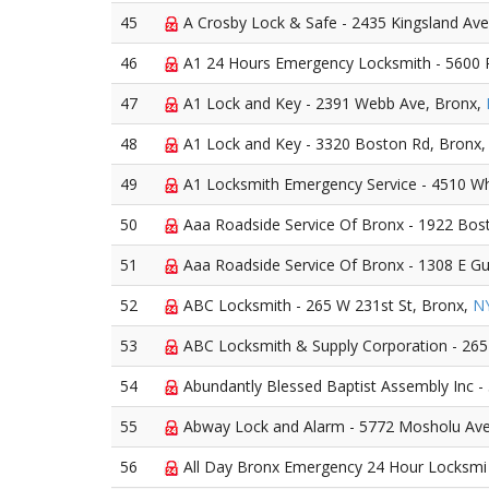
45
A Crosby Lock & Safe - 2435 Kingsland Ave
46
A1 24 Hours Emergency Locksmith - 5600 R
47
A1 Lock and Key - 2391 Webb Ave, Bronx,
48
A1 Lock and Key - 3320 Boston Rd, Bronx
49
A1 Locksmith Emergency Service - 4510 Whi
50
Aaa Roadside Service Of Bronx - 1922 Bos
51
Aaa Roadside Service Of Bronx - 1308 E Gun
52
ABC Locksmith - 265 W 231st St, Bronx,
N
53
ABC Locksmith & Supply Corporation - 265
54
Abundantly Blessed Baptist Assembly Inc - 
55
Abway Lock and Alarm - 5772 Mosholu Av
56
All Day Bronx Emergency 24 Hour Locksmi 