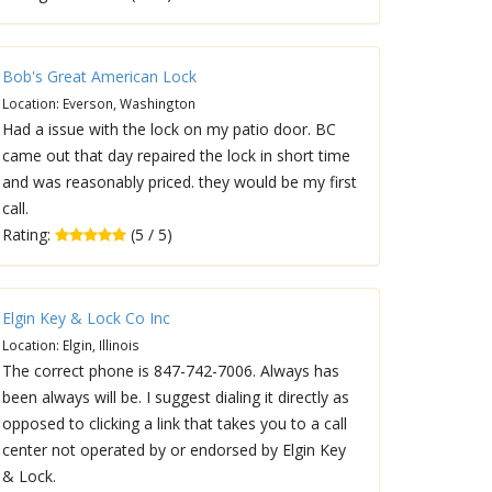
Bob's Great American Lock
Location: Everson, Washington
Had a issue with the lock on my patio door. BC
came out that day repaired the lock in short time
and was reasonably priced. they would be my first
call.
Rating:
(5 / 5)
Elgin Key & Lock Co Inc
Location: Elgin, Illinois
The correct phone is 847-742-7006. Always has
been always will be. I suggest dialing it directly as
opposed to clicking a link that takes you to a call
center not operated by or endorsed by Elgin Key
& Lock.