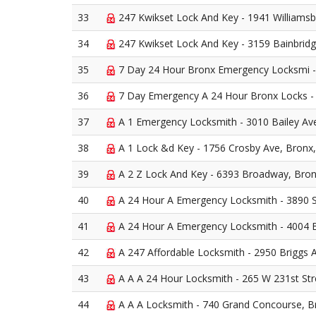
33
247 Kwikset Lock And Key - 1941 Williamsb
34
247 Kwikset Lock And Key - 3159 Bainbrid
35
7 Day 24 Hour Bronx Emergency Locksmi - 
36
7 Day Emergency A 24 Hour Bronx Locks - 
37
A 1 Emergency Locksmith - 3010 Bailey Av
38
A 1 Lock &d Key - 1756 Crosby Ave, Bronx
39
A 2 Z Lock And Key - 6393 Broadway, Bro
40
A 24 Hour A Emergency Locksmith - 3890 
41
A 24 Hour A Emergency Locksmith - 4004 
42
A 247 Affordable Locksmith - 2950 Briggs 
43
A A A 24 Hour Locksmith - 265 W 231st Str
44
A A A Locksmith - 740 Grand Concourse, B