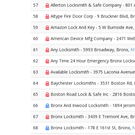
57
Allerton Locksmith & Safe Company - 801 
58
Altype Fire Door Corp - 9 Bruckner Blvd, B
59
Amazon Lock And Key - 5 W Burnside Ave,
60
American Device Mfg Company - 2471 Web
61
Any Locksmith - 5993 Broadway, Bronx,
N
62
Any Time 24 Hour Emergency Bronx Locksm
63
Available Locksmith - 3975 Laconia Avenue
64
Baychester Locksmiths - 3531 Boston Rd,
65
Boston Road Lock & Safe Inc - 2816 Bosto
66
Bronx And Inwood Locksmith - 1894 Jerom
67
Bronx Locksmith - 3439 E Tremont Ave, B
68
Bronx Locksmith - 178 E 161st St, Bronx,