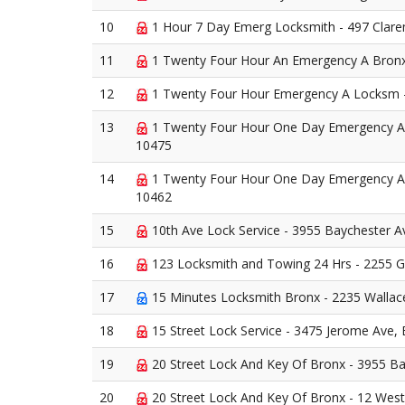
10
1 Hour 7 Day Emerg Locksmith - 497 Clar
11
1 Twenty Four Hour An Emergency A Bronx
12
1 Twenty Four Hour Emergency A Locksm -
13
1 Twenty Four Hour One Day Emergency A 
10475
14
1 Twenty Four Hour One Day Emergency A
10462
15
10th Ave Lock Service - 3955 Baychester A
16
123 Locksmith and Towing 24 Hrs - 2255 
17
15 Minutes Locksmith Bronx - 2235 Wallac
18
15 Street Lock Service - 3475 Jerome Ave,
19
20 Street Lock And Key Of Bronx - 3955 B
20
20 Street Lock And Key Of Bronx - 12 West