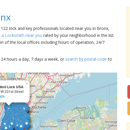
onx
e 122 lock and key professionals located near you in Bronx,
d a Locksmith near you
rated by your neighborhood in the list
 of the local offices including hours of operation, 24/7
15 24 hours a day, 7 days a week, or
search by postal-code
to
×
deni Lock USA
 W 231st Street
ils