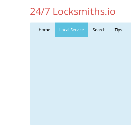
24/7 Locksmiths.io
Home
Local Service
Search
Tips