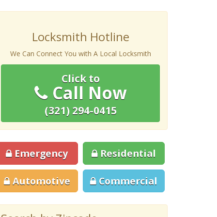
Locksmith Hotline
We Can Connect You with A Local Locksmith
Click to
Call Now
(321) 294-0415
Emergency
Residential
Automotive
Commercial