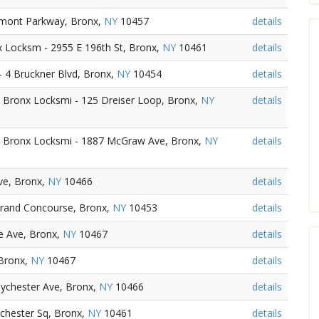
emont Parkway, Bronx,
NY
10457
details
 Locksm - 2955 E 196th St, Bronx,
NY
10461
details
 4 Bruckner Blvd, Bronx,
NY
10454
details
Bronx Locksmi - 125 Dreiser Loop, Bronx,
NY
details
 Bronx Locksmi - 1887 McGraw Ave, Bronx,
NY
details
ve, Bronx,
NY
10466
details
Grand Concourse, Bronx,
NY
10453
details
e Ave, Bronx,
NY
10467
details
 Bronx,
NY
10467
details
aychester Ave, Bronx,
NY
10466
details
chester Sq, Bronx,
NY
10461
details