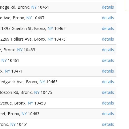
ridge Rd, Bronx,
NY
10461
details
ge Ave, Bronx,
NY
10467
details
1897 Guerlain St, Bronx,
NY
10462
details
2269 Hollers Ave, Bronx,
NY
10475
details
e, Bronx,
NY
10463
details
,
NY
10461
details
nx,
NY
10471
details
Sedgwick Ave, Bronx,
NY
10463
details
Boston Rd, Bronx,
NY
10475
details
Avenue, Bronx,
NY
10458
details
eet, Bronx,
NY
10463
details
ronx,
NY
10451
details