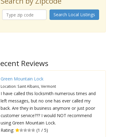
Search by Zipcode
Search Local Listings
ecent Reviews
Green Mountain Lock
Location: Saint Albans, Vermont
I have called this locksmith numerous times and
left messages, but no one has ever called my
back. Are they in business anymore or just poor
customer service??? I would NOT recommend
using Green Mountain Lock.
Rating:
(1 / 5)