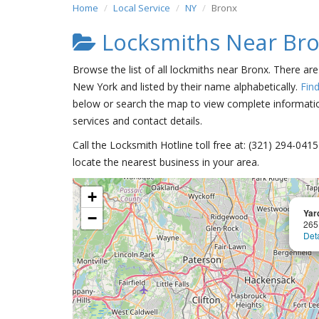
Home
Local Service
NY
Bronx
Locksmiths Near Br
Browse the list of all lockmiths near Bronx. There ar
New York and listed by their name alphabetically.
Fin
below or search the map to view complete information
services and contact details.
Call the Locksmith Hotline toll free at: (321) 294-04
locate the nearest business in your area.
+
Yar
−
265
Deta