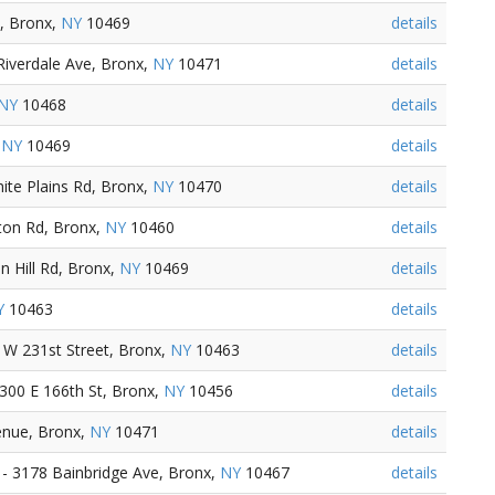
, Bronx,
NY
10469
details
iverdale Ave, Bronx,
NY
10471
details
NY
10468
details
,
NY
10469
details
te Plains Rd, Bronx,
NY
10470
details
ton Rd, Bronx,
NY
10460
details
 Hill Rd, Bronx,
NY
10469
details
Y
10463
details
 W 231st Street, Bronx,
NY
10463
details
300 E 166th St, Bronx,
NY
10456
details
enue, Bronx,
NY
10471
details
- 3178 Bainbridge Ave, Bronx,
NY
10467
details