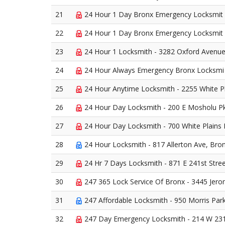
21
24 Hour 1 Day Bronx Emergency Locksmit -
22
24 Hour 1 Day Bronx Emergency Locksmit - 
23
24 Hour 1 Locksmith - 3282 Oxford Avenue
24
24 Hour Always Emergency Bronx Locksmi 
25
24 Hour Anytime Locksmith - 2255 White P
26
24 Hour Day Locksmith - 200 E Mosholu P
27
24 Hour Day Locksmith - 700 White Plains 
28
24 Hour Locksmith - 817 Allerton Ave, Bro
29
24 Hr 7 Days Locksmith - 871 E 241st Stre
30
247 365 Lock Service Of Bronx - 3445 Jer
31
247 Affordable Locksmith - 950 Morris Par
32
247 Day Emergency Locksmith - 214 W 231s