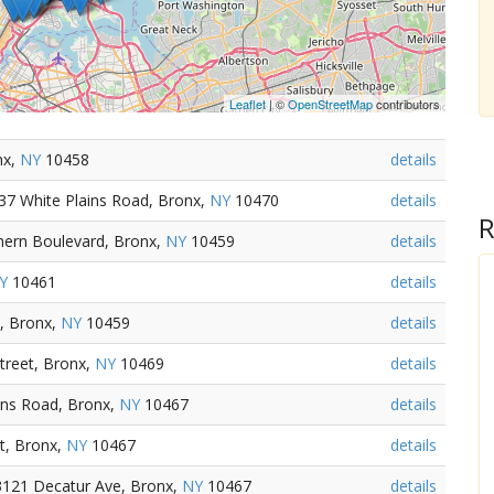
Leaflet
| ©
OpenStreetMap
contributors
nx,
NY
10458
details
37 White Plains Road, Bronx,
NY
10470
details
R
thern Boulevard, Bronx,
NY
10459
details
Y
10461
details
, Bronx,
NY
10459
details
treet, Bronx,
NY
10469
details
ins Road, Bronx,
NY
10467
details
t, Bronx,
NY
10467
details
3121 Decatur Ave, Bronx,
NY
10467
details