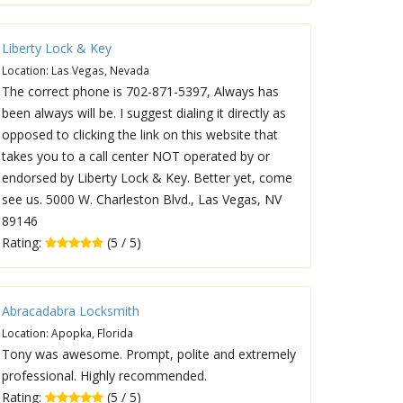
Liberty Lock & Key
Location: Las Vegas, Nevada
The correct phone is 702-871-5397, Always has
been always will be. I suggest dialing it directly as
opposed to clicking the link on this website that
takes you to a call center NOT operated by or
endorsed by Liberty Lock & Key. Better yet, come
see us. 5000 W. Charleston Blvd., Las Vegas, NV
89146
Rating:
(5 / 5)
Abracadabra Locksmith
Location: Apopka, Florida
Tony was awesome. Prompt, polite and extremely
professional. Highly recommended.
Rating:
(5 / 5)