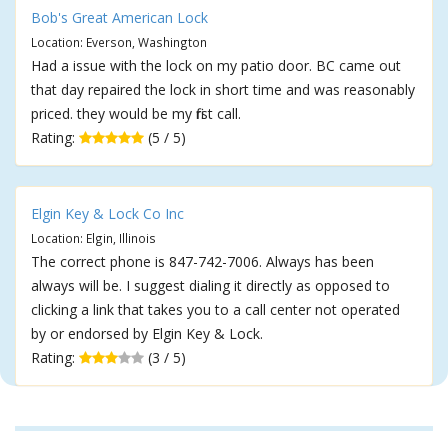
Bob's Great American Lock
Location: Everson, Washington
Had a issue with the lock on my patio door. BC came out
that day repaired the lock in short time and was reasonably
priced. they would be my first call.
Rating:
(5 / 5)
Elgin Key & Lock Co Inc
Location: Elgin, Illinois
The correct phone is 847-742-7006. Always has been
always will be. I suggest dialing it directly as opposed to
clicking a link that takes you to a call center not operated
by or endorsed by Elgin Key & Lock.
Rating:
(3 / 5)