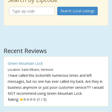
Search Local Listings
Recent Reviews
Green Mountain Lock
Location: Saint Albans, Vermont
I have called this locksmith numerous times and left
messages, but no one has ever called my back. Are they in
business anymore or just poor customer service??? I would
NOT recommend using Green Mountain Lock.
Rating:
(1 / 5)