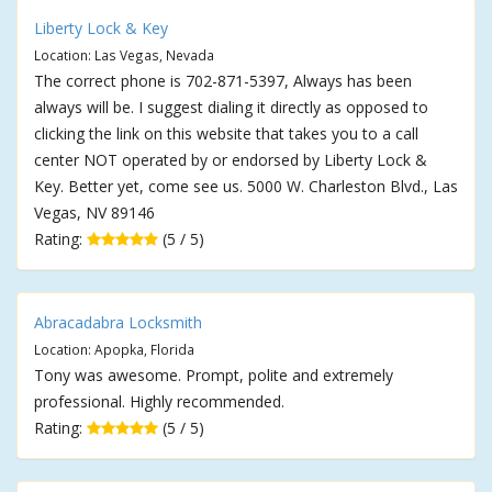
Liberty Lock & Key
Location: Las Vegas, Nevada
The correct phone is 702-871-5397, Always has been
always will be. I suggest dialing it directly as opposed to
clicking the link on this website that takes you to a call
center NOT operated by or endorsed by Liberty Lock &
Key. Better yet, come see us. 5000 W. Charleston Blvd., Las
Vegas, NV 89146
Rating:
(5 / 5)
Abracadabra Locksmith
Location: Apopka, Florida
Tony was awesome. Prompt, polite and extremely
professional. Highly recommended.
Rating:
(5 / 5)