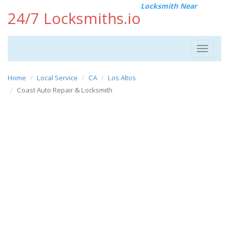
Locksmith Near
24/7 Locksmiths.io
Toggle
navigat
Home
Local Service
CA
Los Altos
Coast Auto Repair & Locksmith