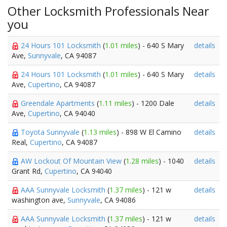
Other Locksmith Professionals Near
you
24 Hours 101 Locksmith
(
1.01 miles
) - 640 S Mary
details
Ave,
Sunnyvale
, CA 94087
24 Hours 101 Locksmith
(
1.01 miles
) - 640 S Mary
details
Ave,
Cupertino
, CA 94087
Greendale Apartments
(
1.11 miles
) - 1200 Dale
details
Ave,
Cupertino
, CA 94040
Toyota Sunnyvale
(
1.13 miles
) - 898 W El Camino
details
Real,
Cupertino
, CA 94087
AW Lockout Of Mountain View
(
1.28 miles
) - 1040
details
Grant Rd,
Cupertino
, CA 94040
AAA Sunnyvale Locksmith
(
1.37 miles
) - 121 w
details
washington ave,
Sunnyvale
, CA 94086
AAA Sunnyvale Locksmith
(
1.37 miles
) - 121 w
details