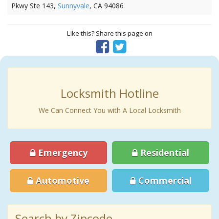
Pkwy Ste 143,
Sunnyvale
, CA 94086
Like this? Share this page on
Locksmith Hotline
We Can Connect You with A Local Locksmith
Emergency
Residential
Automotive
Commercial
Search by Zipcode