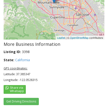
Leaflet
| ©
OpenStreetMap
contributors
More Business Information
Listing ID:
3398
State:
California
GPS coordinates:
Latitude: 37.385347
Longitude: -122.0528315
Get Driving Directions