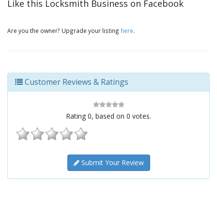
Like this Locksmith Business on Facebook
Are you the owner? Upgrade your listing
here
.
Customer Reviews & Ratings
Rating
0
, based on
0
votes.
Submit Your Review