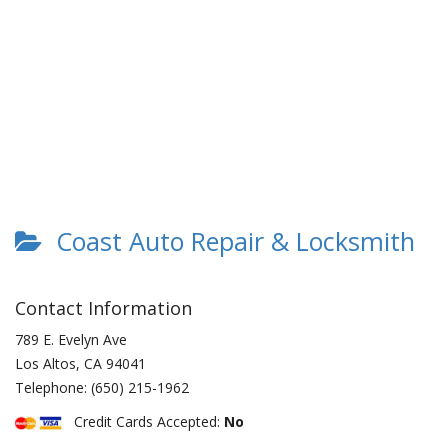
Coast Auto Repair & Locksmith
Contact Information
789 E. Evelyn Ave
Los Altos
,
CA
94041
Telephone:
(650) 215-1962
Credit Cards Accepted:
No