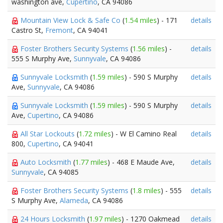
washington ave,
Cupertino
, CA 94086
Mountain View Lock & Safe Co
(
1.54 miles
) - 171
details
Castro St,
Fremont
, CA 94041
Foster Brothers Security Systems
(
1.56 miles
) -
details
555 S Murphy Ave,
Sunnyvale
, CA 94086
Sunnyvale Locksmith
(
1.59 miles
) - 590 S Murphy
details
Ave,
Sunnyvale
, CA 94086
Sunnyvale Locksmith
(
1.59 miles
) - 590 S Murphy
details
Ave,
Cupertino
, CA 94086
All Star Lockouts
(
1.72 miles
) - W El Camino Real
details
800,
Cupertino
, CA 94041
Auto Locksmith
(
1.77 miles
) - 468 E Maude Ave,
details
Sunnyvale
, CA 94085
Foster Brothers Security Systems
(
1.8 miles
) - 555
details
S Murphy Ave,
Alameda
, CA 94086
24 Hours Locksmith
(
1.97 miles
) - 1270 Oakmead
details