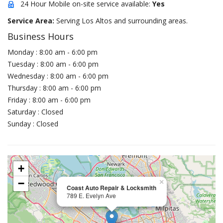
24 Hour Mobile on-site service available:
Yes
Service Area:
Serving Los Altos and surrounding areas.
Business Hours
Monday : 8:00 am - 6:00 pm
Tuesday : 8:00 am - 6:00 pm
Wednesday : 8:00 am - 6:00 pm
Thursday : 8:00 am - 6:00 pm
Friday : 8:00 am - 6:00 pm
Saturday : Closed
Sunday : Closed
+
−
×
Coast Auto Repair & Locksmith
789 E. Evelyn Ave