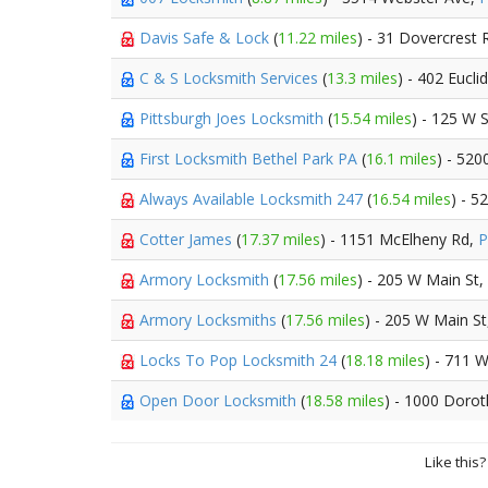
Davis Safe & Lock
(
11.22 miles
) - 31 Dovercrest 
C & S Locksmith Services
(
13.3 miles
) - 402 Eucli
Pittsburgh Joes Locksmith
(
15.54 miles
) - 125 W 
First Locksmith Bethel Park PA
(
16.1 miles
) - 520
Always Available Locksmith 247
(
16.54 miles
) - 5
Cotter James
(
17.37 miles
) - 1151 McElheny Rd,
P
Armory Locksmith
(
17.56 miles
) - 205 W Main St,
Armory Locksmiths
(
17.56 miles
) - 205 W Main S
Locks To Pop Locksmith 24
(
18.18 miles
) - 711 
Open Door Locksmith
(
18.58 miles
) - 1000 Dorot
Like this