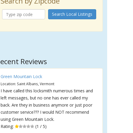
Search by Zipcode
Search Local Listings
ecent Reviews
Green Mountain Lock
Location: Saint Albans, Vermont
I have called this locksmith numerous times and
left messages, but no one has ever called my
back. Are they in business anymore or just poor
customer service??? I would NOT recommend
using Green Mountain Lock.
Rating:
(1 / 5)