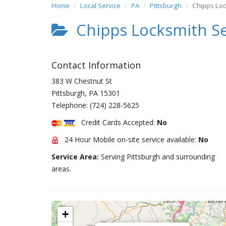
Home
Local Service
PA
Pittsburgh
Chipps Loc
Chipps Locksmith Se
Contact Information
383 W Chestnut St
Pittsburgh
,
PA
15301
Telephone:
(724) 228-5625
Credit Cards Accepted:
No
24 Hour Mobile on-site service available:
No
Service Area:
Serving Pittsburgh and surrounding
areas.
+