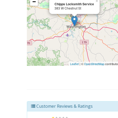
−
×
Chipps Locksmith Service
383 W Chestnut St
Leaflet
| ©
OpenStreetMap
contributo
Customer Reviews & Ratings