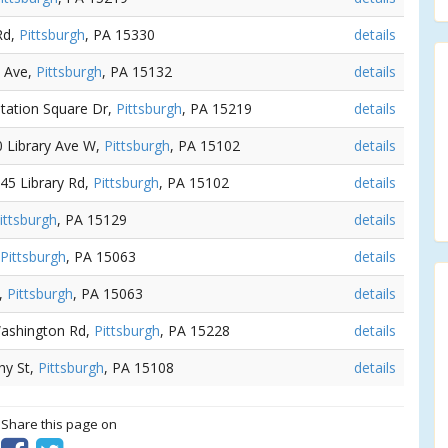
Rd,
Pittsburgh
, PA 15330
details
d Ave,
Pittsburgh
, PA 15132
details
Station Square Dr,
Pittsburgh
, PA 15219
details
0 Library Ave W,
Pittsburgh
, PA 15102
details
245 Library Rd,
Pittsburgh
, PA 15102
details
ittsburgh
, PA 15129
details
Pittsburgh
, PA 15063
details
t,
Pittsburgh
, PA 15063
details
Washington Rd,
Pittsburgh
, PA 15228
details
hy St,
Pittsburgh
, PA 15108
details
? Share this page on