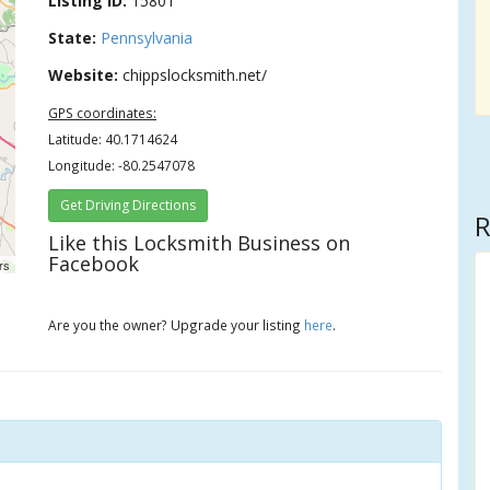
Listing ID:
15801
State:
Pennsylvania
Website:
chippslocksmith.net/
GPS coordinates:
Latitude: 40.1714624
Longitude: -80.2547078
Get Driving Directions
R
Like this Locksmith Business on
Facebook
rs
Are you the owner? Upgrade your listing
here
.