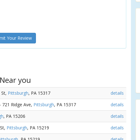
it Your Review
 Near you
e St,
Pittsburgh
, PA 15317
details
 - 721 Ridge Ave,
Pittsburgh
, PA 15317
details
gh
, PA 15206
details
 St,
Pittsburgh
, PA 15219
details
ittsburgh
, PA 15219
details