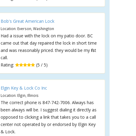
Bob's Great American Lock
Location: Everson, Washington
Had a issue with the lock on my patio door. BC
came out that day repaired the lock in short time
and was reasonably priced. they would be my first
call.
Rating:
(5 / 5)
Elgin Key & Lock Co Inc
Location: Elgin, Illinois
The correct phone is 847-742-7006. Always has
been always will be. I suggest dialing it directly as
opposed to clicking a link that takes you to a call
center not operated by or endorsed by Elgin Key
& Lock.