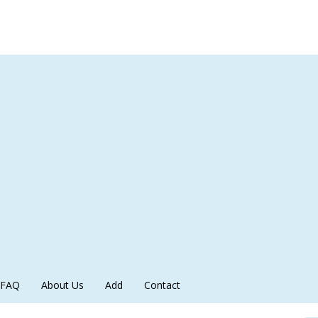
FAQ
About Us
Add
Contact