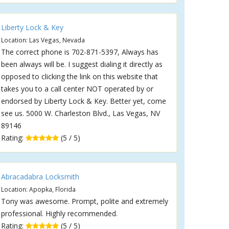
Liberty Lock & Key
Location: Las Vegas, Nevada
The correct phone is 702-871-5397, Always has
been always will be. I suggest dialing it directly as
opposed to clicking the link on this website that
takes you to a call center NOT operated by or
endorsed by Liberty Lock & Key. Better yet, come
see us. 5000 W. Charleston Blvd., Las Vegas, NV
89146
Rating:
(5 / 5)
Abracadabra Locksmith
Location: Apopka, Florida
Tony was awesome. Prompt, polite and extremely
professional. Highly recommended.
Rating:
(5 / 5)