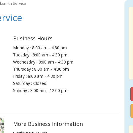
ksmith Service
rvice
Business Hours
Monday : 8:00 am - 4:30 pm
Tuesday : 8:00 am - 4:30 pm
Wednesday : 8:00 am - 4:30 pm
Thursday : 8:00 am - 4:30 pm
Friday : 8:00 am - 4:30 pm
Saturday : Closed
Sunday : 8:00 am - 12:00 pm
More Business Information