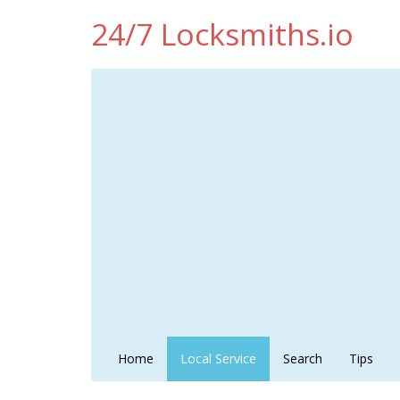
24/7 Locksmiths.io
Home
Local Service
Search
Tips