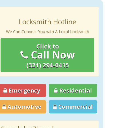
Locksmith Hotline
We Can Connect You with A Local Locksmith
Click to
Call Now
(321) 294-0415
Emergency
Residential
Automotive
Commercial