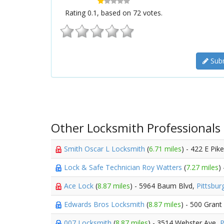
Rating
0.1
, based on
72
votes.
Subm
Other Locksmith Professionals
Smith Oscar L Locksmith
(
6.71 miles
) - 422 E Pik
Lock & Safe Technician Roy Watters
(
7.27 miles
)
Ace Lock
(
8.87 miles
) - 5964 Baum Blvd,
Pittsbur
Edwards Bros Locksmith
(
8.87 miles
) - 500 Grant
007 Locksmith
(
8.87 miles
) - 3514 Webster Ave,
P