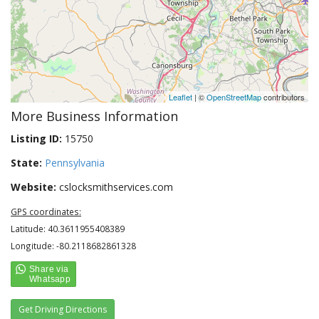
Leaflet
| ©
OpenStreetMap
contributors
More Business Information
Listing ID:
15750
State:
Pennsylvania
Website:
cslocksmithservices.com
GPS coordinates:
Latitude: 40.3611955408389
Longitude: -80.2118682861328
Get Driving Directions