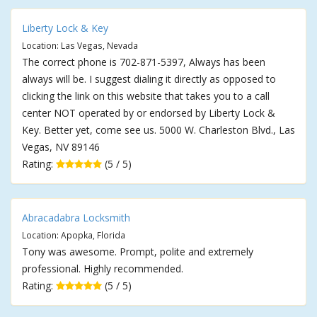
Liberty Lock & Key
Location: Las Vegas, Nevada
The correct phone is 702-871-5397, Always has been
always will be. I suggest dialing it directly as opposed to
clicking the link on this website that takes you to a call
center NOT operated by or endorsed by Liberty Lock &
Key. Better yet, come see us. 5000 W. Charleston Blvd., Las
Vegas, NV 89146
Rating:
(5 / 5)
Abracadabra Locksmith
Location: Apopka, Florida
Tony was awesome. Prompt, polite and extremely
professional. Highly recommended.
Rating:
(5 / 5)