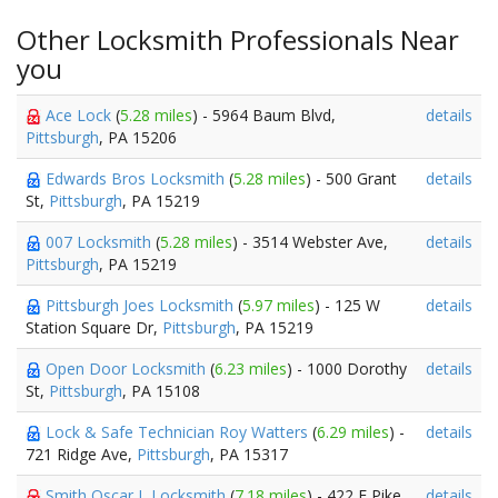
Other Locksmith Professionals Near
you
Ace Lock
(
5.28 miles
) - 5964 Baum Blvd,
details
Pittsburgh
, PA 15206
Edwards Bros Locksmith
(
5.28 miles
) - 500 Grant
details
St,
Pittsburgh
, PA 15219
007 Locksmith
(
5.28 miles
) - 3514 Webster Ave,
details
Pittsburgh
, PA 15219
Pittsburgh Joes Locksmith
(
5.97 miles
) - 125 W
details
Station Square Dr,
Pittsburgh
, PA 15219
Open Door Locksmith
(
6.23 miles
) - 1000 Dorothy
details
St,
Pittsburgh
, PA 15108
Lock & Safe Technician Roy Watters
(
6.29 miles
) -
details
721 Ridge Ave,
Pittsburgh
, PA 15317
Smith Oscar L Locksmith
(
7.18 miles
) - 422 E Pike
details