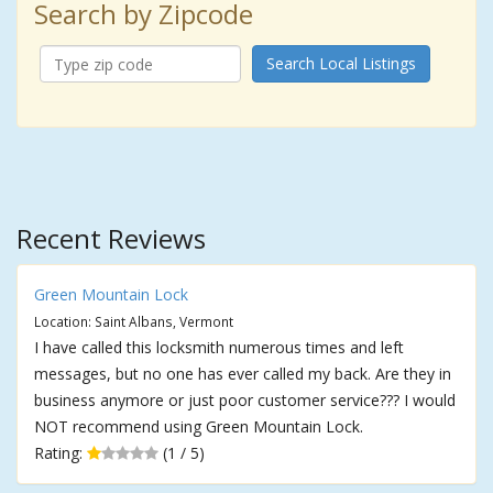
Search by Zipcode
Search Local Listings
Recent Reviews
Green Mountain Lock
Location: Saint Albans, Vermont
I have called this locksmith numerous times and left
messages, but no one has ever called my back. Are they in
business anymore or just poor customer service??? I would
NOT recommend using Green Mountain Lock.
Rating:
(1 / 5)