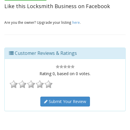
Like this Locksmith Business on Facebook
Are you the owner? Upgrade your listing
here
.
Customer Reviews & Ratings
Rating
0
, based on
0
votes.
Submit Your Review