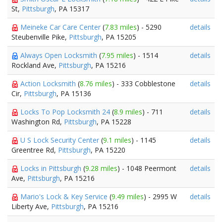
St,
Pittsburgh
, PA 15317
Meineke Car Care Center
(
7.83 miles
) - 5290
details
Steubenville Pike,
Pittsburgh
, PA 15205
Always Open Locksmith
(
7.95 miles
) - 1514
details
Rockland Ave,
Pittsburgh
, PA 15216
Action Locksmith
(
8.76 miles
) - 333 Cobblestone
details
Cir,
Pittsburgh
, PA 15136
Locks To Pop Locksmith 24
(
8.9 miles
) - 711
details
Washington Rd,
Pittsburgh
, PA 15228
U S Lock Security Center
(
9.1 miles
) - 1145
details
Greentree Rd,
Pittsburgh
, PA 15220
Locks in Pittsburgh
(
9.28 miles
) - 1048 Peermont
details
Ave,
Pittsburgh
, PA 15216
Mario's Lock & Key Service
(
9.49 miles
) - 2995 W
details
Liberty Ave,
Pittsburgh
, PA 15216