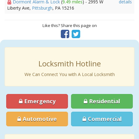
Dormont Alarm & Lock
(
9.49 miles
) - 2995 W
details
Liberty Ave,
Pittsburgh
, PA 15216
Like this? Share this page on
Locksmith Hotline
We Can Connect You with A Local Locksmith
Emergency
Residential
Automotive
Commercial