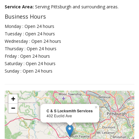
Service Area:
Serving Pittsburgh and surrounding areas.
Business Hours
Monday : Open 24 hours
Tuesday : Open 24 hours
Wednesday : Open 24 hours
Thursday : Open 24 hours
Friday : Open 24 hours
Saturday : Open 24 hours
Sunday : Open 24 hours
+
−
×
C & S Locksmith Services
402 Euclid Ave