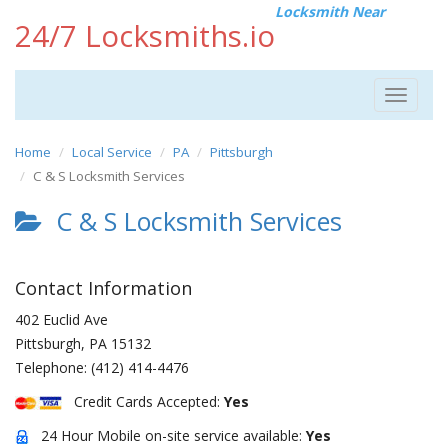
Locksmith Near
24/7 Locksmiths.io
Toggle
navigat
Home
Local Service
PA
Pittsburgh
C & S Locksmith Services
C & S Locksmith Services
Contact Information
402 Euclid Ave
Pittsburgh
,
PA
15132
Telephone:
(412) 414-4476
Credit Cards Accepted:
Yes
24 Hour Mobile on-site service available:
Yes