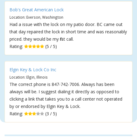
Bob's Great American Lock
Location: Everson, Washington
Had a issue with the lock on my patio door. BC came out
that day repaired the lock in short time and was reasonably
priced. they would be my first call.
Rating:
(5 / 5)
Elgin Key & Lock Co Inc
Location: Elgin, Illinois
The correct phone is 847-742-7006. Always has been
always will be. I suggest dialing it directly as opposed to
clicking a link that takes you to a call center not operated
by or endorsed by Elgin Key & Lock.
Rating:
(3 / 5)