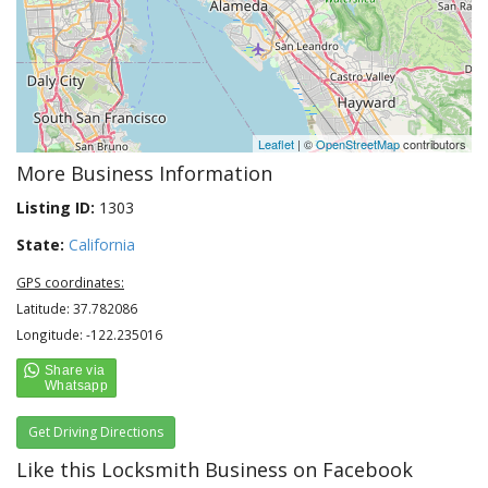
Leaflet
| ©
OpenStreetMap
contributors
More Business Information
Listing ID:
1303
State:
California
GPS coordinates:
Latitude: 37.782086
Longitude: -122.235016
Get Driving Directions
Like this Locksmith Business on Facebook