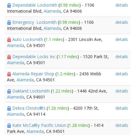
Dependable Locksmith
(
0.98 miles
) - 1106
details
International Blvd,
Alameda
, CA 94606
Emergency Locksmith
(
0.98 miles
) - 1106
details
International Blvd,
Alameda
, CA 94606
Auto Locksmith
(
1.1 miles
) - 2301 Lincoln Ave,
details
Alameda
, CA 94501
Dependable Locks Inc
(
1.17 miles
) - 1520 Park St,
details
Alameda
, CA 94501
Alameda Repair Shop
(
1.2 miles
) - 2436 Webb
details
Ave,
Alameda
, CA 94501
Oakland Locksmith
(
1.22 miles
) - 1446 42nd Ave,
details
Alameda
, CA 94601
Debra Christoffers
(
1.26 miles
) - 4200 17th St,
details
Alameda
, CA 94114
Kate McCaffrey Pacific Union
(
1.28 miles
) - 1414
details
Park Ave,
Alameda
, CA 94501