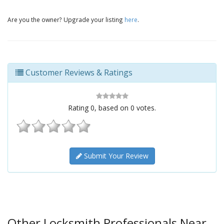
Are you the owner? Upgrade your listing
here
.
Customer Reviews & Ratings
Rating
0
, based on
0
votes.
Submit Your Review
Other Locksmith Professionals Near