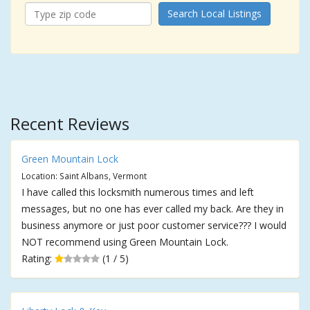
Search Local Listings
Recent Reviews
Green Mountain Lock
Location: Saint Albans, Vermont
I have called this locksmith numerous times and left
messages, but no one has ever called my back. Are they in
business anymore or just poor customer service??? I would
NOT recommend using Green Mountain Lock.
Rating:
(1 / 5)