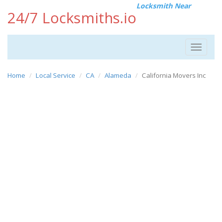
Locksmith Near
24/7 Locksmiths.io
Toggle
navigat
Home
Local Service
CA
Alameda
California Movers Inc