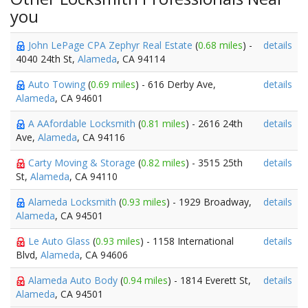
you
John LePage CPA Zephyr Real Estate
(
0.68 miles
) -
details
4040 24th St,
Alameda
, CA 94114
Auto Towing
(
0.69 miles
) - 616 Derby Ave,
details
Alameda
, CA 94601
A AAfordable Locksmith
(
0.81 miles
) - 2616 24th
details
Ave,
Alameda
, CA 94116
Carty Moving & Storage
(
0.82 miles
) - 3515 25th
details
St,
Alameda
, CA 94110
Alameda Locksmith
(
0.93 miles
) - 1929 Broadway,
details
Alameda
, CA 94501
Le Auto Glass
(
0.93 miles
) - 1158 International
details
Blvd,
Alameda
, CA 94606
Alameda Auto Body
(
0.94 miles
) - 1814 Everett St,
details
Alameda
, CA 94501