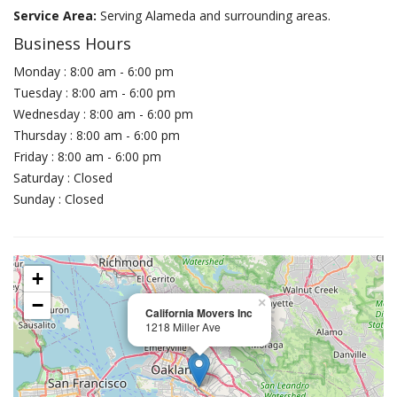
Service Area:
Serving Alameda and surrounding areas.
Business Hours
Monday : 8:00 am - 6:00 pm
Tuesday : 8:00 am - 6:00 pm
Wednesday : 8:00 am - 6:00 pm
Thursday : 8:00 am - 6:00 pm
Friday : 8:00 am - 6:00 pm
Saturday : Closed
Sunday : Closed
+
−
×
California Movers Inc
1218 Miller Ave