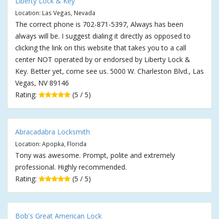
Liberty Lock & Key
Location: Las Vegas, Nevada
The correct phone is 702-871-5397, Always has been
always will be. I suggest dialing it directly as opposed to
clicking the link on this website that takes you to a call
center NOT operated by or endorsed by Liberty Lock &
Key. Better yet, come see us. 5000 W. Charleston Blvd., Las
Vegas, NV 89146
Rating:
(5 / 5)
Abracadabra Locksmith
Location: Apopka, Florida
Tony was awesome. Prompt, polite and extremely
professional. Highly recommended.
Rating:
(5 / 5)
Bob's Great American Lock