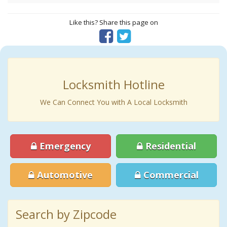
Like this? Share this page on
Locksmith Hotline
We Can Connect You with A Local Locksmith
Emergency
Residential
Automotive
Commercial
Search by Zipcode