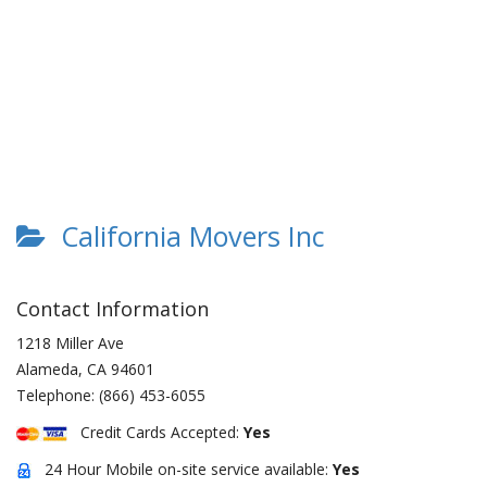
California Movers Inc
Contact Information
1218 Miller Ave
Alameda
,
CA
94601
Telephone:
(866) 453-6055
Credit Cards Accepted:
Yes
24 Hour Mobile on-site service available:
Yes