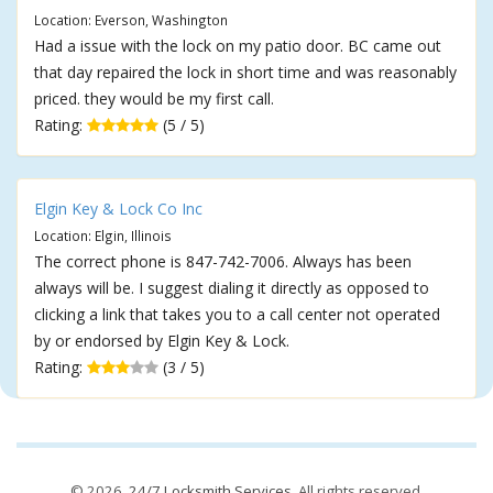
Location: Everson, Washington
Had a issue with the lock on my patio door. BC came out
that day repaired the lock in short time and was reasonably
priced. they would be my first call.
Rating:
(5 / 5)
Elgin Key & Lock Co Inc
Location: Elgin, Illinois
The correct phone is 847-742-7006. Always has been
always will be. I suggest dialing it directly as opposed to
clicking a link that takes you to a call center not operated
by or endorsed by Elgin Key & Lock.
Rating:
(3 / 5)
© 2026,
24/7 Locksmith Services
. All rights reserved.