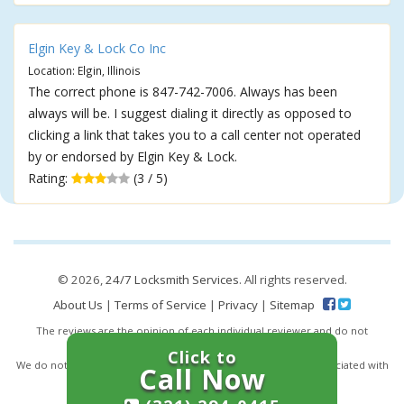
Elgin Key & Lock Co Inc
Location: Elgin, Illinois
The correct phone is 847-742-7006. Always has been
always will be. I suggest dialing it directly as opposed to
clicking a link that takes you to a call center not operated
by or endorsed by Elgin Key & Lock.
Rating:
(3 / 5)
© 2026,
24/7 Locksmith Services
. All rights reserved.
About Us
|
Terms of Service
|
Privacy
|
Sitemap
The reviews are the opinion of each individual reviewer and do not
necessarily reflect the opinion of 247locksmiths.io.
Click to
We do not endorse this business and we are not affiliated or associated with
Call Now
this business in any way.