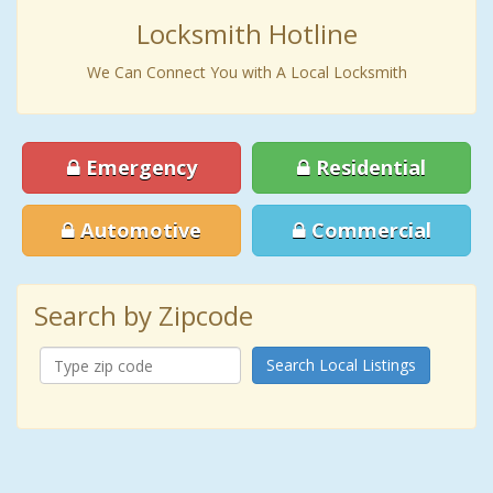
Locksmith Hotline
We Can Connect You with A Local Locksmith
Emergency
Residential
Automotive
Commercial
Search by Zipcode
Search Local Listings