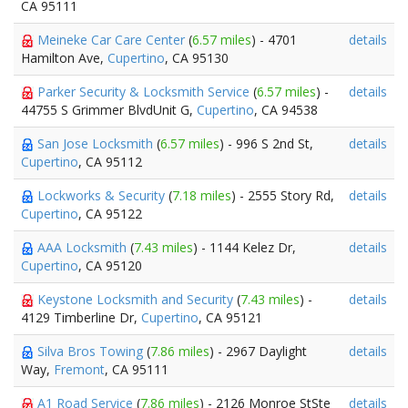
CA 95111
Meineke Car Care Center
(
6.57 miles
) - 4701
details
Hamilton Ave,
Cupertino
, CA 95130
Parker Security & Locksmith Service
(
6.57 miles
) -
details
44755 S Grimmer BlvdUnit G,
Cupertino
, CA 94538
San Jose Locksmith
(
6.57 miles
) - 996 S 2nd St,
details
Cupertino
, CA 95112
Lockworks & Security
(
7.18 miles
) - 2555 Story Rd,
details
Cupertino
, CA 95122
AAA Locksmith
(
7.43 miles
) - 1144 Kelez Dr,
details
Cupertino
, CA 95120
Keystone Locksmith and Security
(
7.43 miles
) -
details
4129 Timberline Dr,
Cupertino
, CA 95121
Silva Bros Towing
(
7.86 miles
) - 2967 Daylight
details
Way,
Fremont
, CA 95111
A1 Road Service
(
7.86 miles
) - 2126 Monroe StSte
details