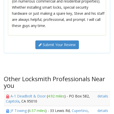
(on numerous commercial and residential properties).
Whether installing smart locks, special security
hardware or just making a spare key, Steve and his staff
are always helpful, professional, and prompt. I will call
these guys any time.
Submit Your Review
Other Locksmith Professionals Near
you
A-1 Deadbolt & Door
(
4.92 miles
) - PO Box 582,
details
Capitola
, CA 95010
JF Towing
(
6.57 miles
) - 33 Lewis Rd,
Cupertino
,
details