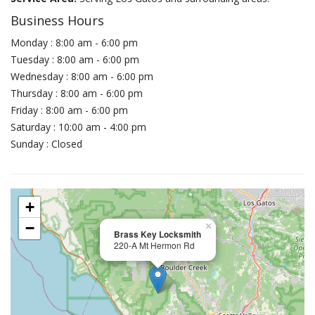
Business Hours
Monday : 8:00 am - 6:00 pm
Tuesday : 8:00 am - 6:00 pm
Wednesday : 8:00 am - 6:00 pm
Thursday : 8:00 am - 6:00 pm
Friday : 8:00 am - 6:00 pm
Saturday : 10:00 am - 4:00 pm
Sunday : Closed
+
−
×
Brass Key Locksmith
220-A Mt Hermon Rd