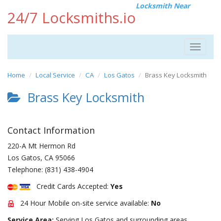
Locksmith Near
24/7 Locksmiths.io
Toggle
navigat
Home
Local Service
CA
Los Gatos
Brass Key Locksmith
Brass Key Locksmith
Contact Information
220-A Mt Hermon Rd
Los Gatos
,
CA
95066
Telephone:
(831) 438-4904
Credit Cards Accepted:
Yes
24 Hour Mobile on-site service available:
No
Service Area:
Serving Los Gatos and surrounding areas.