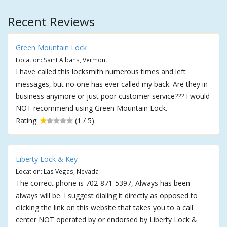
Recent Reviews
Green Mountain Lock
Location: Saint Albans, Vermont
I have called this locksmith numerous times and left
messages, but no one has ever called my back. Are they in
business anymore or just poor customer service??? I would
NOT recommend using Green Mountain Lock.
Rating:
(1 / 5)
Liberty Lock & Key
Location: Las Vegas, Nevada
The correct phone is 702-871-5397, Always has been
always will be. I suggest dialing it directly as opposed to
clicking the link on this website that takes you to a call
center NOT operated by or endorsed by Liberty Lock &