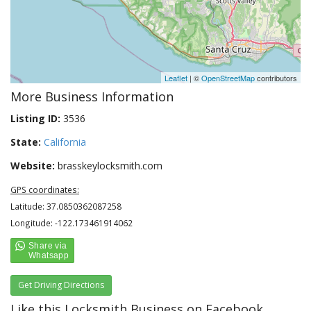
Leaflet
| ©
OpenStreetMap
contributors
More Business Information
Listing ID:
3536
State:
California
Website:
brasskeylocksmith.com
GPS coordinates:
Latitude: 37.0850362087258
Longitude: -122.173461914062
Get Driving Directions
Like this Locksmith Business on Facebook