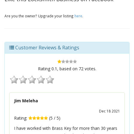
Are you the owner? Upgrade your listing
here
.
Customer Reviews & Ratings
Rating
0.1
, based on
72
votes.
Jim Meleha
Dec 18 2021
Rating:
(
5
/
5
)
I have worked with Brass Key for more than 30 years