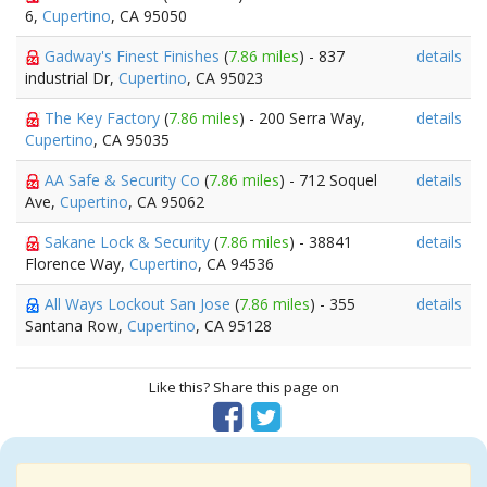
6,
Cupertino
, CA 95050
Gadway's Finest Finishes
(
7.86 miles
) - 837
details
industrial Dr,
Cupertino
, CA 95023
The Key Factory
(
7.86 miles
) - 200 Serra Way,
details
Cupertino
, CA 95035
AA Safe & Security Co
(
7.86 miles
) - 712 Soquel
details
Ave,
Cupertino
, CA 95062
Sakane Lock & Security
(
7.86 miles
) - 38841
details
Florence Way,
Cupertino
, CA 94536
All Ways Lockout San Jose
(
7.86 miles
) - 355
details
Santana Row,
Cupertino
, CA 95128
Like this? Share this page on