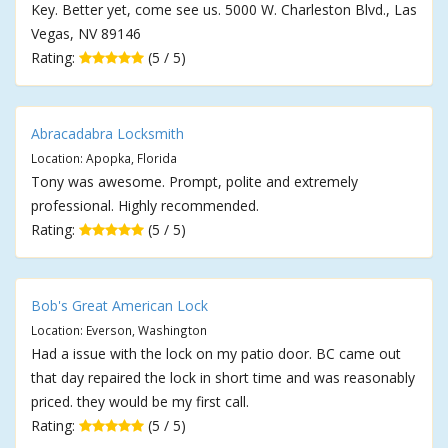
Key. Better yet, come see us. 5000 W. Charleston Blvd., Las
Vegas, NV 89146
Rating:
(5 / 5)
Abracadabra Locksmith
Location: Apopka, Florida
Tony was awesome. Prompt, polite and extremely
professional. Highly recommended.
Rating:
(5 / 5)
Bob's Great American Lock
Location: Everson, Washington
Had a issue with the lock on my patio door. BC came out
that day repaired the lock in short time and was reasonably
priced. they would be my first call.
Rating:
(5 / 5)