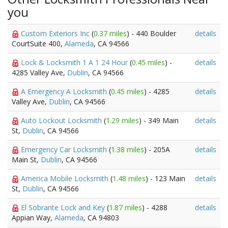
you
Custom Exteriors Inc
(
0.37 miles
) - 440 Boulder
details
CourtSuite 400,
Alameda
, CA 94566
Lock & Locksmith 1 A 1 24 Hour
(
0.45 miles
) -
details
4285 Valley Ave,
Dublin
, CA 94566
A Emergency A Locksmith
(
0.45 miles
) - 4285
details
Valley Ave,
Dublin
, CA 94566
Auto Lockout Locksmith
(
1.29 miles
) - 349 Main
details
St,
Dublin
, CA 94566
Emergency Car Locksmith
(
1.38 miles
) - 205A
details
Main St,
Dublin
, CA 94566
America Mobile Locksmith
(
1.48 miles
) - 123 Main
details
St,
Dublin
, CA 94566
El Sobrante Lock and Key
(
1.87 miles
) - 4288
details
Appian Way,
Alameda
, CA 94803