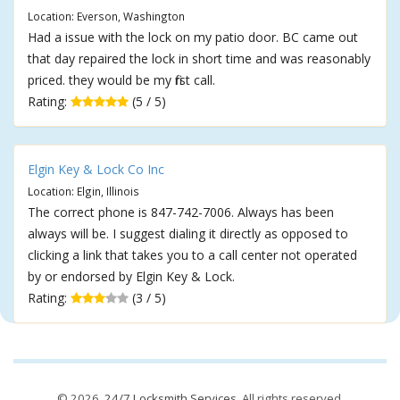
Location: Everson, Washington
Had a issue with the lock on my patio door. BC came out
that day repaired the lock in short time and was reasonably
priced. they would be my first call.
Rating:
(5 / 5)
Elgin Key & Lock Co Inc
Location: Elgin, Illinois
The correct phone is 847-742-7006. Always has been
always will be. I suggest dialing it directly as opposed to
clicking a link that takes you to a call center not operated
by or endorsed by Elgin Key & Lock.
Rating:
(3 / 5)
© 2026,
24/7 Locksmith Services
. All rights reserved.