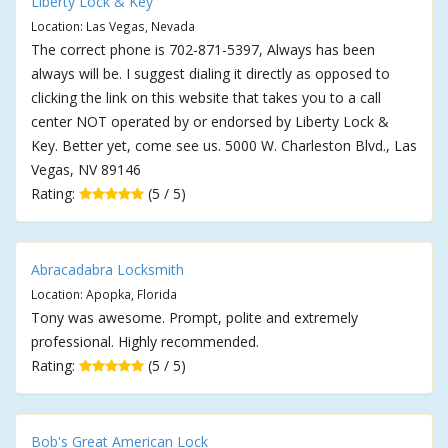
Liberty Lock & Key
Location: Las Vegas, Nevada
The correct phone is 702-871-5397, Always has been
always will be. I suggest dialing it directly as opposed to
clicking the link on this website that takes you to a call
center NOT operated by or endorsed by Liberty Lock &
Key. Better yet, come see us. 5000 W. Charleston Blvd., Las
Vegas, NV 89146
Rating:
(5 / 5)
Abracadabra Locksmith
Location: Apopka, Florida
Tony was awesome. Prompt, polite and extremely
professional. Highly recommended.
Rating:
(5 / 5)
Bob's Great American Lock