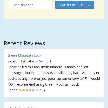
Search Local Listings
Recent Reviews
Green Mountain Lock
Location: Saint Albans, Vermont
I have called this locksmith numerous times and left
messages, but no one has ever called my back. Are they in
business anymore or just poor customer service??? I would
NOT recommend using Green Mountain Lock.
Rating:
(1 / 5)