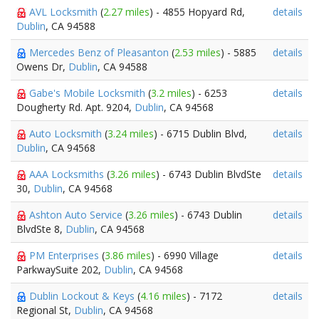
AVL Locksmith
(
2.27 miles
) - 4855 Hopyard Rd,
details
Dublin
, CA 94588
Mercedes Benz of Pleasanton
(
2.53 miles
) - 5885
details
Owens Dr,
Dublin
, CA 94588
Gabe's Mobile Locksmith
(
3.2 miles
) - 6253
details
Dougherty Rd. Apt. 9204,
Dublin
, CA 94568
Auto Locksmith
(
3.24 miles
) - 6715 Dublin Blvd,
details
Dublin
, CA 94568
AAA Locksmiths
(
3.26 miles
) - 6743 Dublin BlvdSte
details
30,
Dublin
, CA 94568
Ashton Auto Service
(
3.26 miles
) - 6743 Dublin
details
BlvdSte 8,
Dublin
, CA 94568
PM Enterprises
(
3.86 miles
) - 6990 Village
details
ParkwaySuite 202,
Dublin
, CA 94568
Dublin Lockout & Keys
(
4.16 miles
) - 7172
details
Regional St,
Dublin
, CA 94568