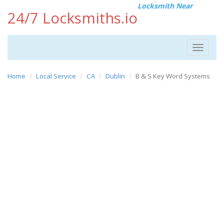
Locksmith Near
24/7 Locksmiths.io
Toggle
navigat
Home
Local Service
CA
Dublin
B & S Key Word Systems