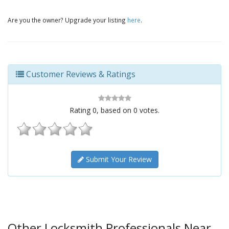
Are you the owner? Upgrade your listing
here
.
Customer Reviews & Ratings
Rating
0
, based on
0
votes.
Submit Your Review
Other Locksmith Professionals Near