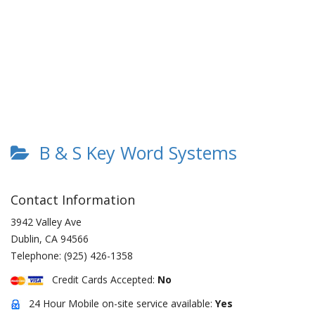
B & S Key Word Systems
Contact Information
3942 Valley Ave
Dublin
,
CA
94566
Telephone:
(925) 426-1358
Credit Cards Accepted:
No
24 Hour Mobile on-site service available:
Yes