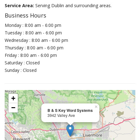
Service Area:
Serving Dublin and surrounding areas.
Business Hours
Monday : 8:00 am - 6:00 pm
Tuesday : 8:00 am - 6:00 pm
Wednesday : 8:00 am - 6:00 pm
Thursday : 8:00 am - 6:00 pm
Friday : 8:00 am - 6:00 pm
Saturday : Closed
Sunday : Closed
+
−
×
B & S Key Word Systems
3942 Valley Ave