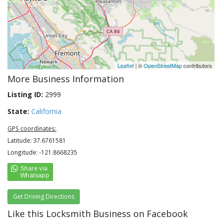
Leaflet
| ©
OpenStreetMap
contributors
More Business Information
Listing ID:
2999
State:
California
GPS coordinates:
Latitude: 37.6761581
Longitude: -121.8668235
Get Driving Directions
Like this Locksmith Business on Facebook