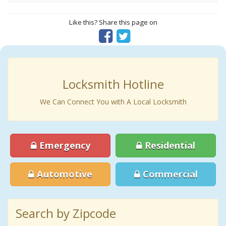
Like this? Share this page on
Locksmith Hotline
We Can Connect You with A Local Locksmith
Emergency
Residential
Automotive
Commercial
Search by Zipcode