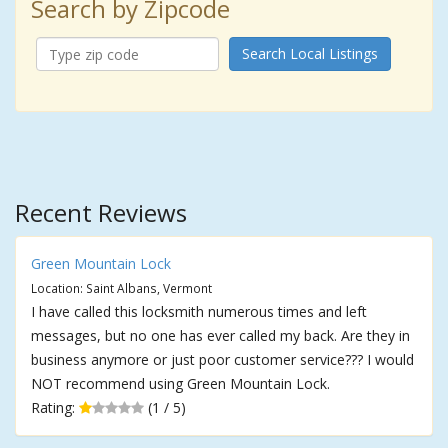
Search by Zipcode
Search Local Listings
Recent Reviews
Green Mountain Lock
Location: Saint Albans, Vermont
I have called this locksmith numerous times and left
messages, but no one has ever called my back. Are they in
business anymore or just poor customer service??? I would
NOT recommend using Green Mountain Lock.
Rating:
(1 / 5)