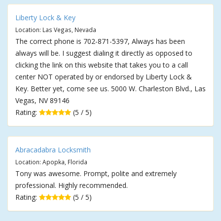
Liberty Lock & Key
Location: Las Vegas, Nevada
The correct phone is 702-871-5397, Always has been
always will be. I suggest dialing it directly as opposed to
clicking the link on this website that takes you to a call
center NOT operated by or endorsed by Liberty Lock &
Key. Better yet, come see us. 5000 W. Charleston Blvd., Las
Vegas, NV 89146
Rating:
(5 / 5)
Abracadabra Locksmith
Location: Apopka, Florida
Tony was awesome. Prompt, polite and extremely
professional. Highly recommended.
Rating:
(5 / 5)