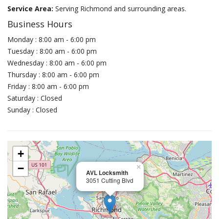
Service Area:
Serving Richmond and surrounding areas.
Business Hours
Monday : 8:00 am - 6:00 pm
Tuesday : 8:00 am - 6:00 pm
Wednesday : 8:00 am - 6:00 pm
Thursday : 8:00 am - 6:00 pm
Friday : 8:00 am - 6:00 pm
Saturday : Closed
Sunday : Closed
+
−
×
AVL Locksmith
3051 Cutting Blvd