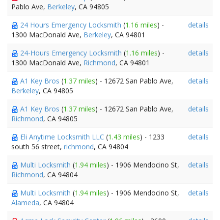
Pablo Ave,
Berkeley
, CA 94805
24 Hours Emergency Locksmith
(
1.16 miles
) -
details
1300 MacDonald Ave,
Berkeley
, CA 94801
24-Hours Emergency Locksmith
(
1.16 miles
) -
details
1300 MacDonald Ave,
Richmond
, CA 94801
A1 Key Bros
(
1.37 miles
) - 12672 San Pablo Ave,
details
Berkeley
, CA 94805
A1 Key Bros
(
1.37 miles
) - 12672 San Pablo Ave,
details
Richmond
, CA 94805
Eli Anytime Locksmith LLC
(
1.43 miles
) - 1233
details
south 56 street,
richmond
, CA 94804
Multi Locksmith
(
1.94 miles
) - 1906 Mendocino St,
details
Richmond
, CA 94804
Multi Locksmith
(
1.94 miles
) - 1906 Mendocino St,
details
Alameda
, CA 94804