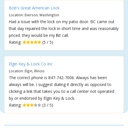
Bob's Great American Lock
Location: Everson, Washington
Had a issue with the lock on my patio door. BC came out
that day repaired the lock in short time and was reasonably
priced. they would be my first call.
Rating:
(5 / 5)
Elgin Key & Lock Co Inc
Location: Elgin, Illinois
The correct phone is 847-742-7006. Always has been
always will be. I suggest dialing it directly as opposed to
clicking a link that takes you to a call center not operated
by or endorsed by Elgin Key & Lock.
Rating:
(3 / 5)