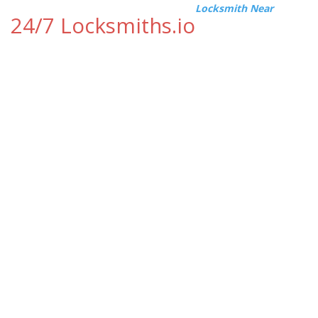
Locksmith Near
24/7 Locksmiths.io