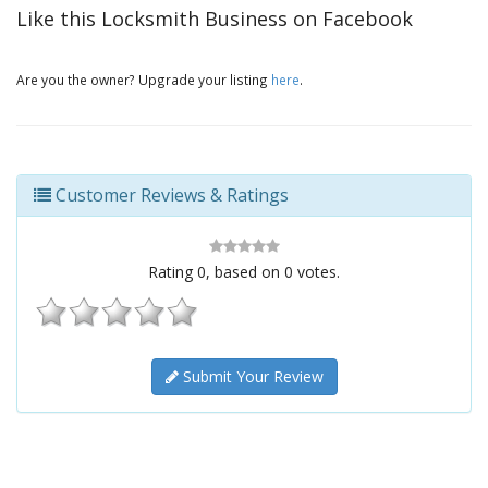
Like this Locksmith Business on Facebook
Are you the owner? Upgrade your listing
here
.
Customer Reviews & Ratings
Rating
0
, based on
0
votes.
Submit Your Review