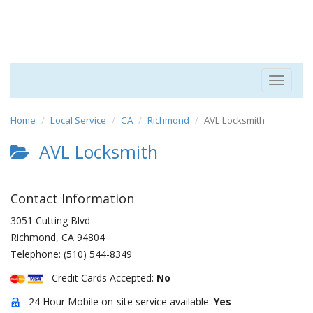
Toggle
navigat
Home
Local Service
CA
Richmond
AVL Locksmith
AVL Locksmith
Contact Information
3051 Cutting Blvd
Richmond
,
CA
94804
Telephone:
(510) 544-8349
Credit Cards Accepted:
No
24 Hour Mobile on-site service available:
Yes