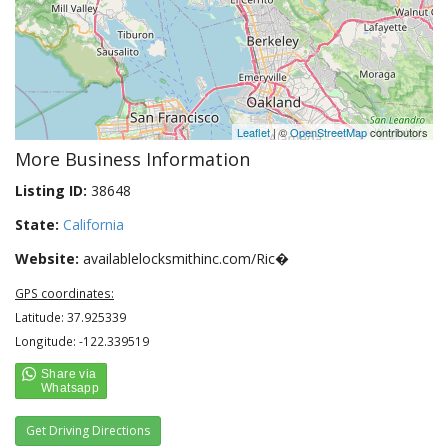
Leaflet
| ©
OpenStreetMap
contributors
More Business Information
Listing ID:
38648
State:
California
Website:
availablelocksmithinc.com/Ric�
GPS coordinates:
Latitude: 37.925339
Longitude: -122.339519
Get Driving Directions