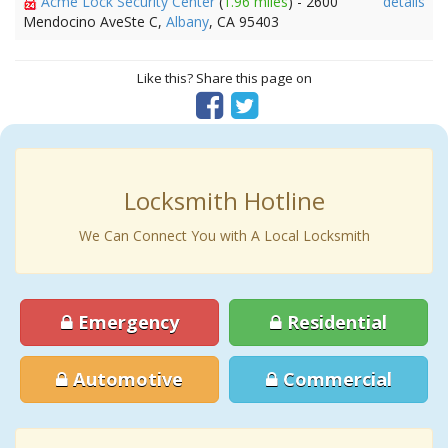
Acme Lock Security Center
(
1.96 miles
) - 2600
details
Mendocino AveSte C,
Albany
, CA 95403
Like this? Share this page on
Locksmith Hotline
We Can Connect You with A Local Locksmith
Emergency
Residential
Automotive
Commercial