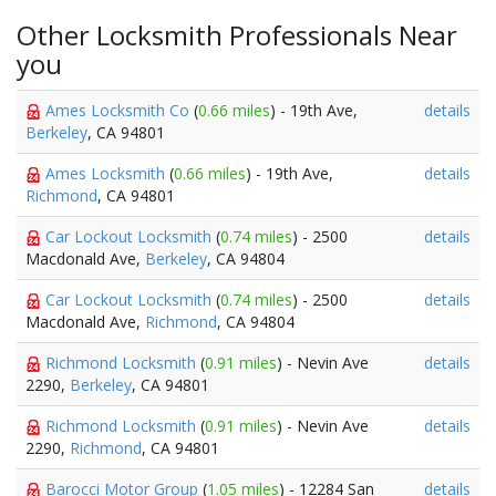
Other Locksmith Professionals Near
you
Ames Locksmith Co
(
0.66 miles
) - 19th Ave,
details
Berkeley
, CA 94801
Ames Locksmith
(
0.66 miles
) - 19th Ave,
details
Richmond
, CA 94801
Car Lockout Locksmith
(
0.74 miles
) - 2500
details
Macdonald Ave,
Berkeley
, CA 94804
Car Lockout Locksmith
(
0.74 miles
) - 2500
details
Macdonald Ave,
Richmond
, CA 94804
Richmond Locksmith
(
0.91 miles
) - Nevin Ave
details
2290,
Berkeley
, CA 94801
Richmond Locksmith
(
0.91 miles
) - Nevin Ave
details
2290,
Richmond
, CA 94801
Barocci Motor Group
(
1.05 miles
) - 12284 San
details