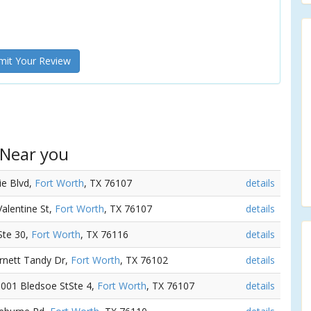
it Your Review
 Near you
ie Blvd,
Fort Worth
, TX 76107
details
Valentine St,
Fort Worth
, TX 76107
details
rSte 30,
Fort Worth
, TX 76116
details
urnett Tandy Dr,
Fort Worth
, TX 76102
details
 3001 Bledsoe StSte 4,
Fort Worth
, TX 76107
details