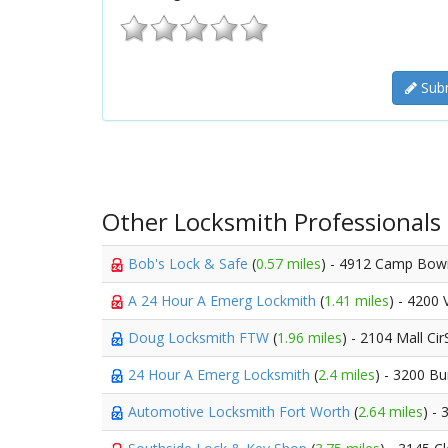
Subm
Other Locksmith Professionals
Bob's Lock & Safe
(
0.57 miles
) - 4912 Camp Bow
A 24 Hour A Emerg Lockmith
(
1.41 miles
) - 4200 
Doug Locksmith FTW
(
1.96 miles
) - 2104 Mall Ci
24 Hour A Emerg Locksmith
(
2.4 miles
) - 3200 B
Automotive Locksmith Fort Worth
(
2.64 miles
) -