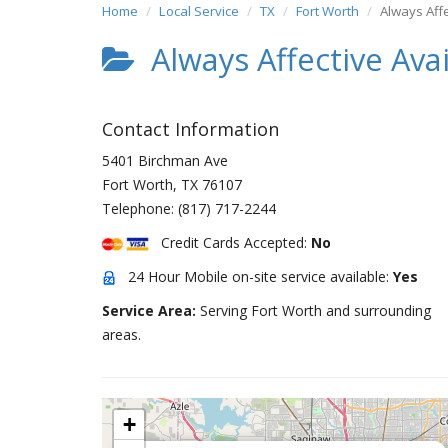
Home
Local Service
TX
Fort Worth
Always Aff
Always Affective Ava
Contact Information
5401 Birchman Ave
Fort Worth
,
TX
76107
Telephone:
(817) 717-2244
Credit Cards Accepted:
No
24 Hour Mobile on-site service available:
Yes
Service Area:
Serving Fort Worth and surrounding
areas.
+