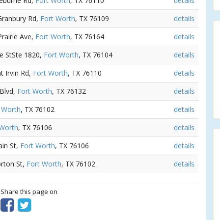
leburne Rd,
Fort Worth
, TX 76110
details
 Granbury Rd,
Fort Worth
, TX 76109
details
Prairie Ave,
Fort Worth
, TX 76164
details
le StSte 1820,
Fort Worth
, TX 76104
details
t Irvin Rd,
Fort Worth
, TX 76110
details
 Blvd,
Fort Worth
, TX 76132
details
 Worth
, TX 76102
details
 Worth
, TX 76106
details
ain St,
Fort Worth
, TX 76106
details
rton St,
Fort Worth
, TX 76102
details
? Share this page on