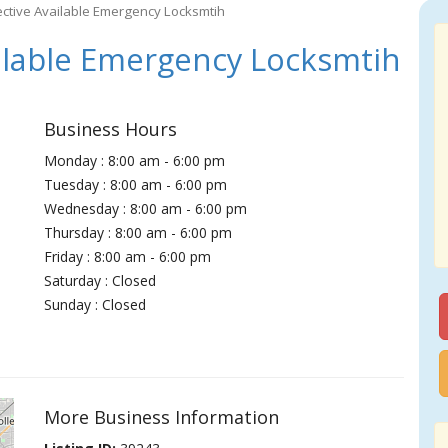
ective Available Emergency Locksmtih
ilable Emergency Locksmtih
Business Hours
Monday : 8:00 am - 6:00 pm
Tuesday : 8:00 am - 6:00 pm
Wednesday : 8:00 am - 6:00 pm
Thursday : 8:00 am - 6:00 pm
Friday : 8:00 am - 6:00 pm
Saturday : Closed
Sunday : Closed
More Business Information