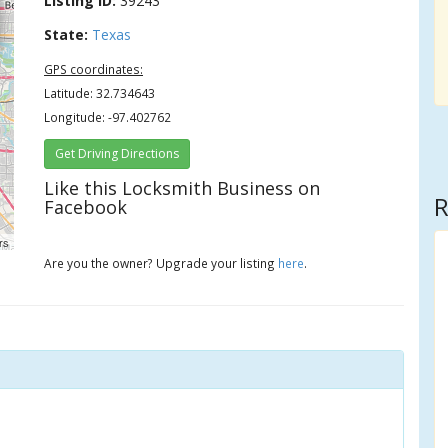
Listing ID:
39243
State:
Texas
GPS coordinates:
Latitude: 32.734643
Longitude: -97.402762
Get Driving Directions
Like this Locksmith Business on
R
Facebook
rs
Are you the owner? Upgrade your listing
here
.