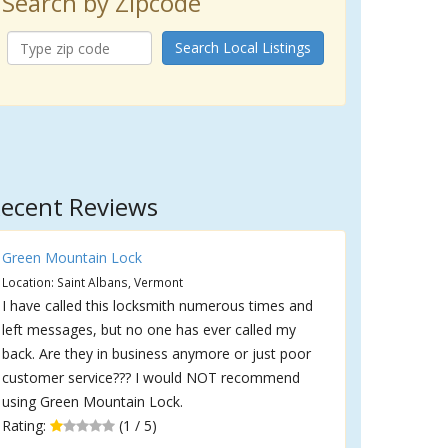
Search by Zipcode
Search Local Listings
ecent Reviews
Green Mountain Lock
Location: Saint Albans, Vermont
I have called this locksmith numerous times and
left messages, but no one has ever called my
back. Are they in business anymore or just poor
customer service??? I would NOT recommend
using Green Mountain Lock.
Rating:
(1 / 5)