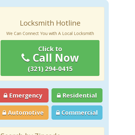
Locksmith Hotline
We Can Connect You with A Local Locksmith
Click to
Call Now
(321) 294-0415
Emergency
Residential
Automotive
Commercial