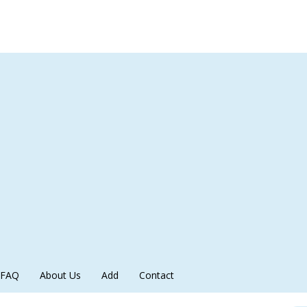
FAQ
About Us
Add
Contact