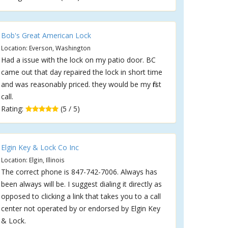
Bob's Great American Lock
Location: Everson, Washington
Had a issue with the lock on my patio door. BC
came out that day repaired the lock in short time
and was reasonably priced. they would be my first
call.
Rating:
(5 / 5)
Elgin Key & Lock Co Inc
Location: Elgin, Illinois
The correct phone is 847-742-7006. Always has
been always will be. I suggest dialing it directly as
opposed to clicking a link that takes you to a call
center not operated by or endorsed by Elgin Key
& Lock.