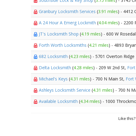
Southside Lock & Key Shop
(
3.75 miles
) - 3145 C
Granbury Locksmith Services
(
3.91 miles
) - 4412
A 24 Hour A Emerg Lockmith
(
4.04 miles
) - 2200 
JT's Locksmith Shop
(
4.19 miles
) - 600 W Roseda
Forth Worth Locksmiths
(
4.21 miles
) - 4893 Bryan
682 Locksmith
(
4.23 miles
) - 5701 Overton Ridge
Delta Locksmith
(
4.28 miles
) - 209 W 2nd St,
Fort
Michael's Keys
(
4.31 miles
) - 700 N Main St,
Fort
Ashleys Locksmith Service
(
4.31 miles
) - 700 N M
Available Locksmith
(
4.34 miles
) - 1000 Throckmo
Like this