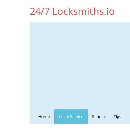
24/7 Locksmiths.io
Home
Local Service
Search
Tips