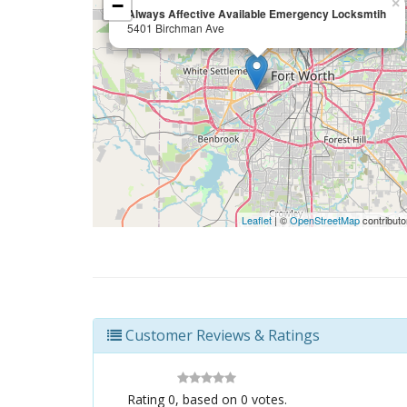
−
×
Always Affective Available Emergency Locksmtih
5401 Birchman Ave
Leaflet
| ©
OpenStreetMap
contributo
Customer Reviews & Ratings
Rating
0
, based on
0
votes.