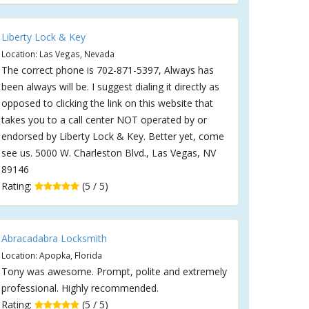
Liberty Lock & Key
Location: Las Vegas, Nevada
The correct phone is 702-871-5397, Always has
been always will be. I suggest dialing it directly as
opposed to clicking the link on this website that
takes you to a call center NOT operated by or
endorsed by Liberty Lock & Key. Better yet, come
see us. 5000 W. Charleston Blvd., Las Vegas, NV
89146
Rating:
(5 / 5)
Abracadabra Locksmith
Location: Apopka, Florida
Tony was awesome. Prompt, polite and extremely
professional. Highly recommended.
Rating:
(5 / 5)