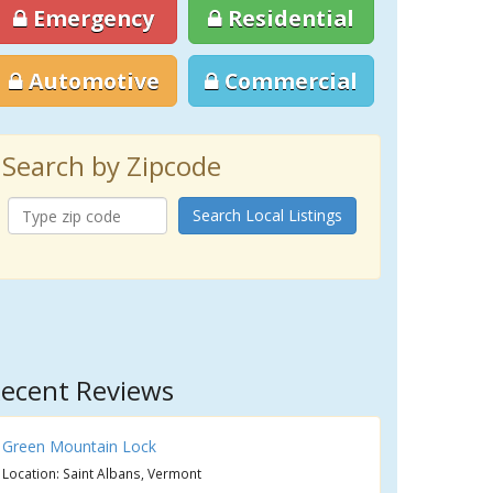
Emergency
Residential
Automotive
Commercial
Search by Zipcode
Search Local Listings
ecent Reviews
Green Mountain Lock
Location: Saint Albans, Vermont