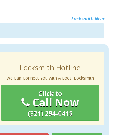
Locksmith Near
Locksmith Hotline
We Can Connect You with A Local Locksmith
Click to
Call Now
(321) 294-0415