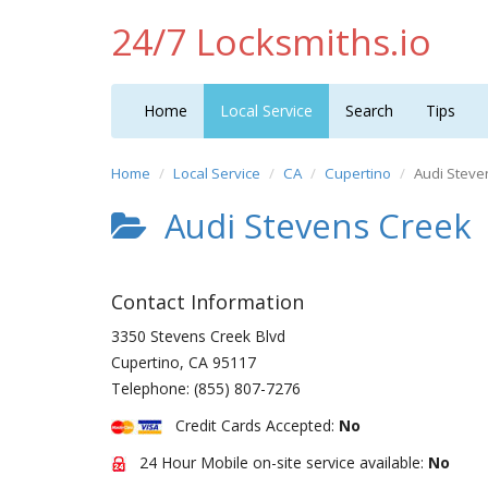
24/7 Locksmiths.io
Home
Local Service
Search
Tips
Home
Local Service
CA
Cupertino
Audi Steve
Audi Stevens Creek
Contact Information
3350 Stevens Creek Blvd
Cupertino
,
CA
95117
Telephone:
(855) 807-7276
Credit Cards Accepted:
No
24 Hour Mobile on-site service available:
No