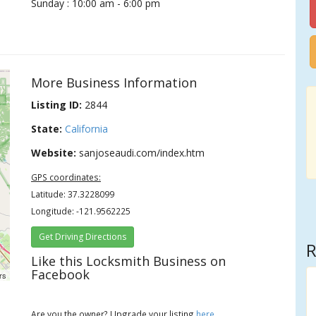
Sunday : 10:00 am - 6:00 pm
More Business Information
Listing ID:
2844
State:
California
Website:
sanjoseaudi.com/index.htm
GPS coordinates:
Latitude: 37.3228099
Longitude: -121.9562225
Get Driving Directions
R
Like this Locksmith Business on
Facebook
rs
Are you the owner? Upgrade your listing
here
.