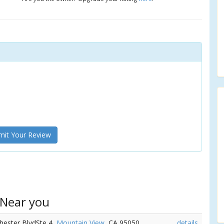
it Your Review
 Near you
chester BlvdSte 4,
Mountain View
, CA 95050
details