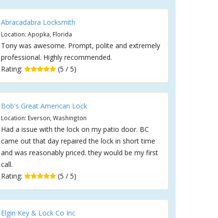
Abracadabra Locksmith
Location: Apopka, Florida
Tony was awesome. Prompt, polite and extremely
professional. Highly recommended.
Rating:
(5 / 5)
Bob's Great American Lock
Location: Everson, Washington
Had a issue with the lock on my patio door. BC
came out that day repaired the lock in short time
and was reasonably priced. they would be my first
call.
Rating:
(5 / 5)
Elgin Key & Lock Co Inc