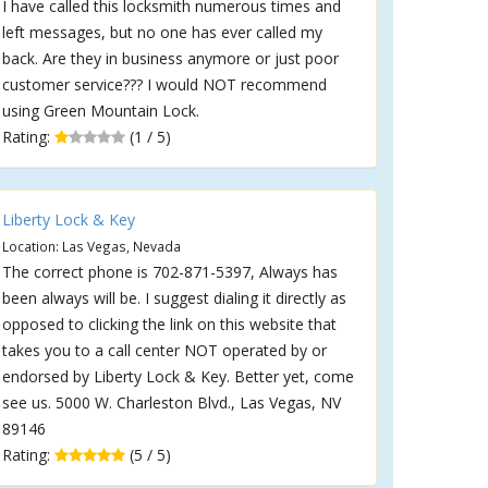
I have called this locksmith numerous times and
left messages, but no one has ever called my
back. Are they in business anymore or just poor
customer service??? I would NOT recommend
using Green Mountain Lock.
Rating:
(1 / 5)
Liberty Lock & Key
Location: Las Vegas, Nevada
The correct phone is 702-871-5397, Always has
been always will be. I suggest dialing it directly as
opposed to clicking the link on this website that
takes you to a call center NOT operated by or
endorsed by Liberty Lock & Key. Better yet, come
see us. 5000 W. Charleston Blvd., Las Vegas, NV
89146
Rating:
(5 / 5)