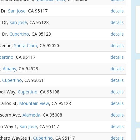
 Dr,
San Jose
, CA 95117
details
o Dr,
San Jose
, CA 95128
details
o Dr,
Cupertino
, CA 95128
details
Avenue,
Santa Clara
, CA 95050
details
pertino
, CA 95117
details
r,
Albany
, CA 94523
details
d,
Cupertino
, CA 95051
details
Dell Way,
Cupertino
, CA 95108
details
Carlos St,
Mountain View
, CA 95128
details
Bascom Ave,
Alameda
, CA 95008
details
ro Way 1,
San Jose
, CA 95117
details
nchero WaySte 1,
Cupertino
, CA 95117
details