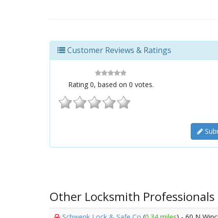
Customer Reviews & Ratings
Rating
0
, based on
0
votes.
Subm
Other Locksmith Professionals
Schwenk Lock & Safe Co
(
0.34 miles
) - 60 N Win