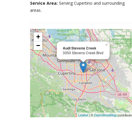
Service Area:
Serving Cupertino and surrounding
areas.
+
−
×
Audi Stevens Creek
3350 Stevens Creek Blvd
Leaflet
| ©
OpenStreetMap
contributo