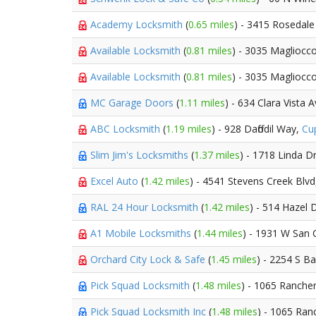
Academy Locksmith
(
0.65 miles
) - 3415 Rosedale
Available Locksmith
(
0.81 miles
) - 3035 Magliocc
Available Locksmith
(
0.81 miles
) - 3035 Magliocc
MC Garage Doors
(
1.11 miles
) - 634 Clara Vista 
ABC Locksmith
(
1.19 miles
) - 928 Daffodil Way,
Cu
Slim Jim's Locksmiths
(
1.37 miles
) - 1718 Linda D
Excel Auto
(
1.42 miles
) - 4541 Stevens Creek Blv
RAL 24 Hour Locksmith
(
1.42 miles
) - 514 Hazel 
A1 Mobile Locksmiths
(
1.44 miles
) - 1931 W San 
Orchard City Lock & Safe
(
1.45 miles
) - 2254 S 
Pick Squad Locksmith
(
1.48 miles
) - 1065 Ranche
Pick Squad Locksmith Inc
(
1.48 miles
) - 1065 Ra