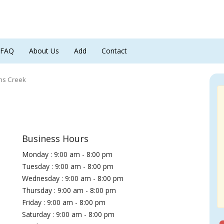
FAQ
About Us
Add
Contact
ns Creek
Business Hours
Monday : 9:00 am - 8:00 pm
Tuesday : 9:00 am - 8:00 pm
Wednesday : 9:00 am - 8:00 pm
Thursday : 9:00 am - 8:00 pm
Friday : 9:00 am - 8:00 pm
Saturday : 9:00 am - 8:00 pm