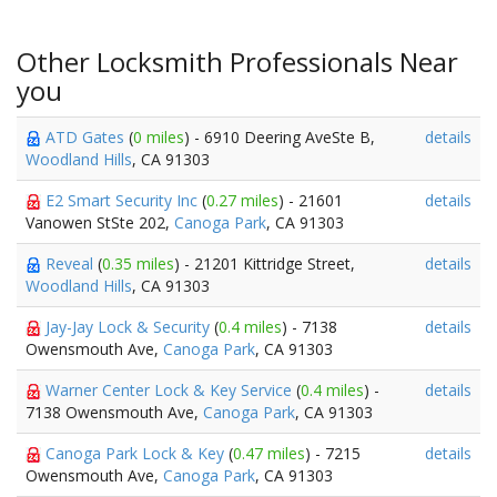
Other Locksmith Professionals Near
you
ATD Gates
(
0 miles
) - 6910 Deering AveSte B,
details
Woodland Hills
, CA 91303
E2 Smart Security Inc
(
0.27 miles
) - 21601
details
Vanowen StSte 202,
Canoga Park
, CA 91303
Reveal
(
0.35 miles
) - 21201 Kittridge Street,
details
Woodland Hills
, CA 91303
Jay-Jay Lock & Security
(
0.4 miles
) - 7138
details
Owensmouth Ave,
Canoga Park
, CA 91303
Warner Center Lock & Key Service
(
0.4 miles
) -
details
7138 Owensmouth Ave,
Canoga Park
, CA 91303
Canoga Park Lock & Key
(
0.47 miles
) - 7215
details
Owensmouth Ave,
Canoga Park
, CA 91303