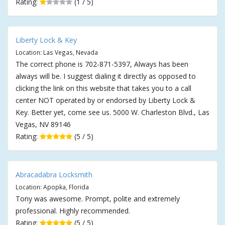
Rating:
(1 / 5)
Liberty Lock & Key
Location: Las Vegas, Nevada
The correct phone is 702-871-5397, Always has been
always will be. I suggest dialing it directly as opposed to
clicking the link on this website that takes you to a call
center NOT operated by or endorsed by Liberty Lock &
Key. Better yet, come see us. 5000 W. Charleston Blvd., Las
Vegas, NV 89146
Rating:
(5 / 5)
Abracadabra Locksmith
Location: Apopka, Florida
Tony was awesome. Prompt, polite and extremely
professional. Highly recommended.
Rating:
(5 / 5)