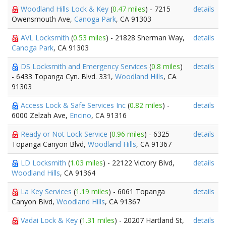
Woodland Hills Lock & Key
(
0.47 miles
) - 7215
details
Owensmouth Ave,
Canoga Park
, CA 91303
AVL Locksmith
(
0.53 miles
) - 21828 Sherman Way,
details
Canoga Park
, CA 91303
DS Locksmith and Emergency Services
(
0.8 miles
)
details
- 6433 Topanga Cyn. Blvd. 331,
Woodland Hills
, CA
91303
Access Lock & Safe Services Inc
(
0.82 miles
) -
details
6000 Zelzah Ave,
Encino
, CA 91316
Ready or Not Lock Service
(
0.96 miles
) - 6325
details
Topanga Canyon Blvd,
Woodland Hills
, CA 91367
LD Locksmith
(
1.03 miles
) - 22122 Victory Blvd,
details
Woodland Hills
, CA 91364
La Key Services
(
1.19 miles
) - 6061 Topanga
details
Canyon Blvd,
Woodland Hills
, CA 91367
Vadai Lock & Key
(
1.31 miles
) - 20207 Hartland St,
details