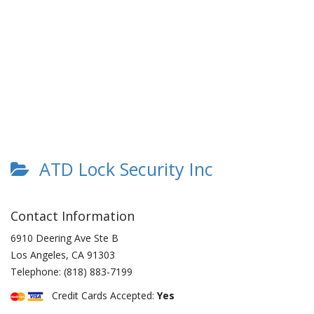
ATD Lock Security Inc
Contact Information
6910 Deering Ave Ste B
Los Angeles
,
CA
91303
Telephone:
(818) 883-7199
Credit Cards Accepted:
Yes