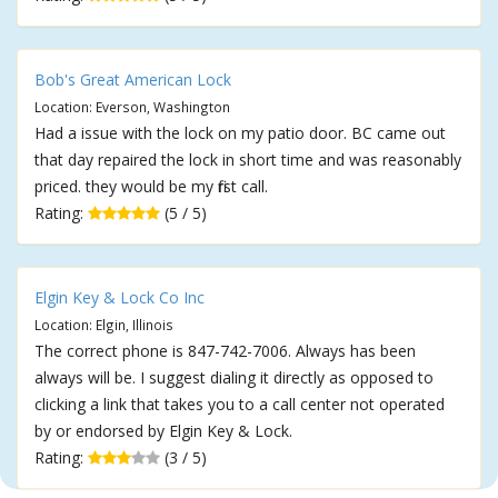
Bob's Great American Lock
Location: Everson, Washington
Had a issue with the lock on my patio door. BC came out
that day repaired the lock in short time and was reasonably
priced. they would be my first call.
Rating:
(5 / 5)
Elgin Key & Lock Co Inc
Location: Elgin, Illinois
The correct phone is 847-742-7006. Always has been
always will be. I suggest dialing it directly as opposed to
clicking a link that takes you to a call center not operated
by or endorsed by Elgin Key & Lock.
Rating:
(3 / 5)