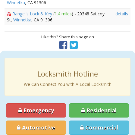
Winnetka
, CA 91306
Rangel's Lock & Key
(
1.4 miles
) - 20348 Saticoy
details
St,
Winnetka
, CA 91306
Like this? Share this page on
Locksmith Hotline
We Can Connect You with A Local Locksmith
Emergency
Residential
Automotive
Commercial