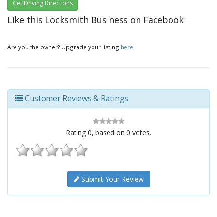
Get Driving Directions
Like this Locksmith Business on Facebook
Are you the owner? Upgrade your listing
here
.
Customer Reviews & Ratings
Rating
0
, based on
0
votes.
Submit Your Review