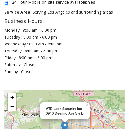
24 Hour Mobile on-site service available:
Yes
Service Area:
Serving Los Angeles and surrounding areas.
Business Hours
Monday : 8:00 am - 6:00 pm
Tuesday : 8:00 am - 6:00 pm
Wednesday : 8:00 am - 6:00 pm
Thursday : 8:00 am - 6:00 pm
Friday : 8:00 am - 6:00 pm
Saturday : Closed
Sunday : Closed
+
−
×
ATD Lock Security Inc
6910 Deering Ave Ste B