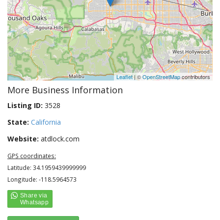
Leaflet
| ©
OpenStreetMap
contributors
More Business Information
Listing ID:
3528
State:
California
Website:
atdlock.com
GPS coordinates:
Latitude: 34.1959439999999
Longitude: -118.5964573