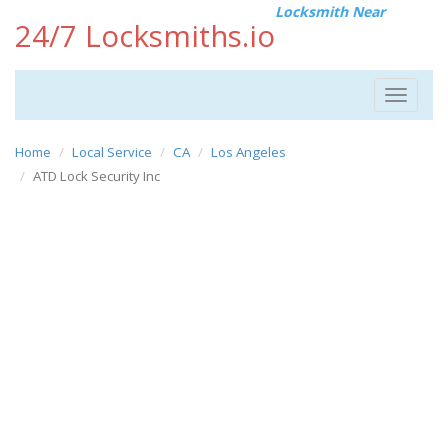
Locksmith Near
24/7 Locksmiths.io
Toggle
navigat
Home
Local Service
CA
Los Angeles
ATD Lock Security Inc