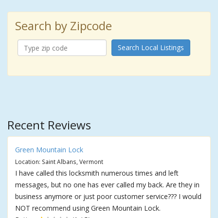
Search by Zipcode
Search Local Listings
Recent Reviews
Green Mountain Lock
Location: Saint Albans, Vermont
I have called this locksmith numerous times and left
messages, but no one has ever called my back. Are they in
business anymore or just poor customer service??? I would
NOT recommend using Green Mountain Lock.