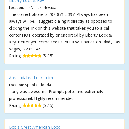
Liberty Lock & Key
Location: Las Vegas, Nevada
The correct phone is 702-871-5397, Always has been
always will be. I suggest dialing it directly as opposed to
clicking the link on this website that takes you to a call
center NOT operated by or endorsed by Liberty Lock &
Key. Better yet, come see us. 5000 W. Charleston Blvd., Las
Vegas, NV 89146
Rating:
(5 / 5)
Abracadabra Locksmith
Location: Apopka, Florida
Tony was awesome. Prompt, polite and extremely
professional. Highly recommended.
Rating:
(5 / 5)
Bob's Great American Lock