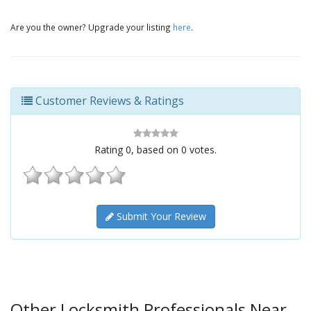
Are you the owner? Upgrade your listing
here
.
Customer Reviews & Ratings
Rating
0
, based on
0
votes.
Submit Your Review
Other Locksmith Professionals Near