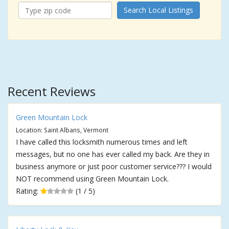
Search Local Listings
Recent Reviews
Green Mountain Lock
Location: Saint Albans, Vermont
I have called this locksmith numerous times and left
messages, but no one has ever called my back. Are they in
business anymore or just poor customer service??? I would
NOT recommend using Green Mountain Lock.
Rating:
(1 / 5)