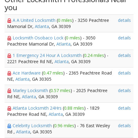
you
A A United Locksmith
(
0 miles
) - 3250 Peachtree
details
Mamorial Dr,
Atlanta
, GA 30309
Locksmith Osobaco Lock
(
0 miles
) - 3050
details
Peachtree Mamorial Dr,
Atlanta
, GA 30309
1 Emergency 24 Hour A Locksmith
(
0.24 miles
) -
details
2221 Peachtree Rd NE,
Atlanta
, GA 30309
Ace Hardware
(
0.47 miles
) - 2365 Peachtree Road
details
NE,
Atlanta
, GA 30305
Marley Locksmith
(
0.57 miles
) - 2025 Peachtree
details
Rd NE,
Atlanta
, GA 30309
Atlanta Locksmith 24Hrs
(
0.88 miles
) - 1829
details
Peachtree Road NE,
Atlanta
, GA 30309
Celebrity Locksmith
(
0.96 miles
) - 76 East Wesley
details
Rd ,
Atlanta
, GA 30305