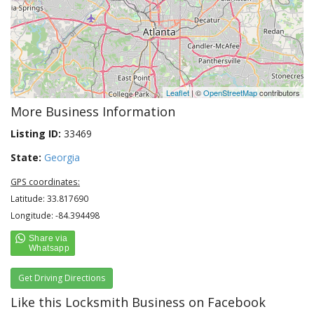
Leaflet
| ©
OpenStreetMap
contributors
More Business Information
Listing ID:
33469
State:
Georgia
GPS coordinates:
Latitude: 33.817690
Longitude: -84.394498
Get Driving Directions
Like this Locksmith Business on Facebook