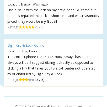
Location: Everson, Washington
Had a issue with the lock on my patio door. BC came out
that day repaired the lock in short time and was reasonably
priced. they would be my first call.
Rating:
(5 / 5)
Elgin Key & Lock Co Inc
Location: Elgin, Illinois
The correct phone is 847-742-7006. Always has been
always will be. I suggest dialing it directly as opposed to
clicking a link that takes you to a call center not operated
by or endorsed by Elgin Key & Lock.
Rating:
(3 / 5)
© 2026,
24/7 Locksmith Services
. All rights reserved.