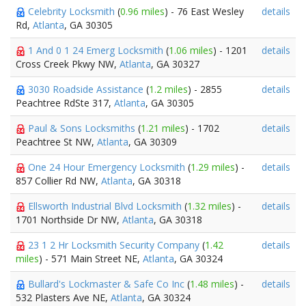
Celebrity Locksmith
(
0.96 miles
) - 76 East Wesley
details
Rd,
Atlanta
, GA 30305
1 And 0 1 24 Emerg Locksmith
(
1.06 miles
) - 1201
details
Cross Creek Pkwy NW,
Atlanta
, GA 30327
3030 Roadside Assistance
(
1.2 miles
) - 2855
details
Peachtree RdSte 317,
Atlanta
, GA 30305
Paul & Sons Locksmiths
(
1.21 miles
) - 1702
details
Peachtree St NW,
Atlanta
, GA 30309
One 24 Hour Emergency Locksmith
(
1.29 miles
) -
details
857 Collier Rd NW,
Atlanta
, GA 30318
Ellsworth Industrial Blvd Locksmith
(
1.32 miles
) -
details
1701 Northside Dr NW,
Atlanta
, GA 30318
23 1 2 Hr Locksmith Security Company
(
1.42
details
miles
) - 571 Main Street NE,
Atlanta
, GA 30324
Bullard's Lockmaster & Safe Co Inc
(
1.48 miles
) -
details
532 Plasters Ave NE,
Atlanta
, GA 30324