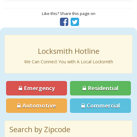
Like this? Share this page on
Locksmith Hotline
We Can Connect You with A Local Locksmith
Emergency
Residential
Automotive
Commercial
Search by Zipcode