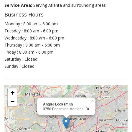
Service Area:
Serving Atlanta and surrounding areas.
Business Hours
Monday : 8:00 am - 6:00 pm
Tuesday : 8:00 am - 6:00 pm
Wednesday : 8:00 am - 6:00 pm
Thursday : 8:00 am - 6:00 pm
Friday : 8:00 am - 6:00 pm
Saturday : Closed
Sunday : Closed
+
−
×
Angler Locksmith
3750 Peachtree Mamorial Dr