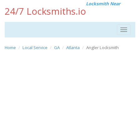
Locksmith Near
24/7 Locksmiths.io
Toggle
navigat
Home
Local Service
GA
Atlanta
Angler Locksmith