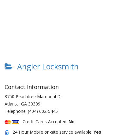
Angler Locksmith
Contact Information
3750 Peachtree Mamorial Dr
Atlanta
,
GA
30309
Telephone:
(404) 602-5445
Credit Cards Accepted:
No
24 Hour Mobile on-site service available:
Yes