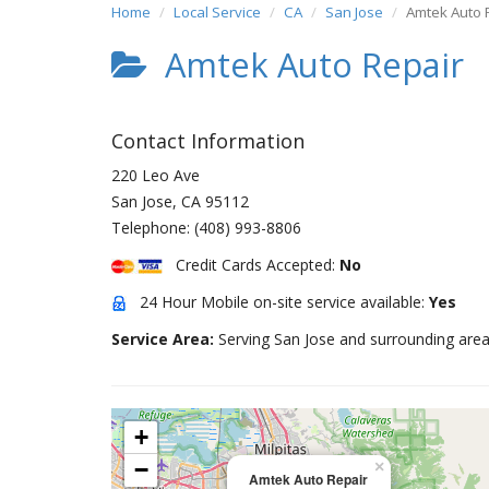
Home
Local Service
CA
San Jose
Amtek Auto 
Amtek Auto Repair
Contact Information
220 Leo Ave
San Jose
,
CA
95112
Telephone:
(408) 993-8806
Credit Cards Accepted:
No
24 Hour Mobile on-site service available:
Yes
Service Area:
Serving San Jose and surrounding area
+
−
×
Amtek Auto Repair