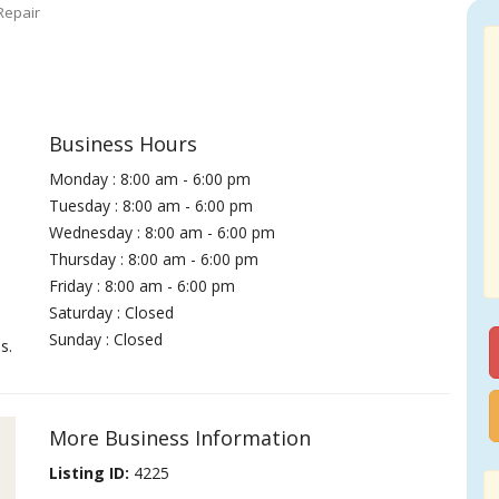
Repair
Business Hours
Monday : 8:00 am - 6:00 pm
Tuesday : 8:00 am - 6:00 pm
Wednesday : 8:00 am - 6:00 pm
Thursday : 8:00 am - 6:00 pm
Friday : 8:00 am - 6:00 pm
Saturday : Closed
Sunday : Closed
s.
More Business Information
Listing ID:
4225