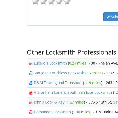
Subm
Other Locksmith Professionals
Lucero's Locksmith
(
0.27 miles
) - 307 Phelan Ave
San Jose Touchless Car Wash
(
0.7 miles
) - 2345 S
D&M Towing and Transport
(
1.19 miles
) - 2634 
A Branham Lane & South San Jose Locksmith
(
1.
John's Lock & Key
(
1.27 miles
) - 875 S 12th St,
Sa
Hernandez Locksmith
(
1.36 miles
) - 919 Harliss 