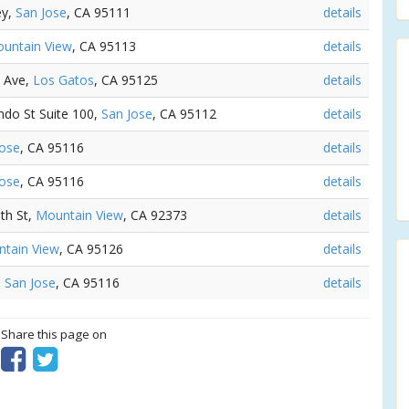
ey,
San Jose
, CA 95111
details
untain View
, CA 95113
details
n Ave,
Los Gatos
, CA 95125
details
ando St Suite 100,
San Jose
, CA 95112
details
Jose
, CA 95116
details
Jose
, CA 95116
details
5th St,
Mountain View
, CA 92373
details
tain View
, CA 95126
details
,
San Jose
, CA 95116
details
? Share this page on