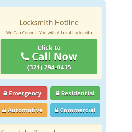
Locksmith Hotline
We Can Connect You with A Local Locksmith
Click to
Call Now
(321) 294-0415
Emergency
Residential
Automotive
Commercial