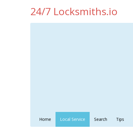
24/7 Locksmiths.io
Home
Local Service
Search
Tips