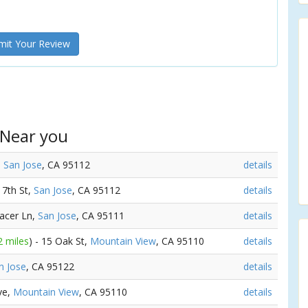
it Your Review
 Near you
,
San Jose
, CA 95112
details
 7th St,
San Jose
, CA 95112
details
Pacer Ln,
San Jose
, CA 95111
details
2 miles
) - 15 Oak St,
Mountain View
, CA 95110
details
n Jose
, CA 95122
details
Ave,
Mountain View
, CA 95110
details