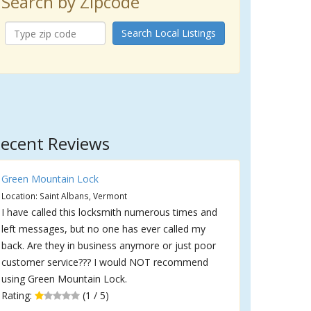
Search by Zipcode
Search Local Listings
ecent Reviews
Green Mountain Lock
Location: Saint Albans, Vermont
I have called this locksmith numerous times and
left messages, but no one has ever called my
back. Are they in business anymore or just poor
customer service??? I would NOT recommend
using Green Mountain Lock.
Rating:
(1 / 5)