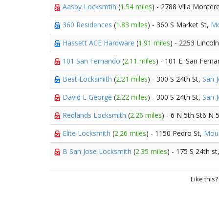
Aasby Locksmtih
(
1.54 miles
) - 2788 Villa Monter
360 Residences
(
1.83 miles
) - 360 S Market St,
Mo
Hassett ACE Hardware
(
1.91 miles
) - 2253 Lincol
101 San Fernando
(
2.11 miles
) - 101 E. San Fern
Best Locksmith
(
2.21 miles
) - 300 S 24th St,
San 
David L George
(
2.22 miles
) - 300 S 24th St,
San 
Redlands Locksmith
(
2.26 miles
) - 6 N 5th St6 N 
Elite Locksmith
(
2.26 miles
) - 1150 Pedro St,
Moun
B San Jose Locksmith
(
2.35 miles
) - 175 S 24th st
Like this