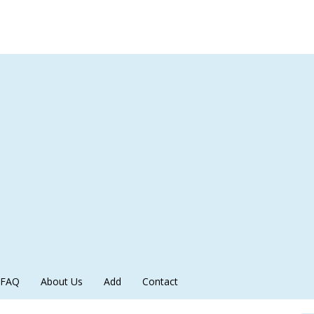
FAQ
About Us
Add
Contact