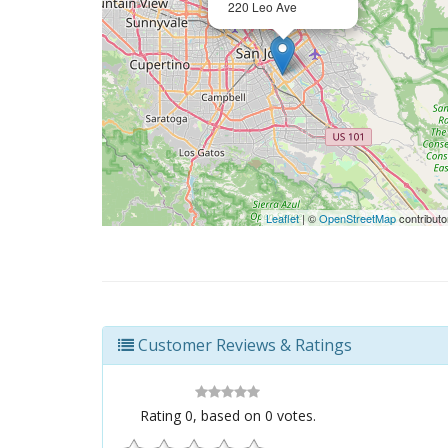
220 Leo Ave
Leaflet
| ©
OpenStreetMap
contributo
Customer Reviews & Ratings
Rating
0
, based on
0
votes.