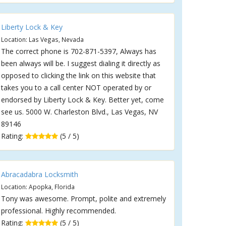
Liberty Lock & Key
Location: Las Vegas, Nevada
The correct phone is 702-871-5397, Always has
been always will be. I suggest dialing it directly as
opposed to clicking the link on this website that
takes you to a call center NOT operated by or
endorsed by Liberty Lock & Key. Better yet, come
see us. 5000 W. Charleston Blvd., Las Vegas, NV
89146
Rating:
(5 / 5)
Abracadabra Locksmith
Location: Apopka, Florida
Tony was awesome. Prompt, polite and extremely
professional. Highly recommended.
Rating:
(5 / 5)