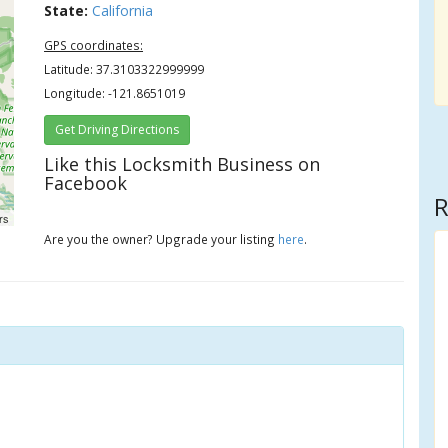
State:
California
GPS coordinates:
Latitude: 37.3103322999999
Longitude: -121.8651019
Get Driving Directions
Like this Locksmith Business on
Facebook
R
rs
Are you the owner? Upgrade your listing
here
.