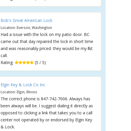
Bob's Great American Lock
Location: Everson, Washington
Had a issue with the lock on my patio door. BC
came out that day repaired the lock in short time
and was reasonably priced. they would be my first
call.
Rating:
(5 / 5)
Elgin Key & Lock Co Inc
Location: Elgin, Illinois
The correct phone is 847-742-7006. Always has
been always will be. I suggest dialing it directly as
opposed to clicking a link that takes you to a call
center not operated by or endorsed by Elgin Key
& Lock.