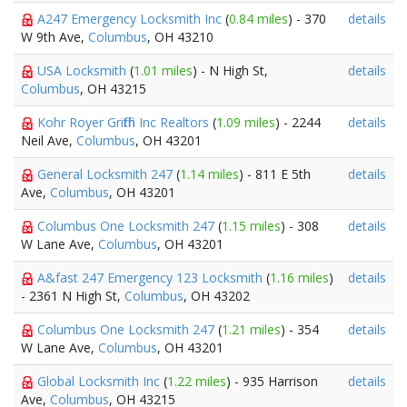
A247 Emergency Locksmith Inc
(
0.84 miles
) - 370
details
W 9th Ave,
Columbus
, OH 43210
USA Locksmith
(
1.01 miles
) - N High St,
details
Columbus
, OH 43215
Kohr Royer Griffith Inc Realtors
(
1.09 miles
) - 2244
details
Neil Ave,
Columbus
, OH 43201
General Locksmith 247
(
1.14 miles
) - 811 E 5th
details
Ave,
Columbus
, OH 43201
Columbus One Locksmith 247
(
1.15 miles
) - 308
details
W Lane Ave,
Columbus
, OH 43201
A&fast 247 Emergency 123 Locksmith
(
1.16 miles
)
details
- 2361 N High St,
Columbus
, OH 43202
Columbus One Locksmith 247
(
1.21 miles
) - 354
details
W Lane Ave,
Columbus
, OH 43201
Global Locksmith Inc
(
1.22 miles
) - 935 Harrison
details
Ave,
Columbus
, OH 43215