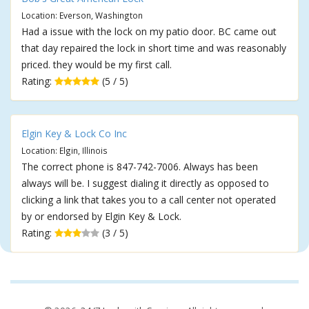
Location: Everson, Washington
Had a issue with the lock on my patio door. BC came out
that day repaired the lock in short time and was reasonably
priced. they would be my first call.
Rating:
(5 / 5)
Elgin Key & Lock Co Inc
Location: Elgin, Illinois
The correct phone is 847-742-7006. Always has been
always will be. I suggest dialing it directly as opposed to
clicking a link that takes you to a call center not operated
by or endorsed by Elgin Key & Lock.
Rating:
(3 / 5)