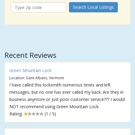
Search Local Listings
Recent Reviews
Green Mountain Lock
Location: Saint Albans, Vermont
I have called this locksmith numerous times and left
messages, but no one has ever called my back. Are they in
business anymore or just poor customer service??? I would
NOT recommend using Green Mountain Lock.
Rating:
(1 / 5)