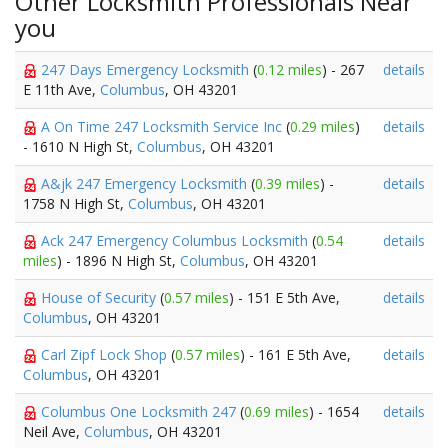
Other Locksmith Professionals Near
you
247 Days Emergency Locksmith
(
0.12 miles
) - 267
details
E 11th Ave,
Columbus
, OH 43201
A On Time 247 Locksmith Service Inc
(
0.29 miles
)
details
- 1610 N High St,
Columbus
, OH 43201
A&jk 247 Emergency Locksmith
(
0.39 miles
) -
details
1758 N High St,
Columbus
, OH 43201
Ack 247 Emergency Columbus Locksmith
(
0.54
details
miles
) - 1896 N High St,
Columbus
, OH 43201
House of Security
(
0.57 miles
) - 151 E 5th Ave,
details
Columbus
, OH 43201
Carl Zipf Lock Shop
(
0.57 miles
) - 161 E 5th Ave,
details
Columbus
, OH 43201
Columbus One Locksmith 247
(
0.69 miles
) - 1654
details
Neil Ave,
Columbus
, OH 43201