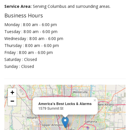
Service Area:
Serving Columbus and surrounding areas.
Business Hours
Monday : 8:00 am - 6:00 pm
Tuesday : 8:00 am - 6:00 pm
Wednesday : 8:00 am - 6:00 pm
Thursday : 8:00 am - 6:00 pm
Friday : 8:00 am - 6:00 pm
Saturday : Closed
Sunday : Closed
+
−
×
America's Best Locks & Alarms
1579 Summit St