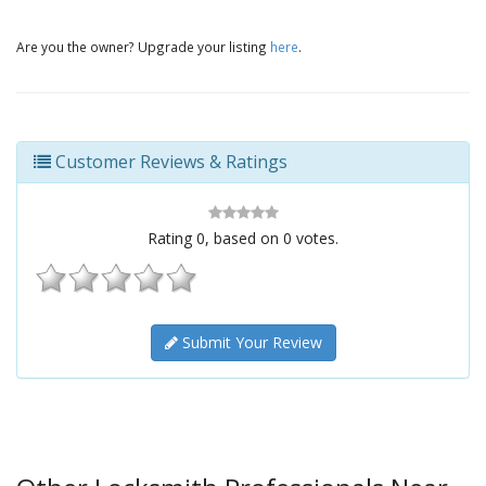
Are you the owner? Upgrade your listing
here
.
Customer Reviews & Ratings
Rating
0
, based on
0
votes.
Submit Your Review