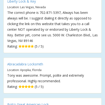
Liberty Lock & Key
Location: Las Vegas, Nevada
The correct phone is 702-871-5397, Always has been
always will be. I suggest dialing it directly as opposed to
clicking the link on this website that takes you to a call
center NOT operated by or endorsed by Liberty Lock &
Key. Better yet, come see us. 5000 W. Charleston Blvd., Las
Vegas, NV 89146
Rating:
(5 / 5)
Abracadabra Locksmith
Location: Apopka, Florida
Tony was awesome. Prompt, polite and extremely
professional. Highly recommended.
Rating:
(5 / 5)
Bob's Great American Lock