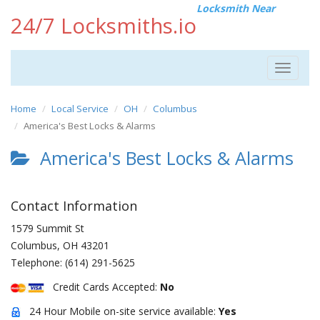
Locksmith Near
24/7 Locksmiths.io
Toggle
navigat
Home
Local Service
OH
Columbus
America's Best Locks & Alarms
America's Best Locks & Alarms
Contact Information
1579 Summit St
Columbus
,
OH
43201
Telephone:
(614) 291-5625
Credit Cards Accepted:
No
24 Hour Mobile on-site service available:
Yes