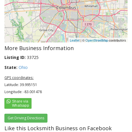
Leaflet
| ©
OpenStreetMap
contributors
More Business Information
Listing ID:
33725
State:
Ohio
GPS coordinates:
Latitude: 39.995151
Longitude: -83.001478
Get Driving Directions
Like this Locksmith Business on Facebook