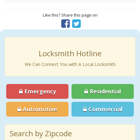
Like this? Share this page on
Locksmith Hotline
We Can Connect You with A Local Locksmith
Emergency
Residential
Automotive
Commercial
Search by Zipcode