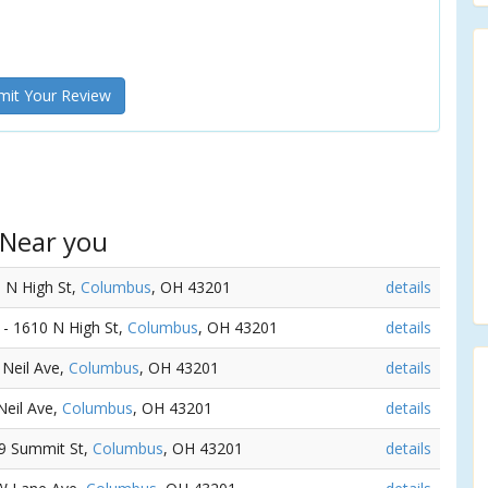
it Your Review
 Near you
8 N High St,
Columbus
, OH 43201
details
) - 1610 N High St,
Columbus
, OH 43201
details
 Neil Ave,
Columbus
, OH 43201
details
Neil Ave,
Columbus
, OH 43201
details
79 Summit St,
Columbus
, OH 43201
details