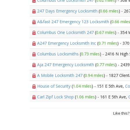
Columbus One Locksmith 247
(
0.62 miles
) - 308
247 Days Emergency Locksmith
(
0.66 miles
) - 26
A&fast 247 Emergency 123 Locksmith
(
0.66 mile
Columbus One Locksmith 247
(
0.67 miles
) - 354
A247 Emergency Locksmith Inc
(
0.71 miles
) - 37
Columbus Locksmiths
(
0.73 miles
) - 2416 N High 
Aja 247 Emergency Locksmith
(
0.77 miles
) - 243
A Mobile Locksmith 247
(
0.94 miles
) - 1827 Olen
House of Security
(
1.04 miles
) - 151 E 5th Ave,
Co
Carl Zipf Lock Shop
(
1.06 miles
) - 161 E 5th Ave,
Like this