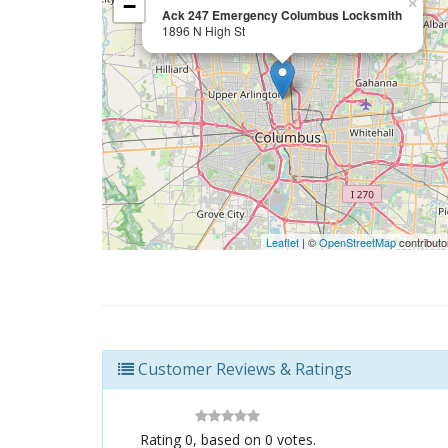
−
×
Ack 247 Emergency Columbus Locksmith
1896 N High St
Leaflet
| ©
OpenStreetMap
contributo
Customer Reviews & Ratings
Rating
0
, based on
0
votes.