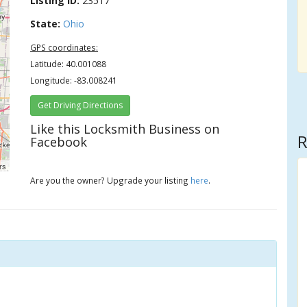
Listing ID:
23517
State:
Ohio
GPS coordinates:
Latitude: 40.001088
Longitude: -83.008241
Get Driving Directions
Like this Locksmith Business on
R
Facebook
rs
Are you the owner? Upgrade your listing
here
.