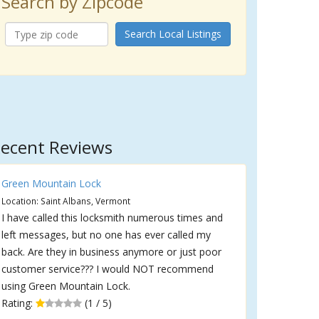
Search by Zipcode
Search Local Listings
ecent Reviews
Green Mountain Lock
Location: Saint Albans, Vermont
I have called this locksmith numerous times and
left messages, but no one has ever called my
back. Are they in business anymore or just poor
customer service??? I would NOT recommend
using Green Mountain Lock.
Rating:
(1 / 5)