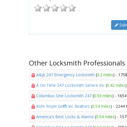
Subm
Other Locksmith Professionals
A&jk 247 Emergency Locksmith
(
0.2 miles
) - 175
A On Time 247 Locksmith Service Inc
(
0.42 miles
Columbus One Locksmith 247
(
0.53 miles
) - 1654
Kohr Royer Griffith Inc Realtors
(
0.54 miles
) - 2244 
America's Best Locks & Alarms
(
0.54 miles
) - 15