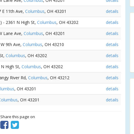
 W Lane Ave,
Columbus
, OH 43201
details
7 E 11th Ave,
Columbus
, OH 43201
details
s
) - 2361 N High St,
Columbus
, OH 43202
details
 W Lane Ave,
Columbus
, OH 43201
details
0 W 9th Ave,
Columbus
, OH 43210
details
St,
Columbus
, OH 43202
details
9 N High St,
Columbus
, OH 43202
details
tangy River Rd,
Columbus
, OH 43212
details
lumbus
, OH 43201
details
Columbus
, OH 43201
details
? Share this page on