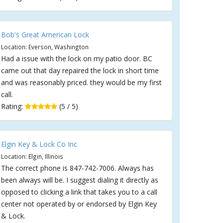
Bob's Great American Lock
Location: Everson, Washington
Had a issue with the lock on my patio door. BC
came out that day repaired the lock in short time
and was reasonably priced. they would be my first
call.
Rating:
(5 / 5)
Elgin Key & Lock Co Inc
Location: Elgin, Illinois
The correct phone is 847-742-7006. Always has
been always will be. I suggest dialing it directly as
opposed to clicking a link that takes you to a call
center not operated by or endorsed by Elgin Key
& Lock.