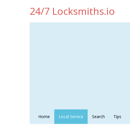
24/7 Locksmiths.io
Home
Local Service
Search
Tips