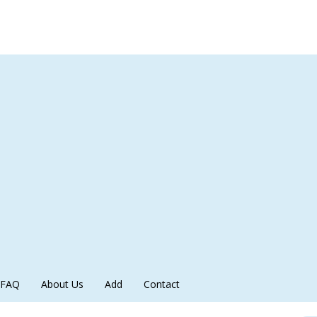
FAQ
About Us
Add
Contact