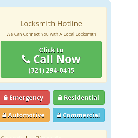
Locksmith Hotline
We Can Connect You with A Local Locksmith
Click to
Call Now
(321) 294-0415
Emergency
Residential
Automotive
Commercial