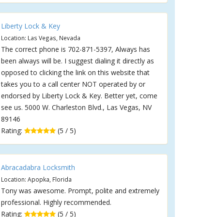
Liberty Lock & Key
Location: Las Vegas, Nevada
The correct phone is 702-871-5397, Always has
been always will be. I suggest dialing it directly as
opposed to clicking the link on this website that
takes you to a call center NOT operated by or
endorsed by Liberty Lock & Key. Better yet, come
see us. 5000 W. Charleston Blvd., Las Vegas, NV
89146
Rating:
(5 / 5)
Abracadabra Locksmith
Location: Apopka, Florida
Tony was awesome. Prompt, polite and extremely
professional. Highly recommended.
Rating:
(5 / 5)