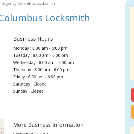
mergency Columbus Locksmith
Columbus Locksmith
Business Hours
Monday : 8:00 am - 6:00 pm
Tuesday : 8:00 am - 6:00 pm
Wednesday : 8:00 am - 6:00 pm
Thursday : 8:00 am - 6:00 pm
Friday : 8:00 am - 6:00 pm
Saturday : Closed
Sunday : Closed
More Business Information