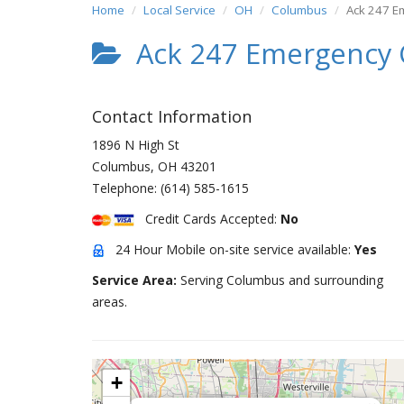
Home
Local Service
OH
Columbus
Ack 247 E
Ack 247 Emergency 
Contact Information
1896 N High St
Columbus
,
OH
43201
Telephone:
(614) 585-1615
Credit Cards Accepted:
No
24 Hour Mobile on-site service available:
Yes
Service Area:
Serving Columbus and surrounding
areas.
+