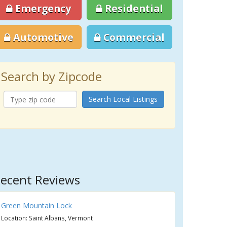
Emergency
Residential
Automotive
Commercial
Search by Zipcode
Search Local Listings
ecent Reviews
Green Mountain Lock
Location: Saint Albans, Vermont