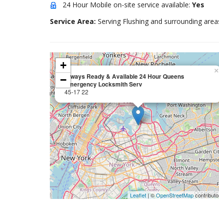
24 Hour Mobile on-site service available:
Yes
Service Area:
Serving Flushing and surrounding area
+
×
Always Ready & Available 24 Hour Queens
−
Emergency Locksmith Serv
45-17 22
Leaflet
| ©
OpenStreetMap
contributo