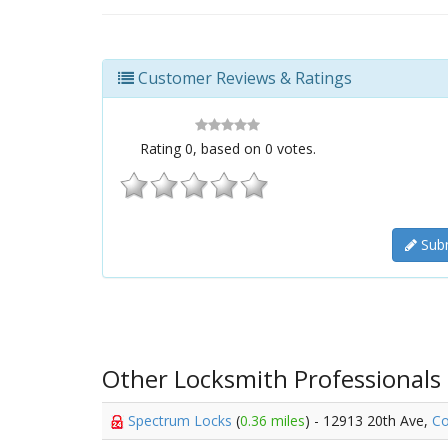
Customer Reviews & Ratings
Rating
0
, based on
0
votes.
Subm
Other Locksmith Professionals
Spectrum Locks
(
0.36 miles
) - 12913 20th Ave,
Co