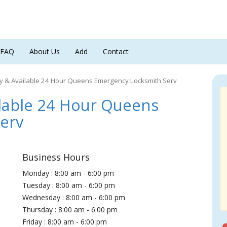
FAQ
About Us
Add
Contact
y & Available 24 Hour Queens Emergency Locksmith Serv
lable 24 Hour Queens
erv
Business Hours
Monday : 8:00 am - 6:00 pm
Tuesday : 8:00 am - 6:00 pm
Wednesday : 8:00 am - 6:00 pm
Thursday : 8:00 am - 6:00 pm
Friday : 8:00 am - 6:00 pm