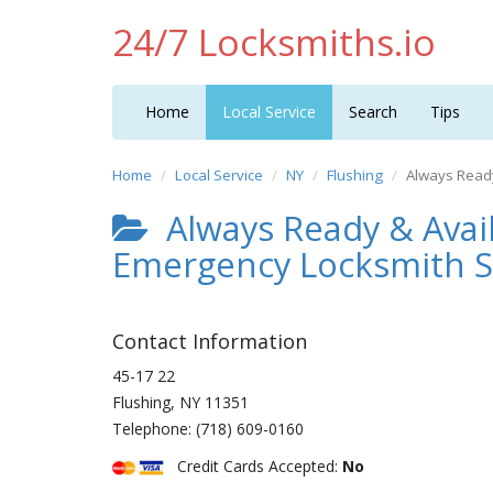
24/7 Locksmiths.io
Home
Local Service
Search
Tips
Home
Local Service
NY
Flushing
Always Read
Always Ready & Avai
Emergency Locksmith S
Contact Information
45-17 22
Flushing
,
NY
11351
Telephone:
(718) 609-0160
Credit Cards Accepted:
No