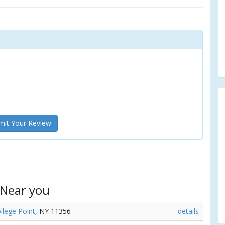
it Your Review
 Near you
llege Point
, NY 11356
details