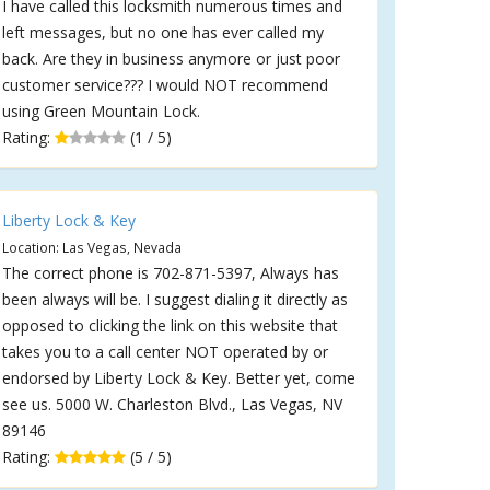
I have called this locksmith numerous times and
left messages, but no one has ever called my
back. Are they in business anymore or just poor
customer service??? I would NOT recommend
using Green Mountain Lock.
Rating:
(1 / 5)
Liberty Lock & Key
Location: Las Vegas, Nevada
The correct phone is 702-871-5397, Always has
been always will be. I suggest dialing it directly as
opposed to clicking the link on this website that
takes you to a call center NOT operated by or
endorsed by Liberty Lock & Key. Better yet, come
see us. 5000 W. Charleston Blvd., Las Vegas, NV
89146
Rating:
(5 / 5)