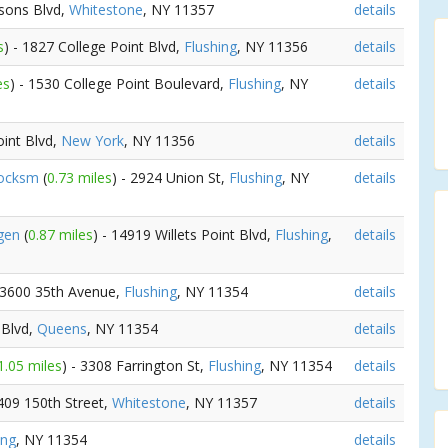
rsons Blvd,
Whitestone
, NY 11357
details
s
) - 1827 College Point Blvd,
Flushing
, NY 11356
details
es
) - 1530 College Point Boulevard,
Flushing
, NY
details
oint Blvd,
New York
, NY 11356
details
Locksm
(
0.73 miles
) - 2924 Union St,
Flushing
, NY
details
rgen
(
0.87 miles
) - 14919 Willets Point Blvd,
Flushing
,
details
 13600 35th Avenue,
Flushing
, NY 11354
details
 Blvd,
Queens
, NY 11354
details
1.05 miles
) - 3308 Farrington St,
Flushing
, NY 11354
details
1409 150th Street,
Whitestone
, NY 11357
details
ing
, NY 11354
details