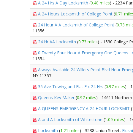
A 24 Hrs A Day Locksmith
(
0.48 miles
) - 2234 Pa
A 24 Hours Locksmith of College Point
(
0.71 mile
24 Hour A A Locksmith of College Point
(
0.73 mil
11356
24 Hr AA Locksmith
(
0.73 miles
) - 1530 College P
0 Twenty Four Hour A Emergency One Queens 
11354
Always Available 24 Willets Point Blvd Hour Eme
NY 11357
35 Ave Towing and Flat Fix 24 Hrs
(
0.97 miles
) -
Queens Key Maker
(
0.97 miles
) - 14611 Northern
A QUEENS EMERGENCY A 24 HOUR LOCKSMIT
(
A and A Locksmith of Whitestone
(
1.09 miles
) - 
Locksmith
(
1.21 miles
) - 3538 Union Street,
Flush