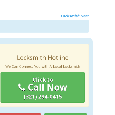
Locksmith Near
Locksmith Hotline
We Can Connect You with A Local Locksmith
Click to
Call Now
(321) 294-0415