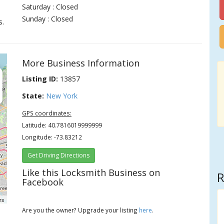
Saturday : Closed
Sunday : Closed
s.
More Business Information
Listing ID:
13857
State:
New York
GPS coordinates:
Latitude: 40.7816019999999
Longitude: -73.83212
Get Driving Directions
Like this Locksmith Business on
R
Facebook
rs
Are you the owner? Upgrade your listing
here
.