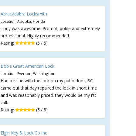
Abracadabra Locksmith
Location: Apopka, Florida
Tony was awesome. Prompt, polite and extremely
professional. Highly recommended.
Rating:
(5 / 5)
Bob's Great American Lock
Location: Everson, Washington
Had a issue with the lock on my patio door. BC
came out that day repaired the lock in short time
and was reasonably priced. they would be my first
call.
Rating:
(5 / 5)
Elgin Key & Lock Co Inc