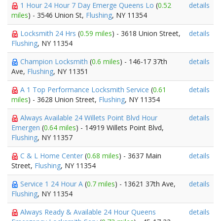
1 Hour 24 Hour 7 Day Emerge Queens Lo
(
0.52
details
miles
) - 3546 Union St,
Flushing
, NY 11354
Locksmith 24 Hrs
(
0.59 miles
) - 3618 Union Street,
details
Flushing
, NY 11354
Champion Locksmith
(
0.6 miles
) - 146-17 37th
details
Ave,
Flushing
, NY 11351
A 1 Top Performance Locksmith Service
(
0.61
details
miles
) - 3628 Union Street,
Flushing
, NY 11354
Always Available 24 Willets Point Blvd Hour
details
Emergen
(
0.64 miles
) - 14919 Willets Point Blvd,
Flushing
, NY 11357
C & L Home Center
(
0.68 miles
) - 3637 Main
details
Street,
Flushing
, NY 11354
Service 1 24 Hour A
(
0.7 miles
) - 13621 37th Ave,
details
Flushing
, NY 11354
Always Ready & Available 24 Hour Queens
details