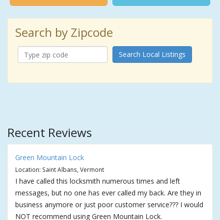
Search by Zipcode
Search Local Listings
Recent Reviews
Green Mountain Lock
Location: Saint Albans, Vermont
I have called this locksmith numerous times and left
messages, but no one has ever called my back. Are they in
business anymore or just poor customer service??? I would
NOT recommend using Green Mountain Lock.