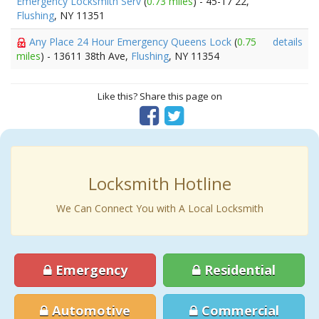
Emergency Locksmith Serv
(
0.73 miles
) - 45-17 22,
Flushing
, NY 11351
Any Place 24 Hour Emergency Queens Lock
(
0.75
details
miles
) - 13611 38th Ave,
Flushing
, NY 11354
Like this? Share this page on
Locksmith Hotline
We Can Connect You with A Local Locksmith
Emergency
Residential
Automotive
Commercial