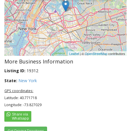
Leaflet
| ©
OpenStreetMap
contributors
More Business Information
Listing ID:
19312
State:
New York
GPS coordinates:
Latitude: 40.771718
Longitude: -73.827029
Get Driving Directions