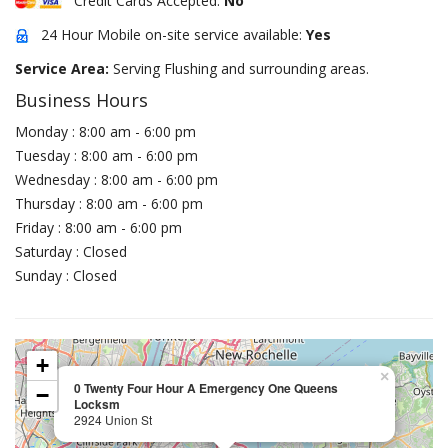
Credit Cards Accepted:
No
24 Hour Mobile on-site service available:
Yes
Service Area:
Serving Flushing and surrounding areas.
Business Hours
Monday : 8:00 am - 6:00 pm
Tuesday : 8:00 am - 6:00 pm
Wednesday : 8:00 am - 6:00 pm
Thursday : 8:00 am - 6:00 pm
Friday : 8:00 am - 6:00 pm
Saturday : Closed
Sunday : Closed
+
×
0 Twenty Four Hour A Emergency One Queens
−
Locksm
2924 Union St