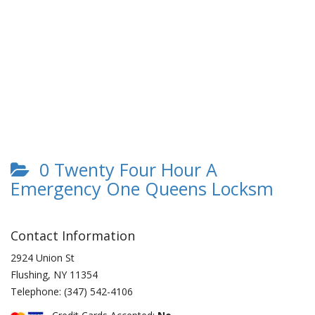
0 Twenty Four Hour A
Emergency One Queens Locksm
Contact Information
2924 Union St
Flushing
,
NY
11354
Telephone:
(347) 542-4106