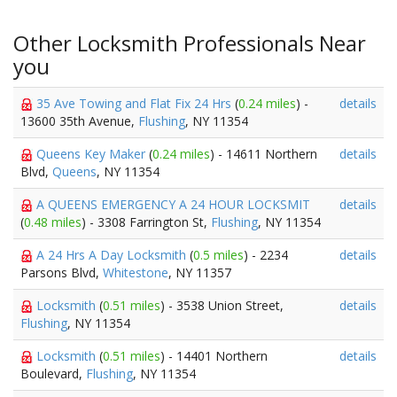
Other Locksmith Professionals Near
you
35 Ave Towing and Flat Fix 24 Hrs
(
0.24 miles
) -
details
13600 35th Avenue,
Flushing
, NY 11354
Queens Key Maker
(
0.24 miles
) - 14611 Northern
details
Blvd,
Queens
, NY 11354
A QUEENS EMERGENCY A 24 HOUR LOCKSMIT
details
(
0.48 miles
) - 3308 Farrington St,
Flushing
, NY 11354
A 24 Hrs A Day Locksmith
(
0.5 miles
) - 2234
details
Parsons Blvd,
Whitestone
, NY 11357
Locksmith
(
0.51 miles
) - 3538 Union Street,
details
Flushing
, NY 11354
Locksmith
(
0.51 miles
) - 14401 Northern
details
Boulevard,
Flushing
, NY 11354