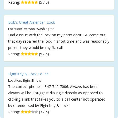
Rating:
(5 / 5)
Bob's Great American Lock
Location: Everson, Washington
Had a issue with the lock on my patio door. BC came out
that day repaired the lock in short time and was reasonably
priced. they would be my first call.
Rating:
(5 / 5)
Elgin Key & Lock Co Inc
Location: Elgin, Illinois
The correct phone is 847-742-7006. Always has been
always will be. I suggest dialing it directly as opposed to
clicking a link that takes you to a call center not operated
by or endorsed by Elgin Key & Lock.
Rating:
(3 / 5)