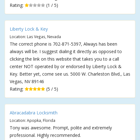
Rating:
(1 / 5)
Liberty Lock & Key
Location: Las Vegas, Nevada
The correct phone is 702-871-5397, Always has been
always will be. I suggest dialing it directly as opposed to
clicking the link on this website that takes you to a call
center NOT operated by or endorsed by Liberty Lock &
Key. Better yet, come see us. 5000 W. Charleston Blvd., Las
Vegas, NV 89146
Rating:
(5 / 5)
Abracadabra Locksmith
Location: Apopka, Florida
Tony was awesome. Prompt, polite and extremely
professional. Highly recommended.