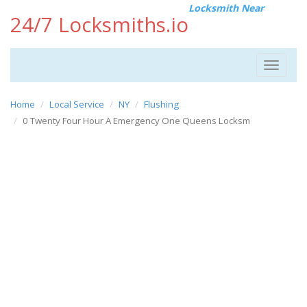
Locksmith Near
24/7 Locksmiths.io
Toggle
navigat
Home
Local Service
NY
Flushing
0 Twenty Four Hour A Emergency One Queens Locksm