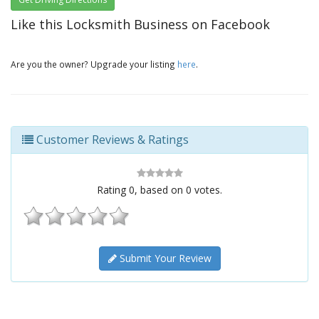
Like this Locksmith Business on Facebook
Are you the owner? Upgrade your listing
here
.
Customer Reviews & Ratings
Rating
0
, based on
0
votes.
Submit Your Review