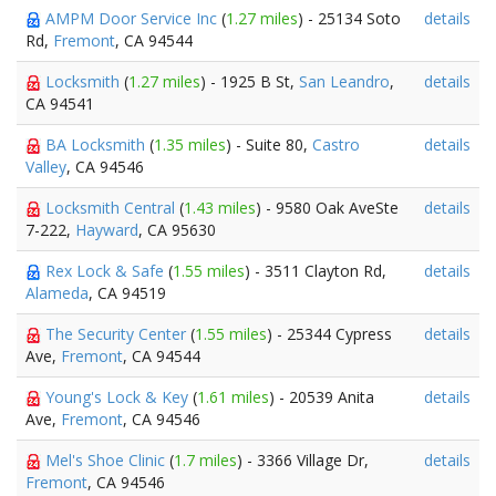
AMPM Door Service Inc
(
1.27 miles
) - 25134 Soto
details
Rd,
Fremont
, CA 94544
Locksmith
(
1.27 miles
) - 1925 B St,
San Leandro
,
details
CA 94541
BA Locksmith
(
1.35 miles
) - Suite 80,
Castro
details
Valley
, CA 94546
Locksmith Central
(
1.43 miles
) - 9580 Oak AveSte
details
7-222,
Hayward
, CA 95630
Rex Lock & Safe
(
1.55 miles
) - 3511 Clayton Rd,
details
Alameda
, CA 94519
The Security Center
(
1.55 miles
) - 25344 Cypress
details
Ave,
Fremont
, CA 94544
Young's Lock & Key
(
1.61 miles
) - 20539 Anita
details
Ave,
Fremont
, CA 94546
Mel's Shoe Clinic
(
1.7 miles
) - 3366 Village Dr,
details
Fremont
, CA 94546