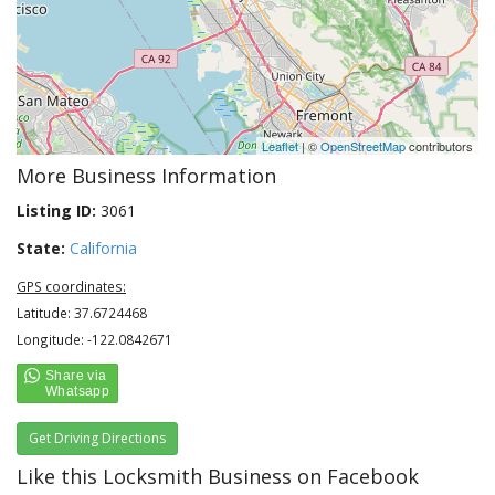
Leaflet
| ©
OpenStreetMap
contributors
More Business Information
Listing ID:
3061
State:
California
GPS coordinates:
Latitude: 37.6724468
Longitude: -122.0842671
Get Driving Directions
Like this Locksmith Business on Facebook