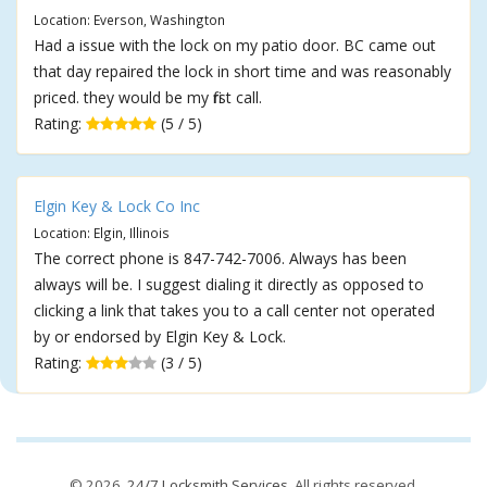
Location: Everson, Washington
Had a issue with the lock on my patio door. BC came out
that day repaired the lock in short time and was reasonably
priced. they would be my first call.
Rating:
(5 / 5)
Elgin Key & Lock Co Inc
Location: Elgin, Illinois
The correct phone is 847-742-7006. Always has been
always will be. I suggest dialing it directly as opposed to
clicking a link that takes you to a call center not operated
by or endorsed by Elgin Key & Lock.
Rating:
(3 / 5)
© 2026,
24/7 Locksmith Services
. All rights reserved.