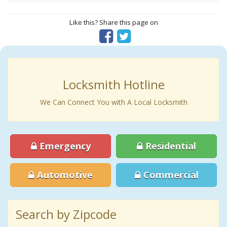
Like this? Share this page on
Locksmith Hotline
We Can Connect You with A Local Locksmith
Emergency
Residential
Automotive
Commercial
Search by Zipcode