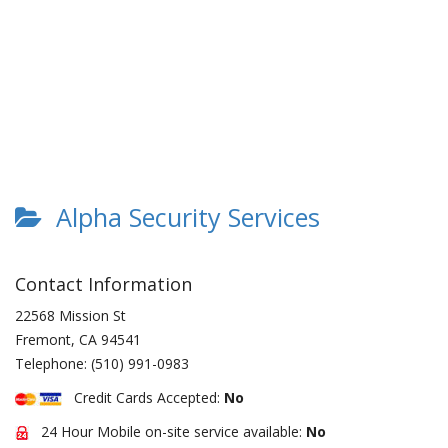
Alpha Security Services
Contact Information
22568 Mission St
Fremont
,
CA
94541
Telephone:
(510) 991-0983
Credit Cards Accepted:
No
24 Hour Mobile on-site service available:
No