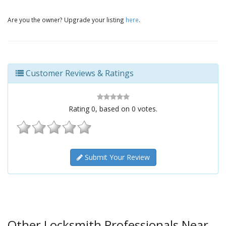
Are you the owner? Upgrade your listing
here
.
Customer Reviews & Ratings
Rating
0
, based on
0
votes.
Submit Your Review
Other Locksmith Professionals Near