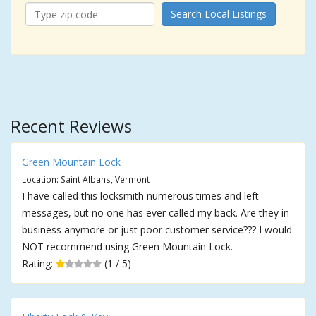
Search Local Listings
Recent Reviews
Green Mountain Lock
Location: Saint Albans, Vermont
I have called this locksmith numerous times and left
messages, but no one has ever called my back. Are they in
business anymore or just poor customer service??? I would
NOT recommend using Green Mountain Lock.
Rating:
(1 / 5)