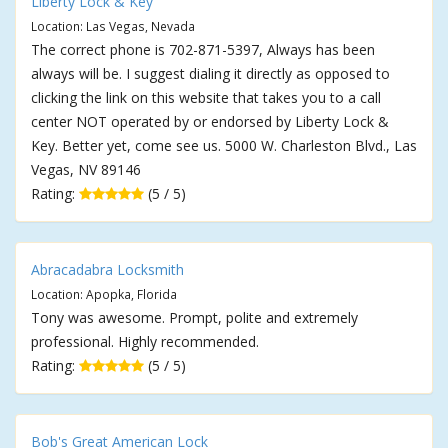
Liberty Lock & Key
Location: Las Vegas, Nevada
The correct phone is 702-871-5397, Always has been
always will be. I suggest dialing it directly as opposed to
clicking the link on this website that takes you to a call
center NOT operated by or endorsed by Liberty Lock &
Key. Better yet, come see us. 5000 W. Charleston Blvd., Las
Vegas, NV 89146
Rating:
(5 / 5)
Abracadabra Locksmith
Location: Apopka, Florida
Tony was awesome. Prompt, polite and extremely
professional. Highly recommended.
Rating:
(5 / 5)
Bob's Great American Lock