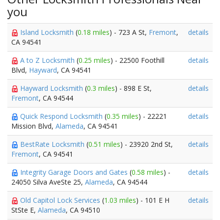
you
Island Locksmith
(
0.18 miles
) - 723 A St,
Fremont
,
details
CA 94541
A to Z Locksmith
(
0.25 miles
) - 22500 Foothill
details
Blvd,
Hayward
, CA 94541
Hayward Locksmith
(
0.3 miles
) - 898 E St,
details
Fremont
, CA 94544
Quick Respond Locksmith
(
0.35 miles
) - 22221
details
Mission Blvd,
Alameda
, CA 94541
BestRate Locksmith
(
0.51 miles
) - 23920 2nd St,
details
Fremont
, CA 94541
Integrity Garage Doors and Gates
(
0.58 miles
) -
details
24050 Silva AveSte 25,
Alameda
, CA 94544
Old Capitol Lock Services
(
1.03 miles
) - 101 E H
details
StSte E,
Alameda
, CA 94510