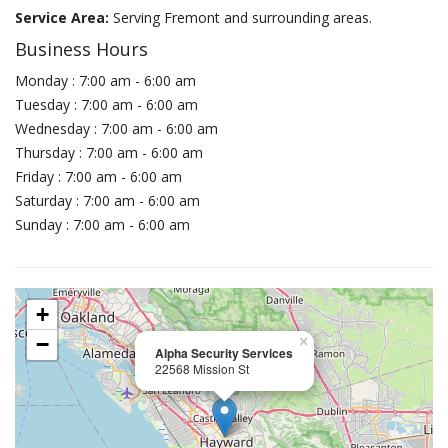
Service Area:
Serving Fremont and surrounding areas.
Business Hours
Monday : 7:00 am - 6:00 am
Tuesday : 7:00 am - 6:00 am
Wednesday : 7:00 am - 6:00 am
Thursday : 7:00 am - 6:00 am
Friday : 7:00 am - 6:00 am
Saturday : 7:00 am - 6:00 am
Sunday : 7:00 am - 6:00 am
+
−
×
Alpha Security Services
22568 Mission St