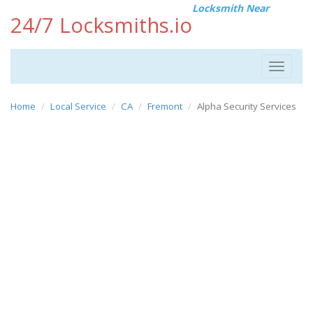
Locksmith Near
24/7 Locksmiths.io
Toggle
navigat
Home
Local Service
CA
Fremont
Alpha Security Services