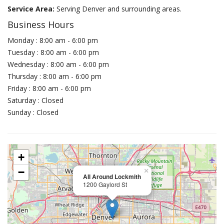
Service Area:
Serving Denver and surrounding areas.
Business Hours
Monday : 8:00 am - 6:00 pm
Tuesday : 8:00 am - 6:00 pm
Wednesday : 8:00 am - 6:00 pm
Thursday : 8:00 am - 6:00 pm
Friday : 8:00 am - 6:00 pm
Saturday : Closed
Sunday : Closed
+
−
×
All Around Lockmith
1200 Gaylord St