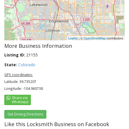
Leaflet
| ©
OpenStreetMap
contributors
More Business Information
Listing ID:
21155
State:
Colorado
GPS coordinates:
Latitude: 39.735207
Longitude: -104.960738
Get Driving Directions
Like this Locksmith Business on Facebook