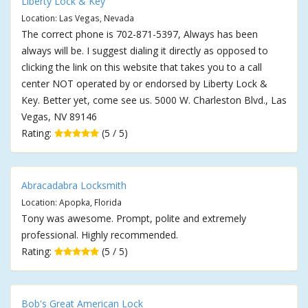
Liberty Lock & Key
Location: Las Vegas, Nevada
The correct phone is 702-871-5397, Always has been
always will be. I suggest dialing it directly as opposed to
clicking the link on this website that takes you to a call
center NOT operated by or endorsed by Liberty Lock &
Key. Better yet, come see us. 5000 W. Charleston Blvd., Las
Vegas, NV 89146
Rating:
(5 / 5)
Abracadabra Locksmith
Location: Apopka, Florida
Tony was awesome. Prompt, polite and extremely
professional. Highly recommended.
Rating:
(5 / 5)
Bob's Great American Lock