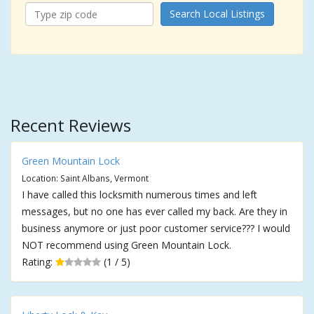
Search Local Listings
Recent Reviews
Green Mountain Lock
Location: Saint Albans, Vermont
I have called this locksmith numerous times and left
messages, but no one has ever called my back. Are they in
business anymore or just poor customer service??? I would
NOT recommend using Green Mountain Lock.
Rating:
(1 / 5)