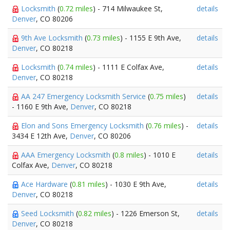
Locksmith
(
0.72 miles
) - 714 Milwaukee St,
details
Denver
, CO 80206
9th Ave Locksmith
(
0.73 miles
) - 1155 E 9th Ave,
details
Denver
, CO 80218
Locksmith
(
0.74 miles
) - 1111 E Colfax Ave,
details
Denver
, CO 80218
AA 247 Emergency Locksmith Service
(
0.75 miles
)
details
- 1160 E 9th Ave,
Denver
, CO 80218
Elon and Sons Emergency Locksmith
(
0.76 miles
) -
details
3434 E 12th Ave,
Denver
, CO 80206
AAA Emergency Locksmith
(
0.8 miles
) - 1010 E
details
Colfax Ave,
Denver
, CO 80218
Ace Hardware
(
0.81 miles
) - 1030 E 9th Ave,
details
Denver
, CO 80218
Seed Locksmith
(
0.82 miles
) - 1226 Emerson St,
details
Denver
, CO 80218