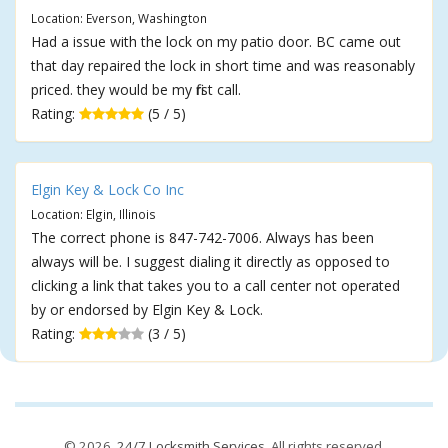
Location: Everson, Washington
Had a issue with the lock on my patio door. BC came out
that day repaired the lock in short time and was reasonably
priced. they would be my first call.
Rating:
(5 / 5)
Elgin Key & Lock Co Inc
Location: Elgin, Illinois
The correct phone is 847-742-7006. Always has been
always will be. I suggest dialing it directly as opposed to
clicking a link that takes you to a call center not operated
by or endorsed by Elgin Key & Lock.
Rating:
(3 / 5)
© 2026,
24/7 Locksmith Services
. All rights reserved.