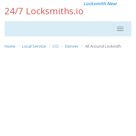
Locksmith Near
24/7 Locksmiths.io
Toggle
navigat
Home
Local Service
CO
Denver
All Around Lockmith