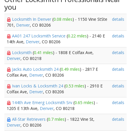
you
Locksmith In Denver
(
0.08 miles
) - 1150 Vine StSte
details
701,
Denver
, CO 80206
AA01 247 Locksmith Service
(
0.22 miles
) - 2140 E
details
14th Ave,
Denver
, CO 80206
Locksmith
(
0.41 miles
) - 1808 E Colfax Ave,
details
Denver
, CO 80218
Jacks Auto Locksmith 24
(
0.49 miles
) - 2817 E
details
Colfax Ave,
Denver
, CO 80206
Ivan Locks & Locksmith 24
(
0.53 miles
) - 2910 E
details
Colfax Ave,
Denver
, CO 80206
144th Ave Emerg Locksmith Srv
(
0.65 miles
) -
details
1205 E 13th Ave,
Denver
, CO 80218
All-Star Retrievers
(
0.7 miles
) - 1822 Vine St,
details
Denver
, CO 80206