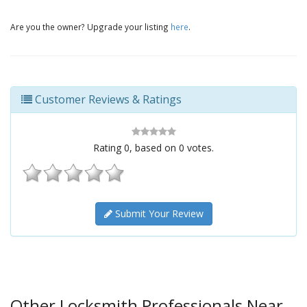
Are you the owner? Upgrade your listing
here
.
Customer Reviews & Ratings
Rating
0
, based on
0
votes.
Submit Your Review
Other Locksmith Professionals Near