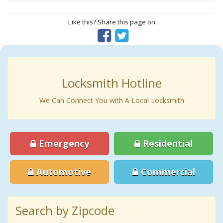
Like this? Share this page on
Locksmith Hotline
We Can Connect You with A Local Locksmith
Emergency
Residential
Automotive
Commercial
Search by Zipcode