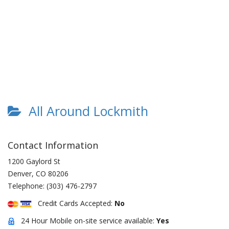
All Around Lockmith
Contact Information
1200 Gaylord St
Denver
,
CO
80206
Telephone:
(303) 476-2797
Credit Cards Accepted:
No
24 Hour Mobile on-site service available:
Yes