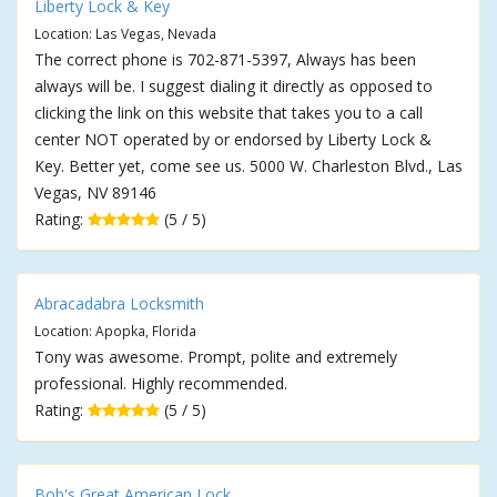
Liberty Lock & Key
Location: Las Vegas, Nevada
The correct phone is 702-871-5397, Always has been
always will be. I suggest dialing it directly as opposed to
clicking the link on this website that takes you to a call
center NOT operated by or endorsed by Liberty Lock &
Key. Better yet, come see us. 5000 W. Charleston Blvd., Las
Vegas, NV 89146
Rating:
(5 / 5)
Abracadabra Locksmith
Location: Apopka, Florida
Tony was awesome. Prompt, polite and extremely
professional. Highly recommended.
Rating:
(5 / 5)
Bob's Great American Lock