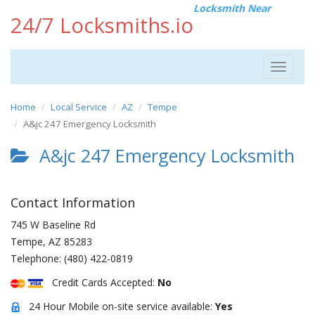
Locksmith Near
24/7 Locksmiths.io
Toggle
navigat
Home
Local Service
AZ
Tempe
A&jc 247 Emergency Locksmith
A&jc 247 Emergency Locksmith
Contact Information
745 W Baseline Rd
Tempe
,
AZ
85283
Telephone:
(480) 422-0819
Credit Cards Accepted:
No
24 Hour Mobile on-site service available:
Yes