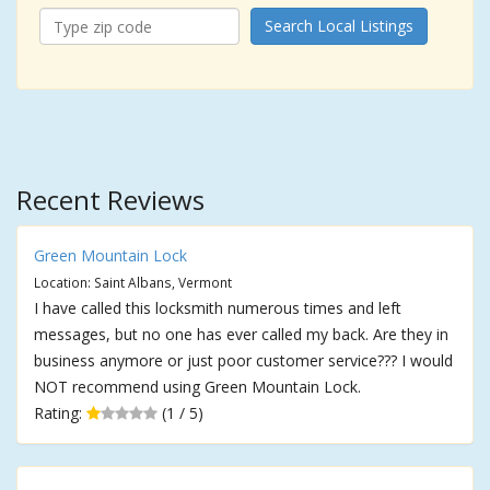
Search Local Listings
Recent Reviews
Green Mountain Lock
Location: Saint Albans, Vermont
I have called this locksmith numerous times and left
messages, but no one has ever called my back. Are they in
business anymore or just poor customer service??? I would
NOT recommend using Green Mountain Lock.
Rating:
(1 / 5)