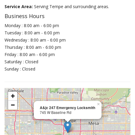
Service Area:
Serving Tempe and surrounding areas.
Business Hours
Monday : 8:00 am - 6:00 pm
Tuesday : 8:00 am - 6:00 pm
Wednesday : 8:00 am - 6:00 pm
Thursday : 8:00 am - 6:00 pm
Friday : 8:00 am - 6:00 pm
Saturday : Closed
Sunday : Closed
+
−
×
A&jc 247 Emergency Locksmith
745 W Baseline Rd