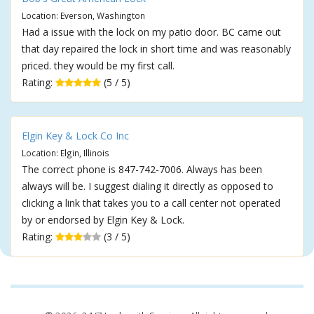
Location: Everson, Washington
Had a issue with the lock on my patio door. BC came out
that day repaired the lock in short time and was reasonably
priced. they would be my first call.
Rating:
(5 / 5)
Elgin Key & Lock Co Inc
Location: Elgin, Illinois
The correct phone is 847-742-7006. Always has been
always will be. I suggest dialing it directly as opposed to
clicking a link that takes you to a call center not operated
by or endorsed by Elgin Key & Lock.
Rating:
(3 / 5)