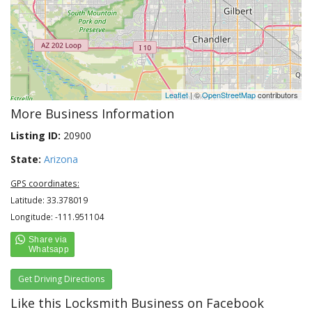
Leaflet
| ©
OpenStreetMap
contributors
More Business Information
Listing ID:
20900
State:
Arizona
GPS coordinates:
Latitude: 33.378019
Longitude: -111.951104
Get Driving Directions
Like this Locksmith Business on Facebook