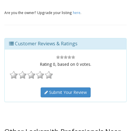
Are you the owner? Upgrade your listing
here
.
Customer Reviews & Ratings
Rating
0
, based on
0
votes.
Submit Your Review