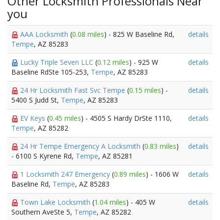
Other Locksmith Professionals Near
you
AAA Locksmith
(
0.08 miles
) - 825 W Baseline Rd,
details
Tempe
, AZ 85283
Lucky Triple Seven LLC
(
0.12 miles
) - 925 W
details
Baseline RdSte 105-253,
Tempe
, AZ 85283
24 Hr Locksmith Fast Svc Tempe
(
0.15 miles
) -
details
5400 S Judd St,
Tempe
, AZ 85283
EV Keys
(
0.45 miles
) - 4505 S Hardy DrSte 1110,
details
Tempe
, AZ 85282
24 Hr Tempe Emergency A Locksmith
(
0.83 miles
)
details
- 6100 S Kyrene Rd,
Tempe
, AZ 85281
1 Locksmith 247 Emergency
(
0.89 miles
) - 1606 W
details
Baseline Rd,
Tempe
, AZ 85283
Town Lake Locksmith
(
1.04 miles
) - 405 W
details
Southern AveSte 5,
Tempe
, AZ 85282