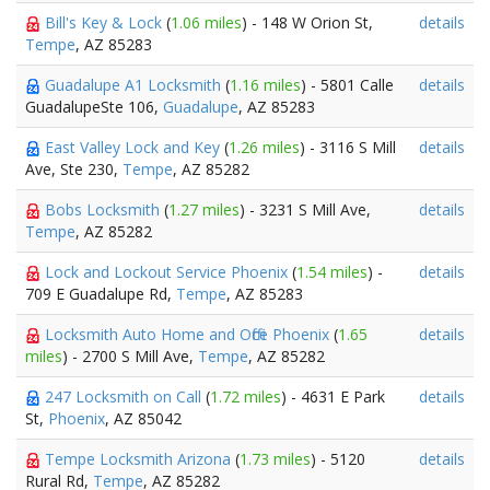
Bill's Key & Lock
(
1.06 miles
) - 148 W Orion St,
details
Tempe
, AZ 85283
Guadalupe A1 Locksmith
(
1.16 miles
) - 5801 Calle
details
GuadalupeSte 106,
Guadalupe
, AZ 85283
East Valley Lock and Key
(
1.26 miles
) - 3116 S Mill
details
Ave, Ste 230,
Tempe
, AZ 85282
Bobs Locksmith
(
1.27 miles
) - 3231 S Mill Ave,
details
Tempe
, AZ 85282
Lock and Lockout Service Phoenix
(
1.54 miles
) -
details
709 E Guadalupe Rd,
Tempe
, AZ 85283
Locksmith Auto Home and Office Phoenix
(
1.65
details
miles
) - 2700 S Mill Ave,
Tempe
, AZ 85282
247 Locksmith on Call
(
1.72 miles
) - 4631 E Park
details
St,
Phoenix
, AZ 85042
Tempe Locksmith Arizona
(
1.73 miles
) - 5120
details
Rural Rd,
Tempe
, AZ 85282