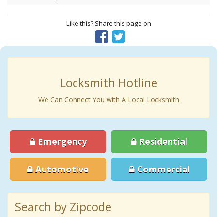
Like this? Share this page on
Locksmith Hotline
We Can Connect You with A Local Locksmith
Emergency
Residential
Automotive
Commercial
Search by Zipcode