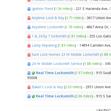
Ignition Fixed
(
1.56 miles
) - 221 E Hacienda Ave,
C
Anytime Lock & Key
(
1.71 miles
) - 3617 Union Av
Keyshine Locksmith
(
1.76 miles
) - 4867 Anna Dr,
1 & 24 by 7 Iocksmith
(
1.81 miles
) - 255 Los Gat
Lamp Repairing
(
1.83 miles
) - 14894 Camden Ave
Sure Lock Homes 23 Hr Mobile Locksmith
(
1.88 m
24 Hr Mobile Locksmith Service
(
1.88 miles
) - 34
Real Time Locksmith
(
1.97 miles
) - 915 Sou
95008
Baker's Lock & Key
(
2.03 miles
) - 2951 Union Av
Real Time Locksmith
(
2.06 miles
) - 915 S S
Like this