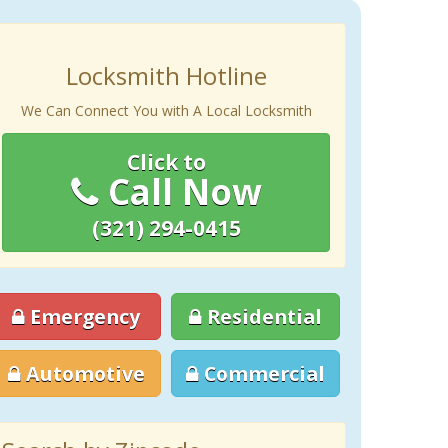
Locksmith Hotline
We Can Connect You with A Local Locksmith
Click to
Call Now
(321) 294-0415
Emergency
Residential
Automotive
Commercial