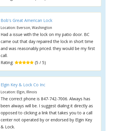
Bob's Great American Lock
Location: Everson, Washington
Had a issue with the lock on my patio door. BC
came out that day repaired the lock in short time
and was reasonably priced. they would be my first
call.
Rating:
(5 / 5)
Elgin Key & Lock Co Inc
Location: Elgin, Illinois
The correct phone is 847-742-7006. Always has
been always will be. I suggest dialing it directly as
opposed to clicking a link that takes you to a call
center not operated by or endorsed by Elgin Key
& Lock.