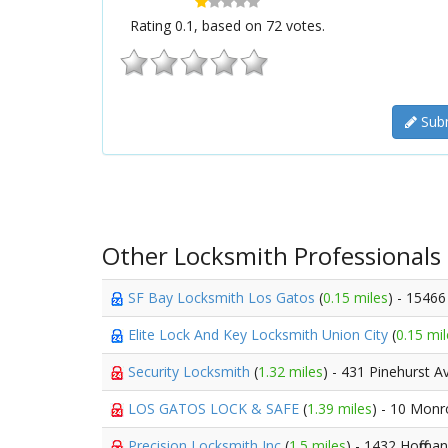
Rating
0.1
, based on
72
votes.
Subm
Other Locksmith Professionals
SF Bay Locksmith Los Gatos
(
0.15 miles
) - 1546
Elite Lock And Key Locksmith Union City
(
0.15 mil
Security Locksmith
(
1.32 miles
) - 431 Pinehurst A
LOS GATOS LOCK & SAFE
(
1.39 miles
) - 10 Monr
Precision Locksmith Inc
(
1.5 miles
) - 1432 Hoffma