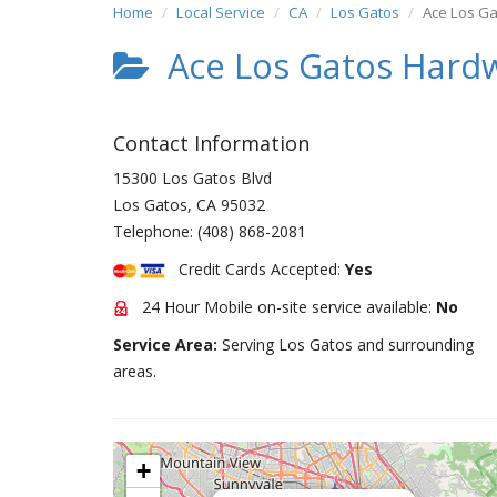
Home
Local Service
CA
Los Gatos
Ace Los G
Ace Los Gatos Hard
Contact Information
15300 Los Gatos Blvd
Los Gatos
,
CA
95032
Telephone:
(408) 868-2081
Credit Cards Accepted:
Yes
24 Hour Mobile on-site service available:
No
Service Area:
Serving Los Gatos and surrounding
areas.
+