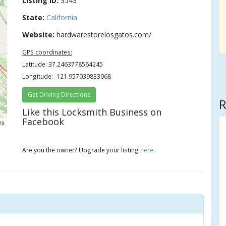
Listing ID:
3543
State:
California
Website:
hardwarestorelosgatos.com/
GPS coordinates:
Latitude: 37.2463778564245
Longitude: -121.957039833068
Get Driving Directions
R
Like this Locksmith Business on
Facebook
rs
Are you the owner? Upgrade your listing
here
.