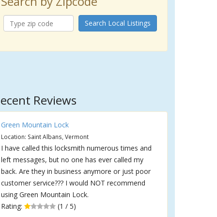
Search by Zipcode
Search Local Listings
ecent Reviews
Green Mountain Lock
Location: Saint Albans, Vermont
I have called this locksmith numerous times and
left messages, but no one has ever called my
back. Are they in business anymore or just poor
customer service??? I would NOT recommend
using Green Mountain Lock.
Rating:
(1 / 5)