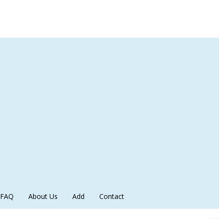
FAQ
About Us
Add
Contact