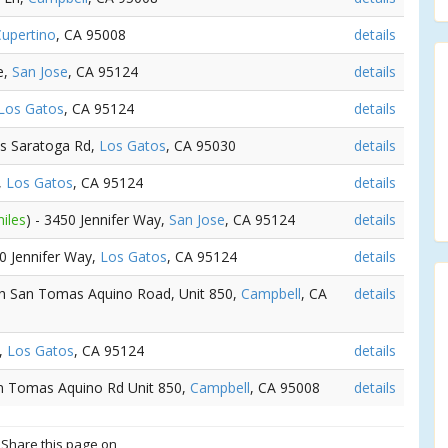
upertino
, CA 95008
details
e,
San Jose
, CA 95124
details
Los Gatos
, CA 95124
details
os Saratoga Rd,
Los Gatos
, CA 95030
details
,
Los Gatos
, CA 95124
details
iles
) - 3450 Jennifer Way,
San Jose
, CA 95124
details
50 Jennifer Way,
Los Gatos
, CA 95124
details
th San Tomas Aquino Road, Unit 850,
Campbell
, CA
details
e,
Los Gatos
, CA 95124
details
an Tomas Aquino Rd Unit 850,
Campbell
, CA 95008
details
? Share this page on