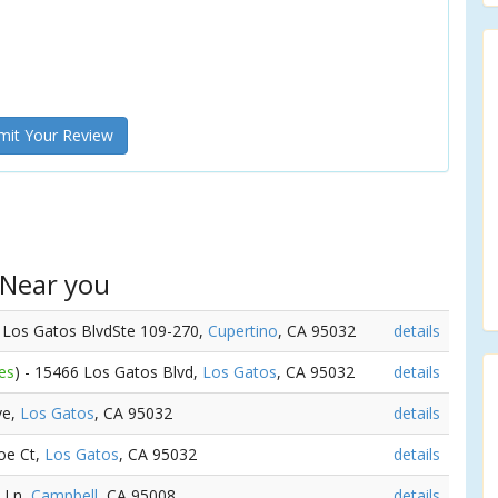
it Your Review
 Near you
6 Los Gatos BlvdSte 109-270,
Cupertino
, CA 95032
details
es
) - 15466 Los Gatos Blvd,
Los Gatos
, CA 95032
details
ve,
Los Gatos
, CA 95032
details
oe Ct,
Los Gatos
, CA 95032
details
n Ln,
Campbell
, CA 95008
details