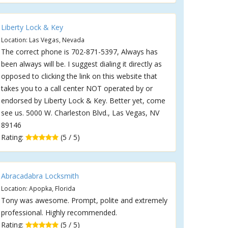
Liberty Lock & Key
Location: Las Vegas, Nevada
The correct phone is 702-871-5397, Always has
been always will be. I suggest dialing it directly as
opposed to clicking the link on this website that
takes you to a call center NOT operated by or
endorsed by Liberty Lock & Key. Better yet, come
see us. 5000 W. Charleston Blvd., Las Vegas, NV
89146
Rating:
(5 / 5)
Abracadabra Locksmith
Location: Apopka, Florida
Tony was awesome. Prompt, polite and extremely
professional. Highly recommended.
Rating:
(5 / 5)