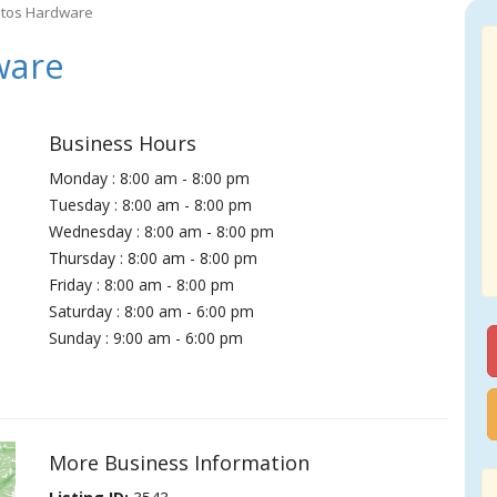
atos Hardware
ware
Business Hours
Monday : 8:00 am - 8:00 pm
Tuesday : 8:00 am - 8:00 pm
Wednesday : 8:00 am - 8:00 pm
Thursday : 8:00 am - 8:00 pm
Friday : 8:00 am - 8:00 pm
Saturday : 8:00 am - 6:00 pm
Sunday : 9:00 am - 6:00 pm
More Business Information