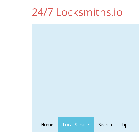
24/7 Locksmiths.io
Home
Local Service
Search
Tips