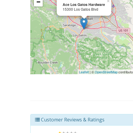
−
×
Ace Los Gatos Hardware
15300 Los Gatos Blvd
Leaflet
| ©
OpenStreetMap
contributo
Customer Reviews & Ratings