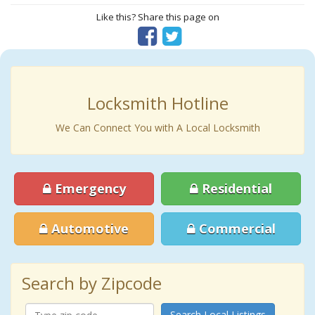
Like this? Share this page on
Locksmith Hotline
We Can Connect You with A Local Locksmith
Emergency
Residential
Automotive
Commercial
Search by Zipcode
Search Local Listings