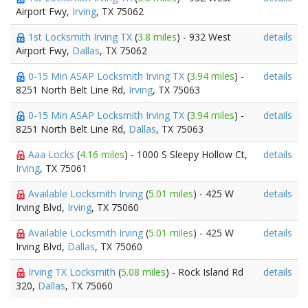
Airport Fwy,
Irving
, TX 75062
1st Locksmith Irving TX
(
3.8 miles
) - 932 West
details
Airport Fwy,
Dallas
, TX 75062
0-15 Min ASAP Locksmith Irving TX
(
3.94 miles
) -
details
8251 North Belt Line Rd,
Irving
, TX 75063
0-15 Min ASAP Locksmith Irving TX
(
3.94 miles
) -
details
8251 North Belt Line Rd,
Dallas
, TX 75063
Aaa Locks
(
4.16 miles
) - 1000 S Sleepy Hollow Ct,
details
Irving
, TX 75061
Available Locksmith Irving
(
5.01 miles
) - 425 W
details
Irving Blvd,
Irving
, TX 75060
Available Locksmith Irving
(
5.01 miles
) - 425 W
details
Irving Blvd,
Dallas
, TX 75060
Irving TX Locksmith
(
5.08 miles
) - Rock Island Rd
details
320,
Dallas
, TX 75060