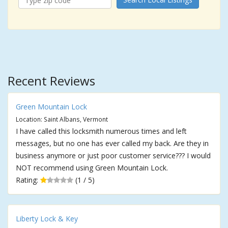
Recent Reviews
Green Mountain Lock
Location: Saint Albans, Vermont
I have called this locksmith numerous times and left
messages, but no one has ever called my back. Are they in
business anymore or just poor customer service??? I would
NOT recommend using Green Mountain Lock.
Rating:
(1 / 5)
Liberty Lock & Key