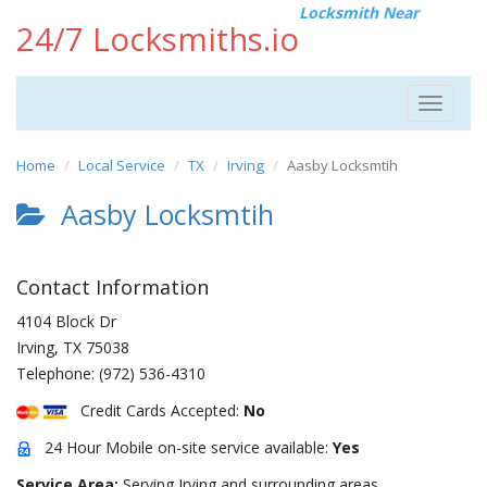
Locksmith Near
24/7 Locksmiths.io
Toggle
navigat
Home
Local Service
TX
Irving
Aasby Locksmtih
Aasby Locksmtih
Contact Information
4104 Block Dr
Irving
,
TX
75038
Telephone:
(972) 536-4310
Credit Cards Accepted:
No
24 Hour Mobile on-site service available:
Yes
Service Area:
Serving Irving and surrounding areas.