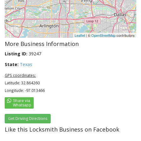
Leaflet
| ©
OpenStreetMap
contributors
More Business Information
Listing ID:
39247
State:
Texas
GPS coordinates:
Latitude: 32.864260
Longitude: -97.013466
Get Driving Directions
Like this Locksmith Business on Facebook