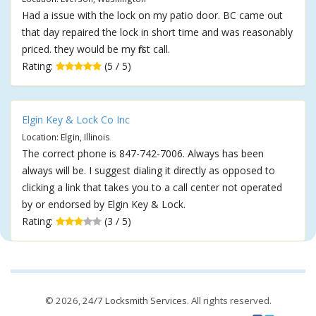
Had a issue with the lock on my patio door. BC came out
that day repaired the lock in short time and was reasonably
priced. they would be my first call.
Rating:
(5 / 5)
Elgin Key & Lock Co Inc
Location: Elgin, Illinois
The correct phone is 847-742-7006. Always has been
always will be. I suggest dialing it directly as opposed to
clicking a link that takes you to a call center not operated
by or endorsed by Elgin Key & Lock.
Rating:
(3 / 5)
© 2026,
24/7 Locksmith Services
. All rights reserved.