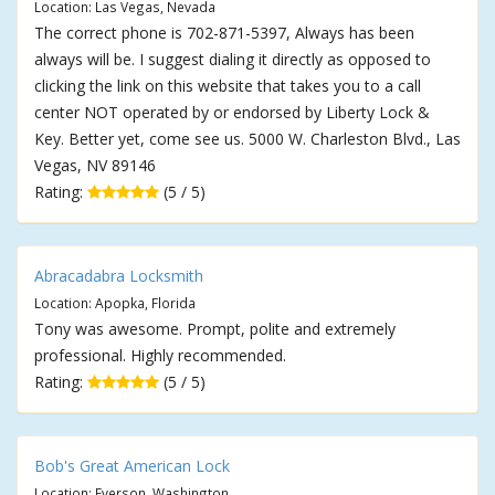
Location: Las Vegas, Nevada
The correct phone is 702-871-5397, Always has been
always will be. I suggest dialing it directly as opposed to
clicking the link on this website that takes you to a call
center NOT operated by or endorsed by Liberty Lock &
Key. Better yet, come see us. 5000 W. Charleston Blvd., Las
Vegas, NV 89146
Rating:
(5 / 5)
Abracadabra Locksmith
Location: Apopka, Florida
Tony was awesome. Prompt, polite and extremely
professional. Highly recommended.
Rating:
(5 / 5)
Bob's Great American Lock
Location: Everson, Washington