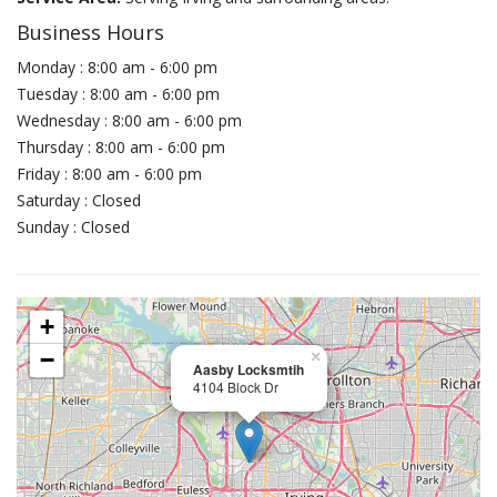
Business Hours
Monday : 8:00 am - 6:00 pm
Tuesday : 8:00 am - 6:00 pm
Wednesday : 8:00 am - 6:00 pm
Thursday : 8:00 am - 6:00 pm
Friday : 8:00 am - 6:00 pm
Saturday : Closed
Sunday : Closed
+
−
×
Aasby Locksmtih
4104 Block Dr