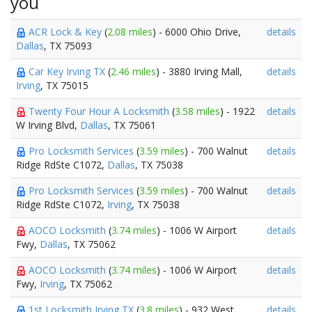
you
ACR Lock & Key
(
2.08 miles
) - 6000 Ohio Drive,
details
Dallas
, TX 75093
Car Key Irving TX
(
2.46 miles
) - 3880 Irving Mall,
details
Irving
, TX 75015
Twenty Four Hour A Locksmith
(
3.58 miles
) - 1922
details
W Irving Blvd,
Dallas
, TX 75061
Pro Locksmith Services
(
3.59 miles
) - 700 Walnut
details
Ridge RdSte C1072,
Dallas
, TX 75038
Pro Locksmith Services
(
3.59 miles
) - 700 Walnut
details
Ridge RdSte C1072,
Irving
, TX 75038
AOCO Locksmith
(
3.74 miles
) - 1006 W Airport
details
Fwy,
Dallas
, TX 75062
AOCO Locksmith
(
3.74 miles
) - 1006 W Airport
details
Fwy,
Irving
, TX 75062
1st Locksmith Irving TX
(
3.8 miles
) - 932 West
details