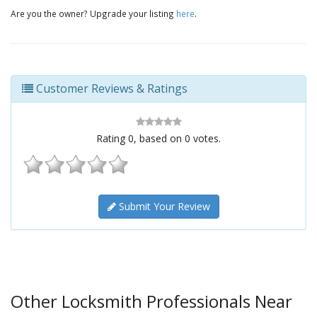
Are you the owner? Upgrade your listing
here
.
Customer Reviews & Ratings
Rating
0
, based on
0
votes.
Submit Your Review
Other Locksmith Professionals Near