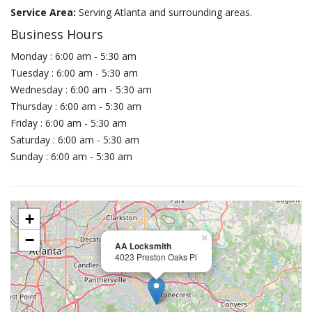
Service Area:
Serving Atlanta and surrounding areas.
Business Hours
Monday : 6:00 am - 5:30 am
Tuesday : 6:00 am - 5:30 am
Wednesday : 6:00 am - 5:30 am
Thursday : 6:00 am - 5:30 am
Friday : 6:00 am - 5:30 am
Saturday : 6:00 am - 5:30 am
Sunday : 6:00 am - 5:30 am
+
−
×
AA Locksmith
4023 Preston Oaks Pl