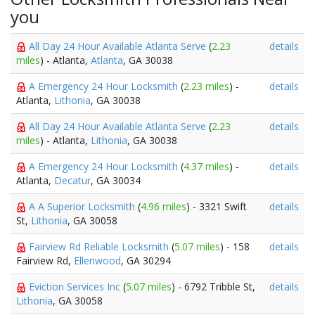
you
All Day 24 Hour Available Atlanta Serve
(
2.23
details
miles
) - Atlanta,
Atlanta
, GA 30038
A Emergency 24 Hour Locksmith
(
2.23 miles
) -
details
Atlanta,
Lithonia
, GA 30038
All Day 24 Hour Available Atlanta Serve
(
2.23
details
miles
) - Atlanta,
Lithonia
, GA 30038
A Emergency 24 Hour Locksmith
(
4.37 miles
) -
details
Atlanta,
Decatur
, GA 30034
A A Superior Locksmith
(
4.96 miles
) - 3321 Swift
details
St,
Lithonia
, GA 30058
Fairview Rd Reliable Locksmith
(
5.07 miles
) - 158
details
Fairview Rd,
Ellenwood
, GA 30294
Eviction Services Inc
(
5.07 miles
) - 6792 Tribble St,
details
Lithonia
, GA 30058