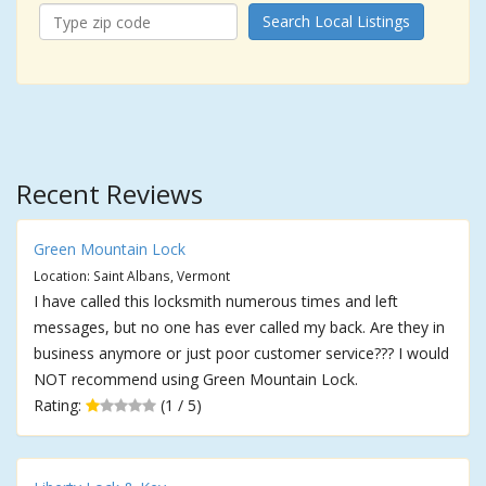
Search Local Listings
Recent Reviews
Green Mountain Lock
Location: Saint Albans, Vermont
I have called this locksmith numerous times and left
messages, but no one has ever called my back. Are they in
business anymore or just poor customer service??? I would
NOT recommend using Green Mountain Lock.
Rating:
(1 / 5)