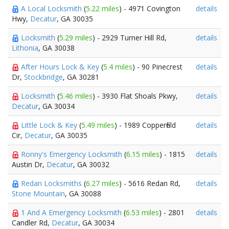
A Local Locksmith
(
5.22 miles
) - 4971 Covington
details
Hwy,
Decatur
, GA 30035
Locksmith
(
5.29 miles
) - 2929 Turner Hill Rd,
details
Lithonia
, GA 30038
After Hours Lock & Key
(
5.4 miles
) - 90 Pinecrest
details
Dr,
Stockbridge
, GA 30281
Locksmith
(
5.46 miles
) - 3930 Flat Shoals Pkwy,
details
Decatur
, GA 30034
Little Lock & Key
(
5.49 miles
) - 1989 Copperfield
details
Cir,
Decatur
, GA 30035
Ronny's Emergency Locksmith
(
6.15 miles
) - 1815
details
Austin Dr,
Decatur
, GA 30032
Redan Locksmiths
(
6.27 miles
) - 5616 Redan Rd,
details
Stone Mountain
, GA 30088
1 And A Emergency Locksmith
(
6.53 miles
) - 2801
details
Candler Rd,
Decatur
, GA 30034