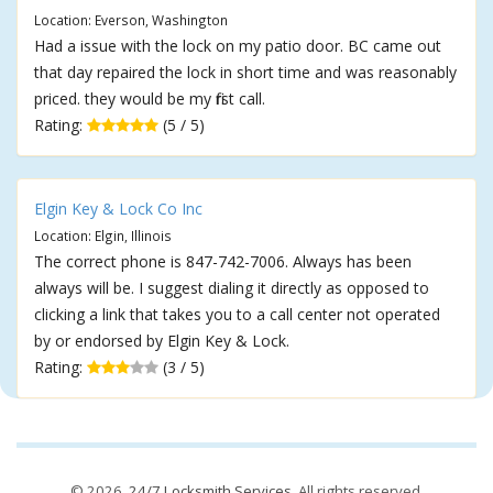
Location: Everson, Washington
Had a issue with the lock on my patio door. BC came out
that day repaired the lock in short time and was reasonably
priced. they would be my first call.
Rating:
(5 / 5)
Elgin Key & Lock Co Inc
Location: Elgin, Illinois
The correct phone is 847-742-7006. Always has been
always will be. I suggest dialing it directly as opposed to
clicking a link that takes you to a call center not operated
by or endorsed by Elgin Key & Lock.
Rating:
(3 / 5)
© 2026,
24/7 Locksmith Services
. All rights reserved.