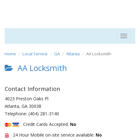
Toggle
navigat
Home
Local Service
GA
Atlanta
AA Locksmith
AA Locksmith
Contact Information
4023 Preston Oaks Pl
Atlanta
,
GA
30038
Telephone:
(404) 281-3140
Credit Cards Accepted:
No
24 Hour Mobile on-site service available:
No