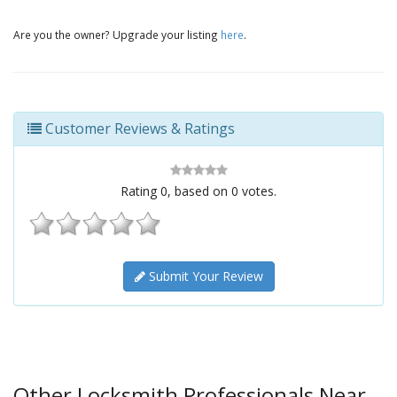
Are you the owner? Upgrade your listing
here
.
Customer Reviews & Ratings
Rating
0
, based on
0
votes.
Submit Your Review
Other Locksmith Professionals Near