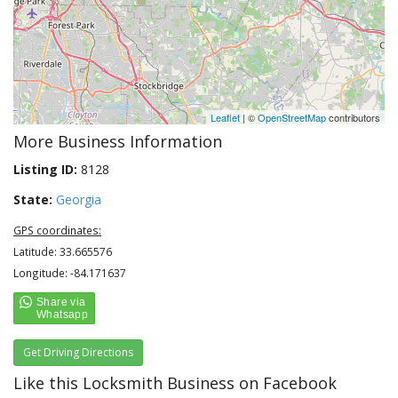
Leaflet
| ©
OpenStreetMap
contributors
More Business Information
Listing ID:
8128
State:
Georgia
GPS coordinates:
Latitude: 33.665576
Longitude: -84.171637
Get Driving Directions
Like this Locksmith Business on Facebook