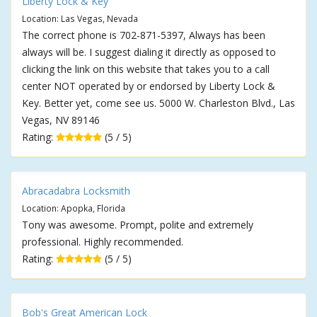
Liberty Lock & Key
Location: Las Vegas, Nevada
The correct phone is 702-871-5397, Always has been
always will be. I suggest dialing it directly as opposed to
clicking the link on this website that takes you to a call
center NOT operated by or endorsed by Liberty Lock &
Key. Better yet, come see us. 5000 W. Charleston Blvd., Las
Vegas, NV 89146
Rating:
(5 / 5)
Abracadabra Locksmith
Location: Apopka, Florida
Tony was awesome. Prompt, polite and extremely
professional. Highly recommended.
Rating:
(5 / 5)
Bob's Great American Lock