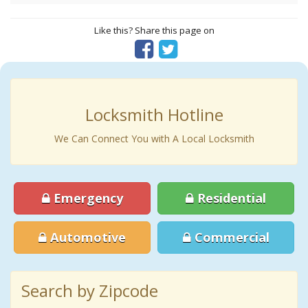
Like this? Share this page on
Locksmith Hotline
We Can Connect You with A Local Locksmith
Emergency
Residential
Automotive
Commercial
Search by Zipcode