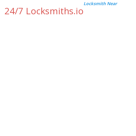
Locksmith Near
24/7 Locksmiths.io