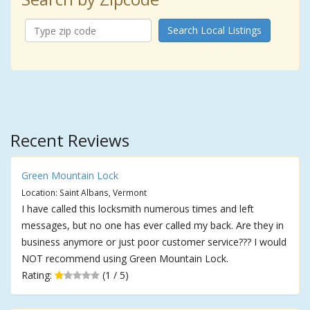
Search Local Listings
Recent Reviews
Green Mountain Lock
Location: Saint Albans, Vermont
I have called this locksmith numerous times and left
messages, but no one has ever called my back. Are they in
business anymore or just poor customer service??? I would
NOT recommend using Green Mountain Lock.
Rating:
(1 / 5)