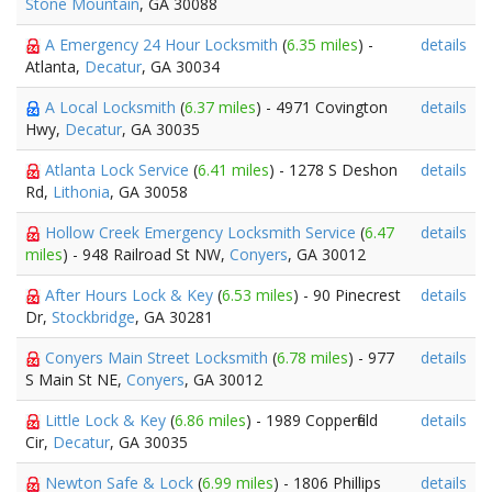
Stone Mountain
, GA 30088
A Emergency 24 Hour Locksmith
(
6.35 miles
) -
details
Atlanta,
Decatur
, GA 30034
A Local Locksmith
(
6.37 miles
) - 4971 Covington
details
Hwy,
Decatur
, GA 30035
Atlanta Lock Service
(
6.41 miles
) - 1278 S Deshon
details
Rd,
Lithonia
, GA 30058
Hollow Creek Emergency Locksmith Service
(
6.47
details
miles
) - 948 Railroad St NW,
Conyers
, GA 30012
After Hours Lock & Key
(
6.53 miles
) - 90 Pinecrest
details
Dr,
Stockbridge
, GA 30281
Conyers Main Street Locksmith
(
6.78 miles
) - 977
details
S Main St NE,
Conyers
, GA 30012
Little Lock & Key
(
6.86 miles
) - 1989 Copperfield
details
Cir,
Decatur
, GA 30035
Newton Safe & Lock
(
6.99 miles
) - 1806 Phillips
details