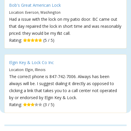
Bob's Great American Lock
Location: Everson, Washington
Had a issue with the lock on my patio door. BC came out
that day repaired the lock in short time and was reasonably
priced. they would be my first call.
Rating:
(5 / 5)
Elgin Key & Lock Co Inc
Location: Elgin, Illinois
The correct phone is 847-742-7006. Always has been
always will be. I suggest dialing it directly as opposed to
clicking a link that takes you to a call center not operated
by or endorsed by Elgin Key & Lock.
Rating:
(3 / 5)