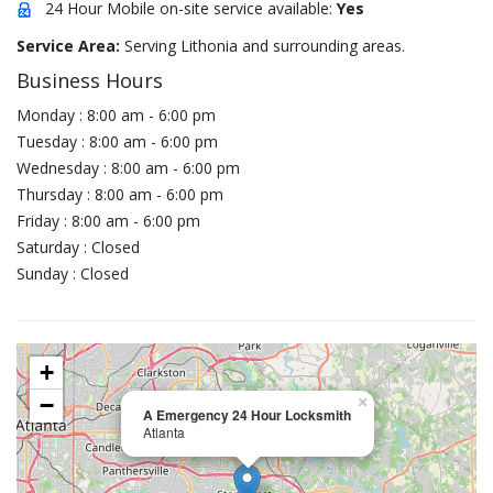
24 Hour Mobile on-site service available:
Yes
Service Area:
Serving Lithonia and surrounding areas.
Business Hours
Monday : 8:00 am - 6:00 pm
Tuesday : 8:00 am - 6:00 pm
Wednesday : 8:00 am - 6:00 pm
Thursday : 8:00 am - 6:00 pm
Friday : 8:00 am - 6:00 pm
Saturday : Closed
Sunday : Closed
+
−
×
A Emergency 24 Hour Locksmith
Atlanta