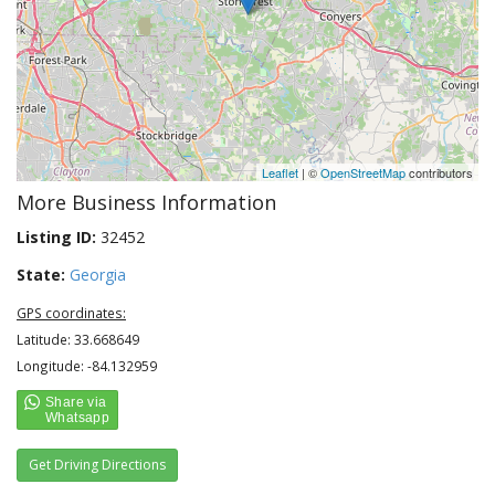
Leaflet
| ©
OpenStreetMap
contributors
More Business Information
Listing ID:
32452
State:
Georgia
GPS coordinates:
Latitude: 33.668649
Longitude: -84.132959
Get Driving Directions