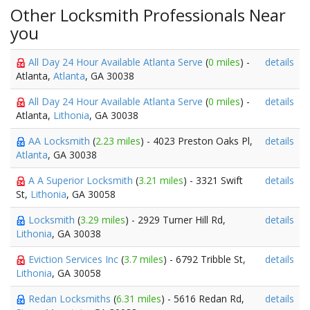
Other Locksmith Professionals Near
you
All Day 24 Hour Available Atlanta Serve
(
0 miles
) -
details
Atlanta,
Atlanta
, GA 30038
All Day 24 Hour Available Atlanta Serve
(
0 miles
) -
details
Atlanta,
Lithonia
, GA 30038
AA Locksmith
(
2.23 miles
) - 4023 Preston Oaks Pl,
details
Atlanta
, GA 30038
A A Superior Locksmith
(
3.21 miles
) - 3321 Swift
details
St,
Lithonia
, GA 30058
Locksmith
(
3.29 miles
) - 2929 Turner Hill Rd,
details
Lithonia
, GA 30038
Eviction Services Inc
(
3.7 miles
) - 6792 Tribble St,
details
Lithonia
, GA 30058
Redan Locksmiths
(
6.31 miles
) - 5616 Redan Rd,
details