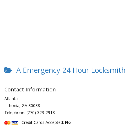
A Emergency 24 Hour Locksmith
Contact Information
Atlanta
Lithonia
,
GA
30038
Telephone:
(770) 323-2918
Credit Cards Accepted:
No