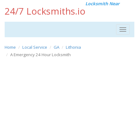
Locksmith Near
24/7 Locksmiths.io
Toggle
navigat
Home
Local Service
GA
Lithonia
A Emergency 24 Hour Locksmith