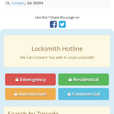
Ct,
Conyers
, GA 30094
Like this? Share this page on
Locksmith Hotline
We Can Connect You with A Local Locksmith
Emergency
Residential
Automotive
Commercial
Search by Zipcode