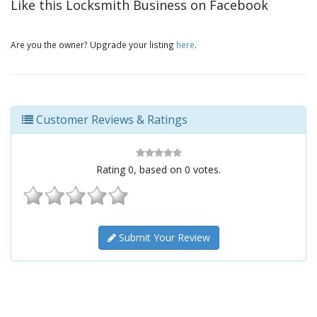
Like this Locksmith Business on Facebook
Are you the owner? Upgrade your listing
here
.
Customer Reviews & Ratings
Rating
0
, based on
0
votes.
Submit Your Review