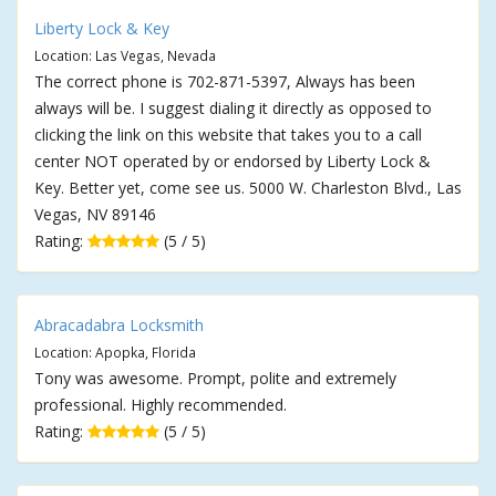
Liberty Lock & Key
Location: Las Vegas, Nevada
The correct phone is 702-871-5397, Always has been
always will be. I suggest dialing it directly as opposed to
clicking the link on this website that takes you to a call
center NOT operated by or endorsed by Liberty Lock &
Key. Better yet, come see us. 5000 W. Charleston Blvd., Las
Vegas, NV 89146
Rating:
(5 / 5)
Abracadabra Locksmith
Location: Apopka, Florida
Tony was awesome. Prompt, polite and extremely
professional. Highly recommended.
Rating:
(5 / 5)