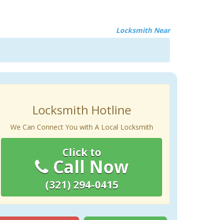
Locksmith Near
Locksmith Hotline
We Can Connect You with A Local Locksmith
Click to
Call Now
(321) 294-0415