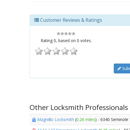
Customer Reviews & Ratings
Rating
0
, based on
0
votes.
Subm
Other Locksmith Professionals
Magnifico Locksmith
(
0.26 miles
) - 6340 Seminole