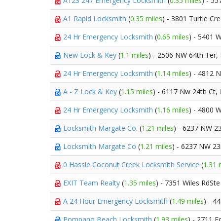
A123 247 Emergency Locksmith
(
0.35 miles
) - 5
A1 Rapid Locksmith
(
0.35 miles
) - 3801 Turtle Cr
24 Hr Emergency Locksmith
(
0.65 miles
) - 5401 
New Lock & Key
(
1.1 miles
) - 2506 NW 64th Ter,
24 Hr Emergency Locksmith
(
1.14 miles
) - 4812 
A - Z Lock & Key
(
1.15 miles
) - 6117 Nw 24th Ct,
24 Hr Emergency Locksmith
(
1.16 miles
) - 4800 
Locksmith Margate Co.
(
1.21 miles
) - 6237 NW 23
Locksmith Margate Co
(
1.21 miles
) - 6237 NW 23
0 Hassle Coconut Creek Locksmith Service
(
1.31 
EXIT Team Realty
(
1.35 miles
) - 7351 Wiles RdSt
A 24 Hour Emergency Locksmith
(
1.49 miles
) - 
Pompano Beach Locksmith
(
1.93 miles
) - 2711 F