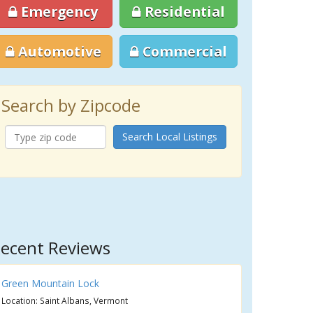
Emergency
Residential
Automotive
Commercial
Search by Zipcode
Search Local Listings
ecent Reviews
Green Mountain Lock
Location: Saint Albans, Vermont