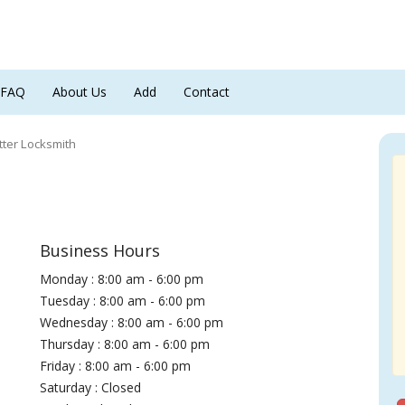
FAQ
About Us
Add
Contact
tter Locksmith
Business Hours
Monday : 8:00 am - 6:00 pm
Tuesday : 8:00 am - 6:00 pm
Wednesday : 8:00 am - 6:00 pm
Thursday : 8:00 am - 6:00 pm
Friday : 8:00 am - 6:00 pm
Saturday : Closed