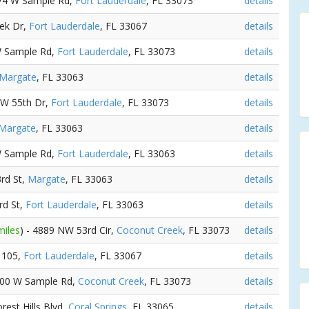
574 W Sample Rd,
Fort Lauderdale
, FL 33073
details
eek Dr,
Fort Lauderdale
, FL 33067
details
W Sample Rd,
Fort Lauderdale
, FL 33073
details
Margate
, FL 33063
details
NW 55th Dr,
Fort Lauderdale
, FL 33073
details
Margate
, FL 33063
details
W Sample Rd,
Fort Lauderdale
, FL 33063
details
rd St,
Margate
, FL 33063
details
rd St,
Fort Lauderdale
, FL 33063
details
miles
) - 4889 NW 53rd Cir,
Coconut Creek
, FL 33073
details
e 105,
Fort Lauderdale
, FL 33067
details
4400 W Sample Rd,
Coconut Creek
, FL 33073
details
orest Hills Blvd,
Coral Springs
, FL 33065
details