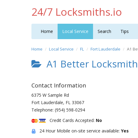
24/7 Locksmiths.io
Home
Local Service
Search
Tips
Home
Local Service
FL
Fort Lauderdale
A1 Be
A1 Better Locksmith
Contact Information
6375 W Sample Rd
Fort Lauderdale
,
FL
33067
Telephone:
(954) 598-0294
Credit Cards Accepted:
No
24 Hour Mobile on-site service available:
Yes