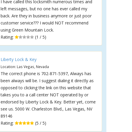
I have called this locksmith numerous times and
left messages, but no one has ever called my
back. Are they in business anymore or just poor
customer service??? I would NOT recommend
using Green Mountain Lock.
Rating:
(1 / 5)
Liberty Lock & Key
Location: Las Vegas, Nevada
The correct phone is 702-871-5397, Always has
been always will be. I suggest dialing it directly as
opposed to clicking the link on this website that
takes you to a call center NOT operated by or
endorsed by Liberty Lock & Key. Better yet, come
see us. 5000 W. Charleston Blvd., Las Vegas, NV
89146
Rating:
(5 / 5)