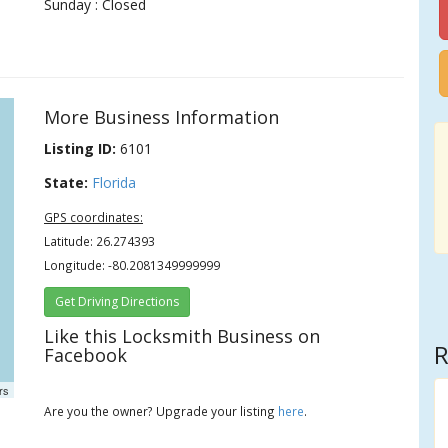
Sunday : Closed
More Business Information
Listing ID:
6101
State:
Florida
GPS coordinates:
Latitude: 26.274393
Longitude: -80.2081349999999
Get Driving Directions
Like this Locksmith Business on
R
Facebook
rs
Are you the owner? Upgrade your listing
here
.