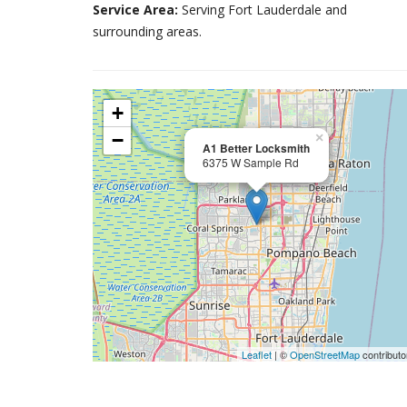
Service Area:
Serving Fort Lauderdale and
surrounding areas.
+
−
×
A1 Better Locksmith
6375 W Sample Rd
Leaflet
| ©
OpenStreetMap
contributo