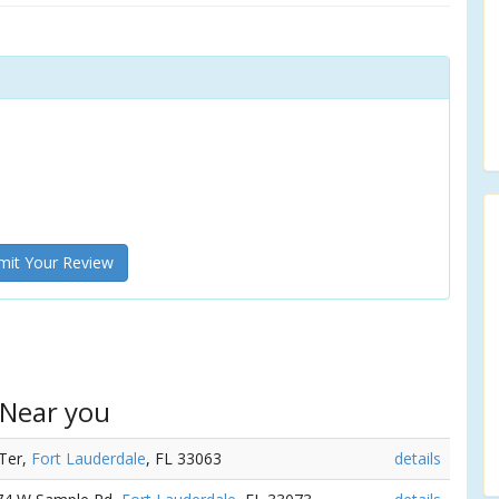
it Your Review
 Near you
 Ter,
Fort Lauderdale
, FL 33063
details