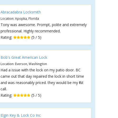
Abracadabra Locksmith
Location: Apopka, Florida
Tony was awesome. Prompt, polite and extremely
professional. Highly recommended.
Rating:
(5 / 5)
Bob's Great American Lock
Location: Everson, Washington
Had a issue with the lock on my patio door. BC
came out that day repaired the lock in short time
and was reasonably priced. they would be my first
call.
Rating:
(5 / 5)
Elgin Key & Lock Co Inc